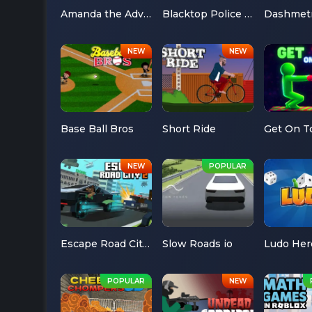
Amanda the Adventurer
Blacktop Police Chase
Dashmet
Base Ball Bros
Short Ride
Get On T
Escape Road City 2
Slow Roads io
Ludo Her