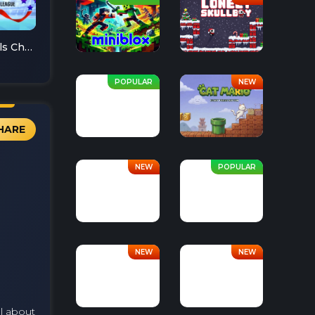
Soccer Skills Champions League
HARE
ll about