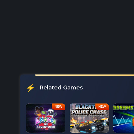
Related Games