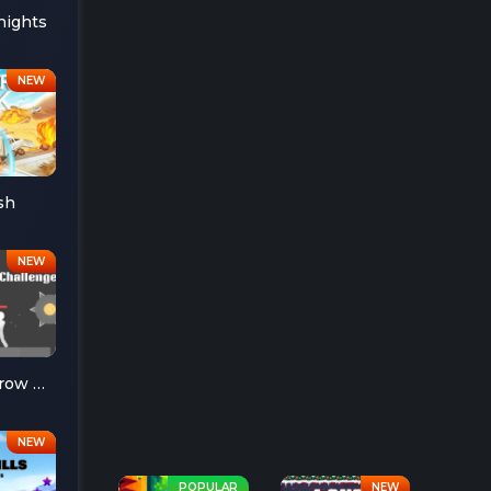
nights
sh
Ragdoll Throw Challenge