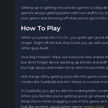
Setting up or getting into private games is a big de
game's always getting better with new stuff to try a
your game and showing off what you've got in this
How To Play
When you jump into 1v1.LOL, you gotta get good at bo
longer. Right off the bat, they hook you up with so
other guys build.
Your big mission? Wipe out everyone else and be th
but don't forget about stacking up blocks and stuff.
the high spots, and make some slick moves while yo
Kick things off by getting cozy with the game contro
modes like JustBuild and Aim Trainer is a sweet move 
In JustBuild, you get to drill into making killer con
When you feel like you're getting good, go ahead a
Keep this in mind: snagging a win in this game ain't ju
Just like another casual action game
Happy Glass
.