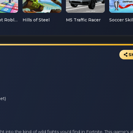
Mathsspot Roblox
Hills of Steel
M5 Traffic Racer
S
et)
 into the kind of wild fights you'd find in Fortnite. This game's a