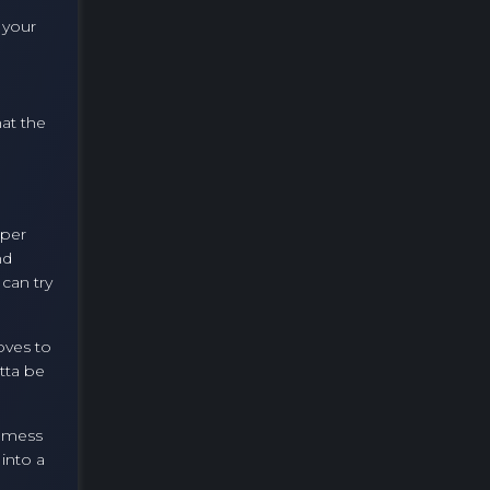
 your
hat the
uper
nd
 can try
oves to
tta be
o mess
into a