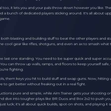
al too, it lets you and your pals throw down however you like. Th
nd a bunch of dedicated players sticking around. It's all about up
 game.
th blasting and building stuff to beat the other players and sta
me cool gear like rifles, shotguns, and even an ax to smash what 
e last one standing. You need to be super quick and super accu
 You can throw up walls, ramps, and floors to keep yourself safe,
u're fighting.
ls, them keys you hit to build stuff and swap guns. Now, hitting
to get better without freaking out in a real fight.
structions pure and simple, while Aim Trainer gets your shooting on
nd dive into tougher plays like BR Duos and Box 2v2 to push your
st luck; it's all about quick builds, spot-on shots, and playing it 