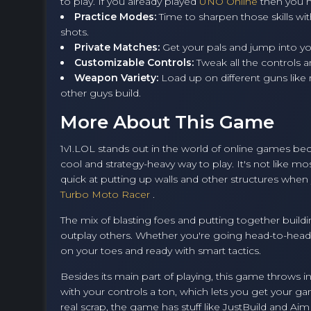
to play. If you already played
UNO Online
then you h
Practice Modes:
Time to sharpen those skills wit
shots.
Private Matches:
Get your pals and jump into y
Customizable Controls:
Tweak all the controls an
Weapon Variety:
Load up on different guns like
other guys build.
More About This Game
1v1.LOL stands out in the world of online games beca
cool and strategy-heavy way to play. It's not like m
quick at putting up walls and other structures when y
Turbo Moto Racer
.
The mix of blasting foes and putting together buil
outplay others. Whether you're going head-to-head i
on your toes and ready with smart tactics.
Besides its main part of playing, this game throws 
with your controls a ton, which lets you get your g
real scrap, the game has stuff like JustBuild and Aim