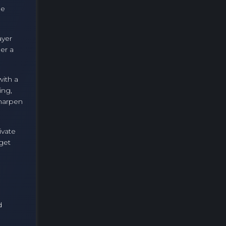
he
ayer
er a
with a
ing,
sharpen
ivate
 get
d