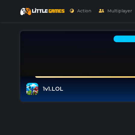
Action
Multiplayer
1v1.LOL