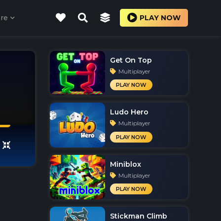
re
PLAY NOW
Get On Top
Multiplayer
PLAY NOW
Ludo Hero
Multiplayer
PLAY NOW
Miniblox
Multiplayer
PLAY NOW
Stickman Climb