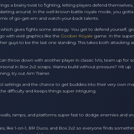
 brings a brainy twist to fighting, letting players defend themselves
 darting around. In the well-known battle royale mode, you gott
 a mix of go-get-em and watch-your-back talents.
, which gives fights some strategy. You get to defend yourself, gr
o with vivid graphics like the
Goober Royale
game. In the super
ther guys to be the last one standing. This takes both attacking 
 can throw down with another player in classic 1v1s, team up for
rsonal in Box 2v2 scraps. Wanna build without pressure? Hit up
ing, try out Aim Trainer.
rol settings and the chance to get buddies into their very own m
e difficulty and keeps things super intriguing.
walls, ramps, and platforms super fast to dodge enemies and sn
pes, like 1-on-1, BR Duos, and Box 2v2 so everyone finds somethi