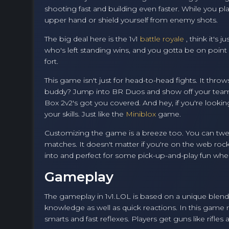
shooting fast and building even faster. While you pla
upper hand or shield yourself from enemy shots.
The big deal here is the 1v1
battle royale
, think it's
who's left standing wins, and you gotta be on poin
fort.
This game isn't just for head-to-head fights. It th
buddy? Jump into BR Duos and show off your teamwor
Box 2v2's got you covered. And hey, if you're lookin
your skills. Just like the
Miniblox
game.
Customizing the game is a breeze too. You can tweak
matches. It doesn't matter if you're on the web roc
into and perfect for some pick-up-and-play fun when
Gameplay
The gameplay in 1v1.LOL is based on a unique blend 
knowledge as well as quick reactions. In this game 
smarts and fast reflexes. Players get guns like rifle