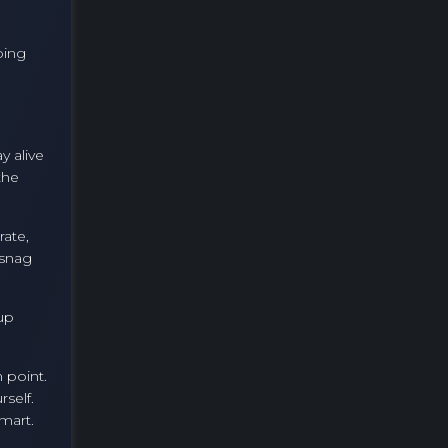
e
ping
y alive
the
rate,
 snag
 up
 point.
self.
smart.