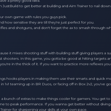
ave a pretty good idea.
h JustBuild to get better at building and Aim Trainer to nail down
our own game with rules you guys pick.
d how sensitive they are till they're just perfect for you.
 rifles and shotguns, and don't forget the ax to smash through w
use it mixes shooting stuff with building stuff giving players a s
ost shooters. In this game, you gotta be good at hitting targets a
ou're in the thick of it. If you want to practice more reflexes you
dings hooks players in making them use their smarts and quick m
n 1v1 teaming up in BR Duos, or facing off in Box 2v2, you've go
in a bunch of extras to make things cooler for gamers. You get t
ame to peak performance. If you wanna get better without diving 
 Trainer for sharpening your skills at your own pace.