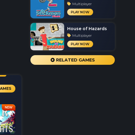
Multiplayer
PLAY NOW
House of Hazards
Multiplayer
PLAY NOW
RELATED GAMES
GAMES