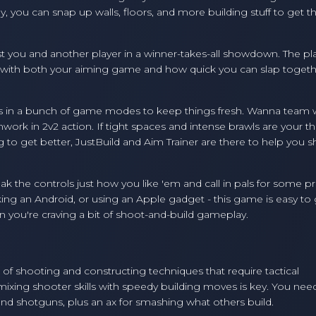
y, you can snap up walls, floors, and more building stuff to get t
 just you and another player in a winner-takes-all showdown. The pl
t with both your aiming game and how quick you can slap togeth
rows in a bunch of game modes to keep things fresh. Wanna team 
k in 2v2 action. If tight spaces and intense brawls are your th
g to get better, JustBuild and Aim Trainer are there to help you 
 the controls just how you like 'em and call in pals for some pr
king an Android, or using an Apple gadget - this game is easy to
 you're craving a bit of shoot-and-build gameplay.
of shooting and constructing techniques that require tactical
mixing shooter skills with speedy building moves is key. You nee
s and shotguns, plus an ax for smashing what others build.