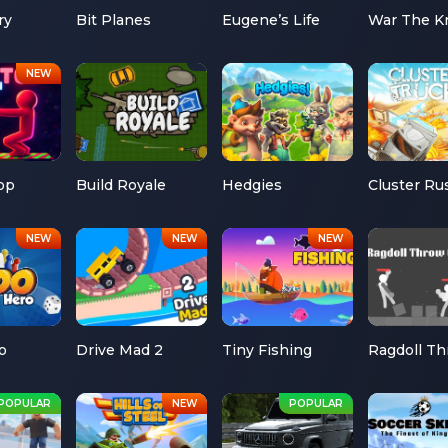
ry
Bit Planes
Eugene’s Life
War The K
op
Build Royale
Hedgies
Cluster Ru
o
Drive Mad 2
Tiny Fishing