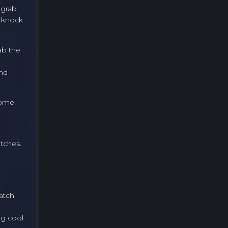
, grab
a knock
ab the
and
 some
atches.
atch
ng cool