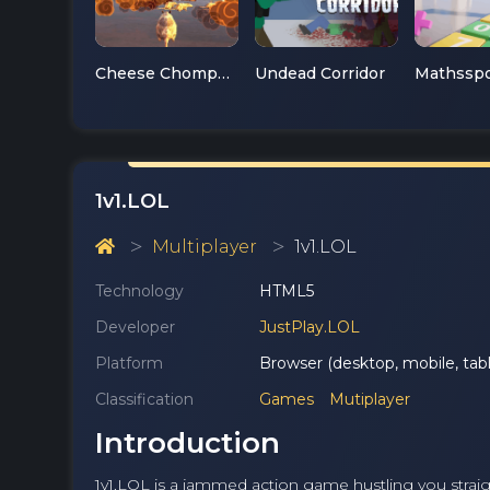
Cheese Chompers 3D
Undead Corridor
1v1.LOL
Multiplayer
1v1.LOL
Technology
HTML5
Developer
JustPlay.LOL
Platform
Browser (desktop, mobile, tabl
Classification
Games
Mutiplayer
Introduction
1v1.LOL is a jammed action game hustling you straight