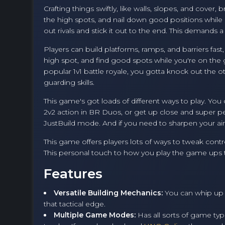
Crafting things swiftly, like walls, slopes, and cover,
the high spots, and nail down good positions while
out rivals and stick it out to the end. This demands
Players can build platforms, ramps, and barriers fast
high spot, and find good spots while you're on the g
popular 1v1 battle royale, you gotta knock out the o
guarding skills.
This game's got loads of different ways to play. You
2v2 action in BR Duos, or get up close and super pe
JustBuild mode. And if you need to sharpen your aim
This game offers players lots of ways to tweak cont
This personal touch to how you play the game ups th
Features
Versatile Building Mechanics:
You can whip up 
that tactical edge.
Multiple Game Modes:
Has all sorts of game ty