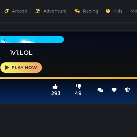
Arcade
Adventure
Racing
Kids
Mo
1v1.LOL
PLAY NOW
293
49