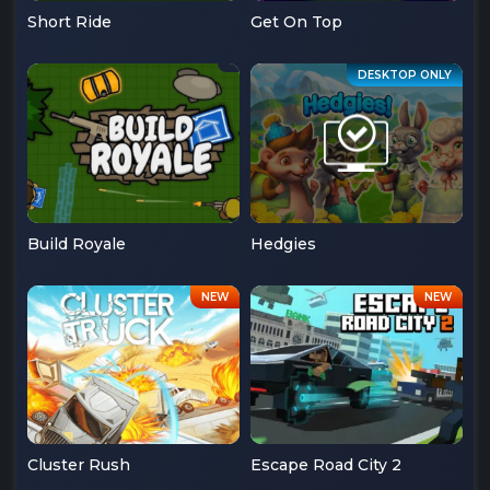
Short Ride
Get On Top
Build Royale
Hedgies
Cluster Rush
Escape Road City 2