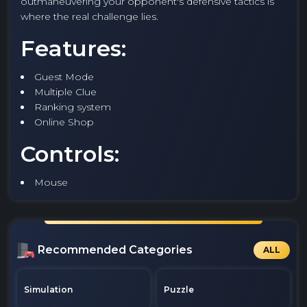
outmaneuvering your opponent's defensive tactics is
where the real challenge lies.
Features:
Guest Mode
Multiple Clue
Ranking system
Online Shop
Controls:
Mouse
Recommended Categories
ALL
Simulation
Puzzle