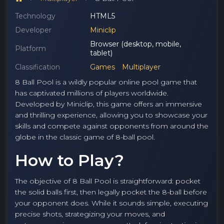
Technology
HTML5
Developer
Miniclip
Browser (desktop, mobile,
Platform
tablet)
Classification
Games
Multiplayer
8 Ball Pool is a wildly popular online pool game that
has captivated millions of players worldwide.
Developed by Miniclip, this game offers an immersive
and thrilling experience, allowing you to showcase your
skills and compete against opponents from around the
globe in the classic game of 8-ball pool.
How to Play?
The objective of 8 Ball Pool is straightforward: pocket
the solid balls first, then legally pocket the 8-ball before
your opponent does. While it sounds simple, executing
precise shots, strategizing your moves, and