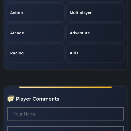
Action
Multiplayer
Arcade
Adventure
Racing
Kids
Player Comments