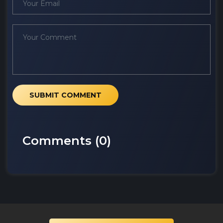
SUBMIT COMMENT
Comments (
0
)