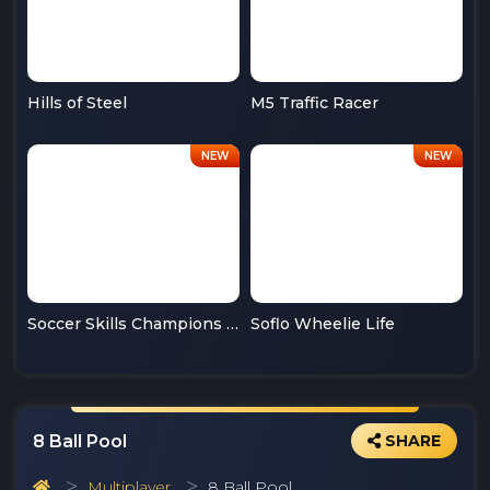
Hills of Steel
M5 Traffic Racer
Soccer Skills Champions League
Soflo Wheelie Life
8 Ball Pool
SHARE
Multiplayer
8 Ball Pool