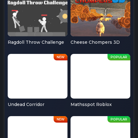
Ragdoll Throw Challenge
Cheese Chompers 3D
Undead Corridor
Mathsspot Roblox