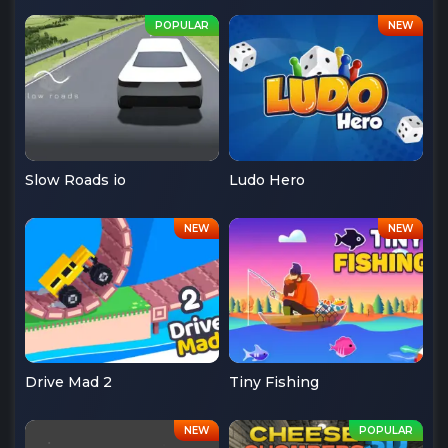
Slow Roads io
Ludo Hero
Drive Mad 2
Tiny Fishing