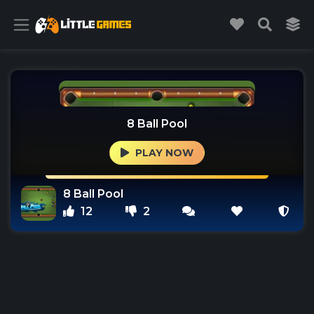
8 Ball Pool
PLAY NOW
8 Ball Pool
12
2