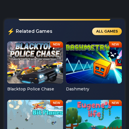
Related Games
ALL GAMES
Blacktop Police Chase
Dashmetry