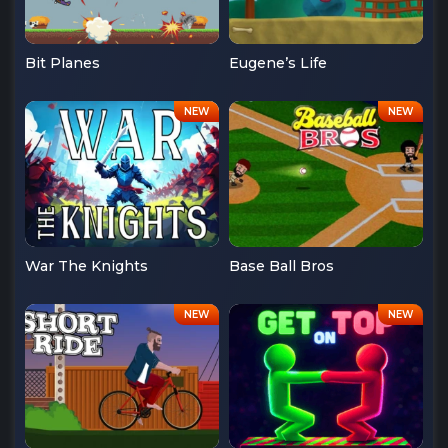
Bit Planes
Eugene’s Life
War The Knights
Base Ball Bros