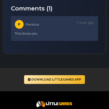
Comments (
1
)
1 year ago
F
Fenioux
Très beau jeu
DOWNLOAD LITTLEGAMES APP