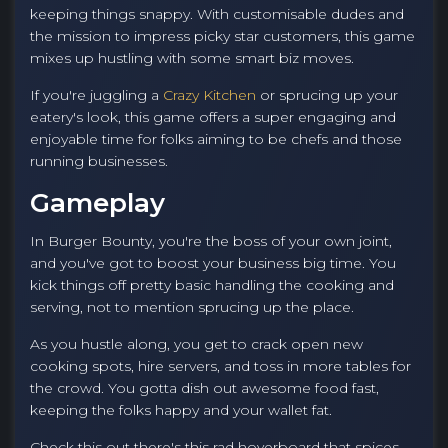
keeping things snappy. With customisable dudes and
the mission to impress picky star customers, this game
mixes up hustling with some smart biz moves.
If you're juggling a
Crazy Kitchen
or sprucing up your
eatery's look, this game offers a super engaging and
enjoyable time for folks aiming to be chefs and those
running businesses.
Gameplay
In Burger Bounty, you're the boss of your own joint,
and you've got to boost your business big time. You
kick things off pretty basic handling the cooking and
serving, not to mention sprucing up the place.
As you hustle along, you get to crack open new
cooking spots, hire servers, and toss in more tables for
the crowd. You gotta dish out awesome food fast,
keeping the folks happy and your wallet fat.
Check this out there's this rad hoverboard that spices