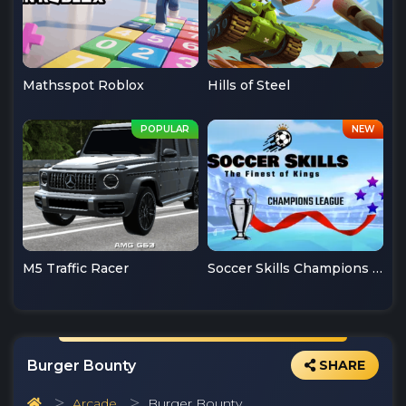
Mathsspot Roblox
Hills of Steel
M5 Traffic Racer
Soccer Skills Champions League
Burger Bounty
SHARE
Arcade
Burger Bounty