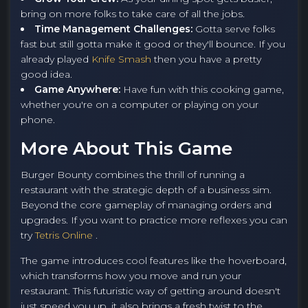
bring on more folks to take care of all the jobs.
Time Management Challenges:
Gotta serve folks
fast but still gotta make it good or they'll bounce. If you
already played
Knife Smash
then you have a pretty
good idea.
Game Anywhere:
Have fun with this cooking game,
whether you're on a computer or playing on your
phone.
More About This Game
Burger Bounty combines the thrill of running a
restaurant with the strategic depth of a business sim.
Beyond the core gameplay of managing orders and
upgrades. If you want to practice more reflexes you can
try
Tetris Online
.
The game introduces cool features like the hoverboard,
which transforms how you move and run your
restaurant. This futuristic way of getting around doesn't
just speed you up, it also brings a fresh twist to the