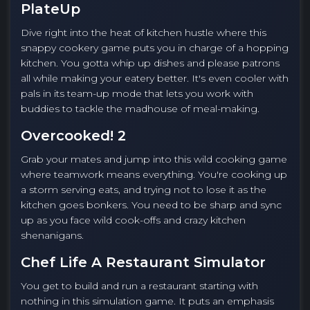
PlateUp
Dive right into the heat of kitchen hustle where this
snappy cookery game puts you in charge of a hopping
kitchen. You gotta whip up dishes and please patrons
all while making your eatery better. It's even cooler with
pals in its team-up mode that lets you work with
buddies to tackle the madhouse of meal-making.
Overcooked! 2
Grab your mates and jump into this wild cooking game
where teamwork means everything. You're cooking up
a storm serving eats, and trying not to lose it as the
kitchen goes bonkers. You need to be sharp and sync
up as you face wild cook-offs and crazy kitchen
shenanigans.
Chef Life A Restaurant Simulator
You get to build and run a restaurant starting with
nothing in this simulation game. It puts an emphasis