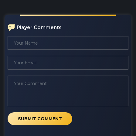
Player Comments
SUBMIT COMMENT