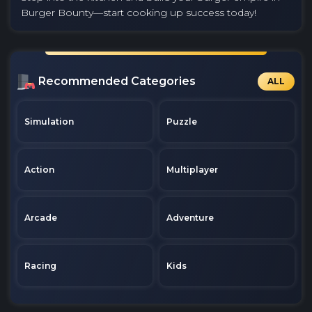
Burger Bounty—start cooking up success today!
Recommended Categories
ALL
Simulation
Puzzle
Action
Multiplayer
Arcade
Adventure
Racing
Kids