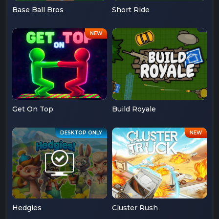
Base Ball Bros
Short Ride
Get On Top
Build Royale
Hedgies
Cluster Rush