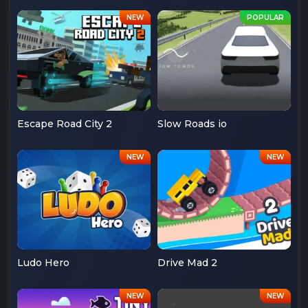
Escape Road City 2
Slow Roads io
Ludo Hero
Drive Mad 2