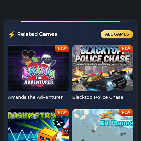
Related Games
ALL GAMES
Amanda the Adventurer
Blacktop Police Chase