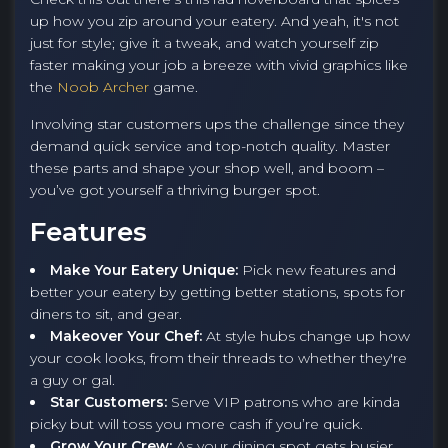
up how you zip around your eatery. And yeah, it's not
just for style; give it a tweak, and watch yourself zip
faster making your job a breeze with vivid graphics like
the
Noob Archer
game.
Involving star customers ups the challenge since they
demand quick service and top-notch quality. Master
these parts and shape your shop well, and boom –
you’ve got yourself a thriving burger spot.
Features
Make Your Eatery Unique:
Pick new features and
better your eatery by getting better stations, spots for
diners to sit, and gear.
Makeover Your Chef:
At style hubs change up how
your cook looks, from their threads to whether they're
a guy or gal.
Star Customers:
Serve VIP patrons who are kinda
picky but will toss you more cash if you’re quick.
Grow Your Crew:
As your dining spot gets busier,