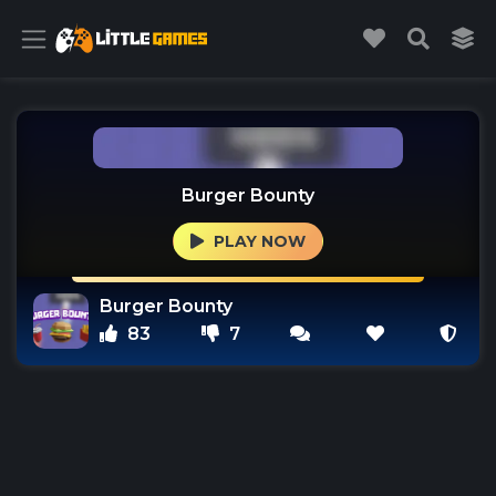
Burger Bounty
PLAY NOW
Burger Bounty
83
7