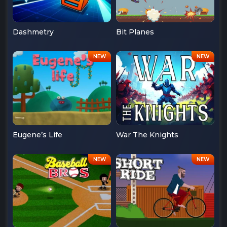
Dashmetry
Bit Planes
Eugene’s Life
War The Knights