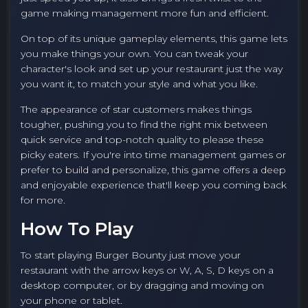
game making management more fun and efficient.
On top of its unique gameplay elements, this game lets
you make things your own. You can tweak your
character's look and set up your restaurant just the way
you want it, to match your style and what you like.
The appearance of star customers makes things
tougher, pushing you to find the right mix between
quick service and top-notch quality to please these
picky eaters. If you're into time management games or
prefer to build and personalize, this game offers a deep
and enjoyable experience that'll keep you coming back
for more.
How To Play
To start playing Burger Bounty just move your
restaurant with the arrow keys or W, A, S, D keys on a
desktop computer, or by dragging and moving on
your phone or tablet.