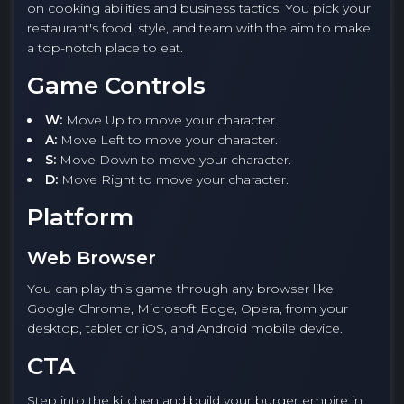
on cooking abilities and business tactics. You pick your
restaurant's food, style, and team with the aim to make
a top-notch place to eat.
Game Controls
W:
Move Up to move your character.
A:
Move Left to move your character.
S:
Move Down to move your character.
D:
Move Right to move your character.
Platform
Web Browser
You can play this game through any browser like
Google Chrome, Microsoft Edge, Opera, from your
desktop, tablet or iOS, and Android mobile device.
CTA
Step into the kitchen and build your burger empire in