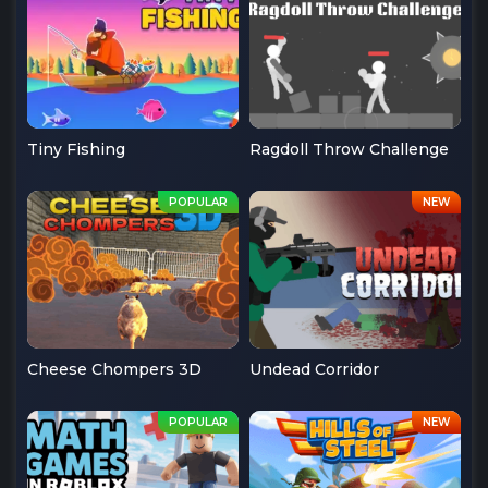
Tiny Fishing
Ragdoll Throw Challenge
Cheese Chompers 3D
Undead Corridor