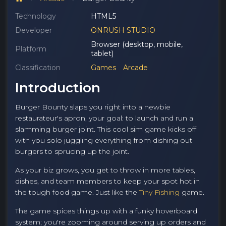
Technology
HTML5
Developer
ONRUSH STUDIO
Browser (desktop, mobile,
Platform
tablet)
Classification
Games
Arcade
Introduction
Burger Bounty slaps you right into a newbie
restaurateur's apron, your goal: to launch and run a
slamming burger joint. This cool sim game kicks off
with you solo juggling everything from dishing out
burgers to sprucing up the joint.
As your biz grows, you get to throw in more tables,
dishes, and team members to keep your spot hot in
the tough food game. Just like the
Tiny Fishing
game.
The game spices things up with a funky hoverboard
system; you're zooming around serving up orders and