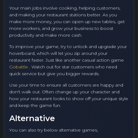
Your main jobs involve cooking, helping customers,
and making your restaurant stations better. As you
make more money, you can open up new tables, get
more workers, and grow your business to boost
productivity and make more cash.
To improve your game, try to unlock and upgrade your
hoverboard, which will let you zip around your
restaurant faster. Just like another casual action game
Gobattle
. Watch out for star customers who need
quick service but give you bigger rewards.
Use your time to ensure all customers are happy and
don't walk out. Often change up your character and
how your restaurant looks to show off your unique style
and keep the game fun.
Alternative
You can also try below alternative games,