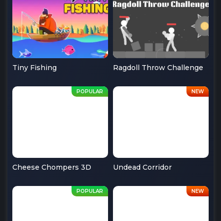
Tiny Fishing
Ragdoll Throw Challenge
Cheese Chompers 3D
Undead Corridor