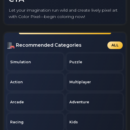
Let your imagination run wild and create lively pixel art
with Color Pixel—begin coloring now!
Recommended Categories
ALL
Simulation
Puzzle
Action
Multiplayer
Arcade
Adventure
Racing
Kids