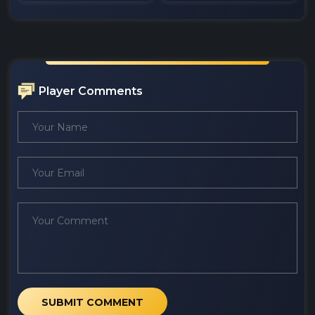
Player Comments
SUBMIT COMMENT