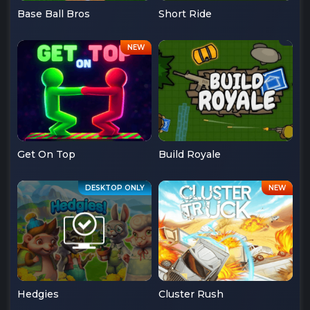
Base Ball Bros
Short Ride
Get On Top
Build Royale
Hedgies
Cluster Rush