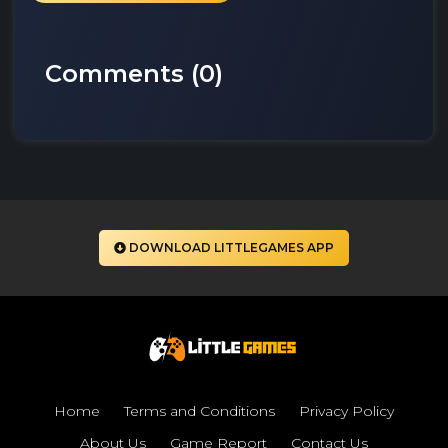
Comments (
0
)
DOWNLOAD LITTLEGAMES APP
Home
Terms and Conditions
Privacy Policy
About Us
Game Report
Contact Us