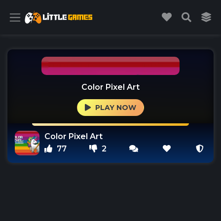
Color Pixel Art
PLAY NOW
Color Pixel Art
77
2