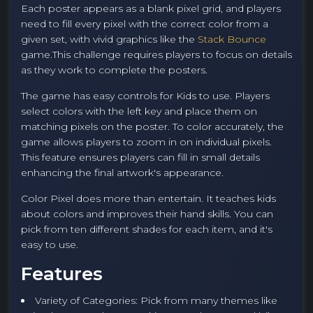
Each poster appears as a blank pixel grid, and players
need to fill every pixel with the correct color from a
given set, with vivid graphics like the
Stack Bounce
game.This challenge requires players to focus on details
as they work to complete the posters.
The game has easy controls for
Kids
to use. Players
select colors with the left key and place them on
matching pixels on the poster. To color accurately, the
game allows players to zoom in on individual pixels.
This feature ensures players can fill in small details
enhancing the final artwork's appearance.
Color Pixel does more than entertain. It teaches kids
about colors and improves their hand skills. You can
pick from ten different shades for each item, and it's
easy to use.
Features
Variety of Categories: Pick from many themes like