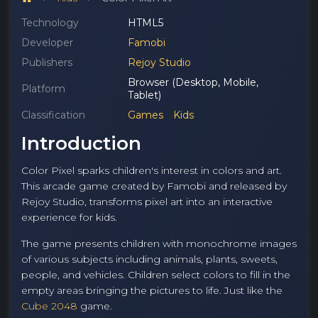
Technology
HTML5
Developer
Famobi
Publishers
Rejoy Studio
Browser (Desktop, Mobile,
Platform
Tablet)
Classification
Games
Kids
Introduction
Color Pixel sparks children's interest in colors and art.
This arcade game created by Famobi and released by
Rejoy Studio, transforms pixel art into an interactive
experience for kids.
The game presents children with monochrome images
of various subjects including animals, plants, sweets,
people, and vehicles. Children select colors to fill in the
empty areas bringing the pictures to life. Just like the
Cube 2048
game.