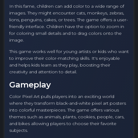
In this fame, children can add color to a wide range of
images. They might encounter cats, monkeys, zebras,
lions, penguins, cakes, or trees. The game offers a user-
friendly interface. Children have the option to zoom in
for coloring small details and to drag colors onto the
image.
This game works well for young artists or kids who want
to improve their color-matching skills. It's enjoyable
and helps kids learn as they play, boosting their
creativity and attention to detail.
Gameplay
Color Pixel Art pulls players into an exciting world
where they transform black-and-white pixel art posters
into colorful masterpieces. The game offers various
themes such as animals, plants, cookies, people, cars,
and bikes allowing players to choose their favorite
subjects.