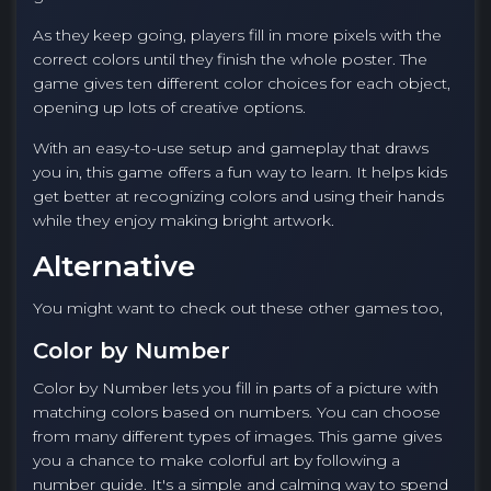
As they keep going, players fill in more pixels with the
correct colors until they finish the whole poster. The
game gives ten different color choices for each object,
opening up lots of creative options.
With an easy-to-use setup and gameplay that draws
you in, this game offers a fun way to learn. It helps kids
get better at recognizing colors and using their hands
while they enjoy making bright artwork.
Alternative
You might want to check out these other games too,
Color by Number
Color by Number lets you fill in parts of a picture with
matching colors based on numbers. You can choose
from many different types of images. This game gives
you a chance to make colorful art by following a
number guide. It's a simple and calming way to spend