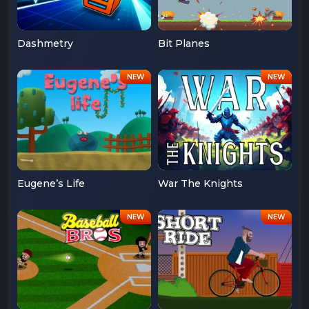
Dashmetry
Bit Planes
Eugene’s Life
War The Knights