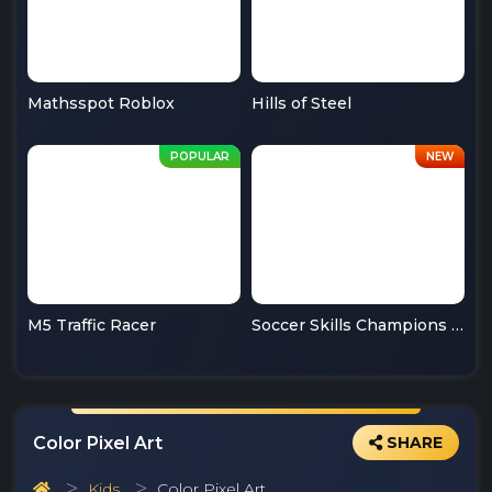
Mathsspot Roblox
Hills of Steel
M5 Traffic Racer
Soccer Skills Champions League
Color Pixel Art
SHARE
Kids
Color Pixel Art