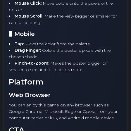
Mouse Click:
Move colors onto the pixels of the
poster.
Mouse Scroll:
Make the view bigger or smaller for
careful coloring.
Mobile
Tap:
Picks the color from the palette.
Drag Finger:
Colors the poster's pixels with the
chosen shade.
Pinch-to-Zoom:
Makes the poster bigger or
smaller to see and fill in colors more.
Platform
Web Browser
You can enjoy this game on any browser such as
Google Chrome, Microsoft Edge or Opera, from your
computer, tablet or iOS, and Android mobile device.
CTA