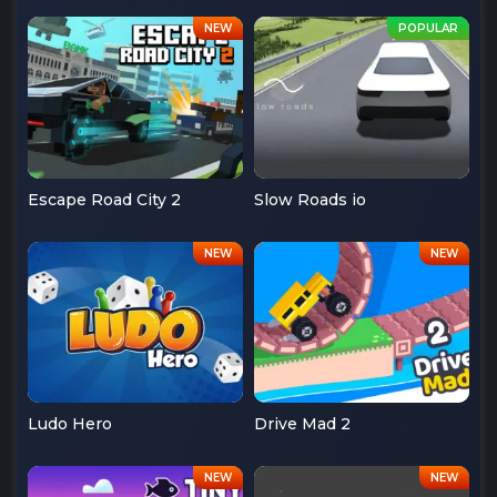
Escape Road City 2
Slow Roads io
Ludo Hero
Drive Mad 2