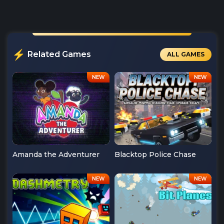
Related Games
ALL GAMES
Amanda the Adventurer
Blacktop Police Chase