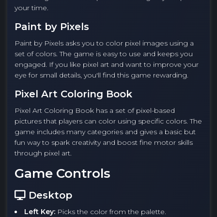
your time.
Paint by Pixels
Paint by Pixels asks you to color pixel images using a
set of colors. The game is easy to use and keeps you
engaged. If you like pixel art and want to improve your
eye for small details, you'll find this game rewarding.
Pixel Art Coloring Book
Pixel Art Coloring Book has a set of pixel-based
pictures that players can color using specific colors. The
game includes many categories and gives a basic but
fun way to spark creativity and boost fine motor skills
through pixel art.
Game Controls
Desktop
Left Key:
Picks the color from the palette.