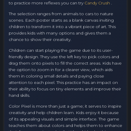
to practice more reflexes you can try
Candy Crush
.
The selection ranges from animals to cars to nature
scenes. Each poster starts as a blank canvas inviting
children to transform it into a vibrant piece of art. This
provides kids with many options and gives them a
chance to show their creativity.
Children can start playing the game due to its user-
friendly design. They use the left key to pick colors and
drag them onto pixels to fill the correct areas. Kids have
the option to zoom in for a clearer view, which aids
them in coloring small details and paying close
attention to each pixel. This practice has an impact on
their ability to focus on tiny elements and improve their
hand skills.
Color Pixel is more than just a game; it serves to inspire
creativity and help children learn. Kids enjoy it because
of its appealing visuals and simple interface. The game
teaches them about colors and helps them to enhance