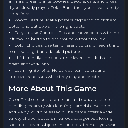
animals, green plants, cookies, people, cars, and bikes.
If you already played Color Burst then you have a pretty
good idea.
Zoom Feature: Make posters bigger to color them
better and put pixels in the right spots.
Easy-to-Use Controls: Pick and move colors with the
left mouse button to get around without trouble.
Color Choices: Use ten different colors for each thing
to make bright and detailed pictures.
Child-Friendly Look: A simple layout that kids can
grasp and work with.
Learning Benefits: Helps kids learn colors and
improve hand skills while they play and create.
More About This Game
Color Pixel sets out to entertain and educate children
blending creativity with learning. Famobi developed it,
and Rejoy Studio released it. The game offers a wide
variety of pixel posters in various categories allowing
kids to discover subjects that interest them. If you want