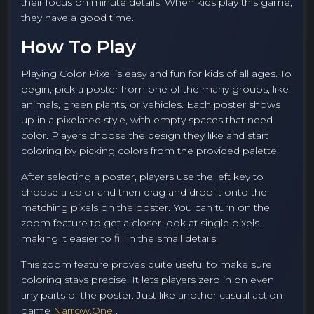
their focus on minute details. When kids play this game,
they have a good time.
How To Play
Playing Color Pixel is easy and fun for kids of all ages. To
begin, pick a poster from one of the many groups, like
animals, green plants, or vehicles. Each poster shows
up in a pixelated style, with empty spaces that need
color. Players choose the design they like and start
coloring by picking colors from the provided palette.
After selecting a poster, players use the left key to
choose a color and then drag and drop it onto the
matching pixels on the poster. You can turn on the
zoom feature to get a closer look at single pixels
making it easier to fill in the small details.
This zoom feature proves quite useful to make sure
coloring stays precise. It lets players zero in on even
tiny parts of the poster. Just like another casual action
game
Narrow.One
.