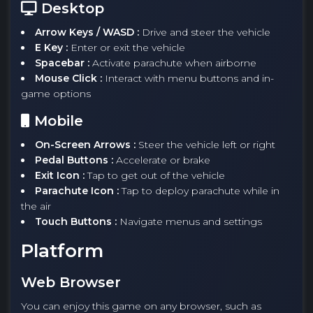
Desktop
Arrow Keys / WASD :
Drive and steer the vehicle
E Key :
Enter or exit the vehicle
Spacebar :
Activate parachute when airborne
Mouse Click :
Interact with menu buttons and in-
game options
Mobile
On-Screen Arrows :
Steer the vehicle left or right
Pedal Buttons :
Accelerate or brake
Exit Icon :
Tap to get out of the vehicle
Parachute Icon :
Tap to deploy parachute while in
the air
Touch Buttons :
Navigate menus and settings
Platform
Web Browser
You can enjoy this game on any browser, such as