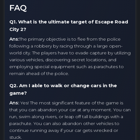
FAQ
Q1. What is the ultimate target of Escape Road
City 2?
Ans:
The primary objective is to flee from the police
following a robbery by racing through a large open-
world city. The players have to evade capture by utilizing
various vehicles, discovering secret locations, and
employing special equipment such as parachutes to
remain ahead of the police.
Q2. Am I able to walk or change cars in the
game?
Ans:
Yes! The most significant feature of the game is
that you can abandon your car at any moment. You can
run, swim along rivers, or leap off tall buildings with a
parachute. You can also abandon other vehicles to
continue running away if your car gets wrecked or
stuck.