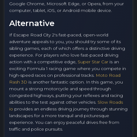
Google Chrome, Microsoft Edge, or Opera, from your
computer, tablet, iOS, or Android mobile device.
Alternative
If Escape Road City 2's fast-paced, open-world
adventure appeals to you, you should try some of its
sibling games, each of which offers a distinctive driving
experience. For players who love fast-paced driving
action with a competitive edge,
Super Star Car
is an
exciting Formula 1 racing game where you compete in
high-speed races on professional tracks.
Moto Road
Rash 3D
is another fantastic option. In this game, you
mount a strong motorcycle and speed through
congested highways, putting your reflexes and racing
abilities to the test against other vehicles.
Slow Roads
io
provides an endless driving journey through stunning
landscapes for a more tranquil and picturesque
experience. You can enjoy peaceful drives free from
traffic and police pursuits.