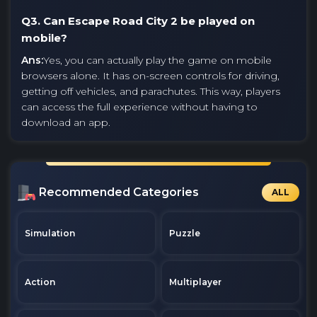
Q3. Can Escape Road City 2 be played on
mobile?
Ans:
Yes, you can actually play the game on mobile
browsers alone. It has on-screen controls for driving,
getting off vehicles, and parachutes. This way, players
can access the full experience without having to
download an app.
Recommended Categories
ALL
Simulation
Puzzle
Action
Multiplayer