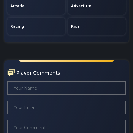
Arcade
Adventure
Racing
Kids
Player Comments