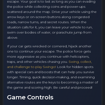
escape. Your goal is to last as long as you can evading
the police while collecting coins and power-ups
scattered around the map. Drive your vehicle using the
arrow keys or on-screen buttons along congested
roads, narrow turns, and secret routes. When the
situation calls for it, you can leave your vehicle to run,
swim over bodies of water, or parachute jump from
above.
If your car gets wrecked or cornered, hijack another
one to continue your escape. The police force gets
more aggressive as you continue with helicopters,
traps, and other vehicles chasing you.
Swing, collect,
and challenge to play Swingo!
Look for hidden spots
with special cars and boosts that can help you survive
longer. Timing, quick decision-making, and examining
alternative routes are the keys to becoming a master of
the game and scoring high. Be careful and proceed!
Game Controls