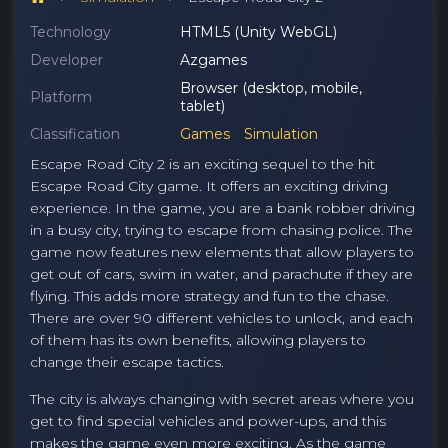
Technology
HTML5 (Unity WebGL)
Developer
Azgames
Browser (desktop, mobile,
Platform
tablet)
Classification
Games
Simulation
Escape Road City 2 is an exciting sequel to the hit
Escape Road City game. It offers an exciting driving
experience. In the game, you are a bank robber driving
in a busy city, trying to escape from chasing police. The
game now features new elements that allow players to
get out of cars, swim in water, and parachute if they are
flying. This adds more strategy and fun to the chase.
There are over 90 different vehicles to unlock, and each
of them has its own benefits, allowing players to
change their escape tactics.
The city is always changing with secret areas where you
get to find special vehicles and power-ups, and this
makes the game even more exciting. As the game