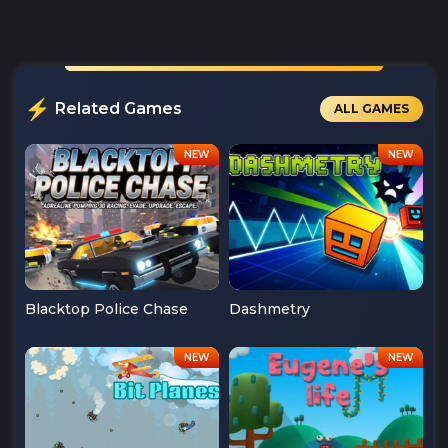
Related Games
ALL GAMES
Blacktop Police Chase
Dashmetry