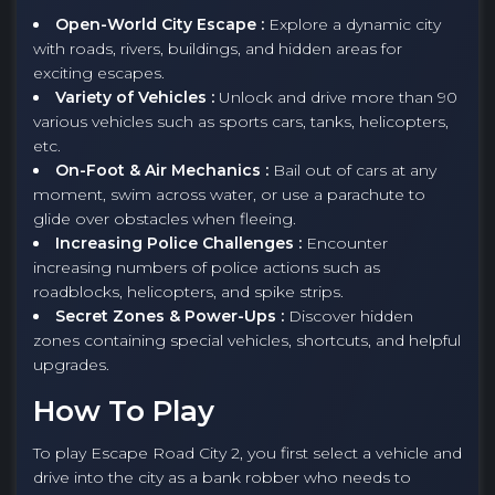
Open-World City Escape :
Explore a dynamic city
with roads, rivers, buildings, and hidden areas for
exciting escapes.
Variety of Vehicles :
Unlock and drive more than 90
various vehicles such as sports cars, tanks, helicopters,
etc.
On-Foot & Air Mechanics :
Bail out of cars at any
moment, swim across water, or use a parachute to
glide over obstacles when fleeing.
Increasing Police Challenges :
Encounter
increasing numbers of police actions such as
roadblocks, helicopters, and spike strips.
Secret Zones & Power-Ups :
Discover hidden
zones containing special vehicles, shortcuts, and helpful
upgrades.
How To Play
To play Escape Road City 2, you first select a vehicle and
drive into the city as a bank robber who needs to