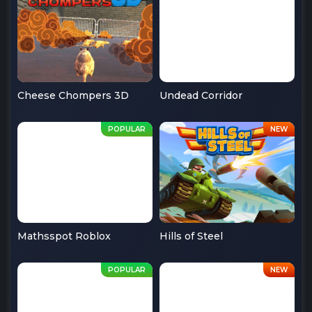
Cheese Chompers 3D
Undead Corridor
Mathsspot Roblox
Hills of Steel