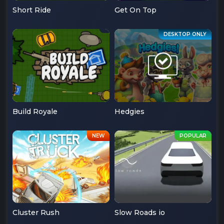
Short Ride
Get On Top
Build Royale
Hedgies
Cluster Rush
Slow Roads io