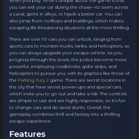
when you play. What's unique about the game is that
you can exit your car during the chase—to swim across
a canal, sprint in alleys, or hijack a better car. You can
also jump from rooftops and buildings, which makes
escaping life-threatening situations all the more thrilling.
There are over 90 cars you can unlock, ranging from
sports cars to monster trucks, tanks, and helicopters, so
you can always upgrade your escape vehicle. As you
progress through the levels, the police become more
powerful, employing roadblocks, spike strips, and
helicopters to pursue you, with its graphics like those of
the
Parking Fury 2
game. There are secret locations in
the city that have secret power-ups and special cars,
which invite you to go out and take a risk. The controls
are simple to use and are highly responsive, so it's fun
to change cars and do aerial stunts. Overall, the
gameplay combines thrill and fantasy into a thrilling
escape experience.
Features