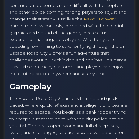
continues, it becomes more difficult with helicopters
and other police coming, forcing players to adjust and
change their strategy. Just like the
Pako Highway
game, The easy controls, combined with the colorful
graphics and sound of the game, create a fun
experience that engages players. Whether you're
speeding, swimming to save, or flying through the air,
Escape Road City 2 offers a fun adventure that
challenges your quick thinking and choices. This game
is available on many platforms, and players can enjoy
the exciting action anywhere and at any time.
Gameplay
The Escape Road City 2 game is thrilling and quick-
paced, where quick reflexes and intelligent choices are
required to escape. You begin as a bank robber trying
to escape a massive heist, with the city police hot on
your tail. The city is open-world and full of surprises,
twists, and challenges, so each escape will be different