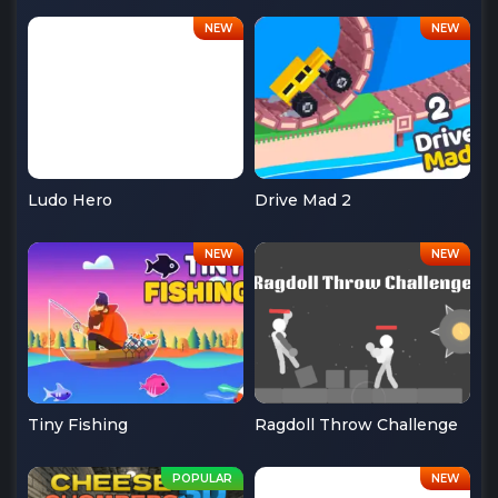
Ludo Hero
Drive Mad 2
Tiny Fishing
Ragdoll Throw Challenge