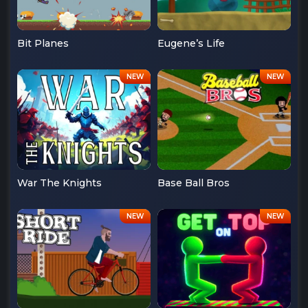
Bit Planes
Eugene’s Life
War The Knights
Base Ball Bros