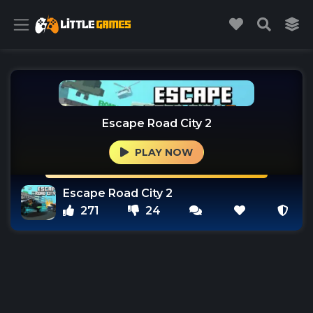
Escape Road City 2
PLAY NOW
Escape Road City 2
271
24