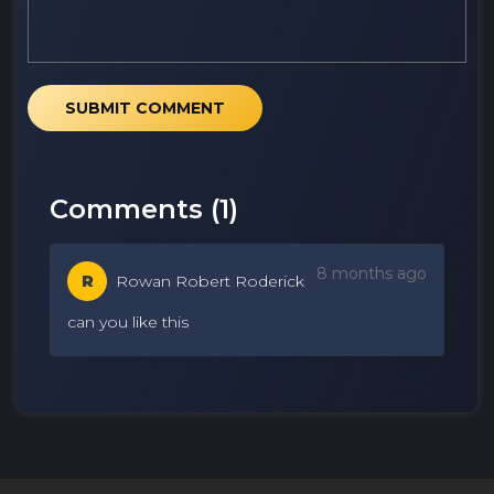
SUBMIT COMMENT
Comments (
1
)
8 months ago
R
Rowan Robert Roderick
can you like this