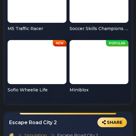
M5 Traffic Racer
Soccer Skills Champions League
Soflo Wheelie Life
Miniblox
Escape Road City 2
SHARE
Simulation
Escape Road City 2