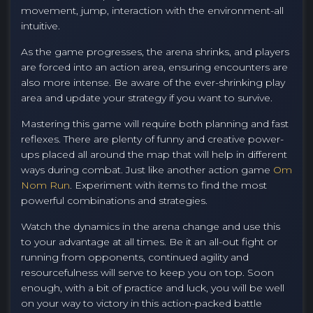
movement, jump, interaction with the environment-all
intuitive.
As the game progresses, the arena shrinks, and players
are forced into an action area, ensuring encounters are
also more intense. Be aware of the ever-shrinking play
area and update your strategy if you want to survive.
Mastering this game will require both planning and fast
reflexes. There are plenty of funny and creative power-
ups placed all around the map that will help in different
ways during combat. Just like another action game
Om
Nom Run
. Experiment with items to find the most
powerful combinations and strategies.
Watch the dynamics in the arena change and use this
to your advantage at all times. Be it an all-out fight or
running from opponents, continued agility and
resourcefulness will serve to keep you on top. Soon
enough, with a bit of practice and luck, you will be well
on your way to victory in this action-packed battle