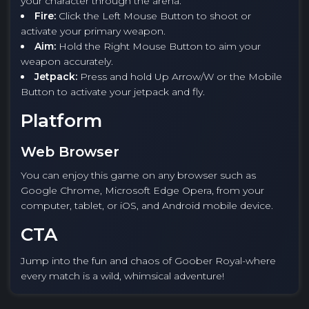
your character through the arena.
Fire:
Click the Left Mouse Button to shoot or
activate your primary weapon.
Aim:
Hold the Right Mouse Button to aim your
weapon accurately.
Jetpack:
Press and hold Up Arrow/W or the Mobile
Button to activate your jetpack and fly.
Platform
Web Browser
You can enjoy this game on any browser such as
Google Chrome, Microsoft Edge Opera, from your
computer, tablet, or iOS, and Android mobile device.
CTA
Jump into the fun and chaos of Goober Royal-where
every match is a wild, whimsical adventure!