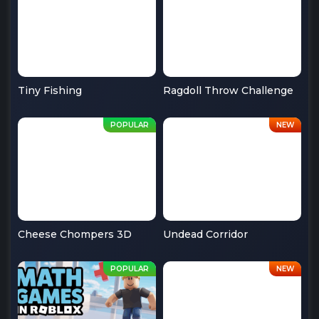
Tiny Fishing
Ragdoll Throw Challenge
Cheese Chompers 3D
Undead Corridor