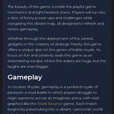
The beauty of the game is inside the playful game
mechanics and light-hearted chaos. Players will run into
a slew of funny power-ups and challenges while
navigating this vibrant map, all designed to refresh and
renew gameplay.
Whether through the deployment of the zaniest
gadgets or the mastery of strategic hilarity, this game
offers a unique spin on this genre of battle royale. Its
focus on fun and creativity seals this game as an
entertaining escape where the stakes are huge, but the
laughs are even bigger.
Gameplay
In Goober Royale, gameplay is a jumbled royale of
pleasure: a royal battle in which players struggle to
reign supreme across an imaginary arena, with vivid
graphics like the
Stack Bounce
game, Each match
begins by parachuting into a vibrant, cartoonish world