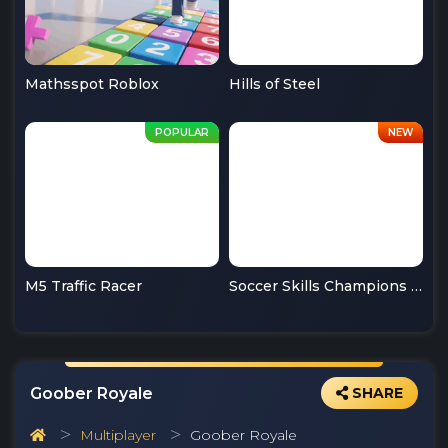
Mathsspot Roblox
Hills of Steel
M5 Traffic Racer
Soccer Skills Champions League
Goober Royale
SHARE
Multiplayer
Goober Royale