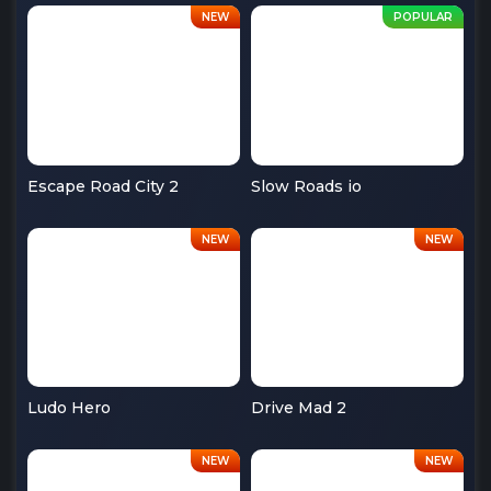
Escape Road City 2
Slow Roads io
Ludo Hero
Drive Mad 2