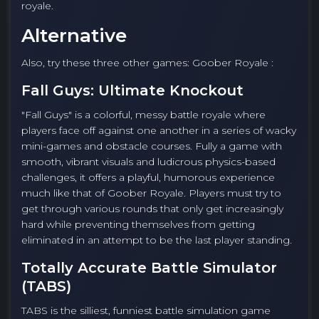
royale.
Alternative
Also, try these three other games: Goober Royale :
Fall Guys: Ultimate Knockout
"Fall Guys" is a colorful, messy battle royale where
players face off against one another in a series of wacky
mini-games and obstacle courses. Fully a game with
smooth, vibrant visuals and ludicrous physics-based
challenges, it offers a playful, humorous experience
much like that of Goober Royale. Players must try to
get through various rounds that only get increasingly
hard while preventing themselves from getting
eliminated in an attempt to be the last player standing.
Totally Accurate Battle Simulator
(TABS)
TABS is the silliest, funniest battle simulation game