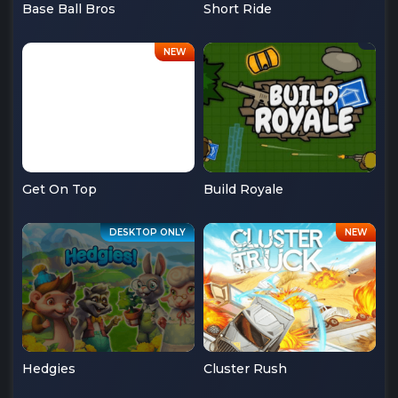
Base Ball Bros
Short Ride
Get On Top
Build Royale
Hedgies
Cluster Rush