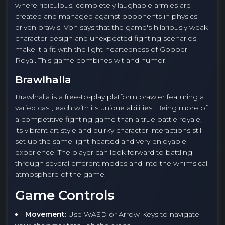
where ridiculous, completely laughable armies are
created and managed against opponents in physics-
driven brawls. Von says that the game's hilariously weak
character design and unexpected fighting scenarios
make it a fit with the light-heartedness of Goober
Royal. This game combines wit and humor.
Brawlhalla
Brawlhalla is a free-to-play platform brawler featuring a
varied cast, each with its unique abilities. Being more of
a competitive fighting game than a true battle royale,
its vibrant art style and quirky character interactions still
set up the same light-hearted and very enjoyable
experience. The player can look forward to battling
through several different modes and into the whimsical
atmosphere of the game.
Game Controls
Movement:
Use WASD or Arrow Keys to navigate