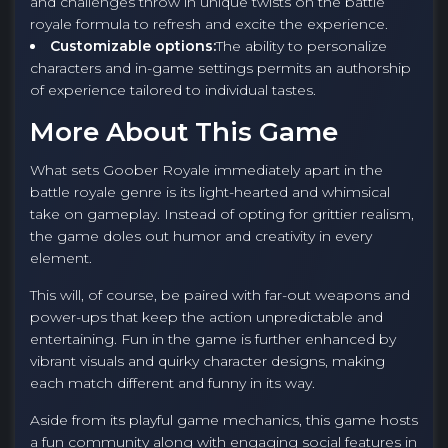
and challenges throw in unique twists on the battle
royale formula to refresh and excite the experience.
Customizable options:
The ability to personalize
characters and in-game settings permits an authorship
of experience tailored to individual tastes.
More About This Game
What sets Goober Royale immediately apart in the
battle royale genre is its light-hearted and whimsical
take on gameplay. Instead of opting for grittier realism,
the game doles out humor and creativity in every
element.
This will, of course, be paired with far-out weapons and
power-ups that keep the action unpredictable and
entertaining. Fun in the game is further enhanced by
vibrant visuals and quirky character designs, making
each match different and funny in its way.
Aside from its playful game mechanics, this game hosts
a fun community along with engaging social features in