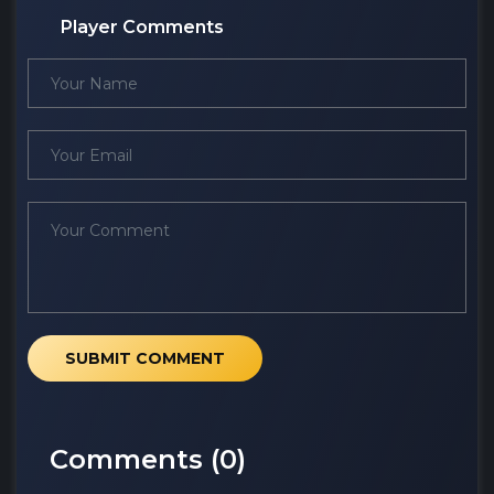
Player Comments
SUBMIT COMMENT
Comments (
0
)