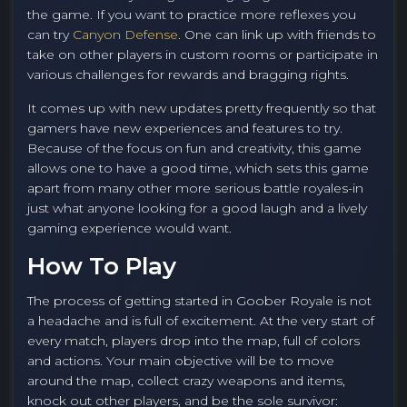
the game. If you want to practice more reflexes you
can try
Canyon Defense
. One can link up with friends to
take on other players in custom rooms or participate in
various challenges for rewards and bragging rights.
It comes up with new updates pretty frequently so that
gamers have new experiences and features to try.
Because of the focus on fun and creativity, this game
allows one to have a good time, which sets this game
apart from many other more serious battle royales-in
just what anyone looking for a good laugh and a lively
gaming experience would want.
How To Play
The process of getting started in Goober Royale is not
a headache and is full of excitement. At the very start of
every match, players drop into the map, full of colors
and actions. Your main objective will be to move
around the map, collect crazy weapons and items,
knock out other players, and be the sole survivor: