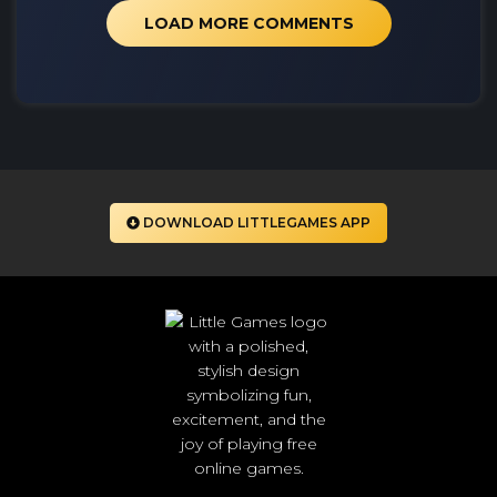
LOAD MORE COMMENTS
DOWNLOAD LITTLEGAMES APP