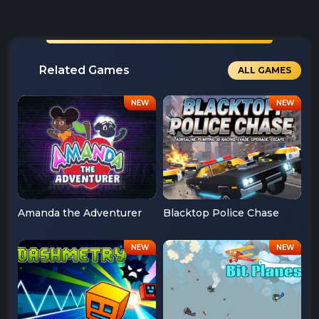
Related Games
ALL GAMES
Amanda the Adventurer
Blacktop Police Chase