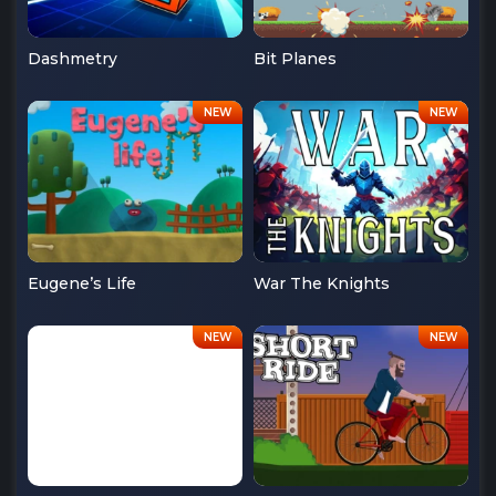
Dashmetry
Bit Planes
Eugene’s Life
War The Knights