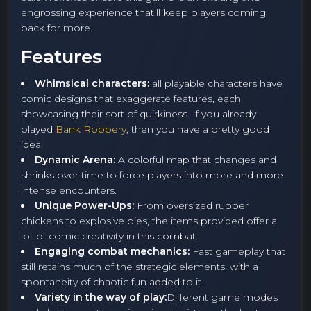
engrossing experience that'll keep players coming
back for more.
Features
Whimsical characters:
all playable characters have
comic designs that exaggerate features, each
showcasing their sort of quirkiness. If you already
played
Bank Robbery
, then you have a pretty good
idea.
Dynamic Arena:
A colorful map that changes and
shrinks over time to force players into more and more
intense encounters.
Unique Power-Ups:
From oversized rubber
chickens to explosive pies, the items provided offer a
lot of comic creativity in this combat.
Engaging combat mechanics:
Fast gameplay that
still retains much of the strategic elements, with a
spontaneity of chaotic fun added to it.
Variety in the way of play:
Different game modes