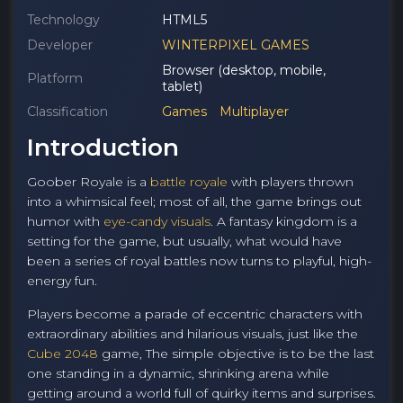
Technology
HTML5
Developer
WINTERPIXEL GAMES
Browser (desktop, mobile,
Platform
tablet)
Classification
Games
Multiplayer
Introduction
Goober Royale is a
battle royale
with players thrown
into a whimsical feel; most of all, the game brings out
humor with
eye-candy visuals
. A fantasy kingdom is a
setting for the game, but usually, what would have
been a series of royal battles now turns to playful, high-
energy fun.
Players become a parade of eccentric characters with
extraordinary abilities and hilarious visuals, just like the
Cube 2048
game, The simple objective is to be the last
one standing in a dynamic, shrinking arena while
getting around a world full of quirky items and surprises.