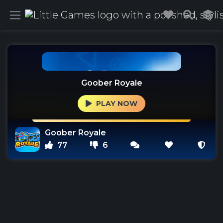
Goober Royale
PLAY NOW
Goober Royale
77
6