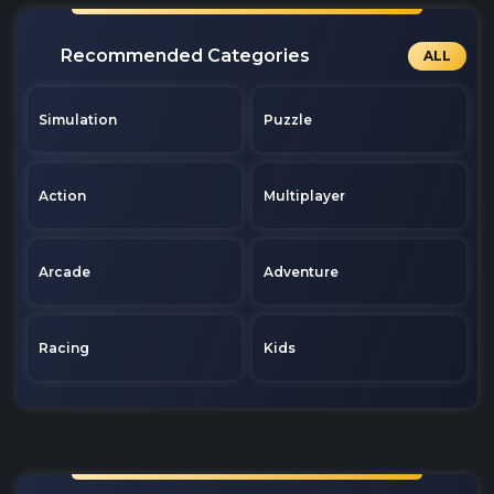
Recommended Categories
ALL
Simulation
Puzzle
Action
Multiplayer
Arcade
Adventure
Racing
Kids