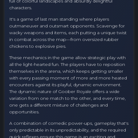
full of colorful landscapes and absurdly delightful
characters.
It's a game of last man standing where players
outmaneuver and outsmart opponents. Scavenge for
wacky weapons and items, each putting a unique twist
in combat across the map—from oversized rubber
chickens to explosive pies.
These mechanics in the game allow strategic play with
all the light-hearted fun. The players have to reposition
themselves in the arena, which keeps getting smaller
with every passing moment of more and more heated
encounters against its playful, dynamic environment.
The dynamic nature of Goober Royale offers a wide
variation from one match to the other, and every time,
one gets a different mixture of challenges and
opportunities.
A combination of comedic power-ups, gameplay that's
only predictable in its unpredictability, and the required
quick reflexes ensure this game is an exciting and