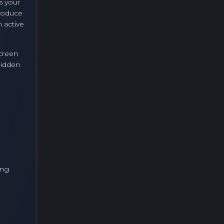
s your
produce
 active
screen
hidden
ing