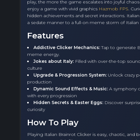
play, the more the game escalates into joyful chaos
enjoy a game with vivid graphics
Hazmob FPS
. Cur
hidden achievements and secret interactions. Italian B
a sedate manner to a full-on meme storm of Italian hu
Features
Addictive Clicker Mechanics:
Tap to generate Br
meme energy.
Jokes about Italy:
Filled with over-the-top sounds
culture
Upgrade & Progression System:
Unlock crazy po
production
Dynamic Sound Effects & Music:
A symphony of
with every progression
Hidden Secrets & Easter Eggs:
Discover surprise
curiosity
How To Play
Playing Italian Brainrot Clicker is easy, chaotic, and 