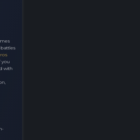
games
battles
Bros
f you
d with
on,
n-