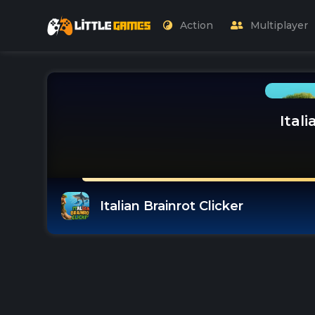
Action
Multiplayer
Itali
Italian Brainrot Clicker