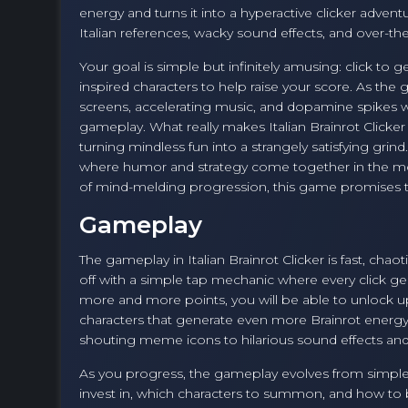
energy and turns it into a hyperactive clicker adven
Italian references, wacky sound effects, and over-the
Your goal is simple but infinitely amusing: click to
inspired characters to help raise your score. As th
screens, accelerating music, and dopamine spikes w
gameplay. What really makes Italian Brainrot Clicker e
turning mindless fun into a strangely satisfying grind.
where humor and strategy come together in the mos
of mind-melding progression, this game promises to
Gameplay
The gameplay in Italian Brainrot Clicker is fast, ch
off with a simple tap mechanic where every click ge
more and more points, you will be able to unlock up
characters that generate even more Brainrot energ
shouting meme icons to hilarious sound effects and 
As you progress, the gameplay evolves from simpl
invest in, which characters to summon, and how to 