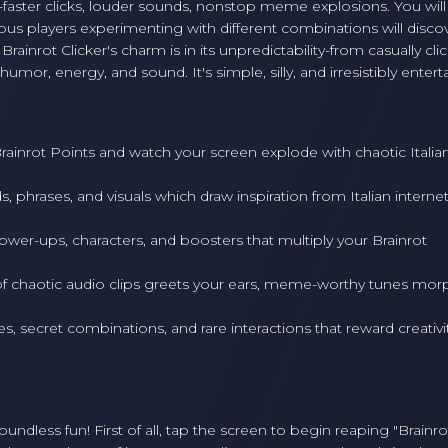
-faster clicks, louder sounds, nonstop meme explosions. You will
ious players experimenting with different combinations will disco
rainrot Clicker's charm is in its unpredictability-from casually clic
mor, energy, and sound. It's simple, silly, and irresistibly entert
ainrot Points and watch your screen explode with chaotic Italia
, phrases, and visuals which draw inspiration from Italian interne
wer-ups, characters, and boosters that multiply your Brainrot
 chaotic audio clips greets your ears, meme-worthy tunes mor
s, secret combinations, and rare interactions that reward creativi
boundless fun! First of all, tap the screen to begin reaping "Brainro