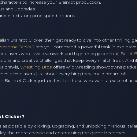
characters to increase your Brainrot production.
us and upgrades.
nd effects, or game speed options.
alian Brainrot Clicker, then get ready to dive into other thrilling 
wesome Tanks 2
lets you command a powerful tank in explosive 
. For players who love teamwork and high-energy combat,
Bullet 
sions and creative challenges that keep every match fresh. And i
us brawls,
Wrestling Bros
offers wild wrestling showdowns packe
mes give players just about everything they could dream of:
an Brainrot Clicker-just perfect for those who want a piece of acti
ot Clicker?
as possible by clicking, upgrading, and unlocking hilarious Italia
lay, the more chaotic and entertaining the game becomes