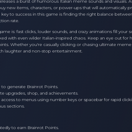
d releases a burst of humorous Italian meme sounds and visuals. A
y new items, characters, or power-ups that will automatically 
 key to success in this game is finding the right balance between
tion rate.
 is: fast clicks, louder sounds, and crazy animations fill your 
ed with even wilder Italian-inspired chaos. Keep an eye out for 
nts. Whether you're casually clicking or chasing ultimate meme
with laughter and non-stop entertainment.
 to generate Brainrot Points.
te upgrades, shop, and achievements.
 access to menus using number keys or spacebar for rapid click
nus sections.
dly to earn Brainrot Points.