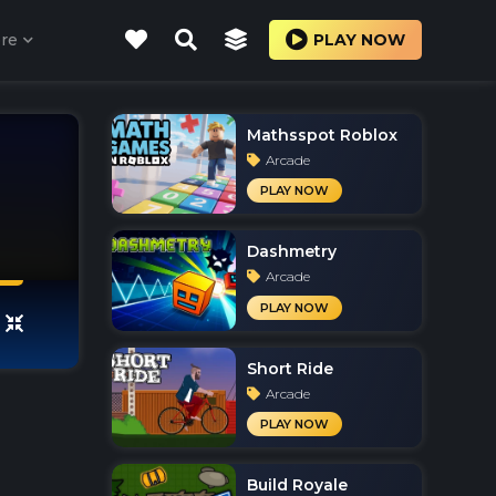
re
PLAY NOW
Mathsspot Roblox
Arcade
PLAY NOW
Dashmetry
Arcade
PLAY NOW
Short Ride
Arcade
PLAY NOW
Build Royale