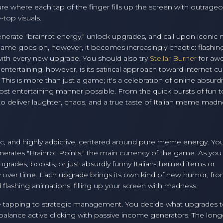
ture where each tap of the finger fills up the screen with outrage
-top visuals.
 generate "brainrot energy," unlock upgrades, and call upon iconi
e game goes on, however, it becomes increasingly chaotic: flashin
ith every new upgrade. You should also try
Stellar Burner
for aw
ntertaining, however, is its satirical approach toward internet cul
 This is more than just a game; it's a celebration of online absurdi
t entertaining manner possible. From the quick bursts of fun t
 deliver laughter, chaos, and a true taste of Italian meme madn
aotic, and highly addictive, centered around pure meme energy. You
nerates "Brainrot Points," the main currency of the game. As you
grades, boosts, or just absurdly funny Italian-themed items or
y over time. Each upgrade brings its own kind of new humor, fr
flashing animations, filling up your screen with madness.
e tapping to strategic management. You decide what upgrades 
balance active clicking with passive income generators. The long