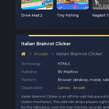
Drive Mad 2
Tiny Fishing
Italian Brainrot Clicker
Arcade
Italian Brainrot Clicker
Technology
HTML5
Publisher
BV Maxflow
Platform
Browser (desktop, mobile, tabl
Classification
Games
Arcade
Italian Brainrot Clicker is an off-the-wall, fast-pac
clicker mechanics. This wild ride drops players right
for the ridiculous, over-the-top memes, sounds, and 