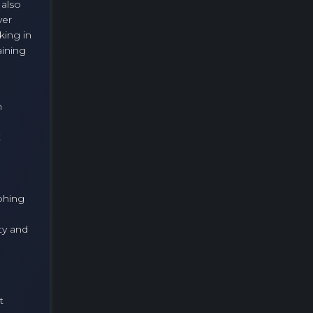
 also
ver
king in
aining
n
t
phing
ty and
t