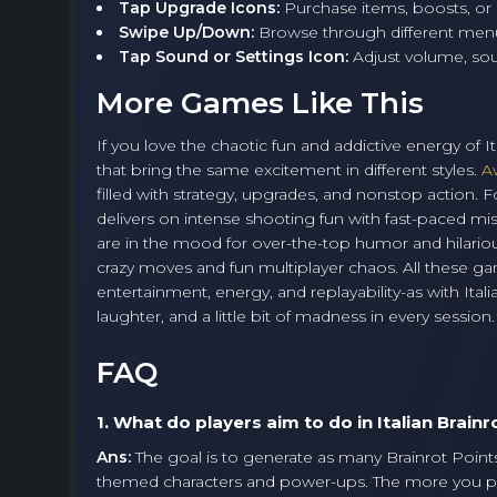
Tap Upgrade Icons:
Purchase items, boosts, or 
Swipe Up/Down:
Browse through different men
Tap Sound or Settings Icon:
Adjust volume, sou
More Games Like This
If you love the chaotic fun and addictive energy of It
that bring the same excitement in different styles.
A
filled with strategy, upgrades, and nonstop action
delivers on intense shooting fun with fast-paced mis
are in the mood for over-the-top humor and hilario
crazy moves and fun multiplayer chaos. All these ga
entertainment, energy, and replayability-as with Itali
laughter, and a little bit of madness in every session.
FAQ
1. What do players aim to do in Italian Brainr
Ans:
The goal is to generate as many Brainrot Points 
themed characters and power-ups. The more you p