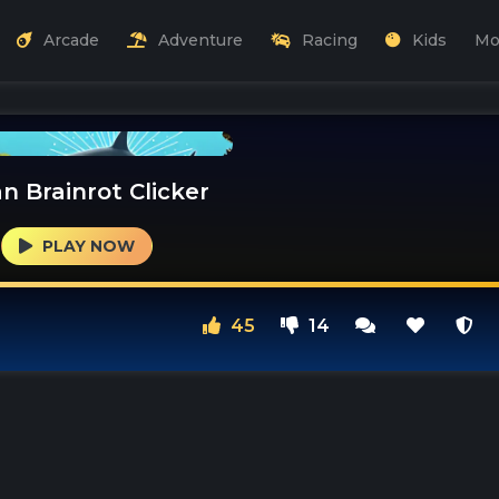
Arcade
Adventure
Racing
Kids
Mo
an Brainrot Clicker
PLAY NOW
45
14