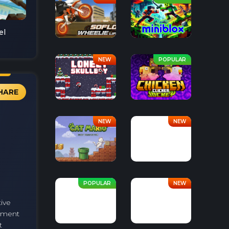
el
HARE
tive
arment
t