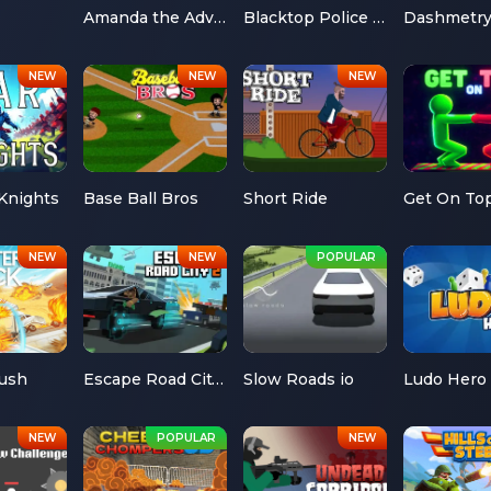
Amanda the Adventurer
Blacktop Police Chase
Dashmetr
Knights
Base Ball Bros
Short Ride
Get On To
Rush
Escape Road City 2
Slow Roads io
Ludo Hero