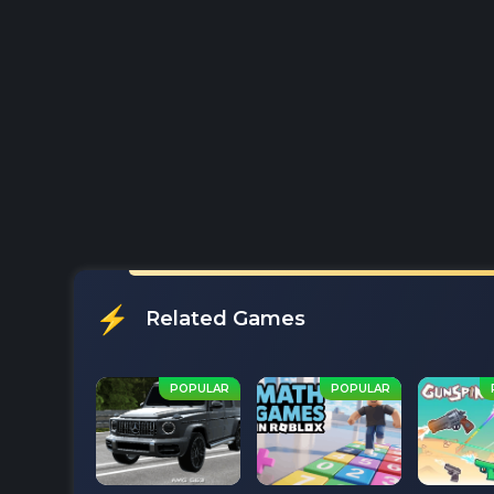
Related Games