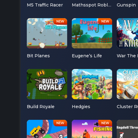
M5 Traffic Racer
Mathsspot Roblox
Gunspin
Bit Planes
Eugene’s Life
War The 
Build Royale
Hedgies
Cluster 