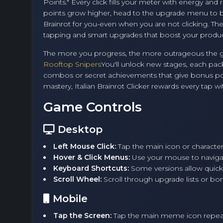
Points." Every click fills your meter with energy an
points grow higher, head to the upgrade menu to bu
Brainrot for you-even when you are not clicking. The
tapping and smart upgrades that boost your produc
The more you progress, the more outrageous the game
Rooftop Snipers
You'll unlock new stages, each pack
combos or secret achievements that give bonus poi
mastery, Italian Brainrot Clicker rewards every tap 
Game Controls
Desktop
Left Mouse Click:
Tap the main icon or character
Hover & Click Menus:
Use your mouse to naviga
Keyboard Shortcuts:
Some versions allow quick
Scroll Wheel:
Scroll through upgrade lists or bo
Mobile
Tap the Screen:
Tap the main meme icon repeate