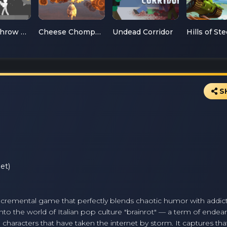
Ragdoll Throw Challenge
Cheese Chompers 3D
Undead Corridor
Hills of Ste
S
et)
ed incremental game that perfectly blends chaotic humor with addic
 into the world of Italian pop culture "brainrot" — a term of ende
characters that have taken the internet by storm. It captures tha