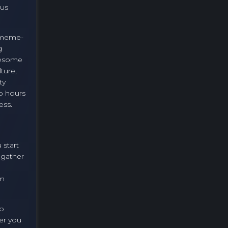
ous
c meme-
g
esome
ture,
ty
o hours
ess.
 start
 gather
om
to
er you