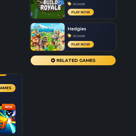
Arcade
PLAY NOW
Hedgies
Arcade
PLAY NOW
RELATED GAMES
GAMES