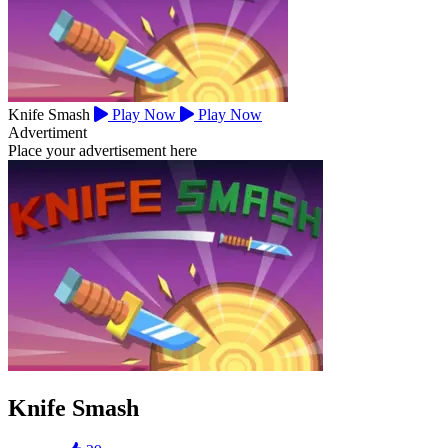
Knife Smash
Play Now
Play Now
Advertiment
Place your advertisement here
Knife Smash