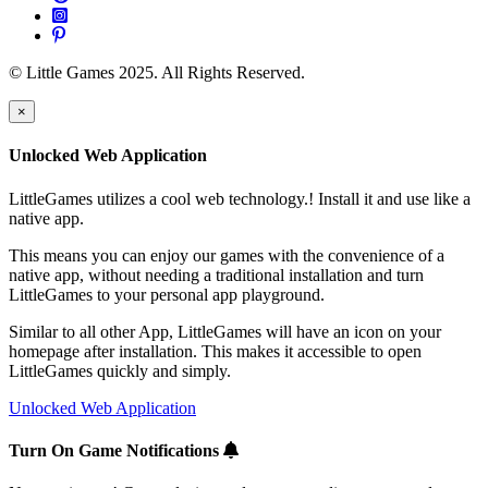
© Little Games 2025. All Rights Reserved.
×
Unlocked Web Application
LittleGames utilizes a cool web technology.! Install it and use like a
native app.
This means you can enjoy our games with the convenience of a
native app, without needing a traditional installation and turn
LittleGames to your personal app playground.
Similar to all other App, LittleGames will have an icon on your
homepage after installation. This makes it accessible to open
LittleGames quickly and simply.
Unlocked Web Application
Turn On Game Notifications