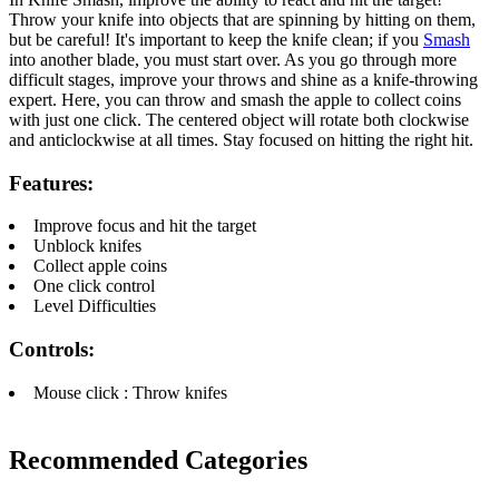
Throw your knife into objects that are spinning by hitting on them,
but be careful! It's important to keep the knife clean; if you
Smash
into another blade, you must start over. As you go through more
difficult stages, improve your throws and shine as a knife-throwing
expert. Here, you can throw and smash the apple to collect coins
with just one click. The centered object will rotate both clockwise
and anticlockwise at all times. Stay focused on hitting the right hit.
Features:
Improve focus and hit the target
Unblock knifes
Collect apple coins
One click control
Level Difficulties
Controls:
Mouse click : Throw knifes
Recommended Categories