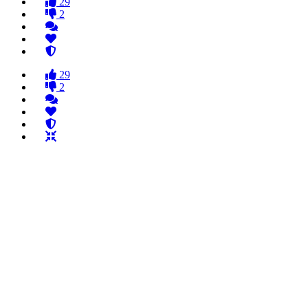
29
2
29
2