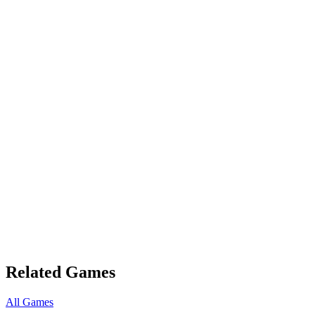
Related Games
All Games