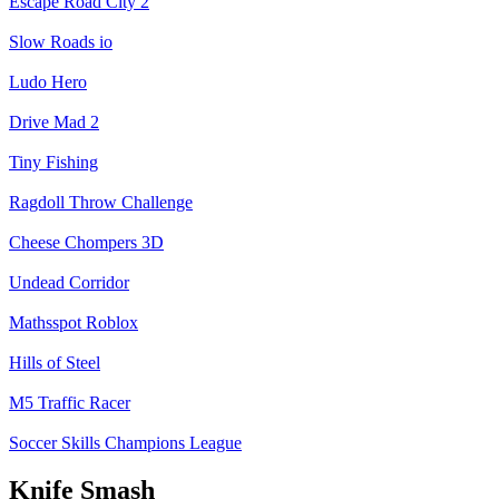
Escape Road City 2
Slow Roads io
Ludo Hero
Drive Mad 2
Tiny Fishing
Ragdoll Throw Challenge
Cheese Chompers 3D
Undead Corridor
Mathsspot Roblox
Hills of Steel
M5 Traffic Racer
Soccer Skills Champions League
Knife Smash