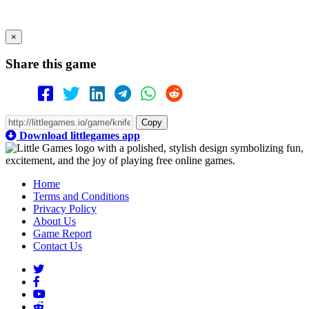
×
Share this game
Copy
Download littlegames app
Home
Terms and Conditions
Privacy Policy
About Us
Game Report
Contact Us