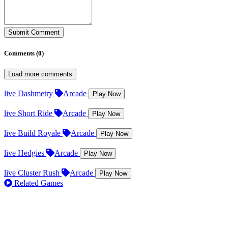
Submit Comment
Comments (
0
)
Load more comments
live
Dashmetry
Arcade
Play Now
live
Short Ride
Arcade
Play Now
live
Build Royale
Arcade
Play Now
live
Hedgies
Arcade
Play Now
live
Cluster Rush
Arcade
Play Now
Related Games