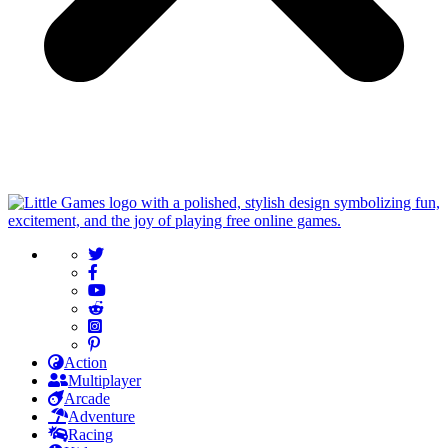
Action
Multiplayer
Arcade
Adventure
Racing