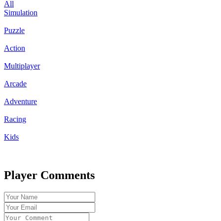
All
Simulation
Puzzle
Action
Multiplayer
Arcade
Adventure
Racing
Kids
Player Comments