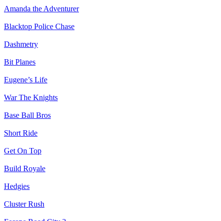
Amanda the Adventurer
Blacktop Police Chase
Dashmetry
Bit Planes
Eugene’s Life
War The Knights
Base Ball Bros
Short Ride
Get On Top
Build Royale
Hedgies
Cluster Rush