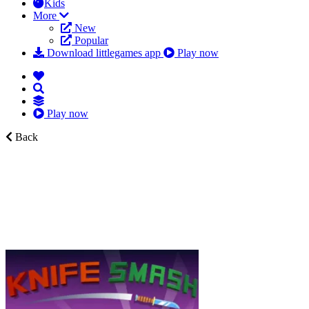
Kids
More
New
Popular
Download littlegames app
Play now
Play now
Back