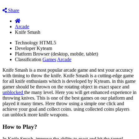
Share
Arcade
Knife Smash
Technology
HTML5
Developer
Kyteam
Platform
Browser (desktop, mobile, tablet)
Classification
Games
Arcade
Knife Smash is a most popular arcade game and test your accuracy
with timing to throw the knife. Knife Smash is a cutting-edge game
for all knife enthusiasts which is developed by Kyteam. in this game
gamer should be thrown on the rotating object in exact space and
unblocked
the many level. Here you will get enhanced experience in
throwing knives. This is one of the best games on our platform and
played it many times. Here throw using a simple one click and
achieve your goal and collect coins. using collected coins players
can unblock more knife weapons.
How to Play?
In Knife Smash, improve the ability to react and hit the target!