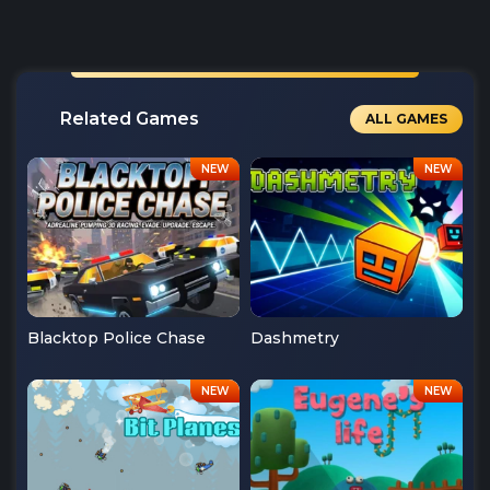
Related Games
ALL GAMES
Blacktop Police Chase
Dashmetry