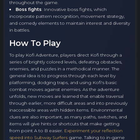
throughout the game.
Boss fights
: Innovative boss fights, which
incorporate pattern recognition, movement strategy,
and comedy elements to maintain interest and diversity
in battles.
How To Play
To play Kofi Adventure, players direct Kofi through a
series of brightly colored levels, defeating obstacles,
enemies, and puzzles in a methodical manner. The
general idea is to progress through each level by
platforming, dodging traps, and using Kofi's basic
combat moves against enemies. As the adventure
unfolds, new moves are learned that enable traversal
through earlier, more difficult areas and into previously
inaccessible areas with hidden items. Environmental
clues are also important, as many paths, switches, and
items will give hints or shortcuts that make getting
from point A to B easier.
Experiment your reflection
speed into Subway Surfers
game. Talking to in-game