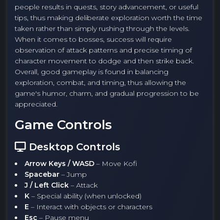
people results in quests, story advancement, or useful
tips, thus making deliberate exploration worth the time
taken rather than simply rushing through the levels.
When it comes to bosses, success will require
observation of attack patterns and precise timing of
character movement to dodge and then strike back.
Overall, good gameplay is found in balancing
exploration, combat, and timing, thus allowing the
game's humor, charm, and gradual progression to be
appreciated.
Game Controls
Desktop Controls
Arrow Keys / WASD
– Move Kofi
Spacebar
– Jump
J / Left Click
– Attack
K
– Special ability (when unlocked)
E
– Interact with objects or characters
Esc
– Pause menu