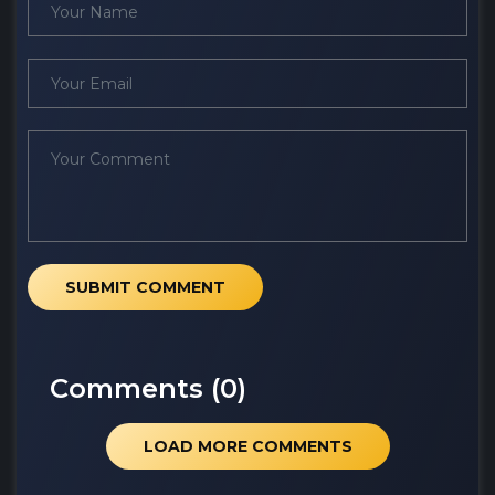
SUBMIT COMMENT
Comments (
0
)
LOAD MORE COMMENTS