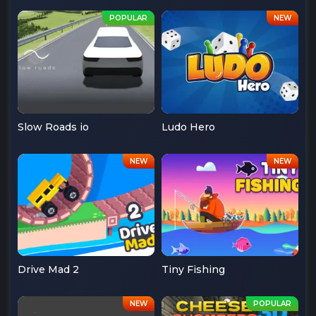
Slow Roads io
Ludo Hero
Drive Mad 2
Tiny Fishing