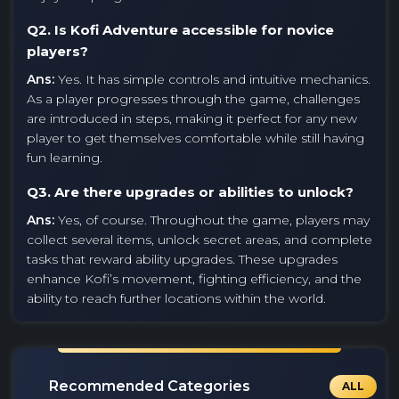
Q2. Is Kofi Adventure accessible for novice
players?
Ans:
Yes. It has simple controls and intuitive mechanics.
As a player progresses through the game, challenges
are introduced in steps, making it perfect for any new
player to get themselves comfortable while still having
fun learning.
Q3. Are there upgrades or abilities to unlock?
Ans:
Yes, of course. Throughout the game, players may
collect several items, unlock secret areas, and complete
tasks that reward ability upgrades. These upgrades
enhance Kofi’s movement, fighting efficiency, and the
ability to reach further locations within the world.
Recommended Categories
ALL