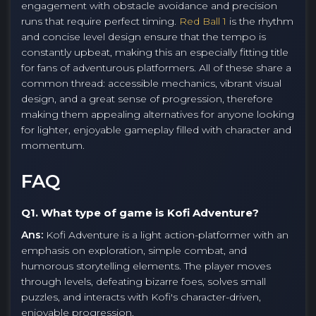
engagement with obstacle avoidance and precision
runs that require perfect timing.
Red Ball 1
is the rhythm
and concise level design ensure that the tempo is
constantly upbeat, making this an especially fitting title
for fans of adventurous platformers. All of these share a
common thread: accessible mechanics, vibrant visual
design, and a great sense of progression, therefore
making them appealing alternatives for anyone looking
for lighter, enjoyable gameplay filled with character and
momentum.
FAQ
Q1. What type of game is Kofi Adventure?
Ans:
Kofi Adventure is a light action-platformer with an
emphasis on exploration, simple combat, and
humorous storytelling elements. The player moves
through levels, defeating bizarre foes, solves small
puzzles, and interacts with Kofi's character-driven,
enjoyable progression.