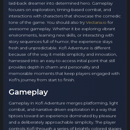
laid-back dreamer into determined hero. Gameplay
focuses on exploration, timing-based combat, and
interactions with characters that showcase the comedic
tone of the game. You should also try
Vectaria.io
for
awesome gameplay. Whether it be exploring vibrant
environments, learning new skills, or interacting with
story sequences full of humor, the experience stays
fresh and unpredictable. Kofi Adventure is different
because of the way it melds simplicity and innovation,
harnessed into an easy-to-access initial point that still
provides depth in charm and personality and
memorable moments that keep players engaged with
Kofi's journey from start to finish.
Gameplay
Gameplay in Kofi Adventure merges platforming, light
combat, and narrative-driven exploration in a way that
tiptoes toward an experience dominated by pleasure
and a deliberately approachable simplicity. The player
controls Kofi through a series of brightly colored stages