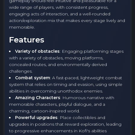
gameplay should feel intuitive and pleasurable for a
wide range of players, with consistent progress,
engaging acts of interaction, and a well-rounded
action/exploration mix that makes every stage lively and
memorable.
Features
Variety of obstacles
: Engaging platforming stages
with a variety of obstacles, moving platforms,
concealed routes, and environmentally derived
challenges.
Combat system
: A fast-paced, lightweight combat
system that relies on timing and evasion, using simple
abilities in overcoming unorthodox enemies.
Amazing Characters
: Humorous narrative with
memorable characters, playful dialogue, and a
charming, cartoon-inspired world.
Powerful upgrades
: Place collectibles and
upgrades in positions that reward exploration, leading
to progressive enhancements in Kofi's abilities