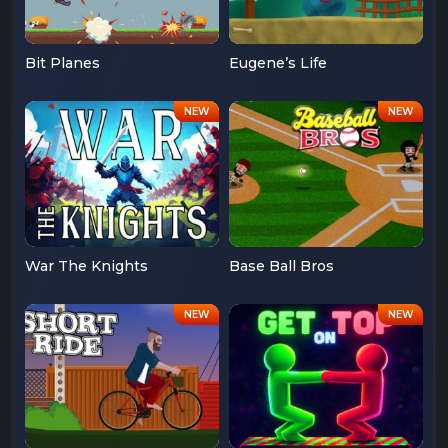
Bit Planes
Eugene’s Life
War The Knights
Base Ball Bros