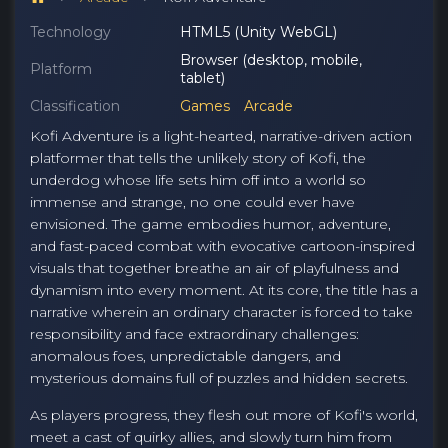
Technology
HTML5 (Unity WebGL)
Browser (desktop, mobile,
Platform
tablet)
Classification
Games
Arcade
Kofi Adventure is a light-hearted, narrative-driven action
platformer that tells the unlikely story of Kofi, the
underdog whose life sets him off into a world so
immense and strange, no one could ever have
envisioned. The game embodies humor, adventure,
and fast-paced combat with evocative cartoon-inspired
visuals that together breathe an air of playfulness and
dynamism into every moment. At its core, the title has a
narrative wherein an ordinary character is forced to take
responsibility and face extraordinary challenges:
anomalous foes, unpredictable dangers, and
mysterious domains full of puzzles and hidden secrets.
As players progress, they flesh out more of Kofi's world,
meet a cast of quirky allies, and slowly turn him from