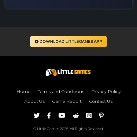
DOWNLOAD LITTLEGAMES APP
Home
Terms and Conditions
Privacy Policy
About Us
Game Report
Contact Us
© Little Games 2025. All Rights Reserved.