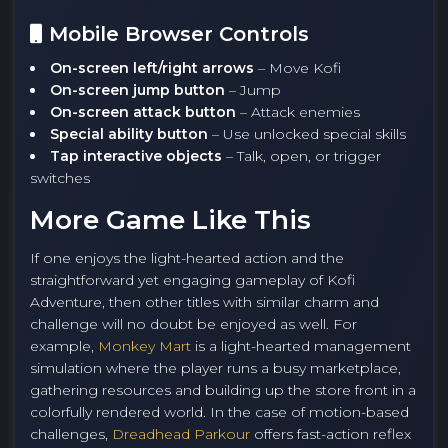
Mobile Browser Controls
On-screen left/right arrows
– Move Kofi
On-screen jump button
– Jump
On-screen attack button
– Attack enemies
Special ability button
– Use unlocked special skills
Tap interactive objects
– Talk, open, or trigger
switches
More Game Like This
If one enjoys the light-hearted action and the
straightforward yet engaging gameplay of Kofi
Adventure, then other titles with similar charm and
challenge will no doubt be enjoyed as well. For
example,
Monkey Mart
is a light-hearted management
simulation where the player runs a busy marketplace,
gathering resources and building up the store front in a
colorfully rendered world. In the case of motion-based
challenges,
Dreadhead Parkour
offers fast-action reflex