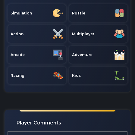
Simulation
Puzzle
Action
Multiplayer
Arcade
Adventure
Racing
Kids
Player Comments