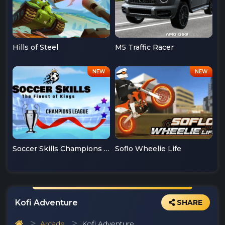
Hills of Steel
M5 Traffic Racer
Soccer Skills Champions League
Soflo Wheelie Life
Kofi Adventure
SHARE
Arcade
Kofi Adventure