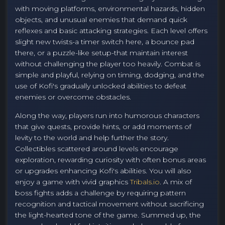
with moving platforms, environmental hazards, hidden
objects, and unusual enemies that demand quick
reflexes and basic attacking strategies. Each level offers
slight new twists-a timer switch here, a bounce pad
there, or a puzzle-like setup-that maintain interest
without challenging the player too heavily. Combat is
simple and playful, relying on timing, dodging, and the
use of Kofi's gradually unlocked abilities to defeat
enemies or overcome obstacles.
Along the way, players run into humorous characters
that give quests, provide hints, or add moments of
levity to the world and help further the story.
Collectibles scattered around levels encourage
exploration, rewarding curiosity with often bonus areas
or upgrades enhancing Kofi's abilities. You will also
enjoy a game with vivid graphics
Tribals.io
. A mix of
boss fights adds a challenge by requiring pattern
recognition and tactical movement without sacrificing
the light-hearted tone of the game. Summed up, the