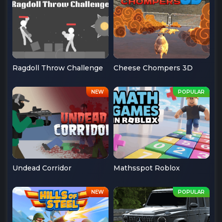
Ragdoll Throw Challenge
Cheese Chompers 3D
Undead Corridor
Mathsspot Roblox