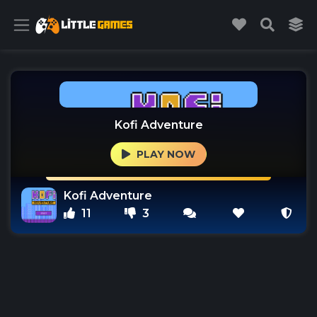
Kofi Adventure
PLAY NOW
Kofi Adventure
11
3