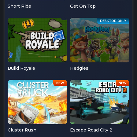
Short Ride
Get On Top
Build Royale
Hedgies
Cluster Rush
Escape Road City 2