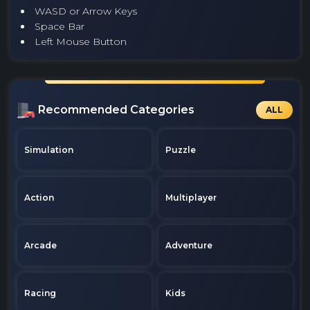
WASD or Arrow Keys
Space Bar
Left Mouse Button
Recommended Categories
ALL
Simulation
Puzzle
Action
Multiplayer
Arcade
Adventure
Racing
Kids