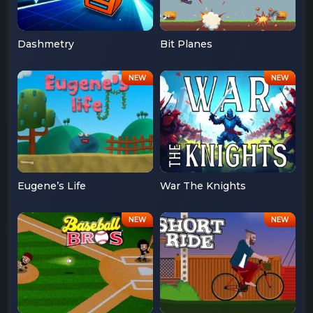
Dashmetry
Bit Planes
Eugene’s Life
War The Knights