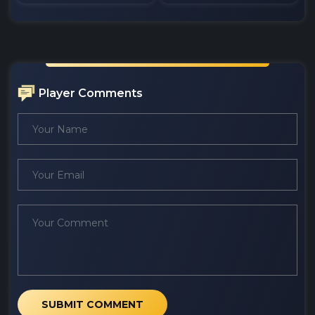
Player Comments
SUBMIT COMMENT