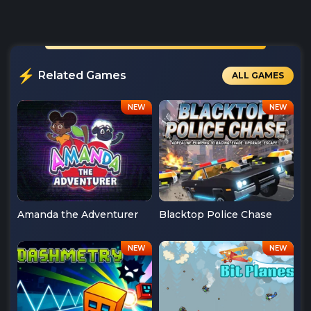
Related Games
ALL GAMES
Amanda the Adventurer
Blacktop Police Chase