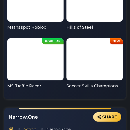
Mathsspot Roblox
Hills of Steel
M5 Traffic Racer
Soccer Skills Champions League
Narrow.One
SHARE
Action
Narrow.One