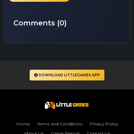
Comments (
0
)
DOWNLOAD LITTLEGAMES APP
Home
Terms and Conditions
Privacy Policy
About Us
Game Report
Contact Us