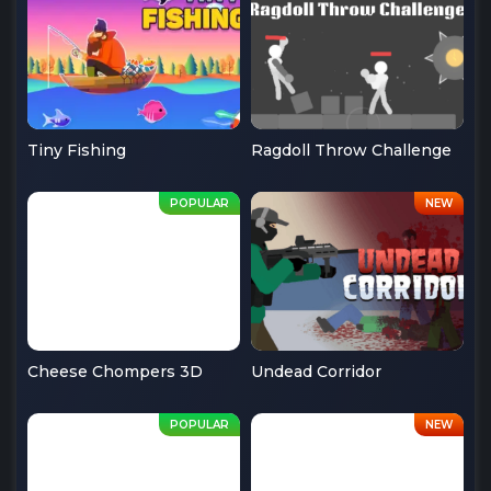
Tiny Fishing
Ragdoll Throw Challenge
Cheese Chompers 3D
Undead Corridor