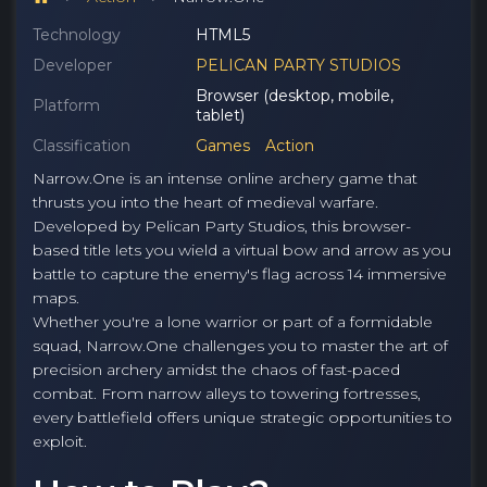
Technology
HTML5
Developer
PELICAN PARTY STUDIOS
Browser (desktop, mobile,
Platform
tablet)
Classification
Games
Action
Narrow.One is an intense online archery game that
thrusts you into the heart of medieval warfare.
Developed by Pelican Party Studios, this browser-
based title lets you wield a virtual bow and arrow as you
battle to capture the enemy's flag across 14 immersive
maps.
Whether you're a lone warrior or part of a formidable
squad, Narrow.One challenges you to master the art of
precision archery amidst the chaos of fast-paced
combat. From narrow alleys to towering fortresses,
every battlefield offers unique strategic opportunities to
exploit.