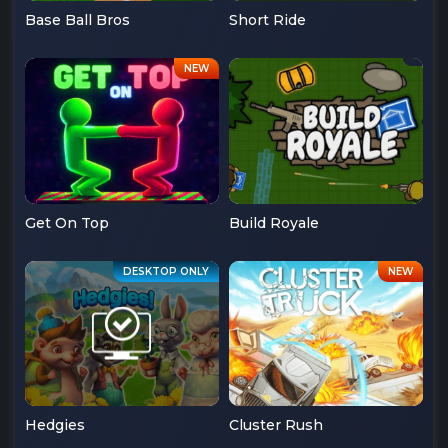
Base Ball Bros
Short Ride
Get On Top
Build Royale
Hedgies
Cluster Rush