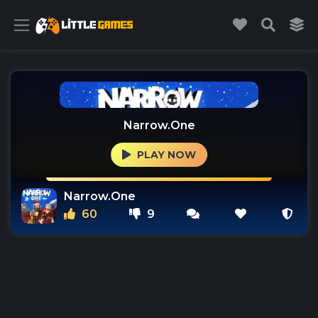
Narrow.One
PLAY NOW
Narrow.One
60
9