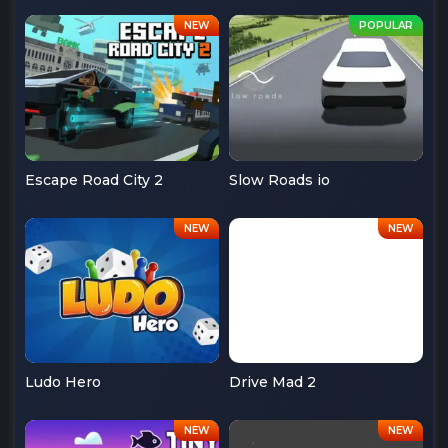
Escape Road City 2
Slow Roads io
Ludo Hero
Drive Mad 2