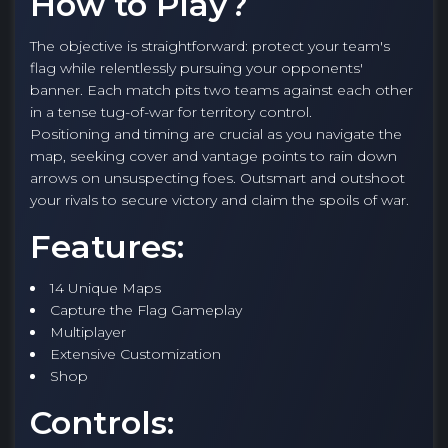
How to Play?
The objective is straightforward: protect your team's
flag while relentlessly pursuing your opponents'
banner. Each match pits two teams against each other
in a tense tug-of-war for territory control.
Positioning and timing are crucial as you navigate the
map, seeking cover and vantage points to rain down
arrows on unsuspecting foes. Outsmart and outshoot
your rivals to secure victory and claim the spoils of war.
Features:
14 Unique Maps
Capture the Flag Gameplay
Multiplayer
Extensive Customization
Shop
Controls: