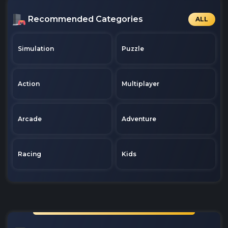
Recommended Categories
ALL
Simulation
Puzzle
Action
Multiplayer
Arcade
Adventure
Racing
Kids