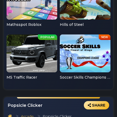
Mathsspot Roblox
Hills of Steel
M5 Traffic Racer
Soccer Skills Champions League
Popsicle Clicker
SHARE
Arcade
Popsicle Clicker