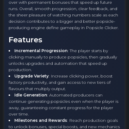
over with permanent bonuses that speed up future
runs. Overall, smooth progression, clear feedback, and
the sheer pleasure of watching numbers scale as each
decision contributes to a bigger and better popsicle-
producing engine define gameplay in Popsicle Clicker.
Features
Incremental Progression
: The player starts by
clicking manually to produce popsicles, then gradually
unlocks upgrades and automation that speed up
production.
Upgrade Variety
: Increase clicking power, boost
factory productivity, and gain access to new tiers of
flavours that multiply output.
Idle Generation
: Automated producers can
continue generating popsicles even when the player is
away, guaranteeing constant progress for the player
over time.
Milestones and Rewards
: Reach production goals
to unlock bonuses, special boosts, and new mechanics