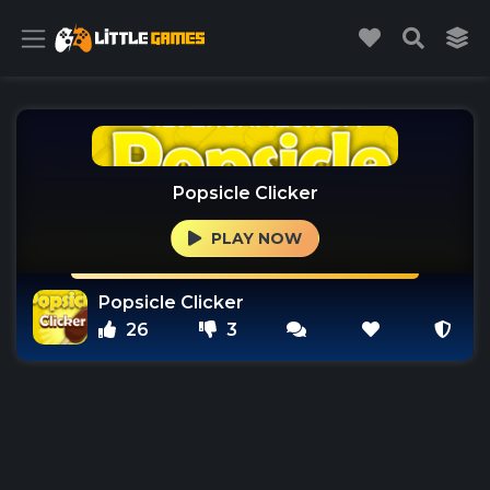
Popsicle Clicker
PLAY NOW
Popsicle Clicker
26
3