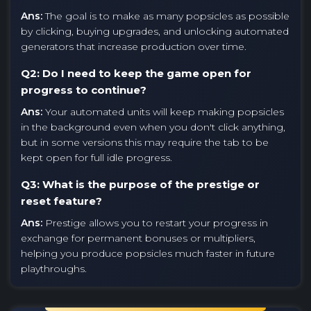
Ans:
The goal is to make as many popsicles as possible
by clicking, buying upgrades, and unlocking automated
generators that increase production over time.
Q2: Do I need to keep the game open for
progress to continue?
Ans:
Your automated units will keep making popsicles
in the background even when you don't click anything,
but in some versions this may require the tab to be
kept open for full idle progress.
Q3: What is the purpose of the prestige or
reset feature?
Ans:
Prestige allows you to restart your progress in
exchange for permanent bonuses or multipliers,
helping you produce popsicles much faster in future
playthroughs.