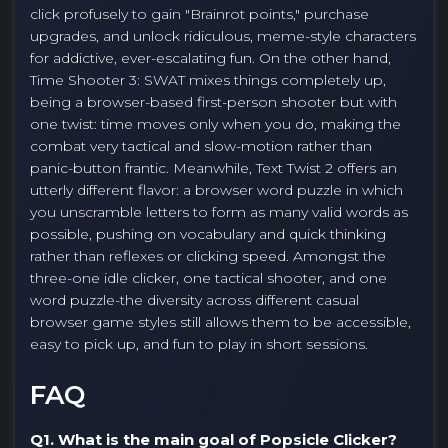
click profusely to gain "Brainrot points," purchase
upgrades, and unlock ridiculous, meme-style characters
for addictive, ever-escalating fun. On the other hand,
Time Shooter 3: SWAT mixes things completely up,
being a browser-based first-person shooter but with
one twist: time moves only when you do, making the
combat very tactical and slow-motion rather than
panic-button frantic. Meanwhile, Text Twist 2 offers an
utterly different flavor: a browser word puzzle in which
you unscramble letters to form as many valid words as
possible, pushing on vocabulary and quick thinking
rather than reflexes or clicking speed. Amongst the
three-one idle clicker, one tactical shooter, and one
word puzzle-the diversity across different casual
browser game styles still allows them to be accessible,
easy to pick up, and fun to play in short sessions.
FAQ
Q1. What is the main goal of Popsicle Clicker?