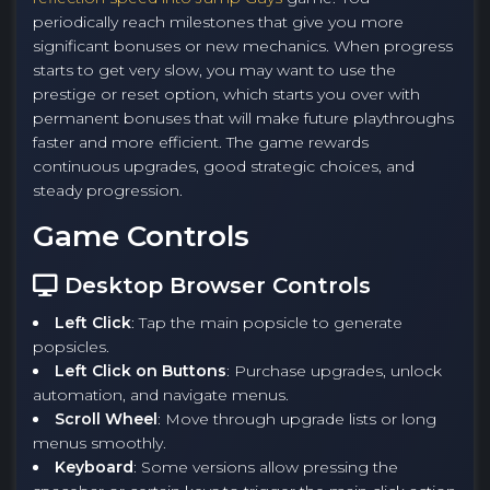
periodically reach milestones that give you more
significant bonuses or new mechanics. When progress
starts to get very slow, you may want to use the
prestige or reset option, which starts you over with
permanent bonuses that will make future playthroughs
faster and more efficient. The game rewards
continuous upgrades, good strategic choices, and
steady progression.
Game Controls
Desktop Browser Controls
Left Click
: Tap the main popsicle to generate
popsicles.
Left Click on Buttons
: Purchase upgrades, unlock
automation, and navigate menus.
Scroll Wheel
: Move through upgrade lists or long
menus smoothly.
Keyboard
: Some versions allow pressing the