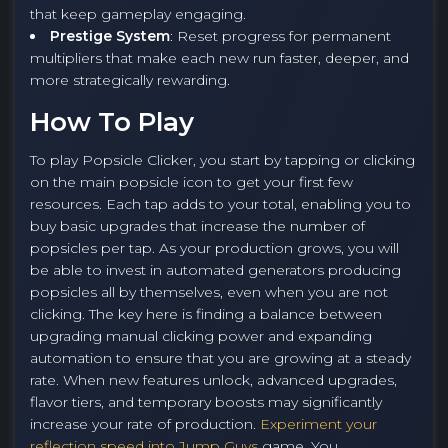
that keep gameplay engaging.
Prestige System
: Reset progress for permanent
multipliers that make each new run faster, deeper, and
more strategically rewarding.
How To Play
To play Popsicle Clicker, you start by tapping or clicking
on the main popsicle icon to get your first few
resources. Each tap adds to your total, enabling you to
buy basic upgrades that increase the number of
popsicles per tap. As your production grows, you will
be able to invest in automated generators producing
popsicles all by themselves, even when you are not
clicking. The key here is finding a balance between
upgrading manual clicking power and expanding
automation to ensure that you are growing at a steady
rate. When new features unlock, advanced upgrades,
flavor tiers, and temporary boosts may significantly
increase your rate of production.
Experiment your
reflection speed into Jump Guys
game. You