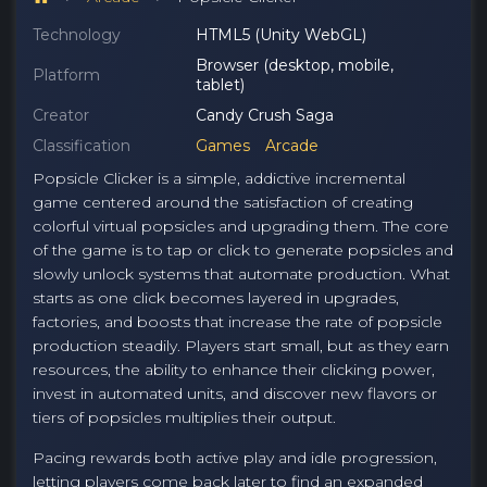
Technology
HTML5 (Unity WebGL)
Browser (desktop, mobile,
Platform
tablet)
Creator
Candy Crush Saga
Classification
Games
Arcade
Popsicle Clicker is a simple, addictive incremental
game centered around the satisfaction of creating
colorful virtual popsicles and upgrading them. The core
of the game is to tap or click to generate popsicles and
slowly unlock systems that automate production. What
starts as one click becomes layered in upgrades,
factories, and boosts that increase the rate of popsicle
production steadily. Players start small, but as they earn
resources, the ability to enhance their clicking power,
invest in automated units, and discover new flavors or
tiers of popsicles multiplies their output.
Pacing rewards both active play and idle progression,
letting players come back later to find an expanded