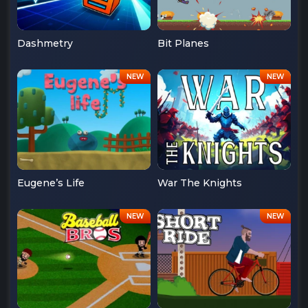
Dashmetry
Bit Planes
Eugene’s Life
War The Knights