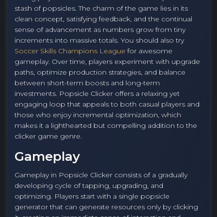
stash of popsicles. The charm of the game lies in its
clean concept, satisfying feedback, and the continual
sense of advancement as numbers grow from tiny
increments into massive totals. You should also try
Soccer Skills Champions League
for awesome
gameplay. Over time, players experiment with upgrade
paths, optimize production strategies, and balance
between short-term boosts and long-term
investments. Popsicle Clicker offers a relaxing yet
engaging loop that appeals to both casual players and
those who enjoy incremental optimization, which
makes it a lighthearted but compelling addition to the
clicker game genre.
Gameplay
Gameplay in Popsicle Clicker consists of a gradually
developing cycle of tapping, upgrading, and
optimizing. Players start with a single popsicle
generator that can generate resources only by clicking