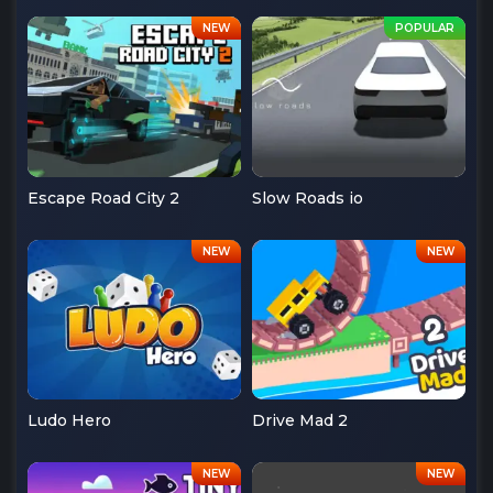
Escape Road City 2
Slow Roads io
Ludo Hero
Drive Mad 2