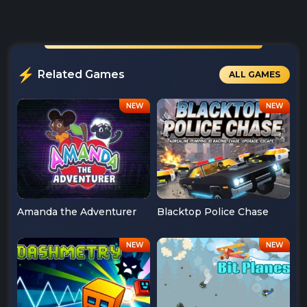
Related Games
ALL GAMES
Amanda the Adventurer
Blacktop Police Chase