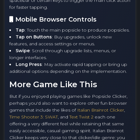
spacebar or certain keys to trigger the main click action
for faster tapping.
Mobile Browser Controls
Tap
: Touch the main popsicle to produce popsicles.
Tap on Buttons
: Buy upgrades, unlock new
features, and access settings or menus.
Swipe
: Scroll through upgrade lists, menus, or
longer interfaces.
Long Press
: May activate rapid tapping or bring up
additional options depending on the implementation.
More Game Like This
But if you enjoyed playing games like Popsicle Clicker,
perhaps you'd also want to explore other fun browser
games that include the likes of
Italian Brainrot Clicker
,
Time Shooter 3: SWAT
, and
Text Twist 2
each one
offering a very different feel while retaining that same
easily accessible, casual gaming spirit. Italian Brainrot
Clicker keeps very close to that clicker/idle genre: you