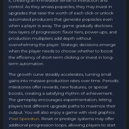
it, creating an immediate sense of interaction and
control. As they amass popsicles, they may invest in
upgrades that raise the worth of each click or unlock
automated producers that generate popsicles even
when a player is away. The game gradually discloses
new layers of progression: flavor tiers, power-ups, and
production multipliers add depth without
overwhelming the player. Strategic decisions emerge
when the player needs to choose whether to boost
the efficiency of short-term clicking or invest in long-
term automation.
The growth curve steadily accelerates, turning small
gains into massive production rates over time. Periodic
milestones offer rewards, new features, or special
boosts, creating a satisfying rhythm of achievement.
The gameplay encourages experimentation, letting
players test different upgrade paths to maximize their
output. You will also enjoy a game with vivid graphics
Pixel Speedrun
. Reset or prestige systems may offer
additional progression loops, allowing players to start