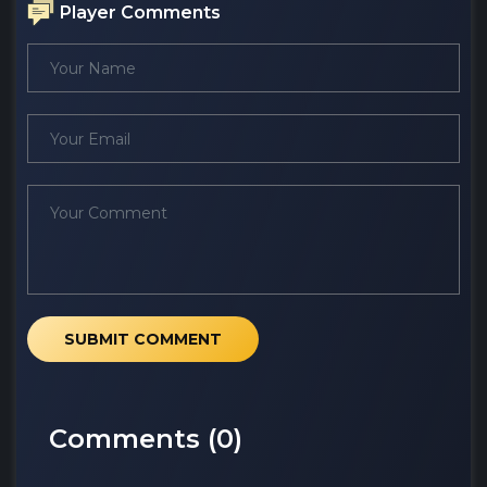
Player Comments
SUBMIT COMMENT
Comments (
0
)