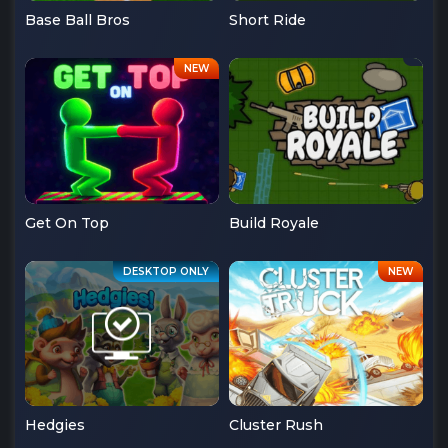
Base Ball Bros
Short Ride
Get On Top
Build Royale
Hedgies
Cluster Rush