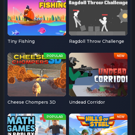
Tiny Fishing
Ragdoll Throw Challenge
Cheese Chompers 3D
Undead Corridor