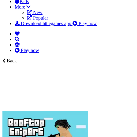
Kids
More
New
Popular
Download littlegames app
Play now
Play now
Back