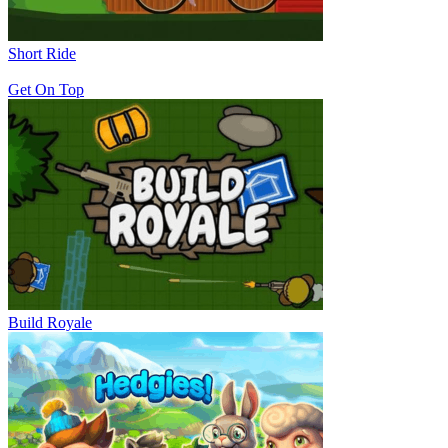
Short Ride
Get On Top
Build Royale