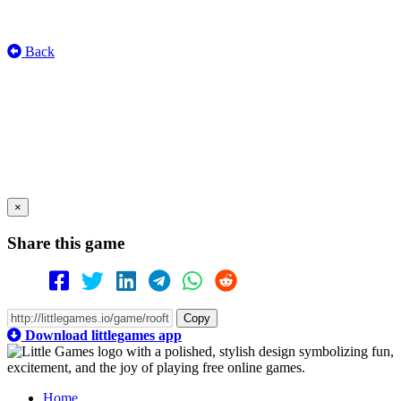
Back
×
Share this game
Copy
Download littlegames app
Home