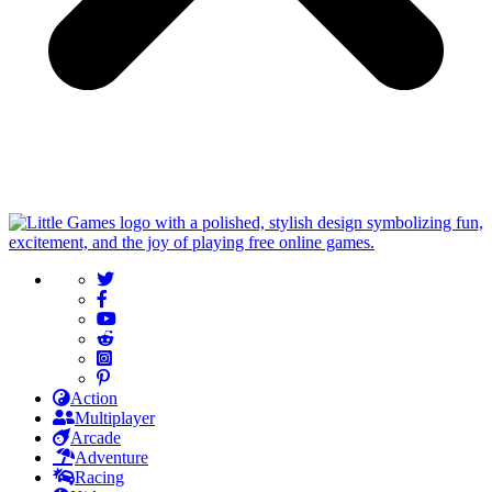
Action
Multiplayer
Arcade
Adventure
Racing