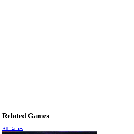
Related Games
All Games