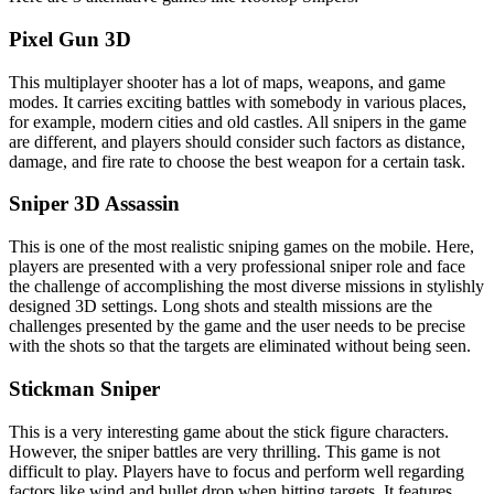
Pixel Gun 3D
This multiplayer shooter has a lot of maps, weapons, and game
modes. It carries exciting battles with somebody in various places,
for example, modern cities and old castles. All snipers in the game
are different, and players should consider such factors as distance,
damage, and fire rate to choose the best weapon for a certain task.
Sniper 3D Assassin
This is one of the most realistic sniping games on the mobile. Here,
players are presented with a very professional sniper role and face
the challenge of accomplishing the most diverse missions in stylishly
designed 3D settings. Long shots and stealth missions are the
challenges presented by the game and the user needs to be precise
with the shots so that the targets are eliminated without being seen.
Stickman Sniper
This is a very interesting game about the stick figure characters.
However, the sniper battles are very thrilling. This game is not
difficult to play. Players have to focus and perform well regarding
factors like wind and bullet drop when hitting targets. It features