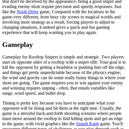
But don't be deceived by the appearance; being a good sniper and
evading enemy shots require precision and speedy responses. Just
like the
Noob Drive
game, Compared with the locations in the
game-very different, from busy city scenes to magical worlds and
involving more strategy as a result, forcing players to adjust to
changing situations, it indeed gives a quick and fun gaming
experience that will keep wanting you to play again.
Gameplay
Gameplay for Rooftop Snipers is simple and strategic. Two players
start on opposite sides of a rooftop with a sniper rifle. Your goal is to
kill the opponent by getting a headshot or pushing him off the edge,
and things get pretty unpredictable because of the physics engine;
the wind and gravity can do some really funny things to where your
shots are going. The game requires you to win against your enemy
and winning requires sniping - often, that entails variables like
range, wind speed, and bullet drop.
Timing is pretty key because you have to anticipate what your
opponent will be doing and hit them at the right time. Usually, the
game is a stressful back-and-forth shooting scenario where people
must move around the rooftop to find killing spots and get an edge
in the game, with vivid graphics like the
Smash Karts
game. You'll
encounter different types of challenges as you play through such as