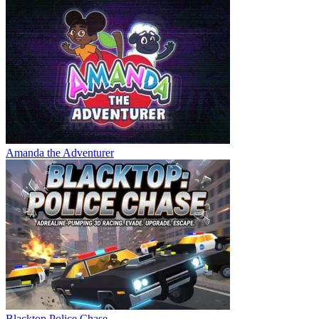
Amanda the Adventurer
Blacktop Police Chase