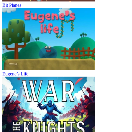
Bit Planes
Eugene’s Life