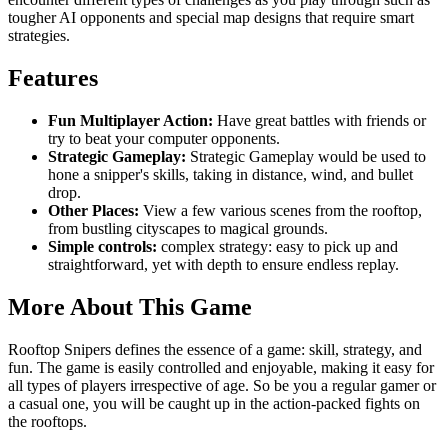
tougher AI opponents and special map designs that require smart
strategies.
Features
Fun Multiplayer Action:
Have great battles with friends or
try to beat your computer opponents.
Strategic Gameplay:
Strategic Gameplay would be used to
hone a snipper's skills, taking in distance, wind, and bullet
drop.
Other Places:
View a few various scenes from the rooftop,
from bustling cityscapes to magical grounds.
Simple controls:
complex strategy: easy to pick up and
straightforward, yet with depth to ensure endless replay.
More About This Game
Rooftop Snipers defines the essence of a game: skill, strategy, and
fun. The game is easily controlled and enjoyable, making it easy for
all types of players irrespective of age. So be you a regular gamer or
a casual one, you will be caught up in the action-packed fights on
the rooftops.