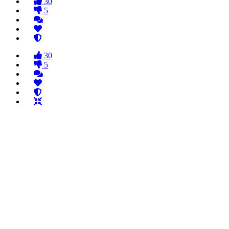
30
5
30
5