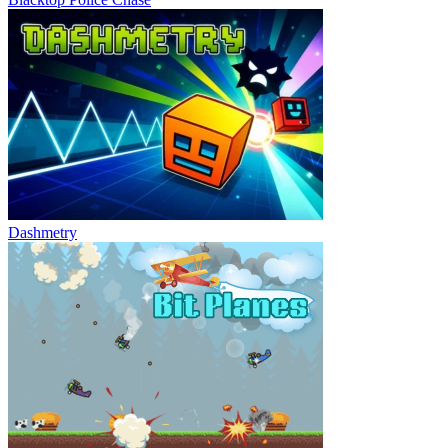
Dashmetry