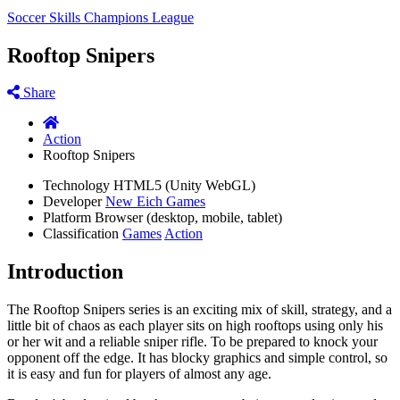
Soccer Skills Champions League
Rooftop Snipers
Share
Action
Rooftop Snipers
Technology
HTML5 (Unity WebGL)
Developer
New Eich Games
Platform
Browser (desktop, mobile, tablet)
Classification
Games
Action
Introduction
The Rooftop Snipers series is an exciting mix of skill, strategy, and a
little bit of chaos as each player sits on high rooftops using only his
or her wit and a reliable sniper rifle. To be prepared to knock your
opponent off the edge. It has blocky graphics and simple control, so
it is easy and fun for players of almost any age.