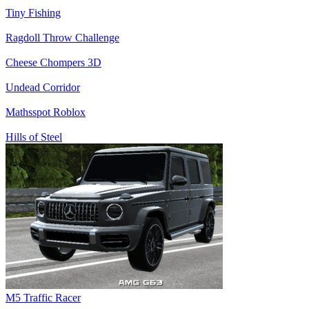
Tiny Fishing
Ragdoll Throw Challenge
Cheese Chompers 3D
Undead Corridor
Mathsspot Roblox
Hills of Steel
M5 Traffic Racer