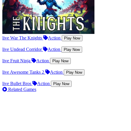
live
War The Knights
Action
Play Now
live
Undead Corridor
Action
Play Now
live
Fruit Ninja
Action
Play Now
live
Awesome Tanks 2
Action
Play Now
live
Bullet Bros
Action
Play Now
Related Games