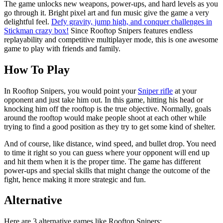
The game unlocks new weapons, power-ups, and hard levels as you
go through it. Bright pixel art and fun music give the game a very
delightful feel.
Defy gravity, jump high, and conquer challenges in
Stickman crazy box!
Since Rooftop Snipers features endless
replayability and competitive multiplayer mode, this is one awesome
game to play with friends and family.
How To Play
In Rooftop Snipers, you would point your
Sniper rifle
at your
opponent and just take him out. In this game, hitting his head or
knocking him off the rooftop is the true objective. Normally, goals
around the rooftop would make people shoot at each other while
trying to find a good position as they try to get some kind of shelter.
And of course, like distance, wind speed, and bullet drop. You need
to time it right so you can guess where your opponent will end up
and hit them when it is the proper time. The game has different
power-ups and special skills that might change the outcome of the
fight, hence making it more strategic and fun.
Alternative
Here are 3 alternative games like Rooftop Snipers: