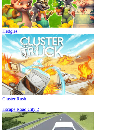
Hedgies
Cluster Rush
Escape Road City 2