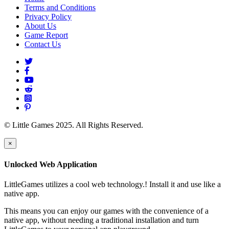
Terms and Conditions
Privacy Policy
About Us
Game Report
Contact Us
© Little Games 2025. All Rights Reserved.
×
Unlocked Web Application
LittleGames utilizes a cool web technology.! Install it and use like a
native app.
This means you can enjoy our games with the convenience of a
native app, without needing a traditional installation and turn