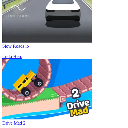
Slow Roads io
Ludo Hero
Drive Mad 2