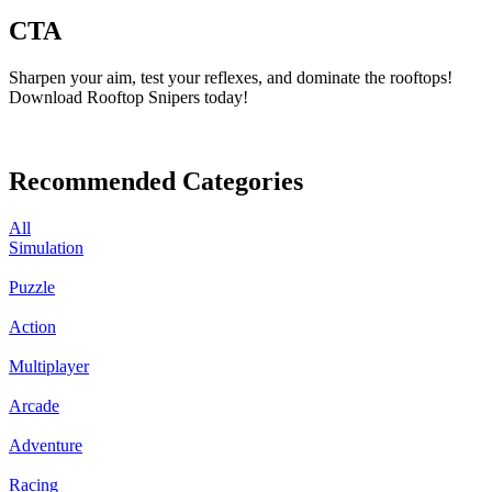
CTA
Sharpen your aim, test your reflexes, and dominate the rooftops!
Download Rooftop Snipers today!
Recommended Categories
All
Simulation
Puzzle
Action
Multiplayer
Arcade
Adventure
Racing