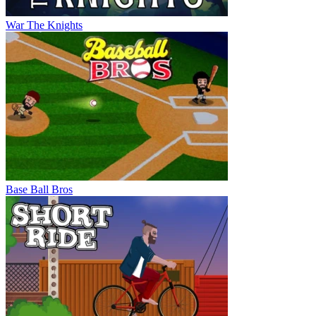
War The Knights
Base Ball Bros