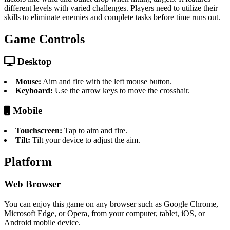
different levels with varied challenges. Players need to utilize their
skills to eliminate enemies and complete tasks before time runs out.
Game Controls
Desktop
Mouse:
Aim and fire with the left mouse button.
Keyboard:
Use the arrow keys to move the crosshair.
Mobile
Touchscreen:
Tap to aim and fire.
Tilt:
Tilt your device to adjust the aim.
Platform
Web Browser
You can enjoy this game on any browser such as Google Chrome,
Microsoft Edge, or Opera, from your computer, tablet, iOS, or
Android mobile device.