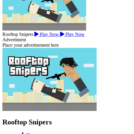
Rooftop Snipers
Play Now
Play Now
Advertiment
Place your advertisement here
Rooftop Snipers