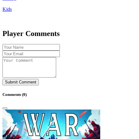
Kids
Player Comments
Submit Comment
Comments (
0
)