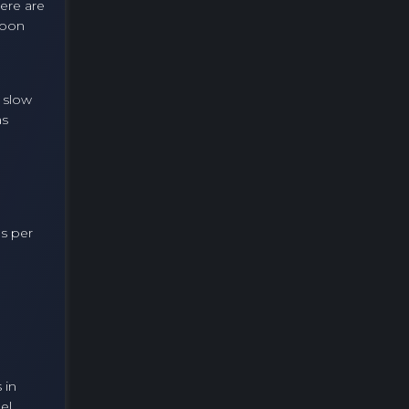
here are
loon
 slow
as
ns per
 in
el.