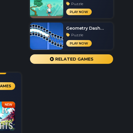
Puzzle
PLAY NOW
Geometry Dash
Spam
Puzzle
PLAY NOW
RELATED GAMES
GAMES