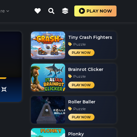
re
PLAY NOW
Tiny Crash Fighters
Puzzle
PLAY NOW
Brainrot Clicker
Puzzle
PLAY NOW
Roller Baller
Puzzle
PLAY NOW
Plonky