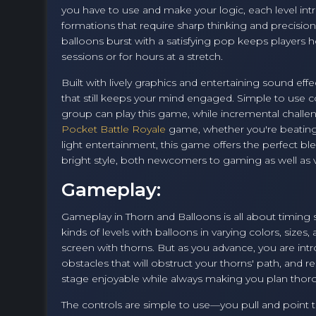
you have to use and make your logic, each level int
formations that require sharp thinking and precision t
balloons burst with a satisfying pop keeps players 
sessions or for hours at a stretch.
Built with lively graphics and entertaining sound effe
that still keeps your mind engaged. Simple to use c
group can play this game, while incremental challen
Pocket Battle Royale
game, whether you're beating y
light entertainment, this game offers the perfect b
bright style, both newcomers to gaming as well as ve
Gameplay:
Gameplay in Thorn and Balloons is all about timing so
kinds of levels with balloons in varying colors, sizes
screen with thorns. But as you advance, you are int
obstacles that will obstruct your thorns' path, and r
stage enjoyable while always making you plan thoro
The controls are simple to use—you pull and point 