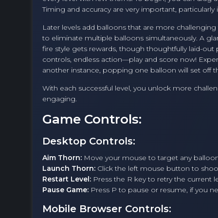
Timing and accuracy are very important, particularly
Later levels add balloons that are more challenging
to eliminate multiple balloons simultaneously. A gla
fire style gets rewards, though thoughtfully laid-out 
controls, endless action—play and score now! Expe
another instance, popping one balloon will set off th
With each successful level, you unlock more challe
engaging.
Game Controls:
Desktop Controls:
Aim Thorn:
Move your mouse to target any balloon
Launch Thorn:
Click the left mouse button to sho
Restart Level:
Press the R key to retry the current le
Pause Game:
Press P to pause or resume, if you 
Mobile Browser Controls: