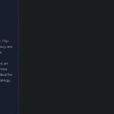
y.
Flip
racy are
s
es an
three
eal for
rategy,