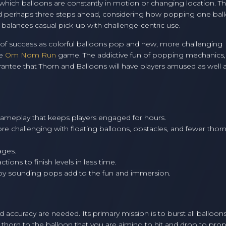
 in which balloons are constantly in motion or changing location. T
ead perhaps three steps ahead, considering how popping one bal
y balances casual pick-up with challenge-centric use.
ing of success as colorful balloons pop and new, more challenging
he
Om Nom Run
game. The addictive fun of popping mechanics,
arantee that Thorn and Balloons will have players amused as well 
gameplay that keeps players engaged for hours.
e challenging with floating balloons, obstacles, and fewer thor
ages.
ions to finish levels in less time.
py sounding pops add to the fun and immersion.
d accuracy are needed. Its primary mission is to burst all balloons
a thorn to the balloon that you are aiming to hit and drop to prop