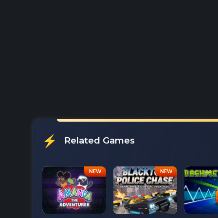
Related Games