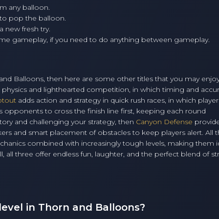
im any balloon.
 to pop the balloon.
a new fresh try.
ume gameplay, if you need to do anything between gameplay.
n and Balloons, then here are some other titles that you may enjo
d physics and lighthearted competition, in which timing and accu
otout
adds action and strategy in quick rush races, in which player
 opponents to cross the finish line first, keeping each round
ritory and challenging your strategy, then
Canyon Defense
provid
rs and smart placement of obstacles to keep players alert. All 
hanics combined with increasingly tough levels, making them id
, all three offer endless fun, laughter, and the perfect blend of st
level in Thorn and Balloons?