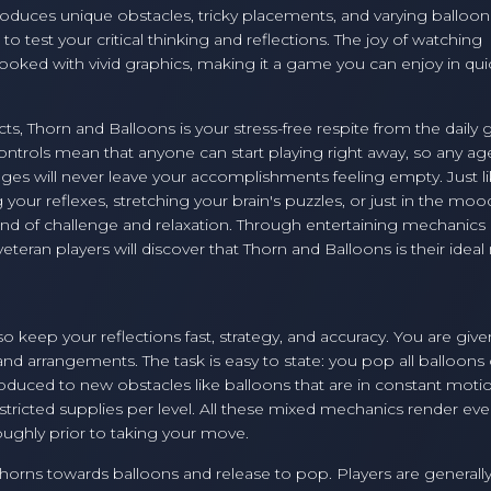
roduces unique obstacles, tricky placements, and varying balloon
o test your critical thinking and reflections. The joy of watching
hooked with vivid graphics, making it a game you can enjoy in qui
cts, Thorn and Balloons is your stress-free respite from the daily 
ontrols mean that anyone can start playing right away, so any ag
ges will never leave your accomplishments feeling empty. Just li
our reflexes, stretching your brain's puzzles, or just in the moo
lend of challenge and relaxation. Through entertaining mechanics
teran players will discover that Thorn and Balloons is their ideal
 keep your reflections fast, strategy, and accuracy. You are given
, and arrangements. The task is easy to state: you pop all balloons
roduced to new obstacles like balloons that are in constant moti
estricted supplies per level. All these mixed mechanics render eve
ughly prior to taking your move.
thorns towards balloons and release to pop. Players are generall