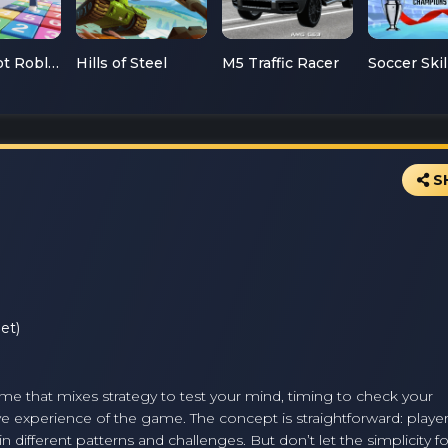
Mathsspot Roblox
Hills of Steel
M5 Traffic Racer
S
et)
ame that mixes strategy to test your mind, timing to check your
tive experience of the game. The concept is straightforward: play
n different patterns and challenges. But don’t let the simplicity f