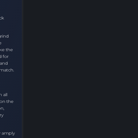
ck
grind
e
ke the
d for
 and
 match.
 all
 on the
on,
ry
y amply