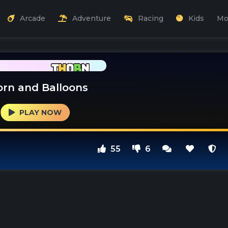
Arcade
Adventure
Racing
Kids
Mo
rn and Balloons
PLAY NOW
55
6