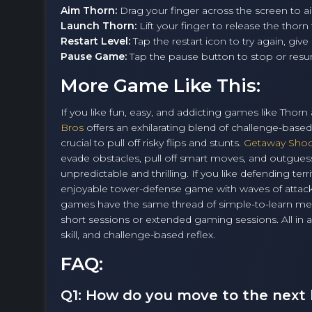
Aim Thorn:
Drag your finger across the screen to a
Launch Thorn:
Lift your finger to release the thorn
Restart Level:
Tap the restart icon to try again, give 
Pause Game:
Tap the pause button to stop or res
More Game Like This:
If you like fun, easy, and addicting games like Thor
Bros
offers an exhilarating blend of challenge-base
crucial to pull off risky flips and stunts.
Getaway Sho
evade obstacles, pull off smart moves, and outguess
unpredictable and thrilling. If you like defending ter
enjoyable tower-defense game with waves of attacke
games have the same thread of simple-to-learn mec
short sessions or extended gaming sessions. All in all
skill, and challenge-based reflex.
FAQ:
Q1: How do you move to the next 