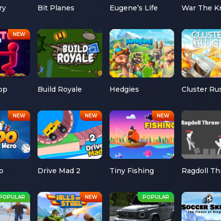
ry
Bit Planes
Eugene’s Life
War The K
op
Build Royale
Hedgies
Cluster Ru
o
Drive Mad 2
Tiny Fishing