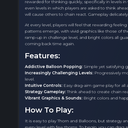
rewarded for thinking quickly, specifically in levels
even levels in which players are asked to think ah
will cause others to chain react. Gameplay delicatel
At every level, players will feel that rewarding feel
patterns emerge, with vivid graphics like those of t
ramp-up in challenge level, and bright colors all gu
coming back time again.
Features:
Addictive Balloon Popping:
Simple yet satisfying 
Increasingly Challenging Levels:
Progressively mor
level.
Intuitive Controls:
Easy drag-aim game play for all 
Strategy Gameplay:
Think ahead to create chain react
Vibrant Graphics & Sounds:
Bright colors and hap
How To Play:
It is easy to play Thorn and Balloons, but strategy an
every level with few thorns. To begin, you can drag 