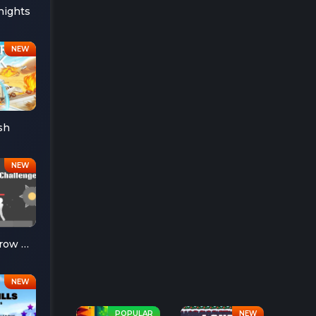
nights
sh
Ragdoll Throw Challenge