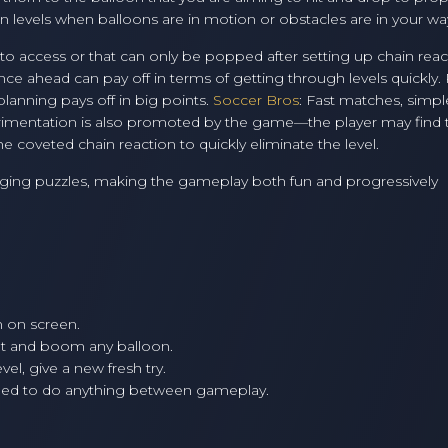
 in levels when balloons are in motion or obstacles are in your wa
 to access or that can only be popped after setting up chain reac
nce ahead can pay off in terms of getting through levels quickly.
planning pays off in big points.
Soccer Bros
: Fast matches, simpl
rimentation is also promoted by the game—the player may find t
e coveted chain reaction to quickly eliminate the level.
nging puzzles, making the gameplay both fun and progressively
 on screen.
ot and boom any balloon.
vel, give a new fresh try.
need to do anything between gameplay.