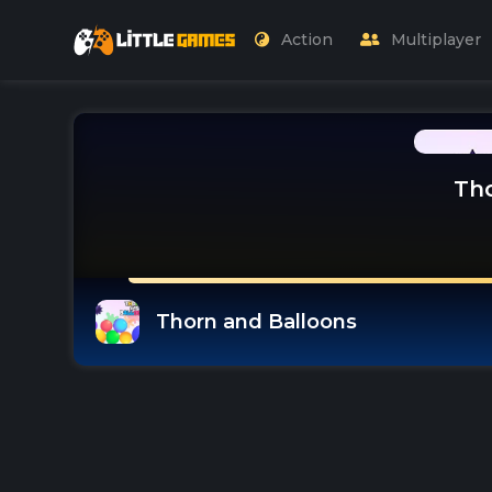
Action
Multiplayer
Tho
Thorn and Balloons