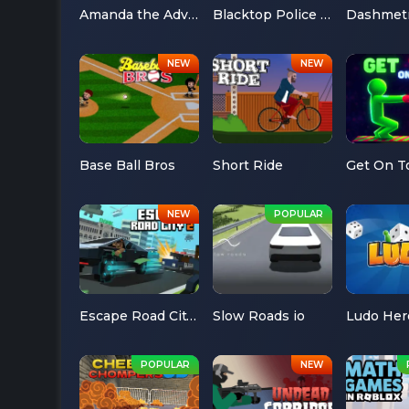
Amanda the Adventurer
Blacktop Police Chase
Dashmet
Base Ball Bros
Short Ride
Get On T
Escape Road City 2
Slow Roads io
Ludo Her