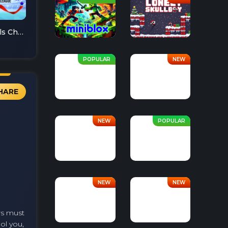
Soccer Skills Champions League
HARE
ers must
ool you,