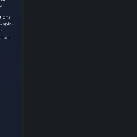
y.
tions
 Rapid-
e
hat in