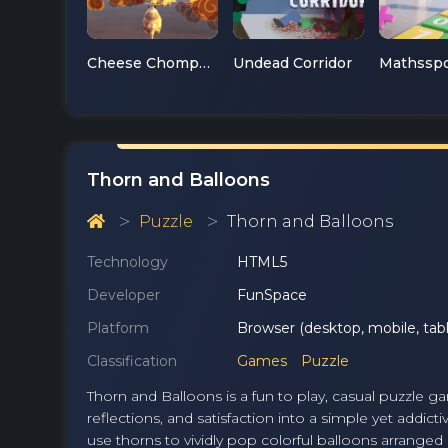
Cheese Chompers 3D
Undead Corridor
Thorn and Balloons
Puzzle
Thorn and Balloons
Technology
HTML5
Developer
FunSpace
Platform
Browser (desktop, mobile, tabl
Classification
Games
Puzzle
Thorn and Balloons is a fun to play, casual puzzle g
reflections, and satisfaction into a simple yet addic
use thorns to vividly pop colorful balloons arranged i