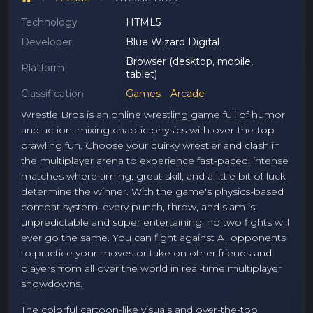
Technology
HTML5
Developer
Blue Wizard Digital
Browser (desktop, mobile,
Platform
tablet)
Classification
Games
Arcade
Wrestle Bros is an online wrestling game full of humor
and action, mixing chaotic physics with over-the-top
brawling fun. Choose your quirky wrestler and clash in
the multiplayer arena to experience fast-paced, intense
matches where timing, great skill, and a little bit of luck
determine the winner. With the game's physics-based
combat system, every punch, throw, and slam is
unpredictable and super entertaining; no two fights will
ever go the same. You can fight against AI opponents
to practice your moves or take on other friends and
players from all over the world in real-time multiplayer
showdowns.
The colorful cartoon-like visuals and over-the-top