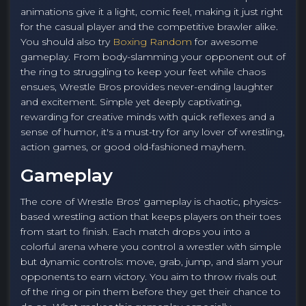
animations give it a light, comic feel, making it just right
for the casual player and the competitive brawler alike.
You should also try
Boxing Random
for awesome
gameplay. From body-slamming your opponent out of
the ring to struggling to keep your feet while chaos
ensues, Wrestle Bros provides never-ending laughter
and excitement. Simple yet deeply captivating,
rewarding for creative minds with quick reflexes and a
sense of humor, it's a must-try for any lover of wrestling,
action games, or good old-fashioned mayhem.
Gameplay
The core of Wrestle Bros' gameplay is chaotic, physics-
based wrestling action that keeps players on their toes
from start to finish. Each match drops you into a
colorful arena where you control a wrestler with simple
but dynamic controls: move, grab, jump, and slam your
opponents to earn victory. You aim to throw rivals out
of the ring or pin them before they get their chance to