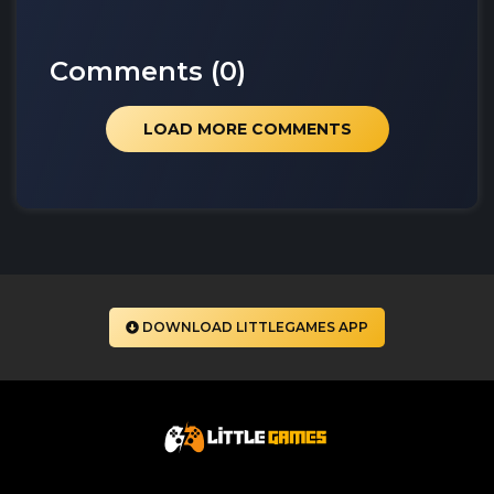
Comments (
0
)
LOAD MORE COMMENTS
DOWNLOAD LITTLEGAMES APP