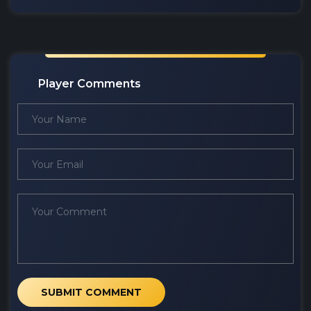
Player Comments
SUBMIT COMMENT