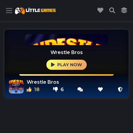
Wrestle Bros
PLAY NOW
Wrestle Bros
18
6