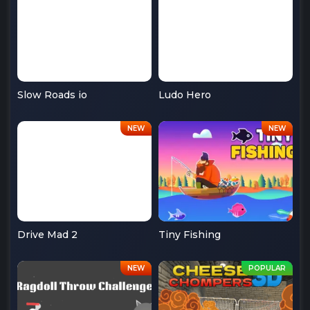
Slow Roads io
Ludo Hero
Drive Mad 2
Tiny Fishing