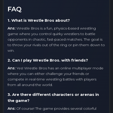
FAQ
1. What is Wrestle Bros about?
Ans:
Wrestle Bros is a fun, physics-based wrestling
game where you control quirky wrestlers to battle
opponents in chaotic, fast-paced matches. The goal is
to throw your rivals out of the ring or pin them down to
win.
2. Can I play Wrestle Bros. with friends?
Ans:
Yes! Wrestle Bros has an online multiplayer mode
where you can either challenge your friends or
compete in real-time wrestling battles with players
from all around the world.
3. Are there different characters or arenas in
the game?
Ans:
Of course! The game provides several colorful