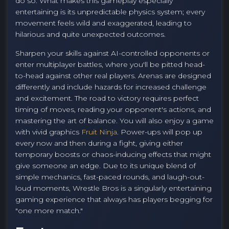
do so. What makes this gameplay especially
entertaining is its unpredictable physics system; every
movement feels wild and exaggerated, leading to
hilarious and quite unexpected outcomes.
Sharpen your skills against AI-controlled opponents or
enter multiplayer battles, where you'll be pitted head-
to-head against other real players. Arenas are designed
differently and include hazards for increased challenge
and excitement. The road to victory requires perfect
timing of moves, reading your opponent's actions, and
mastering the art of balance. You will also enjoy a game
with vivid graphics
Fruit Ninja
. Power-ups will pop up
every now and then during a fight, giving either
temporary boosts or chaos-inducing effects that might
give someone an edge. Due to its unique blend of
simple mechanics, fast-paced rounds, and laugh-out-
loud moments, Wrestle Bros is a singularly entertaining
gaming experience that always has players begging for
"one more match."