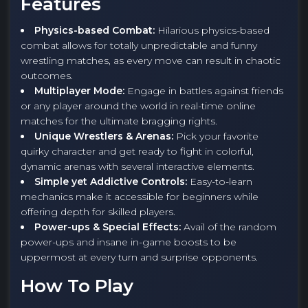
Features
Physics-based Combat:
Hilarious physics-based
combat allows for totally unpredictable and funny
wrestling matches, as every move can result in chaotic
outcomes.
Multiplayer Mode:
Engage in battles against friends
or any player around the world in real-time online
matches for the ultimate bragging rights.
Unique Wrestlers & Arenas:
Pick your favorite
quirky character and get ready to fight in colorful,
dynamic arenas with several interactive elements.
Simple yet Addictive Controls:
Easy-to-learn
mechanics make it accessible for beginners while
offering depth for skilled players.
Power-ups & Special Effects:
Avail of the random
power-ups and insane in-game boosts to be
uppermost at every turn and surprise opponents.
How To Play