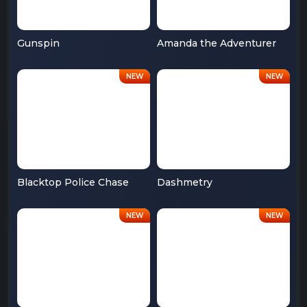
Gunspin
Amanda the Adventurer
Blacktop Police Chase
Dashmetry