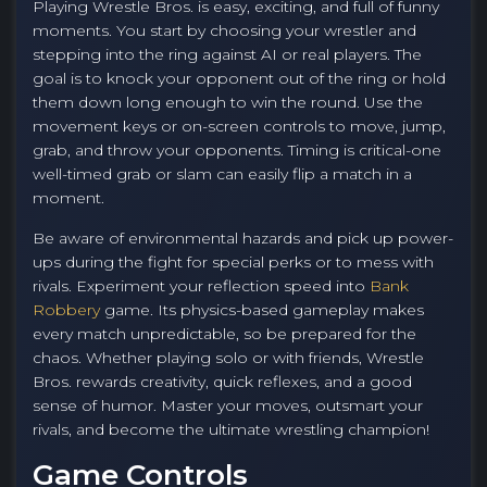
Playing Wrestle Bros. is easy, exciting, and full of funny
moments. You start by choosing your wrestler and
stepping into the ring against AI or real players. The
goal is to knock your opponent out of the ring or hold
them down long enough to win the round. Use the
movement keys or on-screen controls to move, jump,
grab, and throw your opponents. Timing is critical-one
well-timed grab or slam can easily flip a match in a
moment.
Be aware of environmental hazards and pick up power-
ups during the fight for special perks or to mess with
rivals. Experiment your reflection speed into
Bank
Robbery
game. Its physics-based gameplay makes
every match unpredictable, so be prepared for the
chaos. Whether playing solo or with friends, Wrestle
Bros. rewards creativity, quick reflexes, and a good
sense of humor. Master your moves, outsmart your
rivals, and become the ultimate wrestling champion!
Game Controls