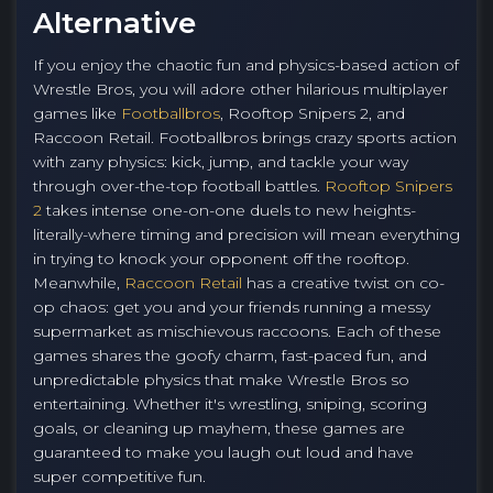
Alternative
If you enjoy the chaotic fun and physics-based action of
Wrestle Bros, you will adore other hilarious multiplayer
games like
Footballbros
, Rooftop Snipers 2, and
Raccoon Retail. Footballbros brings crazy sports action
with zany physics: kick, jump, and tackle your way
through over-the-top football battles.
Rooftop Snipers
2
takes intense one-on-one duels to new heights-
literally-where timing and precision will mean everything
in trying to knock your opponent off the rooftop.
Meanwhile,
Raccoon Retail
has a creative twist on co-
op chaos: get you and your friends running a messy
supermarket as mischievous raccoons. Each of these
games shares the goofy charm, fast-paced fun, and
unpredictable physics that make Wrestle Bros so
entertaining. Whether it's wrestling, sniping, scoring
goals, or cleaning up mayhem, these games are
guaranteed to make you laugh out loud and have
super competitive fun.