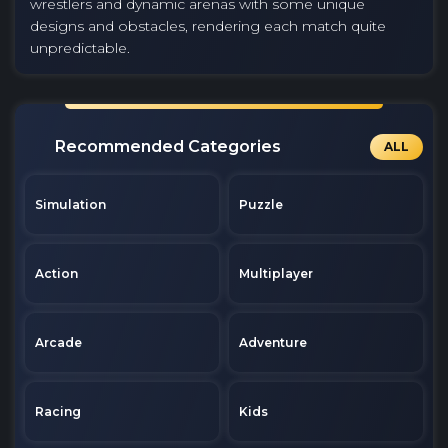
wrestlers and dynamic arenas with some unique
designs and obstacles, rendering each match quite
unpredictable.
Recommended Categories
ALL
Simulation
Puzzle
Action
Multiplayer
Arcade
Adventure
Racing
Kids