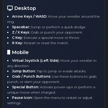
Desktop
Arrow Keys / WASD:
Move your wrestler around the
ring.
Spacebar:
Jump or perform a quick dodge.
Z / X Keys:
Grab or punch your opponent.
C Key:
Execute a special move or throw.
R Key:
Restart or reset the match.
Mobile
Virtual Joystick (Left Side):
Move your wrestler in
any direction.
Jump Button:
Tap to jump or evade attacks.
Grab / Punch Buttons:
Use these buttons to grab,
punch, or slam your opponent.
Special Button:
Activate power-ups or perform a
unique move when charged.
Pause Icon:
Open the menu to restart or adjust
settings.