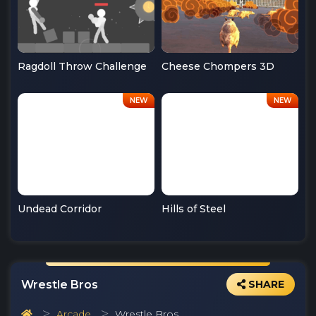
Ragdoll Throw Challenge
Cheese Chompers 3D
Undead Corridor
Hills of Steel
Wrestle Bros
SHARE
Arcade
Wrestle Bros