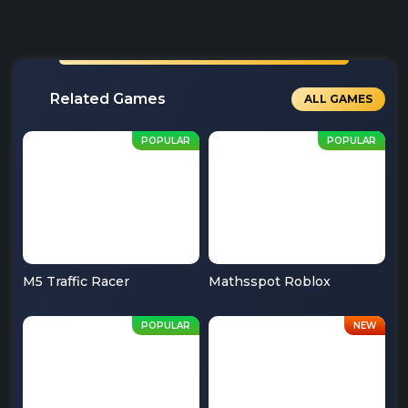
Related Games
ALL GAMES
M5 Traffic Racer
Mathsspot Roblox