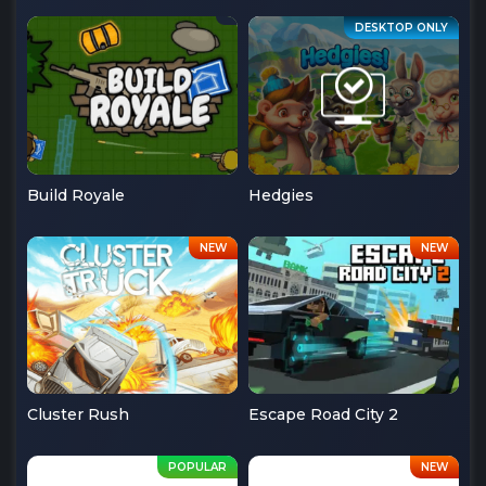
Build Royale
Hedgies
Cluster Rush
Escape Road City 2