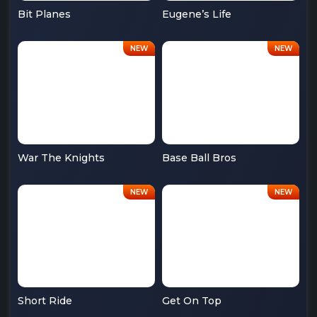
Bit Planes
Eugene’s Life
War The Knights
Base Ball Bros
Short Ride
Get On Top