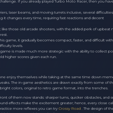
ir challenge. If you already played Turbo Moto Racer, then you hav
rs, laser beams, and moving turrets inclusive, several difficulties
g it changes every time, requiring fast reactions and decent
ust like those old arcade shooters, with the added perk of upbeat 
rest.
is game, it gradually becomes compact, faster, and difficult with
iculty levels.
e game is made much more strategic with the ability to collect p
ield higher scores given each run.
ne enjoy themselves while taking at the same time down mem
tweaks. The in-game aesthetics are drawn exactly from some of t
right colors, original to retro game format, into the trenches.
front of them now stands: sharper turns, quicker obstacles, and 
und effects make the excitement greater; hence, every close cal
o practice more reflexes you can try
Crossy Road
. The design of t