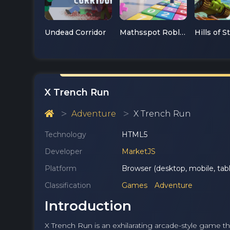
Undead Corridor
Mathsspot Roblox
Hills of S
X Trench Run
Adventure
X Trench Run
Technology
HTML5
Developer
MarketJS
Platform
Browser (desktop, mobile, tabl
Classification
Games
Adventure
Introduction
X Trench Run is an exhilarating arcade-style game tha