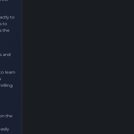
ctly to
s to
s the
s and
to learn
a
rilling
 on the
asily