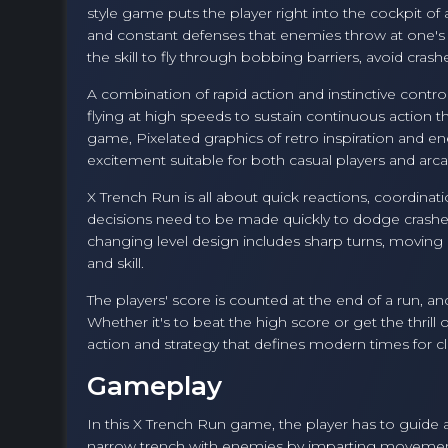
style game puts the player right into the cockpit of
and constant defenses that enemies throw at one's wa
the skill to fly through bobbing barriers, avoid crash
A combination of rapid action and instinctive contro
flying at high speeds to sustain continuous action t
game, Pixelated graphics of retro inspiration and
excitement suitable for both casual players and arca
X Trench Run is all about quick reactions, coordina
decisions need to be made quickly to dodge crashe
changing level design includes sharp turns, movin
and skill.
The players' score is counted at the end of a run, an
Whether it's to beat the high score or get the thrill
action and strategy that defines modern times for cla
Gameplay
In this X Trench Run game, the player has to guide a li
narrow trench with enemies by imparting movements 