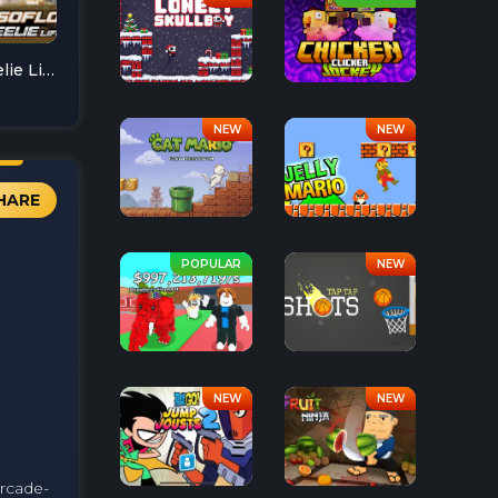
Soflo Wheelie Life
HARE
arcade-