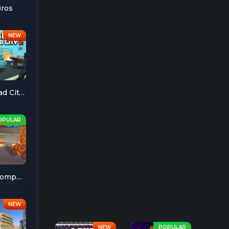
Bros
Escape Road City 2
Cheese Chompers 3D