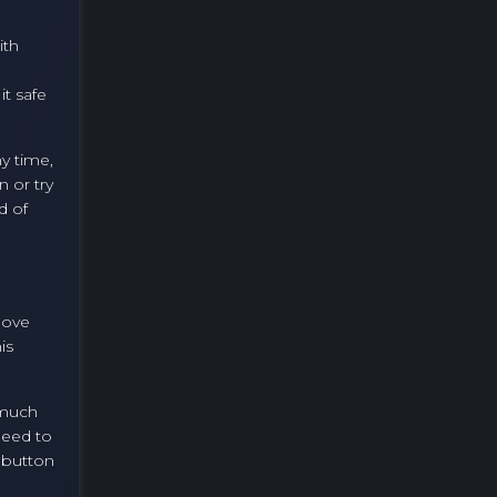
ith
it safe
y time,
n or try
d of
Move
is
 much
need to
e button