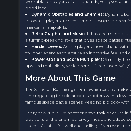
workable for players of all standards, yet gives a fa
good idea.
Dynamic Obstacles and Enemies:
Dynamic barrie
thrown at players. This challenge is dynamic, meanin
marksmanship skills.
Retro Graphic and Music:
It has a retro look, j
a turning-breaking style that gives space battles inte
Harder Levels:
As the players move ahead with th
tougher enemies to ensure an innovative feel and diff
Power-Ups and Score Multipliers:
Similarly, th
ups and multipliers, while more skilled players will y
More About This Game
The X Trench Run has game mechanics that make o
lane regarding the old arcade shooters with a few 
famous space battle scenes, keeping it blocky with b
Every new run is like another brave task because in 
positions of the enemies. Lively music and added so
successful hit is felt well and thrilling. If you want t