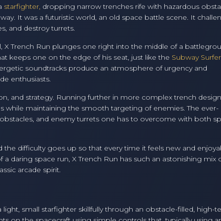
 a
starfighter,
dropping narrow trenches rife with hazardous obsta
y. It was a futuristic world, an old space battle scene. It challe
es, and destroy turrets.
l, X Trench Run plunges one right into the middle of a battlegro
hat keeps one on the edge of his seat, just like the
Subway Surfer
 energetic soundtracks produce an atmosphere of urgency and
de enthusiasts.
tion, and strategy. Running further in more complex trench design
s while maintaining the smooth targeting of enemies. The ever-
g obstacles, and enemy turrets one has to overcome with both s
d the difficulty goes up so that every time it feels new and enjoya
 of a daring space run, X Trench Run has such an astonishing mix 
ssic arcade spirit.
ght, small starfighter skillfully through an obstacle-filled, high-t
on the spacecraft using simple controls that, typically using a