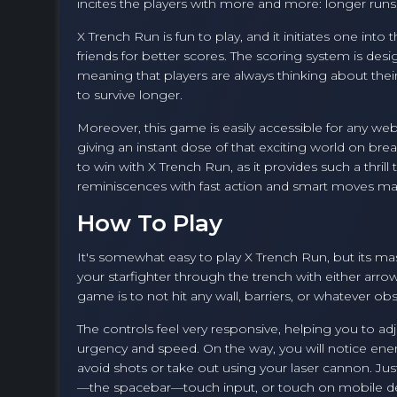
incites the players with more and more: longer runs
X Trench Run is fun to play, and it initiates one in
friends for better scores. The scoring system is de
meaning that players are always thinking about their 
to survive longer.
Moreover, this game is easily accessible for any we
giving an instant dose of that exciting world on brea
to win with X Trench Run, as it provides such a thril
reminiscences with fast action and smart moves m
How To Play
It's somewhat easy to play X Trench Run, but its m
your starfighter through the trench with either arrow
game is to not hit any wall, barriers, or whatever ob
The controls feel very responsive, helping you to 
urgency and speed. On the way, you will notice enem
avoid shots or take out using your laser cannon. Ju
—the spacebar—touch input, or touch on mobile d