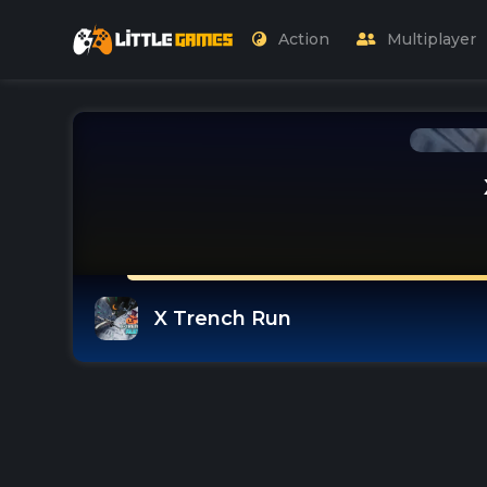
Action
Multiplayer
X Trench Run