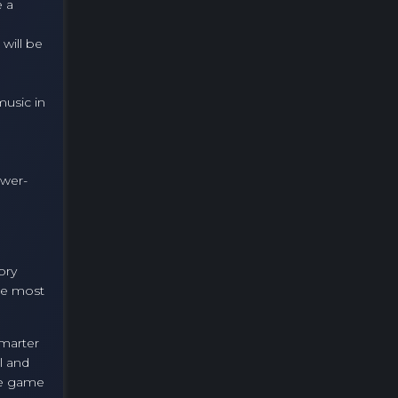
e a
 will be
music in
ower-
ory
he most
smarter
l and
he game