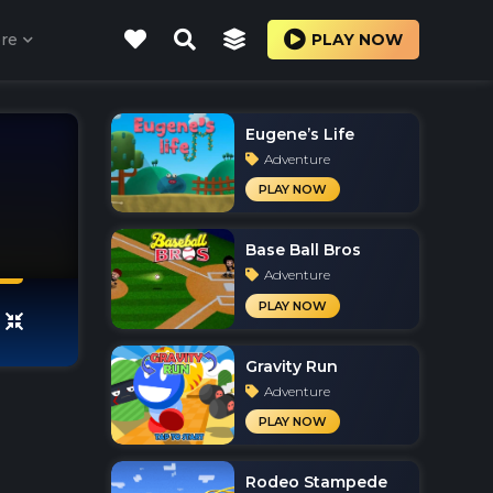
re
PLAY NOW
Eugene’s Life
Adventure
PLAY NOW
Base Ball Bros
Adventure
PLAY NOW
Gravity Run
Adventure
PLAY NOW
Rodeo Stampede