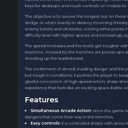
keys for desktops and touch controls on mobile-to av
The objective is to survive the longest out on thes
dodge or when exactly to destroy incoming threats, w
enemy turrets and obstacles, scoring lethal points 
difficulty level with tighter spaces and increasingly
The speed increases and the levels get tougher wit
reactions. Housed by the trenches are power-ups an
shooting up the leaderboard.
The excitement of almost evading danger and the jo
but tough in conditions, it pushes the player to kee
gleeful concoction of high-speed action, sharp shootin
experience that feels like an exciting space battle wi
Features
Simultaneous Arcade Action:
since the game is 
dangers that come their way in the trenches.
Easy controls:
it is controlled simply with arrow