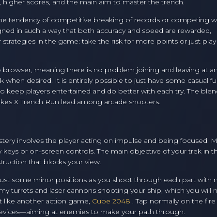
, higher scores, and the main aim to master the trench.
to the tendency of competitive breaking of records or competing w
signed in such a way that both accuracy and speed are rewarded,
strategies in the game: take the risk for more points or just play 
b browser, meaning there is no problem joining and leaving at an
k when desired. It is entirely possible to just have some casual fu
l to keep players entertained and do better with each try. The blen
akes X Trench Run lead among arcade shooters.
astery involves the player acting on impulse and being focused. 
 keys or on-screen controls. The main objective of your trek in th
struction that blocks your view.
adjust some minor positions as you shoot through each part with
y turrets and laser cannons shooting your ship, which you will 
st like another action game,
Cube 2048
. Tap normally on the fir
evices—aiming at enemies to make your path through.