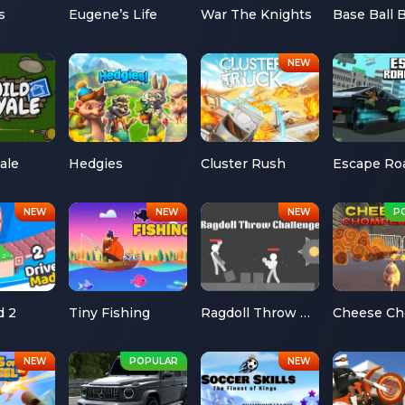
s
Eugene’s Life
War The Knights
Base Ball 
ale
Hedgies
Cluster Rush
d 2
Tiny Fishing
Ragdoll Throw Challenge