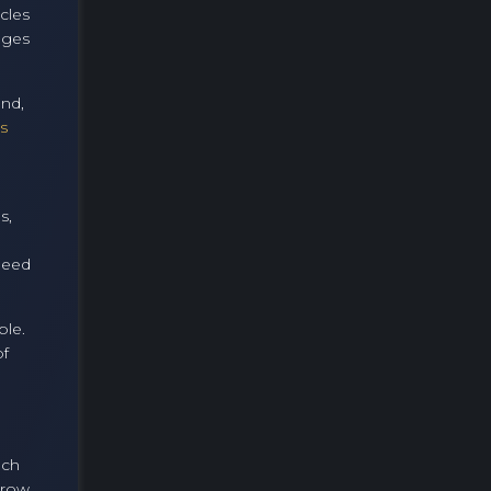
cles
nges
und,
s
s,
peed
ble.
of
ech
rrow