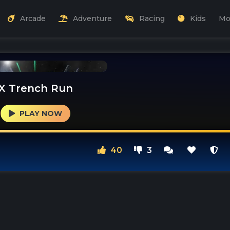
Arcade
Adventure
Racing
Kids
Mo
X Trench Run
PLAY NOW
40
3