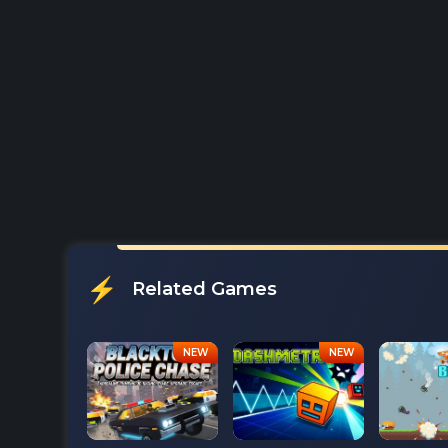
Related Games