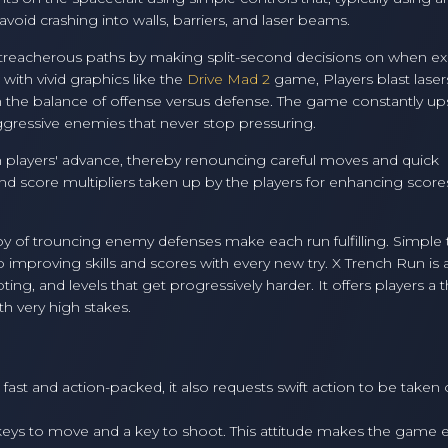
oid crashing into walls, barriers, and laser beams.
e treacherous paths by making split-second decisions on when exa
ith vivid graphics like the
Drive Mad 2
game, Players blast laser
in the balance of offense versus defense. The game constantly up
 aggressive enemies that never stop pressuring.
h players' advance, thereby renouncing careful moves and quick
d score multipliers taken up by the players for enhancing score
y of trouncing enemy defenses make each run fulfilling. Simple 
p improving skills and scores with every new try. X Trench Run is 
g, and levels that get progressively harder. It offers players a th
th very high stakes.
fast and action-packed, it also requests swift action to be taken
 keys to move and a key to shoot. This attitude makes the game e