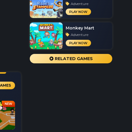
Adventure
PLAY NOW
Monkey Mart
Adventure
PLAY NOW
RELATED GAMES
GAMES