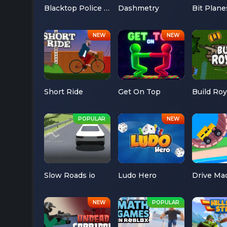
Blacktop Police Chase
Dashmetry
Bit Plane
Short Ride
Get On Top
Build Roy
Slow Roads io
Ludo Hero
Drive Ma