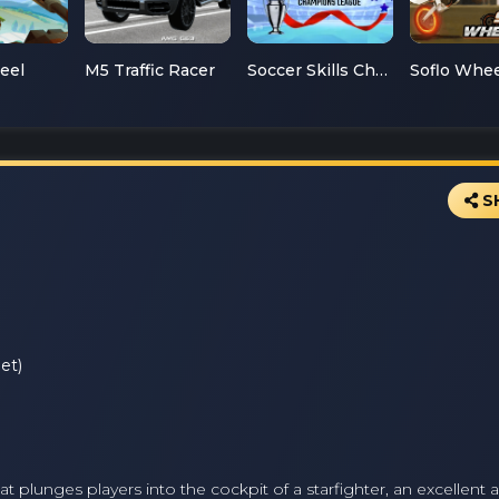
teel
M5 Traffic Racer
Soccer Skills Champions League
S
et)
t plunges players into the cockpit of a starfighter, an excellent 