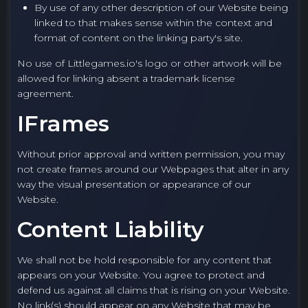
By use of any other description of our Website being
linked to that makes sense within the context and
format of content on the linking party's site.
No use of Littlegames.io's logo or other artwork will be
allowed for linking absent a trademark license
agreement.
IFrames
Without prior approval and written permission, you may
not create frames around our Webpages that alter in any
way the visual presentation or appearance of our
Website.
Content Liability
We shall not be hold responsible for any content that
appears on your Website. You agree to protect and
defend us against all claims that is rising on your Website.
No link(s) should appear on any Website that may be