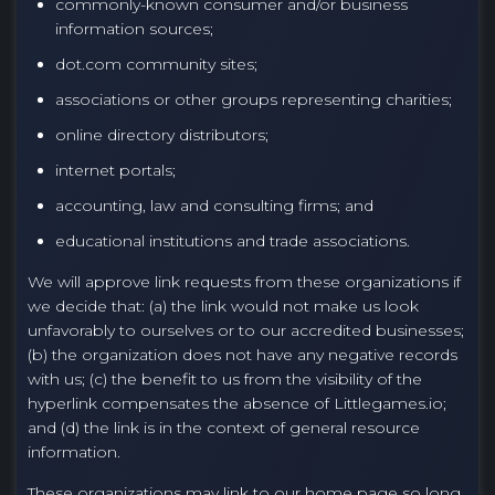
commonly-known consumer and/or business
information sources;
dot.com community sites;
associations or other groups representing charities;
online directory distributors;
internet portals;
accounting, law and consulting firms; and
educational institutions and trade associations.
We will approve link requests from these organizations if
we decide that: (a) the link would not make us look
unfavorably to ourselves or to our accredited businesses;
(b) the organization does not have any negative records
with us; (c) the benefit to us from the visibility of the
hyperlink compensates the absence of Littlegames.io;
and (d) the link is in the context of general resource
information.
These organizations may link to our home page so long