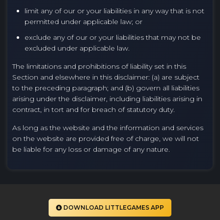
limit any of our or your liabilities in any way that is not
permitted under applicable law; or
exclude any of our or your liabilities that may not be
excluded under applicable law.
The limitations and prohibitions of liability set in this
Section and elsewhere in this disclaimer: (a) are subject
to the preceding paragraph; and (b) govern all liabilities
arising under the disclaimer, including liabilities arising in
contract, in tort and for breach of statutory duty.
As long as the website and the information and services
on the website are provided free of charge, we will not
be liable for any loss or damage of any nature.
DOWNLOAD LITTLEGAMES APP