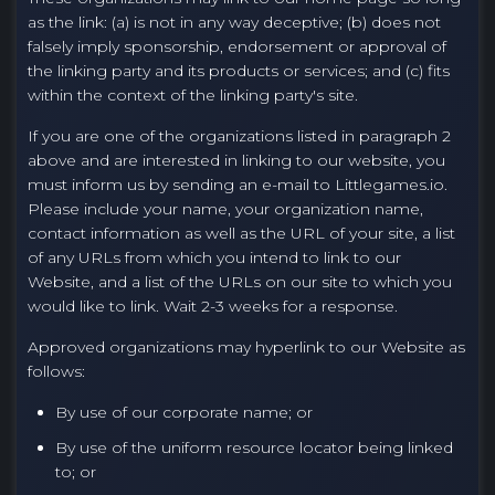
as the link: (a) is not in any way deceptive; (b) does not
falsely imply sponsorship, endorsement or approval of
the linking party and its products or services; and (c) fits
within the context of the linking party's site.
If you are one of the organizations listed in paragraph 2
above and are interested in linking to our website, you
must inform us by sending an e-mail to Littlegames.io.
Please include your name, your organization name,
contact information as well as the URL of your site, a list
of any URLs from which you intend to link to our
Website, and a list of the URLs on our site to which you
would like to link. Wait 2-3 weeks for a response.
Approved organizations may hyperlink to our Website as
follows:
By use of our corporate name; or
By use of the uniform resource locator being linked
to; or