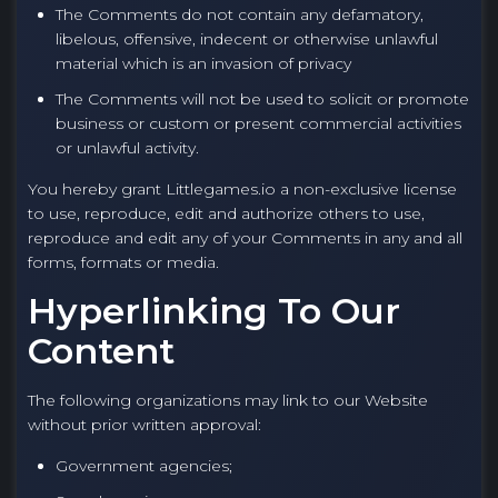
The Comments do not contain any defamatory,
libelous, offensive, indecent or otherwise unlawful
material which is an invasion of privacy
The Comments will not be used to solicit or promote
business or custom or present commercial activities
or unlawful activity.
You hereby grant Littlegames.io a non-exclusive license
to use, reproduce, edit and authorize others to use,
reproduce and edit any of your Comments in any and all
forms, formats or media.
Hyperlinking To Our
Content
The following organizations may link to our Website
without prior written approval:
Government agencies;