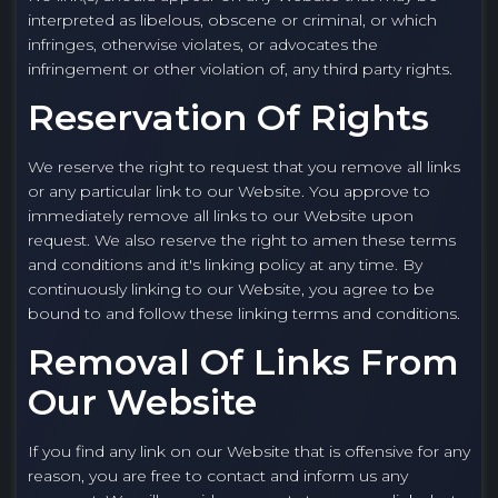
interpreted as libelous, obscene or criminal, or which
infringes, otherwise violates, or advocates the
infringement or other violation of, any third party rights.
Reservation Of Rights
We reserve the right to request that you remove all links
or any particular link to our Website. You approve to
immediately remove all links to our Website upon
request. We also reserve the right to amen these terms
and conditions and it's linking policy at any time. By
continuously linking to our Website, you agree to be
bound to and follow these linking terms and conditions.
Removal Of Links From
Our Website
If you find any link on our Website that is offensive for any
reason, you are free to contact and inform us any