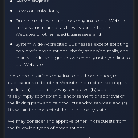
Search engines;
News organizations;
Online directory distributors may link to our Website
in the same manner as they hyperlink to the
Websites of other listed businesses; and
System wide Accredited Businesses except soliciting
non-profit organizations, charity shopping malls, and
charity fundraising groups which may not hyperlink to
our Web site.
These organizations may link to our home page, to
publications or to other Website information so long as
the link: (a) is not in any way deceptive; (b) does not
falsely imply sponsorship, endorsement or approval of
the linking party and its products and/or services; and (c)
fits within the context of the linking party's site.
We may consider and approve other link requests from
the following types of organizations: