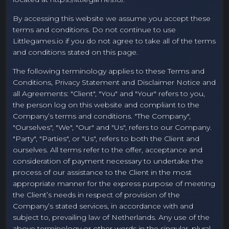
By accessing this website we assume you accept these
terms and conditions. Do not continue to use
Littlegames.io if you do not agree to take all of the terms
and conditions stated on this page.
The following terminology applies to these Terms and
Conditions, Privacy Statement and Disclaimer Notice and
all Agreements: "Client", "You" and "Your" refers to you,
the person log on this website and compliant to the
Company’s terms and conditions. "The Company",
"Ourselves", "We", "Our" and "Us", refers to our Company.
"Party", "Parties", or "Us", refers to both the Client and
ourselves. All terms refer to the offer, acceptance and
consideration of payment necessary to undertake the
process of our assistance to the Client in the most
appropriate manner for the express purpose of meeting
the Client’s needs in respect of provision of the
Company’s stated services, in accordance with and
subject to, prevailing law of Netherlands. Any use of the
above terminology or other words in the singular, plural,