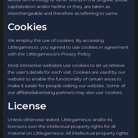
capitalization and/or he/she or they, are taken as
interchangeable and therefore as referring to same.
Cookies
We employ the use of cookies. By accessing
Littlegames.io, you agreed to use cookies in agreement
with the Littlegames.io's Privacy Policy.
Most interactive websites use cookies to let us retrieve
the user's details for each visit. Cookies are used by our
website to enable the functionality of certain areas to
make it easier for people visiting our website. Some of
our affiliate/advertising partners may also use cookies.
License
Unless otherwise stated, Littlegames.io and/or its
licensors own the intellectual property rights for all
material on Littlegames.io. All intellectual property rights