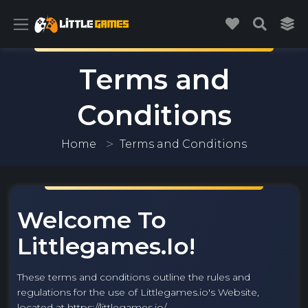
Terms and
Conditions
Home
Terms and Conditions
Welcome To
Littlegames.io!
These terms and conditions outline the rules and
regulations for the use of Littlegames.io's Website,
located at https://littlegames.io/.