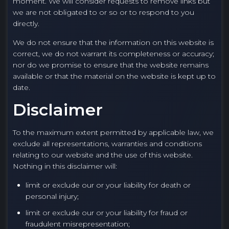
moment. We will consider requests to remove links but
we are not obligated to or so or to respond to you
directly.
We do not ensure that the information on this website is
correct, we do not warrant its completeness or accuracy;
nor do we promise to ensure that the website remains
available or that the material on the website is kept up to
date.
Disclaimer
To the maximum extent permitted by applicable law, we
exclude all representations, warranties and conditions
relating to our website and the use of this website.
Nothing in this disclaimer will:
limit or exclude our or your liability for death or
personal injury;
limit or exclude our or your liability for fraud or
fraudulent misrepresentation;