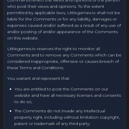
Comments reflect the views and opinions of the person
who post their views and opinions. To the extent
permitted by applicable laws, Littlegames.io shall not be
liable for the Comments or for any liability, damages or
expenses caused and/or suffered as a result of any use of
and/or posting of and/or appearance of the Comments
on this website.
Littlegames.io reserves the right to monitor all
Comments and to remove any Comments which can be
considered inappropriate, offensive or causes breach of
these Terms and Conditions.
You warrant and represent that:
You are entitled to post the Comments on our
website and have all necessary licenses and consents
to do so;
The Comments do not invade any intellectual
property right, including without limitation copyright,
patent or trademark of any third party;