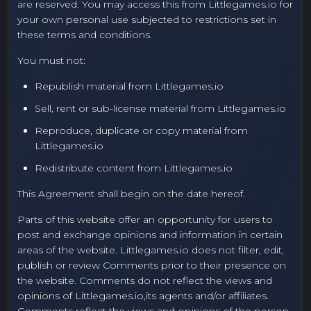
are reserved. You may access this from Littlegames.io for
your own personal use subjected to restrictions set in
these terms and conditions.
You must not:
Republish material from Littlegames.io
Sell, rent or sub-license material from Littlegames.io
Reproduce, duplicate or copy material from
Littlegames.io
Redistribute content from Littlegames.io
This Agreement shall begin on the date hereof.
Parts of this website offer an opportunity for users to
post and exchange opinions and information in certain
areas of the website. Littlegames.io does not filter, edit,
publish or review Comments prior to their presence on
the website. Comments do not reflect the views and
opinions of Littlegames.io,its agents and/or affiliates.