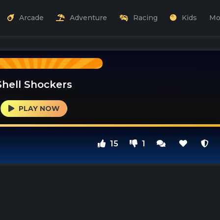
Arcade
Adventure
Racing
Kids
Mo
Shell Shockers
PLAY NOW
15
1