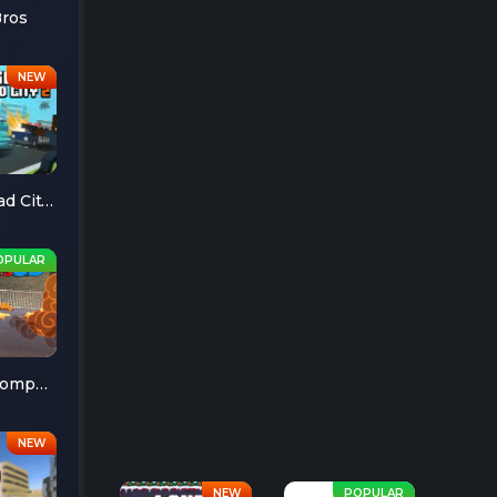
Bros
Escape Road City 2
Cheese Chompers 3D