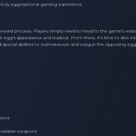
truly eggceptional gaming experience.
forward process. Players simply need to head to the game's webs
 egg's appearance and loadout. From there, it's time to dive int
nd special abilities to outmaneuver and outgun the opposing egg
arena
 available weapons