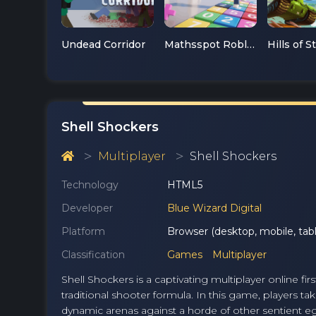
Undead Corridor
Mathsspot Roblox
Hills of S
Shell Shockers
Multiplayer
Shell Shockers
Technology
HTML5
Developer
Blue Wizard Digital
Platform
Browser (desktop, mobile, tabl
Classification
Games
Multiplayer
Shell Shockers is a captivating multiplayer online fi
traditional shooter formula. In this game, players ta
dynamic arenas against a horde of other sentient eg