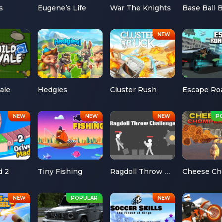
s
Eugene’s Life
War The Knights
Base Ball 
ale
Hedgies
Cluster Rush
d 2
Tiny Fishing
Ragdoll Throw Challenge