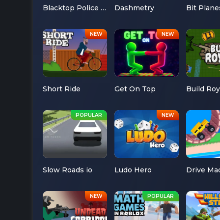
Blacktop Police Chase
Dashmetry
Bit Plane
Short Ride
Get On Top
Build Roy
Slow Roads io
Ludo Hero
Drive Ma