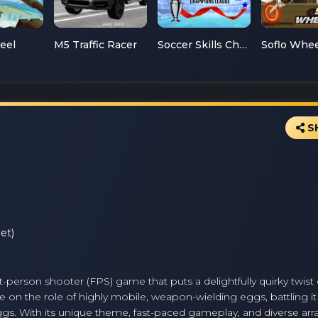
teel
M5 Traffic Racer
Soccer Skills Champions League
S
et)
rst-person shooter (FPS) game that puts a delightfully quirky twist
ke on the role of highly mobile, weapon-wielding eggs, battling it
gs. With its unique theme, fast-paced gameplay, and diverse arra