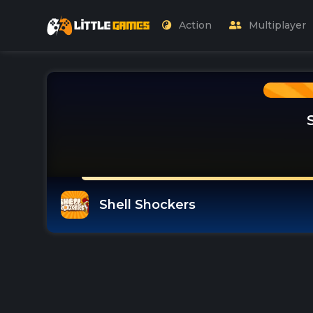
Action
Multiplayer
Shell Shockers