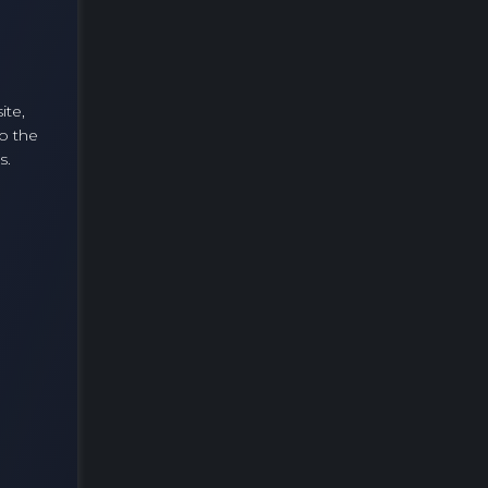
ite,
o the
s.