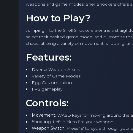
weapons and game modes, Shell Shockers offers a 
How to Play?
Jumping into the Shell Shockers arena is a straight
select their desired game mode, and customize their
chaos, utilizing a variety of movement, shooting, a
Features:
Diverse Weapon Arsenal
Variety of Game Modes
Egg Customization
FPS gameplay
Controls:
Movement
: WASD keys for moving around the 
Shooting
: Left-click to fire your weapon
Weapon Switch
: Press 'E' to cycle through your