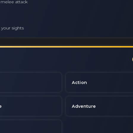
e melee attack
 your sights
e
Action
e
Adventure