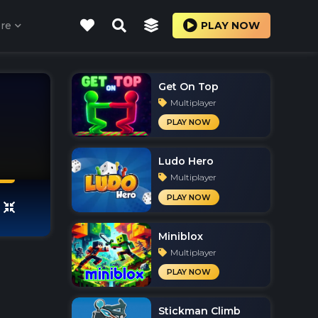
re
PLAY NOW
Get On Top
Multiplayer
PLAY NOW
Ludo Hero
Multiplayer
PLAY NOW
Miniblox
Multiplayer
PLAY NOW
Stickman Climb