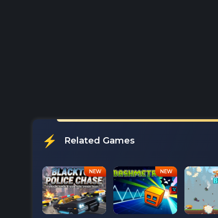
Related Games