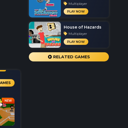
Multiplayer
PLAY NOW
House of Hazards
Multiplayer
PLAY NOW
RELATED GAMES
GAMES