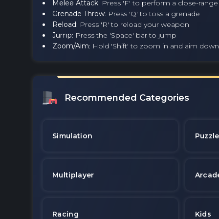
Melee Attack
: Press 'F' to perform a close-rang
Grenade Throw
: Press 'Q' to toss a grenade
Reload
: Press 'R' to reload your weapon
Jump
: Press the 'Space' bar to jump
Zoom/Aim
: Hold 'Shift' to zoom in and aim down
Recommended Categories
Simulation
Puzzl
Multiplayer
Arcad
Racing
Kids