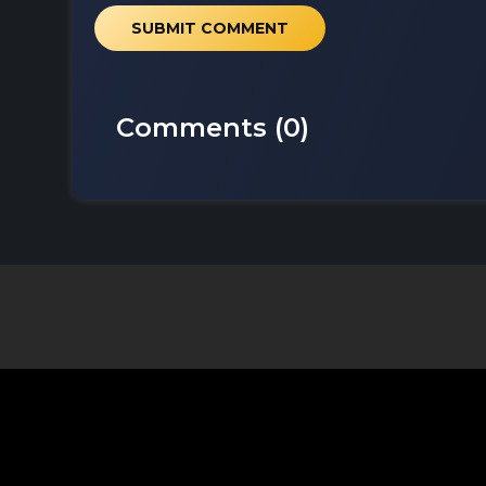
SUBMIT COMMENT
Comments (
0
)