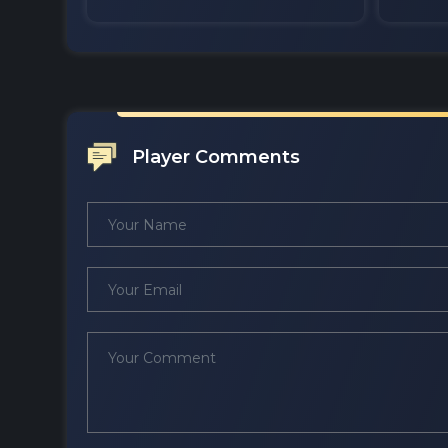
Player Comments