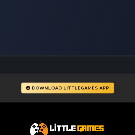
DOWNLOAD LITTLEGAMES APP