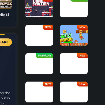
Soflo Wheelie Life
HARE
 on the
 out in
y of