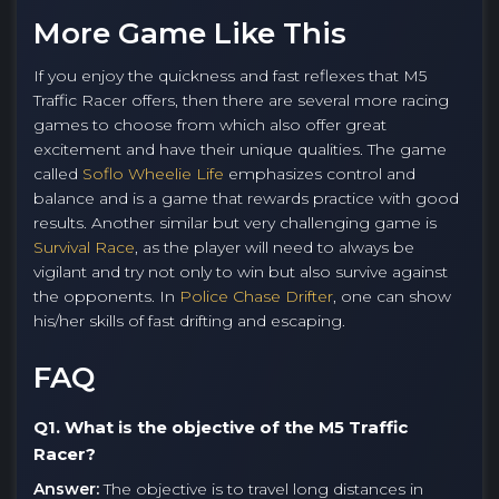
More Game Like This
If you enjoy the quickness and fast reflexes that M5
Traffic Racer offers, then there are several more racing
games to choose from which also offer great
excitement and have their unique qualities. The game
called
Soflo Wheelie Life
emphasizes control and
balance and is a game that rewards practice with good
results. Another similar but very challenging game is
Survival Race
, as the player will need to always be
vigilant and try not only to win but also survive against
the opponents. In
Police Chase Drifter
, one can show
his/her skills of fast drifting and escaping.
FAQ
Q1. What is the objective of the M5 Traffic
Racer?
Answer:
The objective is to travel long distances in