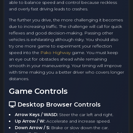
able to balance speed and control because reckless
and overly fast driving leads to crashes.
The further you drive, the more challenging it becomes
due to increasing traffic. The challenge will call for quick
reflexes and good decision-making. Passing other
vehicles is exhilarating although risky. You should also
try one more game to experiment your reflection
speed into the
Pako Highway
game. You must keep
an eye out for obstacles ahead while remaining
smooth in your maneuvering. Your timing will improve
with time making you a better driver who covers longer
distances.
Game Controls
Desktop Browser Controls
Arrow Keys / WASD:
Steer the car left and right.
Up Arrow / W:
Accelerate and increase speed.
Down Arrow / S:
Brake or slow down the car.