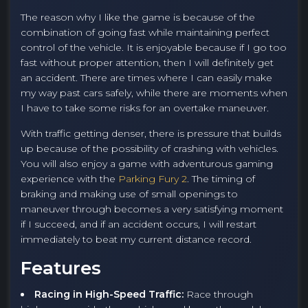
The reason why I like the game is because of the
combination of going fast while maintaining perfect
control of the vehicle. It is enjoyable because if I go too
fast without proper attention, then I will definitely get
an accident. There are times where I can easily make
my way past cars safely, while there are moments when
I have to take some risks for an overtake maneuver.
With traffic getting denser, there is pressure that builds
up because of the possibility of crashing with vehicles.
You will also enjoy a game with adventurous gaming
experience with the
Parking Fury 2
. The timing of
braking and making use of small openings to
maneuver through becomes a very satisfying moment
if I succeed, and if an accident occurs, I will restart
immediately to beat my current distance record.
Features
Racing in High-Speed Traffic:
Race through