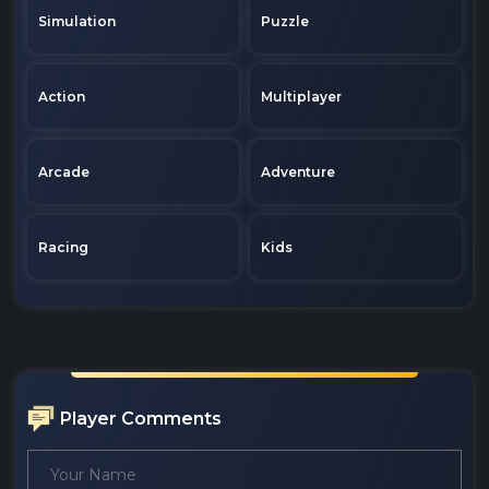
Simulation
Puzzle
Action
Multiplayer
Arcade
Adventure
Racing
Kids
Player Comments