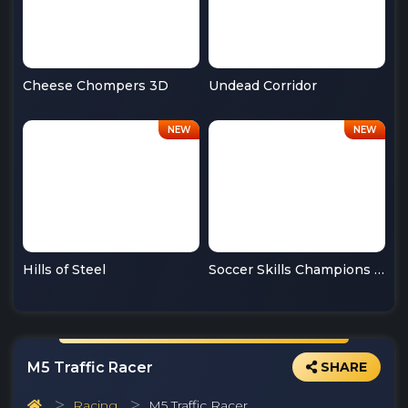
Cheese Chompers 3D
Undead Corridor
Hills of Steel
Soccer Skills Champions League
M5 Traffic Racer
SHARE
Racing
M5 Traffic Racer