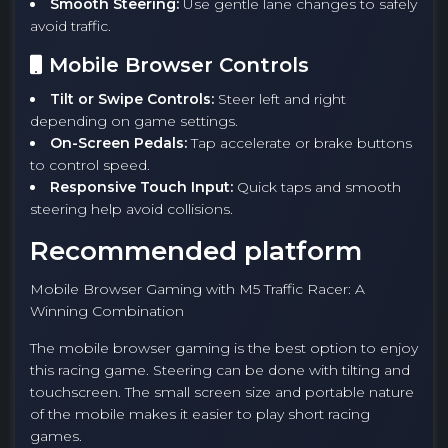
Smooth Steering:
Use gentle lane changes to safely
avoid traffic.
Mobile Browser Controls
Tilt or Swipe Controls:
Steer left and right
depending on game settings.
On-Screen Pedals:
Tap accelerate or brake buttons
to control speed.
Responsive Touch Input:
Quick taps and smooth
steering help avoid collisions.
Recommended platform
Mobile Browser Gaming with M5 Traffic Racer: A
Winning Combination
The mobile browser gaming is the best option to enjoy
this racing game. Steering can be done with tilting and
touchscreen. The small screen size and portable nature
of the mobile makes it easier to play short racing
games.