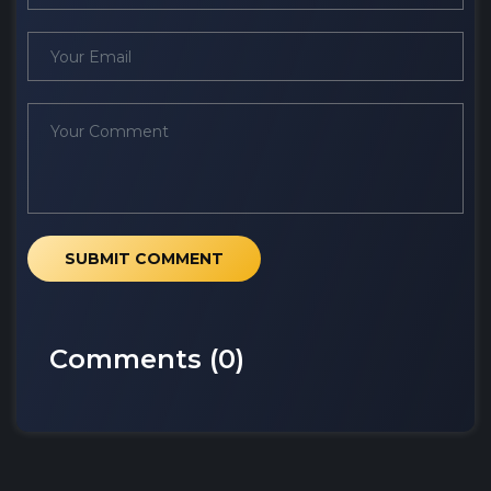
SUBMIT COMMENT
Comments (
0
)