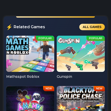
Related Games
ALL GAMES
Mathsspot Roblox
Gunspin