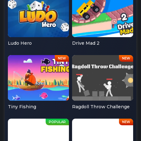
Ludo Hero
Drive Mad 2
Tiny Fishing
Ragdoll Throw Challenge