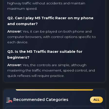
highway traffic without accidents and maintain
maximum speed.
Q2. Can I play M5 Traffic Racer on my phone
and computer?
Answer:
Yes, it can be played on both phone and
computer browsers, with control options specific to
each device.
Q3. Is the M5 Traffic Racer suitable for
beginners?
Answer:
Yes, the controls are simple, although
mastering the traffic movement, speed control, and
quick reflexes will require practice.
Recommended Categories
ALL