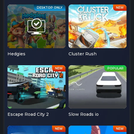
Hedgies
Cluster Rush
Escape Road City 2
Slow Roads io