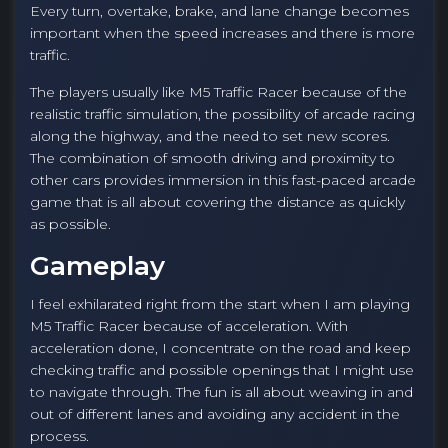
Every turn, overtake, brake, and lane change becomes
important when the speed increases and there is more
traffic.
The players usually like M5 Traffic Racer because of the
realistic traffic simulation, the possibility of arcade racing
along the highway, and the need to set new scores.
The combination of smooth driving and proximity to
other cars provides immersion in this fast-paced arcade
game that is all about covering the distance as quickly
as possible.
Gameplay
I feel exhilarated right from the start when I am playing
M5 Traffic Racer because of acceleration. With
acceleration done, I concentrate on the road and keep
checking traffic and possible openings that I might use
to navigate through. The fun is all about weaving in and
out of different lanes and avoiding any accident in the
process.