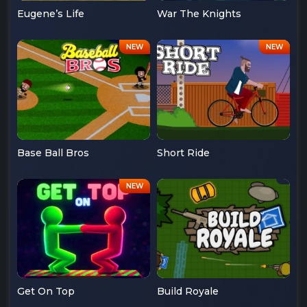
Eugene’s Life
War The Knights
Base Ball Bros
Short Ride
Get On Top
Build Royale