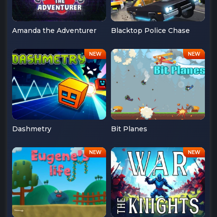
Amanda the Adventurer
Blacktop Police Chase
Dashmetry
Bit Planes