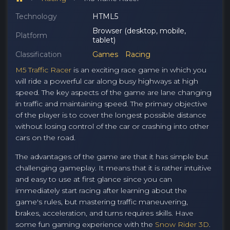
Technology
HTML5
Browser (desktop, mobile,
Platform
tablet)
Classification
Games
Racing
M5 Traffic Racer
is an exciting race game in which you
will ride a powerful car along busy highways at high
speed. The key aspects of the game are lane changing
in traffic and maintaining speed. The primary objective
of the player is to cover the longest possible distance
without losing control of the car or crashing into other
cars on the road.
The advantages of the game are that it has simple but
challenging gameplay. It means that it is rather intuitive
and easy to use at first glance since you can
immediately start racing after learning about the
game's rules, but mastering traffic maneuvering,
brakes, acceleration, and turns requires skills. Have
some fun gaming experience with the
Snow Rider 3D
.