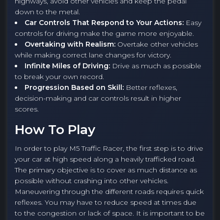
highways, avoid other vehicles and keep the pedal
down to the metal.
Car Controls That Respond to Your Actions:
Easy
controls for driving make the game more enjoyable.
Overtaking with Realism:
Overtake other vehicles
while making correct lane changes for victory.
Infinite Miles of Driving:
Drive as much as possible
to break your own record.
Progression Based on Skill:
Better reflexes,
decision-making and car controls result in higher
scores.
How To Play
In order to play M5 Traffic Racer, the first step is to drive
your car at high speed along a heavily trafficked road.
The primary objective is to cover as much distance as
possible without crashing into other vehicles.
Maneuvering through the different roads requires quick
reflexes. You may have to reduce speed at times due
to the congestion or lack of space. It is important to be