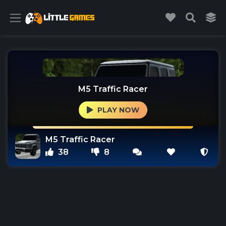
M5 Traffic Racer
PLAY NOW
M5 Traffic Racer
38
8