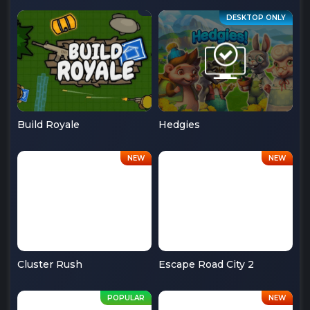
Build Royale
Hedgies
Cluster Rush
Escape Road City 2