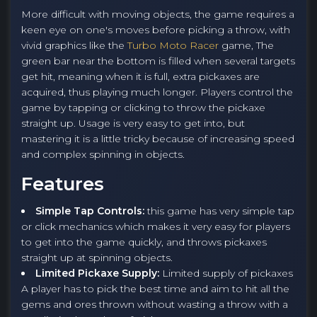
More difficult with moving objects, the game requires a
keen eye on one's moves before picking a throw, with
vivid graphics like the
Turbo Moto Racer
game, The
green bar near the bottom is filled when several targets
get hit, meaning when it is full, extra pickaxes are
acquired, thus playing much longer. Players control the
game by tapping or clicking to throw the pickaxe
straight up. Usage is very easy to get into, but
mastering it is a little tricky because of increasing speed
and complex spinning in objects.
Features
Simple Tap Controls:
this game has very simple tap
or click mechanics which makes it very easy for players
to get into the game quickly, and throws pickaxes
straight up at spinning objects.
Limited Pickaxe Supply:
Limited supply of pickaxes
A player has to pick the best time and aim to hit all the
gems and ores thrown without wasting a throw with a