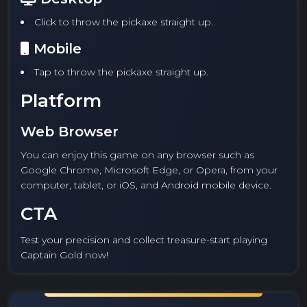
Click to throw the pickaxe straight up.
Mobile
Tap to throw the pickaxe straight up.
Platform
Web Browser
You can enjoy this game on any browser such as
Google Chrome, Microsoft Edge, or Opera, from your
computer, tablet, or iOS, and Android mobile device.
CTA
Test your precision and collect treasure-start playing
Captain Gold now!