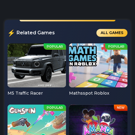
Related Games
ALL GAMES
M5 Traffic Racer
Mathsspot Roblox