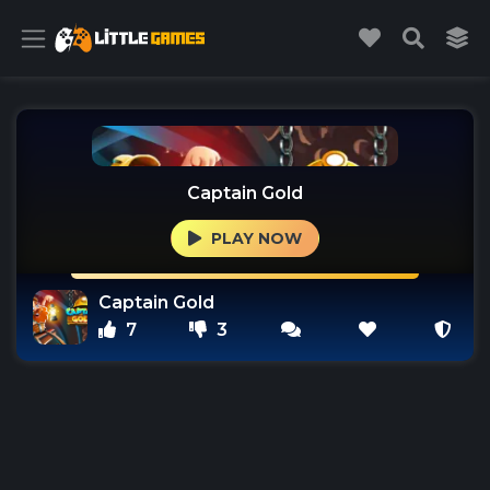
Captain Gold
PLAY NOW
Captain Gold
7
3