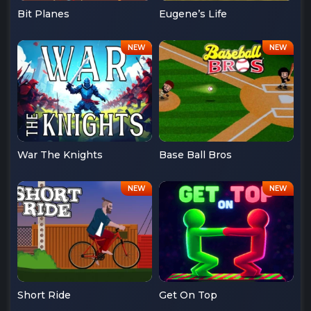
Bit Planes
Eugene’s Life
War The Knights
Base Ball Bros
Short Ride
Get On Top