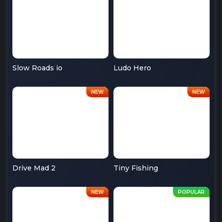
Slow Roads io
Ludo Hero
Drive Mad 2
Tiny Fishing