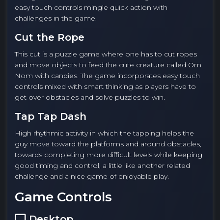
easy touch controls mingle quick action with
challenges in the game.
Cut the Rope
This cut is a puzzle game where one has to cut ropes
and move objects to feed the cute creature called Om
Nom with candies. The game incorporates easy touch
controls mixed with smart thinking as players have to
get over obstacles and solve puzzles to win.
Tap Tap Dash
High rhythmic activity in which the tapping helps the
guy move toward the platforms and around obstacles,
towards completing more difficult levels while keeping
good timing and control, a little like another related
challenge and a nice game of enjoyable play.
Game Controls
Desktop