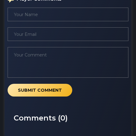
SUBMIT COMMENT
Comments (
0
)