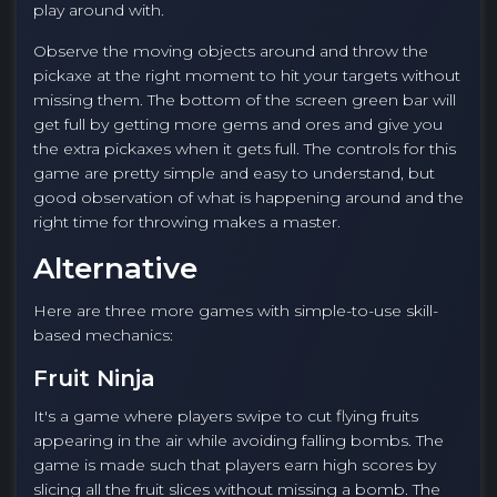
play around with.
Observe the moving objects around and throw the
pickaxe at the right moment to hit your targets without
missing them. The bottom of the screen green bar will
get full by getting more gems and ores and give you
the extra pickaxes when it gets full. The controls for this
game are pretty simple and easy to understand, but
good observation of what is happening around and the
right time for throwing makes a master.
Alternative
Here are three more games with simple-to-use skill-
based mechanics:
Fruit Ninja
It's a game where players swipe to cut flying fruits
appearing in the air while avoiding falling bombs. The
game is made such that players earn high scores by
slicing all the fruit slices without missing a bomb. The