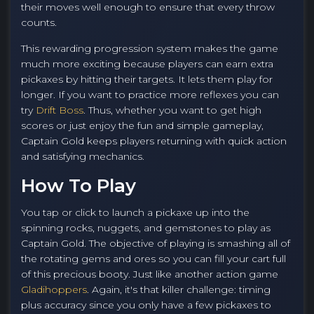
their moves well enough to ensure that every throw
counts.
This rewarding progression system makes the game
much more exciting because players can earn extra
pickaxes by hitting their targets. It lets them play for
longer. If you want to practice more reflexes you can
try
Drift Boss
. Thus, whether you want to get high
scores or just enjoy the fun and simple gameplay,
Captain Gold keeps players returning with quick action
and satisfying mechanics.
How To Play
You tap or click to launch a pickaxe up into the
spinning rocks, nuggets, and gemstones to play as
Captain Gold. The objective of playing is smashing all of
the rotating gems and ores so you can fill your cart full
of this precious booty. Just like another action game
Gladihoppers
. Again, it's that killer challenge: timing
plus accuracy since you only have a few pickaxes to