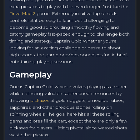
extra pickaxes to play with for even longer, Just like the
Drive Mad 2
game, Extremely intuitive tap or click
controls let it be easy to learn but challenging to
become good at, providing smoothly flowing and
catchy gameplay fast-paced enough to challenge both
timing and strategy. Captain Gold Whether you're
looking for an exciting challenge or desire to shoot
high scores, the game provides boundless fun in brief,
entertaining playing sessions.
Gameplay
One is Captain Gold, which involves playing as a miner
while collecting valuable subterranean resources by
throwing
pickaxes
at gold nuggets, emeralds, rubies,
sapphires, and other precious stones rolling on
spinning wheels. The goal here hits all these rolling
gems and ores fill the cart, except there are only a few
pickaxes for players. Hitting pivotal since wasted shots
waste that pickaxe.