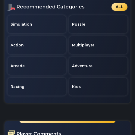
Recommended Categories
ALL
Simulation
Puzzle
Action
Multiplayer
Arcade
Adventure
Racing
Kids
Player Comments