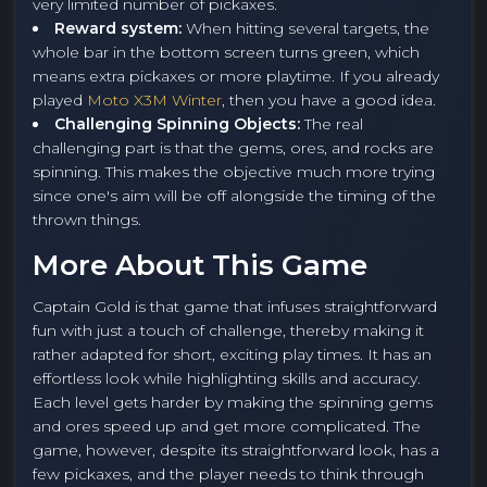
very limited number of pickaxes.
Reward system:
When hitting several targets, the
whole bar in the bottom screen turns green, which
means extra pickaxes or more playtime. If you already
played
Moto X3M Winter
, then you have a good idea.
Challenging Spinning Objects:
The real
challenging part is that the gems, ores, and rocks are
spinning. This makes the objective much more trying
since one's aim will be off alongside the timing of the
thrown things.
More About This Game
Captain Gold is that game that infuses straightforward
fun with just a touch of challenge, thereby making it
rather adapted for short, exciting play times. It has an
effortless look while highlighting skills and accuracy.
Each level gets harder by making the spinning gems
and ores speed up and get more complicated. The
game, however, despite its straightforward look, has a
few pickaxes, and the player needs to think through