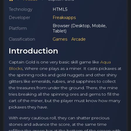
Technology
HTML5
Developer
Freakxapps
Browser (Desktop, Mobile,
Platform
Tablet)
Classification
Games
Arcade
Introduction
Captain Gold is one very basic skill game like
Aqua
Blocks
, Where one plays as a miner. It casts pickaxes at
the spinning rocks and gold nuggets and other shiny
glitters like emeralds, rubies, and sapphires to collect
the treasures from under the ground. There, the mine
tries breaking all the spinning ores and gems to fill the
cart of the miner, but the player must know how many
pickaxes they have.
With every cautious roll, they can shatter precious
stones and advance the score, at the same time
refilling the green bar at the bottom of the screen with