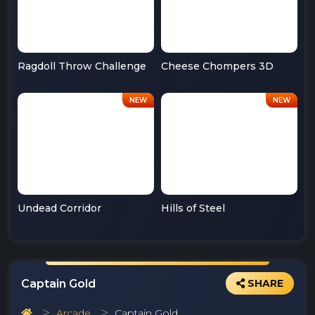
Ragdoll Throw Challenge
Cheese Chompers 3D
Undead Corridor
Hills of Steel
Captain Gold
SHARE
Arcade
Captain Gold