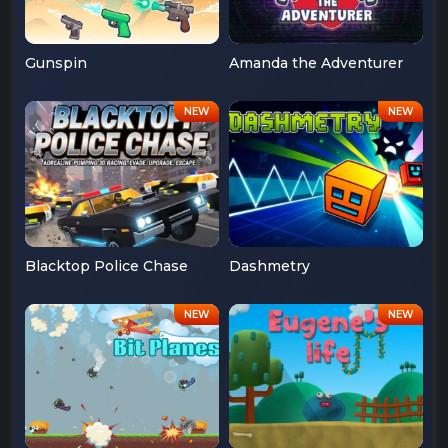
Gunspin
Amanda the Adventurer
Blacktop Police Chase
Dashmetry