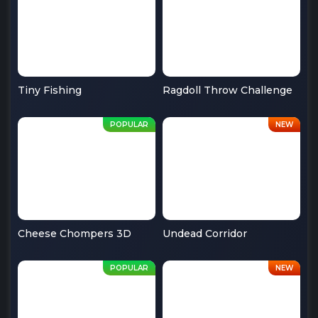
Tiny Fishing
Ragdoll Throw Challenge
Cheese Chompers 3D
Undead Corridor