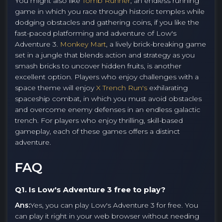
You might also like
Tomb Runner
, an endless running
game in which you race through historic temples while
dodging obstacles and gathering coins, if you like the
fast-paced platforming and adventure of Low's
Adventure 3.
Monkey Mart
, a lively brick-breaking game
set in a jungle that blends action and strategy as you
smash bricks to uncover hidden fruits, is another
excellent option. Players who enjoy challenges with a
space theme will enjoy
X Trench Run's
exhilarating
spaceship combat, in which you must avoid obstacles
and overcome enemy defenses in an endless galactic
trench. For players who enjoy thrilling, skill-based
gameplay, each of these games offers a distinct
adventure.
FAQ
Q1. Is Low's Adventure 3 free to play?
Ans:
Yes, you can play Low's Adventure 3 for free. You
can play it right in your web browser without needing