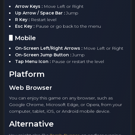
Arrow Keys :
Move Left or Right
Up Arrow / Space Bar :
Jump
R Key :
Restart level
Esc Key :
Pause or go back to the menu
Mobile
On-Screen Left/Right Arrows :
Move Left or Right
On-Screen Jump Button :
Jump
Tap Menu Icon :
Pause or restart the level
Platform
Web Browser
You can enjoy this game on any browser, such as
Google Chrome, Microsoft Edge, or Opera, from your
computer, tablet, iOS, or Android mobile device.
Alternative