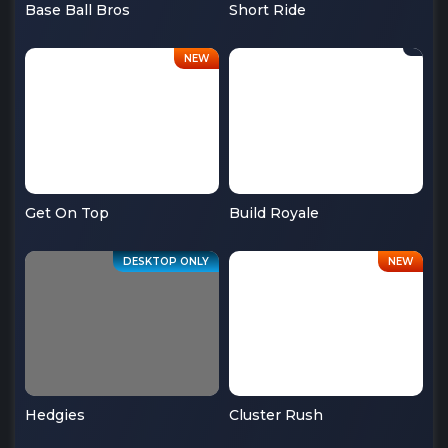
Base Ball Bros
Short Ride
Get On Top
Build Royale
Hedgies
Cluster Rush