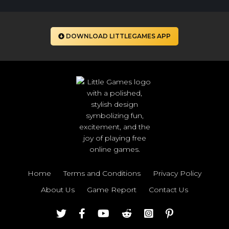
DOWNLOAD LITTLEGAMES APP
Home
Terms and Conditions
Privacy Policy
About Us
Game Report
Contact Us