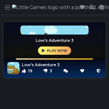
Low's Adventure 3
PLAY NOW
Low's Adventure 3
19
3