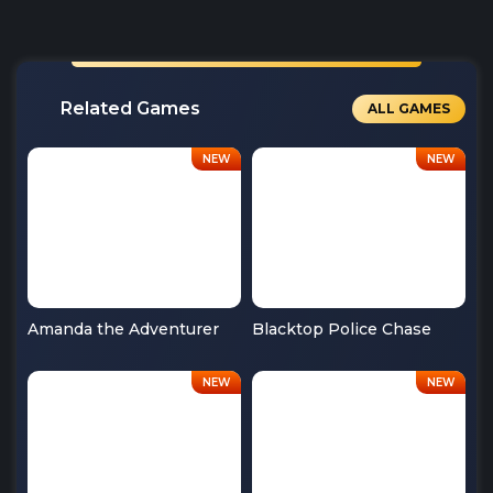
Related Games
ALL GAMES
Amanda the Adventurer
Blacktop Police Chase