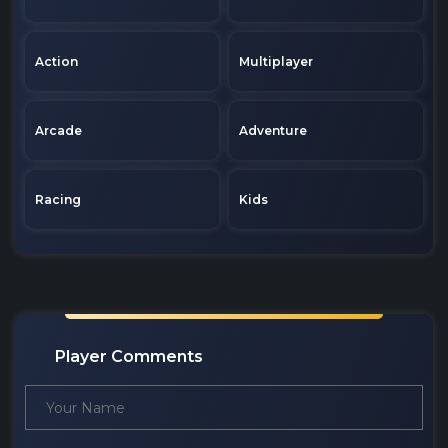
Action
Multiplayer
Arcade
Adventure
Racing
Kids
Player Comments