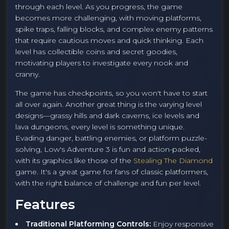
through each level. As you progress, the game
becomes more challenging, with moving platforms,
spike traps, falling blocks, and complex enemy patterns
that require cautious moves and quick thinking. Each
level has collectible coins and secret goodies,
motivating players to investigate every nook and
cranny.
The game has checkpoints, so you won't have to start
all over again. Another great thing is the varying level
designs—grassy hills and dark caverns, ice levels and
lava dungeons, every level is something unique.
Evading danger, battling enemies, or platform puzzle-
solving, Low's Adventure 3 is fun and action-packed,
with its graphics like those of the
Stealing The Diamond
game. It's a great game for fans of classic platformers,
with the right balance of challenge and fun per level.
Features
Traditional Platforming Controls:
Enjoy responsive