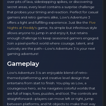
over pits of lava, sidestepping spikes, or discovering
secret areas, every level contains a surprise challenge
that probes your timing and reaction. Perfect for casual
gamers and retro gamers alike, Low's Adventure 3
offers a light and fulfilling experience. Just like the
Five
Nights at Freddy's
game, Its simple but infectious style
allows anyone to jump in and enjoy it, but retains
enough challenge to keep seasoned gamers engaged.
Join a pixel-perfect world where courage, talent, and
curiosity are the path—Low's Adventure 3 is your next
gaming adventure!
Gameplay
Low's Adventure 3 is an enjoyable blend of retro-
themed platforming and creative level design that
entertains from start to finish. You play as Low, a
courageous hero, as he navigates colorful worlds that
are full of traps, foes, puzzles, and loot. The controls are
straightforward—players can move left or right, jump
between platforms, and hit objects to make their way