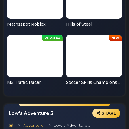
Mathsspot Roblox
Hills of Steel
M5 Traffic Racer
Soccer Skills Champions League
Low's Adventure 3
SHARE
Adventure
Low's Adventure 3