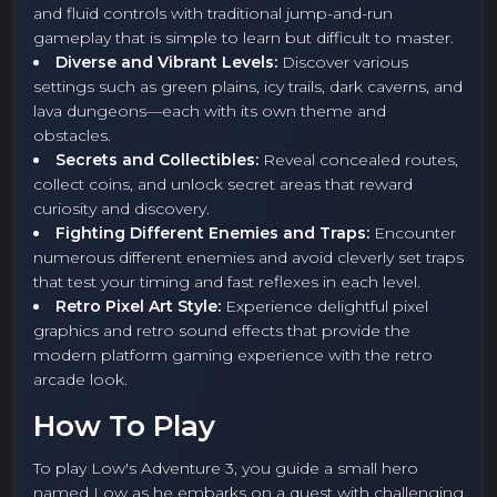
and fluid controls with traditional jump-and-run
gameplay that is simple to learn but difficult to master.
Diverse and Vibrant Levels:
Discover various
settings such as green plains, icy trails, dark caverns, and
lava dungeons—each with its own theme and
obstacles.
Secrets and Collectibles:
Reveal concealed routes,
collect coins, and unlock secret areas that reward
curiosity and discovery.
Fighting Different Enemies and Traps:
Encounter
numerous different enemies and avoid cleverly set traps
that test your timing and fast reflexes in each level.
Retro Pixel Art Style:
Experience delightful pixel
graphics and retro sound effects that provide the
modern platform gaming experience with the retro
arcade look.
How To Play
To play Low's Adventure 3, you guide a small hero
named Low as he embarks on a quest with challenging