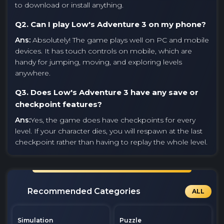
to download or install anything.
Q2. Can I play Low's Adventure 3 on my phone?
Ans:
Absolutely! The game plays well on PC and mobile
devices. It has touch controls on mobile, which are
handy for jumping, moving, and exploring levels
anywhere.
Q3. Does Low's Adventure 3 have any save or
checkpoint features?
Ans:
Yes, the game does have checkpoints for every
level. If your character dies, you will respawn at the last
checkpoint rather than having to replay the whole level.
Recommended Categories
ALL
Simulation
Puzzle