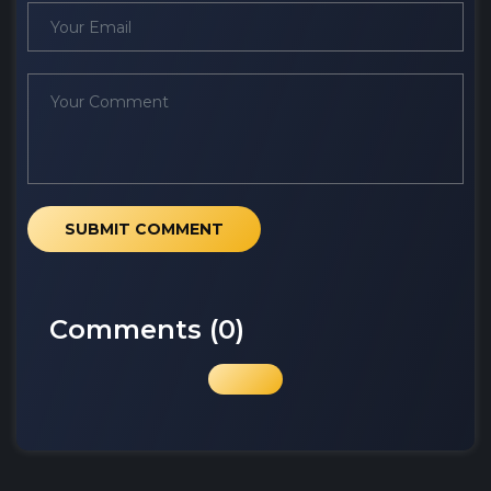
SUBMIT COMMENT
Comments (
0
)