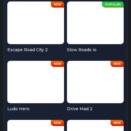
Escape Road City 2
Slow Roads io
Ludo Hero
Drive Mad 2