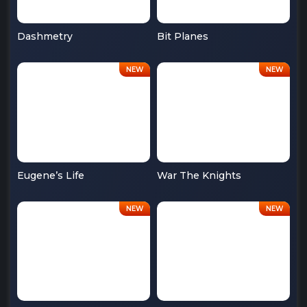
Dashmetry
Bit Planes
Eugene’s Life
War The Knights