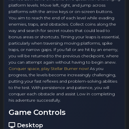
platform levels. Move left, right, and jump across
platforms with the arrow keys or on-screen buttons.
You aim to reach the end of each level while evading
enemies, traps, and obstacles. Collect coins along the
way and search for secret routes that could lead to
bonus areas or shortcuts. Timing your leaps is essential,
particularly when traversing moving platforms, spike
traps, or narrow gaps. If you fall or are hit by an enemy,
you will be returned to the previous checkpoint, where
you can attempt again without having to begin anew.
Conquer space, play Stellar Burner now!
As you
progress, the levels become increasingly challenging,
putting your fast reflexes and problem-solving abilities
to the test. With persistence and patience, you will
conquer each obstacle and assist Low in completing
his adventure successfully.
Game Controls
Desktop