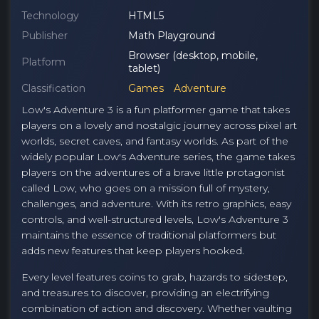
Technology
HTML5
Publisher
Math Playground
Browser (desktop, mobile,
Platform
tablet)
Classification
Games
Adventure
Low's Adventure 3 is a fun platformer game that takes
players on a lovely and nostalgic journey across pixel art
worlds, secret caves, and fantasy worlds. As part of the
widely popular Low's Adventure series, the game takes
players on the adventures of a brave little protagonist
called Low, who goes on a mission full of mystery,
challenges, and adventure. With its retro graphics, easy
controls, and well-structured levels, Low's Adventure 3
maintains the essence of traditional platformers but
adds new features that keep players hooked.
Every level features coins to grab, hazards to sidestep,
and treasures to discover, providing an electrifying
combination of action and discovery. Whether vaulting