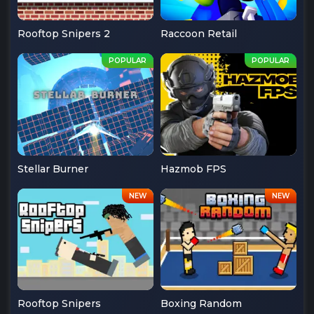
Rooftop Snipers 2
Raccoon Retail
Stellar Burner
Hazmob FPS
Rooftop Snipers
Boxing Random