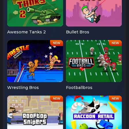
Awesome Tanks 2
Bullet Bros
Wrestling Bros
Footballbros