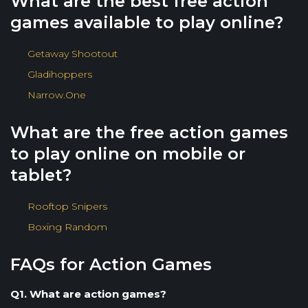
What are the best free action
games available to play online?
Getaway Shootout
Gladihoppers
Narrow.One
What are the free action games
to play online on mobile or
tablet?
Rooftop Snipers
Boxing Random
FAQs for Action Games
Q1. What are action games?