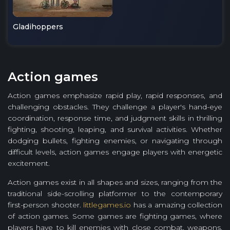
Gladihoppers
Action games
Action games emphasize rapid play, rapid responses, and
challenging obstacles. They challenge a player's hand-eye
coordination, response time, and judgment skills in thrilling
fighting, shooting, leaping, and survival activities. Whether
dodging bullets, fighting enemies, or navigating through
difficult levels, action games engage players with energetic
excitement.
Action games exist in all shapes and sizes, ranging from the
traditional side-scrolling platformer to the contemporary
first-person shooter.
littlegames.io
has a amazing collection
of action games. Some games are fighting games, where
players have to kill enemies with close combat, weapons,