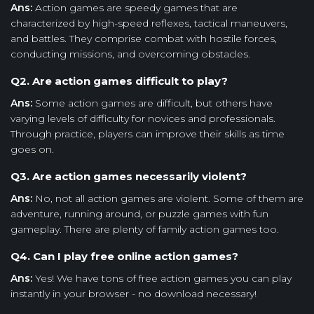
Ans:
Action games are speedy games that are
characterized by high-speed reflexes, tactical maneuvers,
and battles. They comprise combat with hostile forces,
conducting missions, and overcoming obstacles.
Q2. Are action games difficult to play?
Ans:
Some action games are difficult, but others have
varying levels of difficulty for novices and professionals.
Through practice, players can improve their skills as time
goes on.
Q3. Are action games necessarily violent?
Ans:
No, not all action games are violent. Some of them are
adventure, running around, or puzzle games with fun
gameplay. There are plenty of family action games too.
Q4. Can I play free online action games?
Ans:
Yes! We have tons of free action games you can play
instantly in your browser - no download necessary!