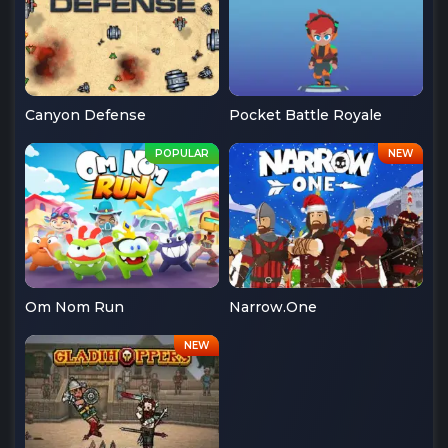
Canyon Defense
Pocket Battle Royale
Om Nom Run
Narrow.One