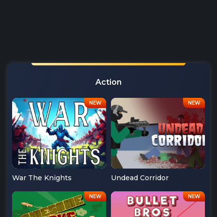
Action
War The Knights
Undead Corridor