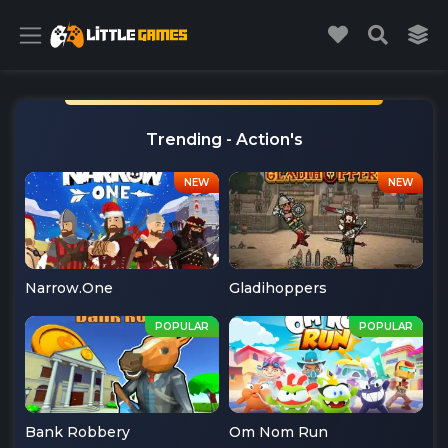
Trending - Action's
Narrow.One
Gladihoppers
Bank Robbery
Om Nom Run