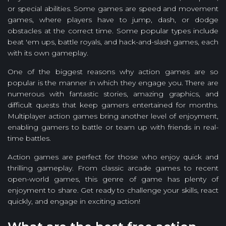
or special abilities. Some games are speed and movement
games, where players have to jump, dash, or dodge
obstacles at the correct time. Some popular types include
beat 'em ups, battle royals, and hack-and-slash games, each
with its own gameplay.
One of the biggest reasons why action games are so
popular is the manner in which they engage you. There are
numerous with fantastic stories, amazing graphics, and
difficult quests that keep gamers entertained for months.
Multiplayer action games bring another level of enjoyment,
enabling gamers to battle or team up with friends in real-
time battles.
Action games are perfect for those who enjoy quick and
thrilling gameplay. From classic arcade games to recent
open-world games, this genre of game has plenty of
enjoyment to share. Get ready to challenge your skills, react
quickly, and engage in exciting action!