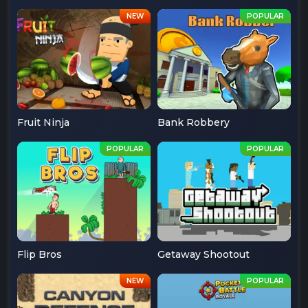
Fruit Ninja
Bank Robbery
Flip Bros
Getaway Shootout