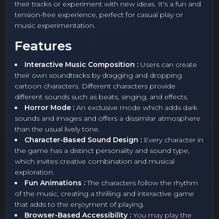
their tracks or experiment with new ideas. It's a fun and
tension-free experience, perfect for casual play or
music experimentation.
Features
Interactive Music Composition :
Users can create
their own soundtracks by dragging and dropping
cartoon characters. Different characters provide
different sounds such as beats, singing, and effects.
Horror Mode :
An exclusive mode which adds dark
sounds and images and offers a dissimilar atmosphere
than the usual lively tone.
Character-Based Sound Design :
Every character in
the game has a distinct personality and sound type,
which invites creative combination and musical
exploration.
Fun Animations :
The characters follow the rhythm
of the music, creating a thrilling and interactive game
that adds to the enjoyment of playing.
Browser-Based Accessibility :
You may play the