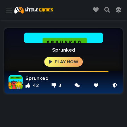
Sprunked
PLAY NOW
Sprunked
42
3