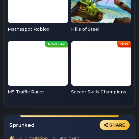
Mathsspot Roblox
Hills of Steel
M5 Traffic Racer
Soccer Skills Champions League
Sprunked
SHARE
Simulation
Sprunked