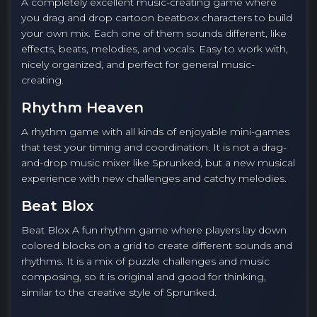
A completely excellent music-creating game where
you drag and drop cartoon beatbox characters to build
your own mix. Each one of them sounds different, like
effects, beats, melodies, and vocals. Easy to work with,
nicely organized, and perfect for general music-
creating.
Rhythm Heaven
A rhythm game with all kinds of enjoyable mini-games
that test your timing and coordination. It is not a drag-
and-drop music mixer like Sprunked, but a new musical
experience with new challenges and catchy melodies.
Beat Blox
Beat Blox A fun rhythm game where players lay down
colored blocks on a grid to create different sounds and
rhythms. It is a mix of puzzle challenges and music
composing, so it is original and good for thinking,
similar to the creative style of Sprunked.