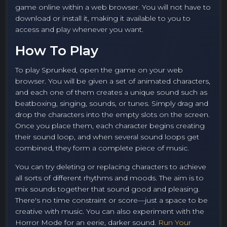
game online within a web browser. You will not have to
download or install it, making it available to you to
access and play whenever you want.
How To Play
To play Sprunked, open the game on your web
browser. You will be given a set of animated characters,
and each one of them creates a unique sound such as
beatboxing, singing, sounds, or tunes. Simply drag and
drop the characters into the empty slots on the screen.
Once you place them, each character begins creating
their sound loop, and when several sound loops get
combined, they form a complete piece of music.
You can try deleting or replacing characters to achieve
all sorts of different rhythms and moods. The aim is to
mix sounds together that sound good and pleasing.
There's no time constraint or score—just a space to be
creative with music. You can also experiment with the
Horror Mode for an eerie, darker sound.
Run Your