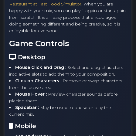
Restaurant at Fast Food Simulator
. When you are
happy with your mix, you can play it again or start again
from scratch. It is an easy process that encourages
doing something different and being creative, so it is
enjoyable for everyone.
Game Controls
Desktop
Mouse Click and Drag :
Select and drag characters
into active slots to add them to your composition.
Click on Characters :
Remove or swap characters
from the active area.
Mouse Hover :
Preview character sounds before
placing them.
Spacebar :
May be used to pause or play the
current mix.
Mobile