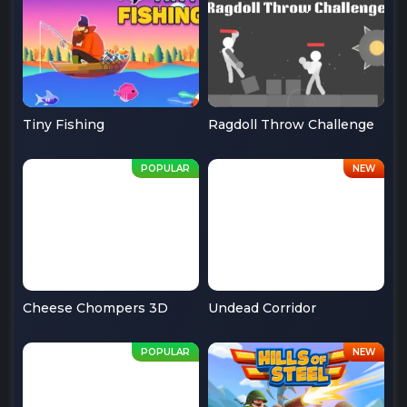
Tiny Fishing
Ragdoll Throw Challenge
Cheese Chompers 3D
Undead Corridor