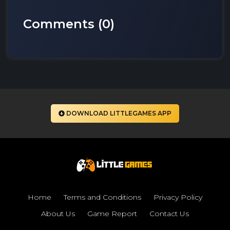
Comments (
0
)
DOWNLOAD LITTLEGAMES APP
Home
Terms and Conditions
Privacy Policy
About Us
Game Report
Contact Us