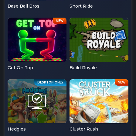
Base Ball Bros
Short Ride
Get On Top
Build Royale
Hedgies
Cluster Rush