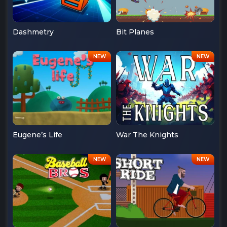
Dashmetry
Bit Planes
Eugene’s Life
War The Knights