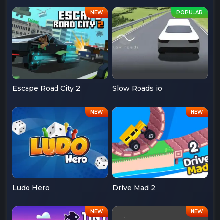
Escape Road City 2
Slow Roads io
Ludo Hero
Drive Mad 2