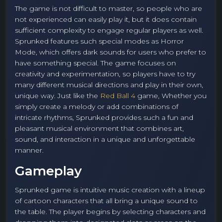
The game is not difficult to master, so people who are
not experienced can easily play it, but it does contain
sufficient complexity to engage regular players as well.
Sprunked features such special modes as Horror
Mode, which offers dark sounds for users who prefer to
have something special. The game focuses on
creativity and experimentation, so players have to try
many different musical directions and play in their own,
unique way. Just like the
Red Ball 4
game, Whether you
simply create a melody or add combinations of
intricate rhythms, Sprunked provides such a fun and
pleasant musical environment that combines art,
sound, and interaction in a unique and unforgettable
manner.
Gameplay
Sprunked game is intuitive music creation with a lineup
of cartoon characters that all bring a unique sound to
the table. The player begins by selecting characters and