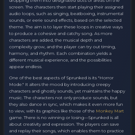
dropping them into designated slots or areas on the
screen. The characters then start playing their assigned
audio loops, such as singing, beatboxing, instrumental
sounds, or eerie sound effects, based on the selected
theme. The aim is to layer these loops in creative ways
to produce a cohesive and catchy song. As more
characters are added, the musical depth and
complexity grow, and the player can try out timing,
harmony, and rhythm. Each combination yields a
different musical experience, and the possibilities
appear endless.
One of the best aspects of Sprunked is its "Horror
Mode." It alters the mood by introducing creepy
characters and ghostly sounds, yet maintains the happy
music. The characters not only produce sounds, but
they also dance in sync, which makes it even more fun
to view, with its graphics like those of the
Monkey Mart
game. There is no winning or losing—Sprunked is all
about creativity and expression. The players can save
and replay their songs, which enables them to practice