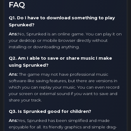
FAQ
Q1. Do I have to download something to play
Sprunked?
Ans:
No, Sprunked is an online game. You can play it on
your desktop or mobile browser directly without
installing or downloading anything.
Q2. Am I able to save or share music I make
using Sprunked?
Ans:
The game may not have professional music
software-like saving features, but there are versions in
which you can replay your music. You can even record
your screen or external sound if you want to save and
share your track.
Q3. Is Sprunked good for children?
Ans:
Yes, Sprunked has been simplified and made
enjoyable for all. Its friendly graphics and simple drag-