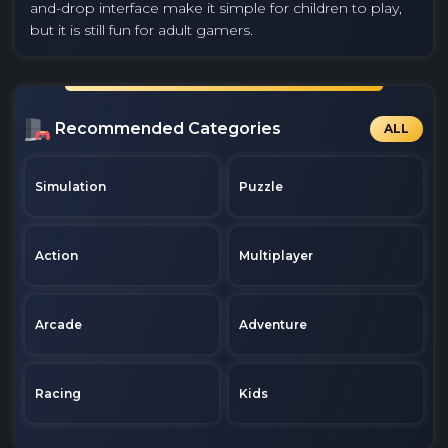
and-drop interface make it simple for children to play,
but it is still fun for adult gamers.
Recommended Categories
ALL
Simulation
Puzzle
Action
Multiplayer
Arcade
Adventure
Racing
Kids