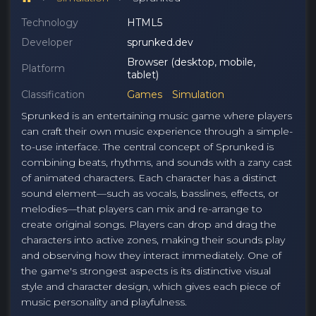
Technology
HTML5
Developer
sprunked.dev
Browser (desktop, mobile,
Platform
tablet)
Classification
Games
Simulation
Sprunked is an entertaining music game where players
can craft their own music experience through a simple-
to-use interface. The central concept of Sprunked is
combining beats, rhythms, and sounds with a zany cast
of animated characters. Each character has a distinct
sound element—such as vocals, basslines, effects, or
melodies—that players can mix and re-arrange to
create original songs. Players can drop and drag the
characters into active zones, making their sounds play
and observing how they interact immediately. One of
the game's strongest aspects is its distinctive visual
style and character design, which gives each piece of
music personality and playfulness.