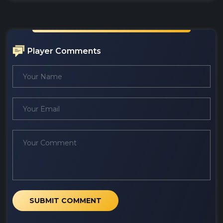
Player Comments
SUBMIT COMMENT