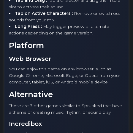
Tap and Drag :
Tap a character and drag them to a
slot to activate their sound.
Tap on Active Characters :
Remove or switch out
sounds from your mix.
Long Press :
May trigger preview or alternate
actions depending on the game version.
Platform
Web Browser
You can enjoy this game on any browser, such as
Google Chrome, Microsoft Edge, or Opera, from your
computer, tablet, iOS, or Android mobile device.
Alternative
These are 3 other games similar to Sprunked that have
a theme of creating music, rhythm, or sound play:
Incredibox