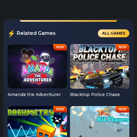
Related Games
ALL GAMES
Amanda the Adventurer
Blacktop Police Chase