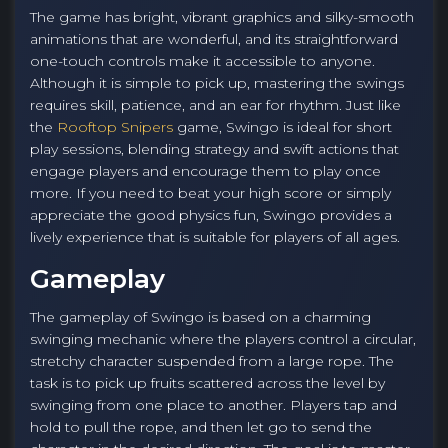
The game has bright, vibrant graphics and silky-smooth
animations that are wonderful, and its straightforward
one-touch controls make it accessible to anyone.
Although it is simple to pick up, mastering the swings
requires skill, patience, and an ear for rhythm. Just like
the
Rooftop Snipers
game, Swingo is ideal for short
play sessions, blending strategy and swift actions that
engage players and encourage them to play once
more. If you need to beat your high score or simply
appreciate the good physics fun, Swingo provides a
lively experience that is suitable for players of all ages.
Gameplay
The gameplay of Swingo is based on a charming
swinging mechanic where the players control a circular,
stretchy character suspended from a large rope. The
task is to pick up fruits scattered across the level by
swinging from one place to another. Players tap and
hold to pull the rope, and then let go to send the