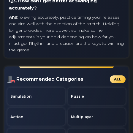
Q3. How can I get better at swinging
accurately?
Ans:
To swing accurately, practice timing your releases
and aim well with the direction of the stretch. Holding
longer provides more power, so make some
adjustments in your hold depending on how far you
must go. Rhythm and precision are the keys to winning
the game.
Recommended Categories
ALL
Simulation
Puzzle
Action
Multiplayer