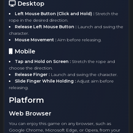
Desktop
Left Mouse Button (Click and Hold) :
Stretch the
rope in the desired direction.
Release Left Mouse Button :
Launch and swing the
character.
Mouse Movement :
Aim before releasing.
Mobile
Tap and Hold on Screen :
Stretch the rope and
choose the direction.
Release Finger :
Launch and swing the character.
Slide Finger While Holding :
Adjust aim before
releasing.
Platform
Web Browser
You can enjoy this game on any browser, such as
Google Chrome, Microsoft Edge, or Opera, from your