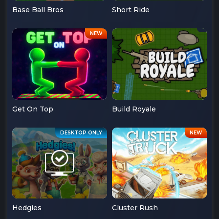
Base Ball Bros
Short Ride
Get On Top
Build Royale
Hedgies
Cluster Rush