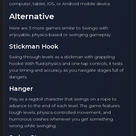
computer, tablet, iOS, or Android mobile device.
Alternative
Here are 3 more games similar to Swingo with
enjoyable, physics-based or swinging gameplay:
Stickman Hook
Swing through levels as a stickman with grappling
hooks! With fluid physics and one-tap controls, it tests
your timing and accuracy as you navigate stages full of
dangers.
Hanger
Play as a ragdoll character that swings on a rope to
advance to the end of each level. The game features
tough levels, physics-controlled movement, and
humorous crashes whenever you get something
wrong while swinging.