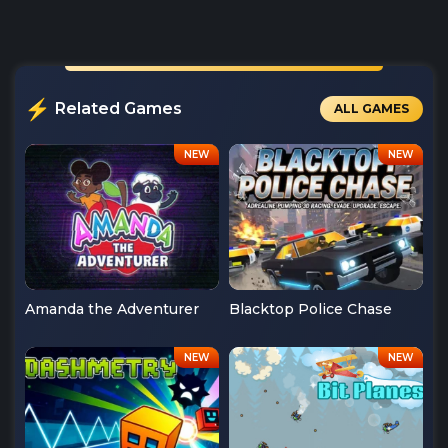
Related Games
ALL GAMES
Amanda the Adventurer
Blacktop Police Chase