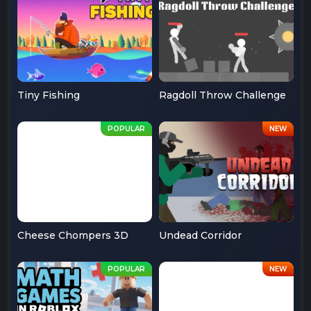
Tiny Fishing
Ragdoll Throw Challenge
Cheese Chompers 3D
Undead Corridor