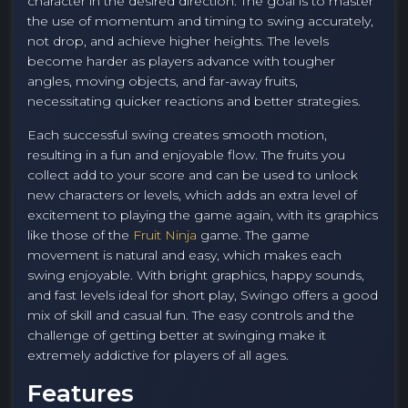
character in the desired direction. The goal is to master
the use of momentum and timing to swing accurately,
not drop, and achieve higher heights. The levels
become harder as players advance with tougher
angles, moving objects, and far-away fruits,
necessitating quicker reactions and better strategies.
Each successful swing creates smooth motion,
resulting in a fun and enjoyable flow. The fruits you
collect add to your score and can be used to unlock
new characters or levels, which adds an extra level of
excitement to playing the game again, with its graphics
like those of the
Fruit Ninja
game. The game
movement is natural and easy, which makes each
swing enjoyable. With bright graphics, happy sounds,
and fast levels ideal for short play, Swingo offers a good
mix of skill and casual fun. The easy controls and the
challenge of getting better at swinging make it
extremely addictive for players of all ages.
Features