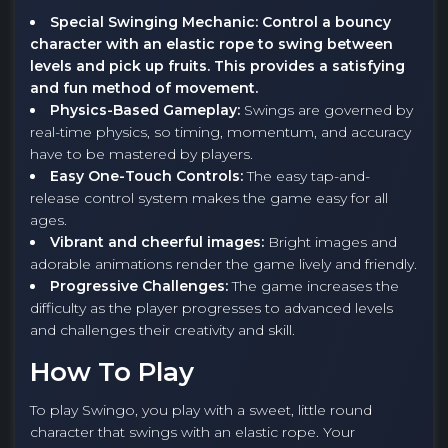
Special Swinging Mechanic: Control a bouncy
character with an elastic rope to swing between
levels and pick up fruits. This provides a satisfying
and fun method of movement.
Physics-Based Gameplay:
Swings are governed by
real-time physics, so timing, momentum, and accuracy
have to be mastered by players.
Easy One-Touch Controls:
The easy tap-and-
release control system makes the game easy for all
ages.
Vibrant and cheerful images:
Bright images and
adorable animations render the game lively and friendly.
Progressive Challenges:
The game increases the
difficulty as the player progresses to advanced levels
and challenges their creativity and skill.
How To Play
To play Swingo, you play with a sweet, little round
character that swings with an elastic rope. Your