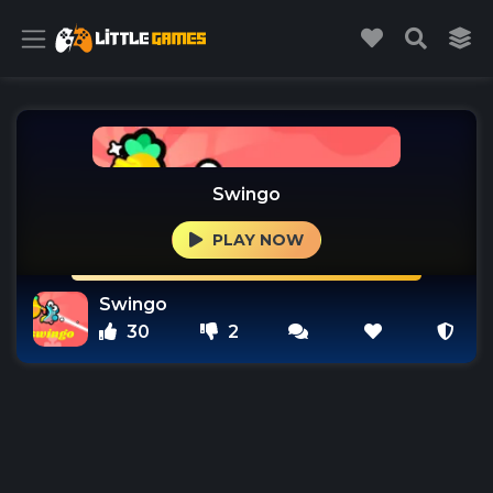
Swingo
PLAY NOW
Swingo
30
2