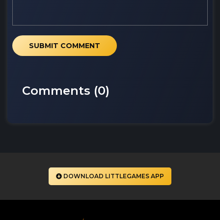
SUBMIT COMMENT
Comments (
0
)
DOWNLOAD LITTLEGAMES APP