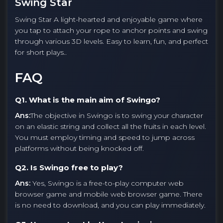
Swing Star
Swing Star A light-hearted and enjoyable game where
you tap to attach your rope to anchor points and swing
through various 3D levels. Easy to learn, fun, and perfect
for short plays..
FAQ
Q1. What is the main aim of Swingo?
Ans:
The objective in Swingo is to swing your character
on an elastic string and collect all the fruits in each level.
You must employ timing and speed to jump across
platforms without being knocked off.
Q2. Is Swingo free to play?
Ans:
Yes, Swingo is a free-to-play computer web
browser game and mobile web browser game. There
is no need to download, and you can play immediately.