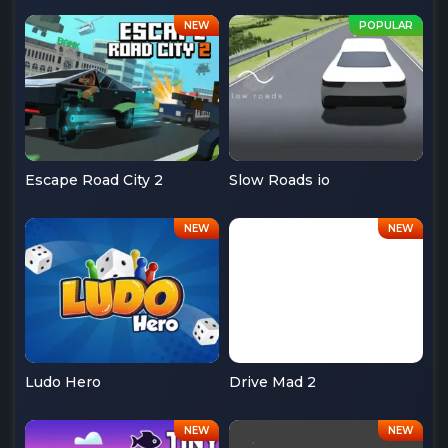
Escape Road City 2
Slow Roads io
Ludo Hero
Drive Mad 2