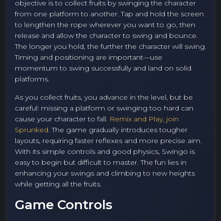
objective is to collect fruits by swinging the character
from one platform to another. Tap and hold the screen
to lengthen the rope wherever you want to go, then
release and allow the character to swing and bounce.
The longer you hold, the further the character will swing.
Timing and positioning are important—use
momentum to swing successfully and land on solid
platforms.
As you collect fruits, you advance in the level, but be
careful: missing a platform or swinging too hard can
cause your character to fall.
Remix and Play, join
Sprunked.
The game gradually introduces tougher
layouts, requiring faster reflexes and more precise aim.
With its simple controls and good physics, Swingo is
easy to begin but difficult to master. The fun lies in
enhancing your swings and climbing to new heights
while getting all the fruits.
Game Controls