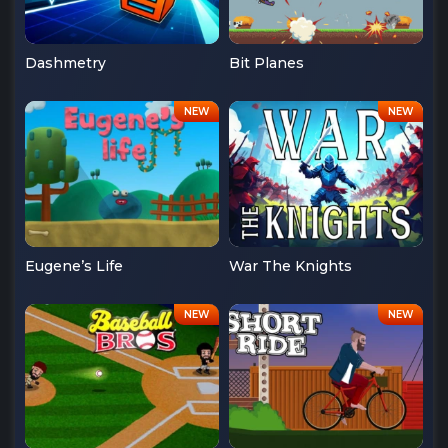
Dashmetry
Bit Planes
Eugene’s Life
War The Knights