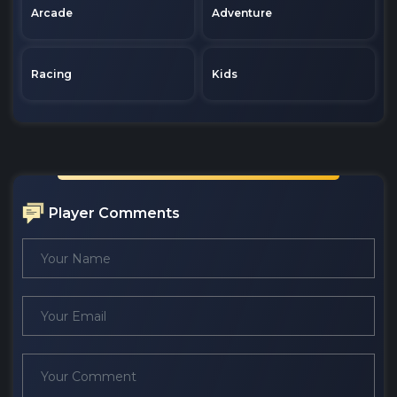
Arcade
Adventure
Racing
Kids
Player Comments