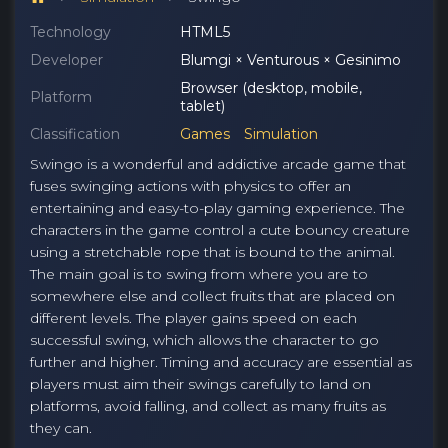
Technology
HTML5
Developer
Blumgi × Venturous × Gesinimo
Browser (desktop, mobile,
Platform
tablet)
Classification
Games
Simulation
Swingo is a wonderful and addictive arcade game that
fuses swinging actions with physics to offer an
entertaining and easy-to-play gaming experience. The
characters in the game control a cute bouncy creature
using a stretchable rope that is bound to the animal.
The main goal is to swing from where you are to
somewhere else and collect fruits that are placed on
different levels. The player gains speed on each
successful swing, which allows the character to go
further and higher. Timing and accuracy are essential as
players must aim their swings carefully to land on
platforms, avoid falling, and collect as many fruits as
they can.