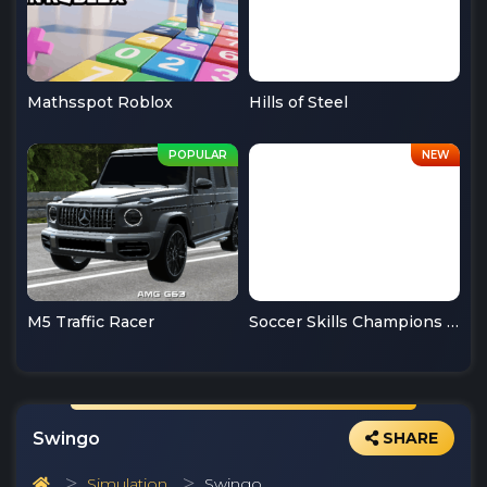
Mathsspot Roblox
Hills of Steel
M5 Traffic Racer
Soccer Skills Champions League
Swingo
SHARE
Simulation
Swingo