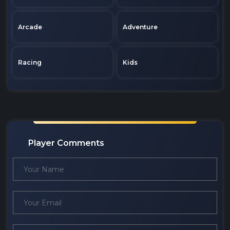
Arcade
Adventure
Racing
Kids
Player Comments