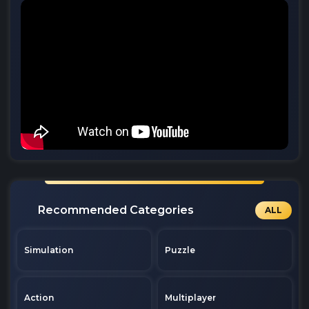
Recommended Categories
ALL
Simulation
Puzzle
Action
Multiplayer