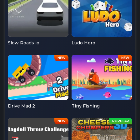
Slow Roads io
Ludo Hero
Drive Mad 2
Tiny Fishing