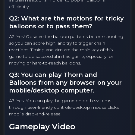
as chain reactions in order to pop all balloons
efficiently.
Q2: What are the motions for tricky
balloons or to pass them?
A2: Yes! Observe the balloon patterns before shooting
so you can score high, and try to trigger chain
reactions. Timing and aim are the main key of this
game to be successful in this game, especially for
moving or hard-to-reach balloons.
Q3: You can play Thorn and
Balloons from any browser on your
mobile/desktop computer.
A3: Yes. You can play the game on both systems
through user-friendly controls-desktop mouse clicks,
mobile drag-and-release.
Gameplay Video