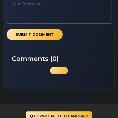
SUBMIT COMMENT
Comments (
0
)
DOWNLOAD LITTLEGAMES APP