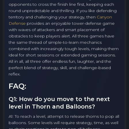
opponents to cross the finish line first, keeping each
round unpredictable and thrilling. If you like defending
territory and challenging your strategy, then
Canyon
Defense
provides an enjoyable tower-defense game
with waves of attackers and smart placement of
obstacles to keep players alert. All three games have
the same thread of simple-to-learn mechanics
combined with increasingly tough levels, making them
ideal for short sessions or extended gaming sessions.
All in all, all three offer endless fun, laughter, and the
perfect blend of strategy, skill, and challenge-based
reflex.
FAQ:
Q1: How do you move to the next
level in Thorn and Balloons?
A1: To reach a level, attempt to release thorns to pop all
balloons. Some levels will require strategy, time, as well