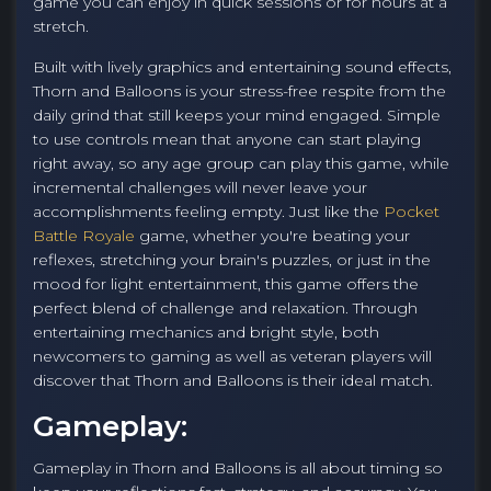
game you can enjoy in quick sessions or for hours at a
stretch.
Built with lively graphics and entertaining sound effects,
Thorn and Balloons is your stress-free respite from the
daily grind that still keeps your mind engaged. Simple
to use controls mean that anyone can start playing
right away, so any age group can play this game, while
incremental challenges will never leave your
accomplishments feeling empty. Just like the
Pocket
Battle Royale
game, whether you're beating your
reflexes, stretching your brain's puzzles, or just in the
mood for light entertainment, this game offers the
perfect blend of challenge and relaxation. Through
entertaining mechanics and bright style, both
newcomers to gaming as well as veteran players will
discover that Thorn and Balloons is their ideal match.
Gameplay:
Gameplay in Thorn and Balloons is all about timing so