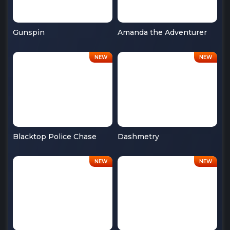
Gunspin
Amanda the Adventurer
Blacktop Police Chase
Dashmetry