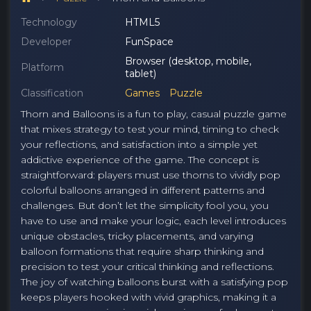
Technology
HTML5
Developer
FunSpace
Browser (desktop, mobile,
Platform
tablet)
Classification
Games
Puzzle
Thorn and Balloons is a fun to play, casual puzzle game
that mixes strategy to test your mind, timing to check
your reflections, and satisfaction into a simple yet
addictive experience of the game. The concept is
straightforward: players must use thorns to vividly pop
colorful balloons arranged in different patterns and
challenges. But don’t let the simplicity fool you, you
have to use and make your logic, each level introduces
unique obstacles, tricky placements, and varying
balloon formations that require sharp thinking and
precision to test your critical thinking and reflections.
The joy of watching balloons burst with a satisfying pop
keeps players hooked with vivid graphics, making it a