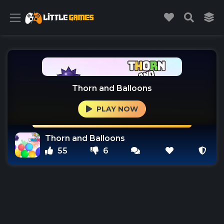
Thorn and Balloons
PLAY NOW
Thorn and Balloons
55
6