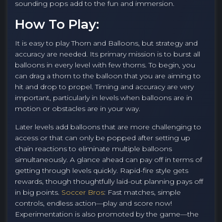
sounding pops add to the fun and immersion.
How To Play:
It is easy to play Thorn and Balloons, but strategy and
accuracy are needed. Its primary mission is to burst all
balloons in every level with few thorns. To begin, you
can drag a thorn to the balloon that you are aiming to
hit and drop to propel. Timing and accuracy are very
important, particularly in levels when balloons are in
motion or obstacles are in your way.
Later levels add balloons that are more challenging to
access or that can only be popped after setting up
chain reactions to eliminate multiple balloons
simultaneously. A glance ahead can pay off in terms of
getting through levels quickly. Rapid-fire style gets
rewards, though thoughtfully laid-out planning pays off
in big points.
Soccer Bros
: Fast matches, simple
controls, endless action—play and score now!
Experimentation is also promoted by the game—the