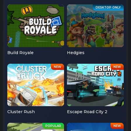
Build Royale
Hedgies
Cluster Rush
Escape Road City 2