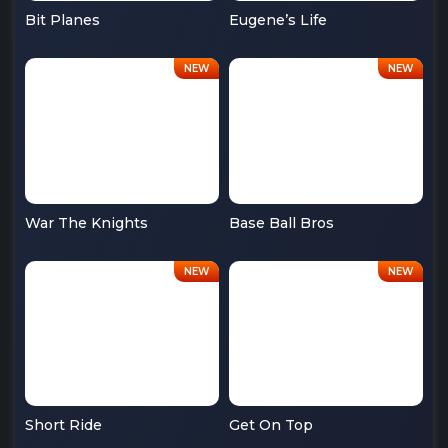
Bit Planes
Eugene’s Life
War The Knights
Base Ball Bros
Short Ride
Get On Top