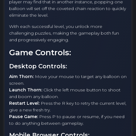
player may find that in another instance, popping one
balloon will set off the coveted chain reaction to quickly
eliminate the level.
With each successful level, you unlock more
challenging puzzles, making the gameplay both fun
and progressively engaging.
Game Controls:
Desktop Controls:
Aim Thorn:
Move your mouse to target any balloon on
screen.
Launch Thorn:
Click the left mouse button to shoot
and boom any balloon.
Restart Level:
Press the R key to retry the current level,
give a new fresh try.
Pause Game:
Press P to pause or resume, if you need
to do anything between gameplay.
Mobile Browser Controls: