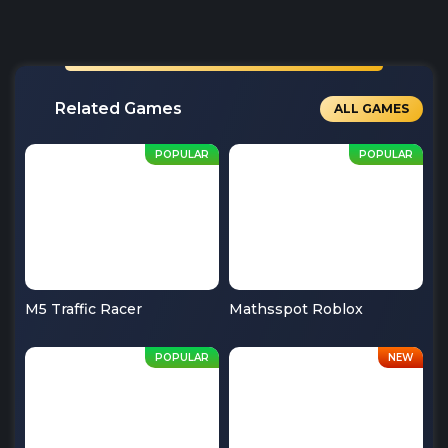
Related Games
ALL GAMES
M5 Traffic Racer
Mathsspot Roblox