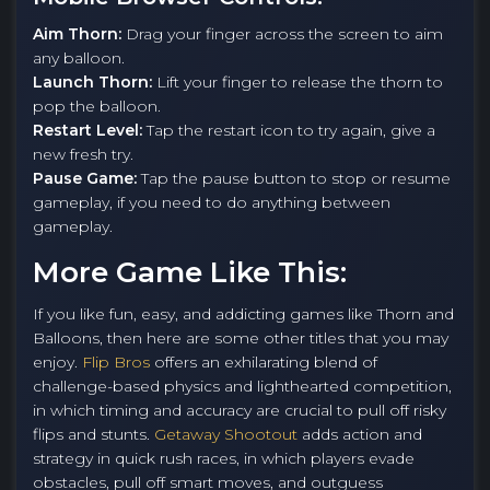
Aim Thorn:
Drag your finger across the screen to aim
any balloon.
Launch Thorn:
Lift your finger to release the thorn to
pop the balloon.
Restart Level:
Tap the restart icon to try again, give a
new fresh try.
Pause Game:
Tap the pause button to stop or resume
gameplay, if you need to do anything between
gameplay.
More Game Like This:
If you like fun, easy, and addicting games like Thorn and
Balloons, then here are some other titles that you may
enjoy.
Flip Bros
offers an exhilarating blend of
challenge-based physics and lighthearted competition,
in which timing and accuracy are crucial to pull off risky
flips and stunts.
Getaway Shootout
adds action and
strategy in quick rush races, in which players evade
obstacles, pull off smart moves, and outguess