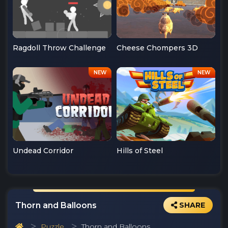
Ragdoll Throw Challenge
Cheese Chompers 3D
Undead Corridor
Hills of Steel
Thorn and Balloons
SHARE
Puzzle
Thorn and Balloons