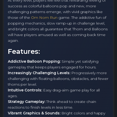
At every level, players will feel that rewarding feeling of
success as colorful balloons pop and new, more
challenging patterns emerge, with vivid graphics like
those of the
Om Nom Run
game. The addictive fun of
popping mechanics, slow ramp-up in challenge level,
and bright colors all guarantee that Thorn and Balloons
will have players amused as well as coming back time
again.
Features:
Addictive Balloon Popping:
Simple yet satisfying
gameplay that keeps players engaged for hours.
Increasingly Challenging Levels:
Progressively more
challenging with floating balloons, obstacles, and fewer
thorns per level.
Intuitive Controls:
Easy drag-aim game play for all
ages.
Strategy Gameplay:
Think ahead to create chain
reactions to finish levels in less time.
Vibrant Graphics & Sounds:
Bright colors and happy