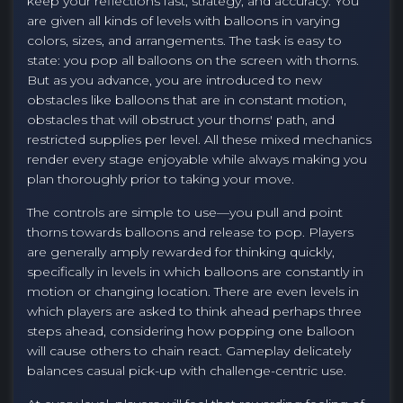
keep your reflections fast, strategy, and accuracy. You
are given all kinds of levels with balloons in varying
colors, sizes, and arrangements. The task is easy to
state: you pop all balloons on the screen with thorns.
But as you advance, you are introduced to new
obstacles like balloons that are in constant motion,
obstacles that will obstruct your thorns' path, and
restricted supplies per level. All these mixed mechanics
render every stage enjoyable while always making you
plan thoroughly prior to taking your move.
The controls are simple to use—you pull and point
thorns towards balloons and release to pop. Players
are generally amply rewarded for thinking quickly,
specifically in levels in which balloons are constantly in
motion or changing location. There are even levels in
which players are asked to think ahead perhaps three
steps ahead, considering how popping one balloon
will cause others to chain react. Gameplay delicately
balances casual pick-up with challenge-centric use.