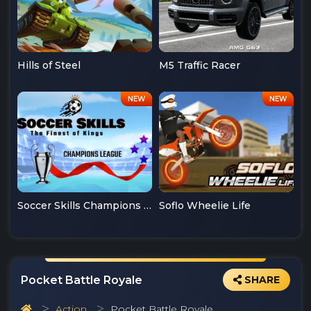
Hills of Steel
M5 Traffic Racer
Soccer Skills Champions League
Soflo Wheelie Life
Pocket Battle Royale
SHARE
Action
Pocket Battle Royale