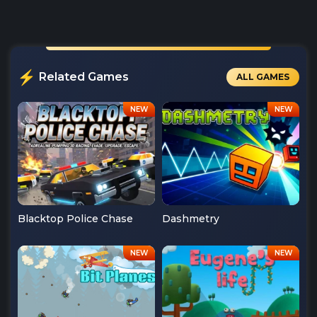
Related Games
ALL GAMES
Blacktop Police Chase
Dashmetry