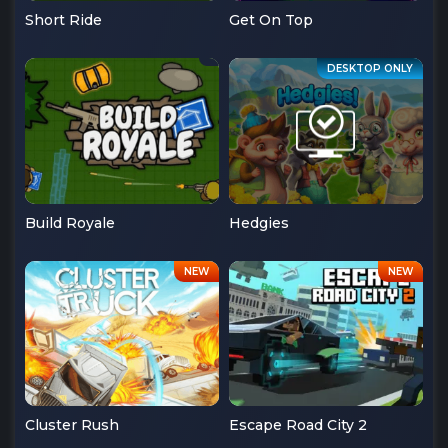
Short Ride
Get On Top
Build Royale
Hedgies
Cluster Rush
Escape Road City 2