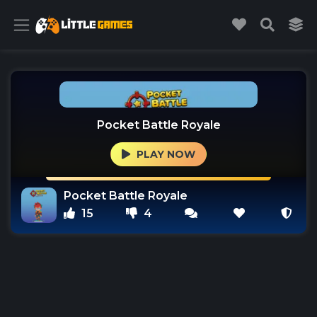
Pocket Battle Royale
PLAY NOW
Pocket Battle Royale
15
4