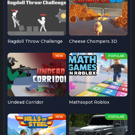
Ragdoll Throw Challenge
Cheese Chompers 3D
Undead Corridor
Mathsspot Roblox