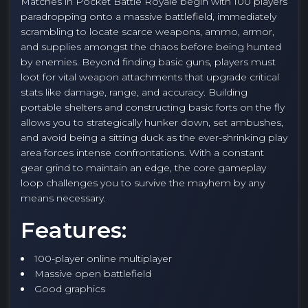
Matches in Pocket Battle Royale begin with 100 players
paradropping onto a massive battlefield, immediately
scrambling to locate scarce weapons, ammo, armor,
and supplies amongst the chaos before being hunted
by enemies. Beyond finding basic guns, players must
loot for vital weapon attachments that upgrade critical
stats like damage, range, and accuracy. Building
portable shelters and constructing basic forts on the fly
allows you to strategically hunker down, set ambushes,
and avoid being a sitting duck as the ever-shrinking play
area forces intense confrontations. With a constant
gear grind to maintain an edge, the core gameplay
loop challenges you to survive the mayhem by any
means necessary.
Features:
100-player online multiplayer
Massive open battlefield
Good graphics