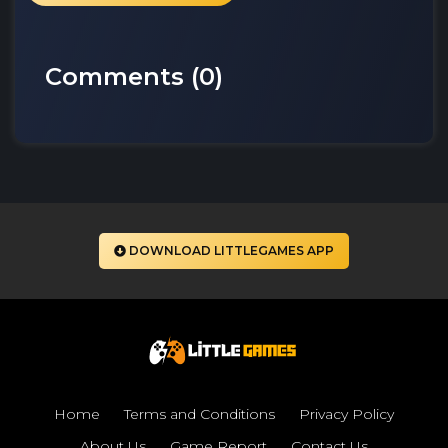
Comments (
0
)
DOWNLOAD LITTLEGAMES APP
Home
Terms and Conditions
Privacy Policy
About Us
Game Report
Contact Us