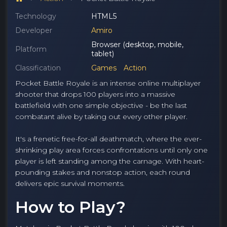
Technology
HTML5
Developer
Amiro
Browser (desktop, mobile,
Platform
tablet)
Classification
Games
Action
Pocket Battle Royale is an intense online multiplayer
shooter that drops 100 players into a massive
battlefield with one simple objective - be the last
combatant alive by taking out every other player.
It's a frenetic free-for-all deathmatch, where the ever-
shrinking play area forces confrontations until only one
player is left standing among the carnage. With heart-
pounding stakes and nonstop action, each round
delivers epic survival moments.
How to Play?