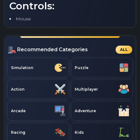
Controls:
Mouse
Recommended Categories
ALL
Simulation
Puzzle
Action
Multiplayer
Arcade
Adventure
Racing
Kids