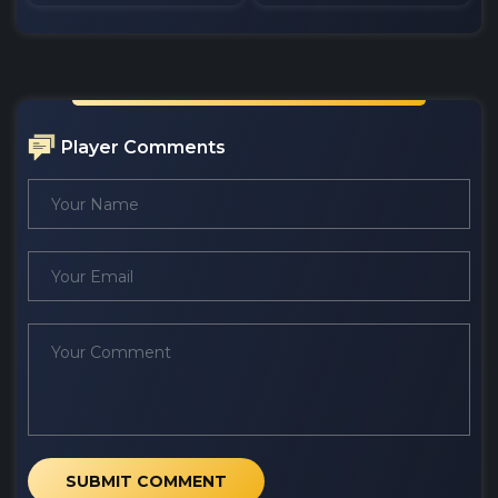
Player Comments
SUBMIT COMMENT