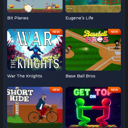
Bit Planes
Eugene’s Life
War The Knights
Base Ball Bros