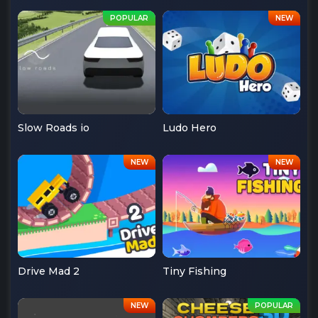
Slow Roads io
Ludo Hero
Drive Mad 2
Tiny Fishing