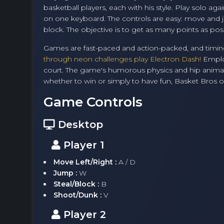
basketball players, each with his style. Play solo a
on one keyboard. The controls are easy: move and j
block. The objective is to get as many points as pos
Games are fast-paced and action-packed, and timing
through neon challenges play Electron Dash!
Employ
court. The game's humorous physics and hip animati
whether to win or simply to have fun, Basket Bros of
Game Controls
Desktop
Player 1
Move Left/Right :
A / D
Jump :
W
Steal/Block :
B
Shoot/Dunk :
V
Player 2