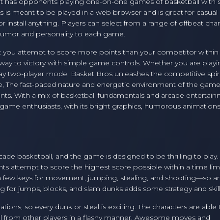
 it has opponents playing one-on-one games of basketball with 
 is meant to be played in a web browser and is great for casual 
install anything. Players can select from a range of offbeat char
s humor and personality to each game.
: you attempt to score more points than your competitor within
r way to victory with simple game controls. Whether you are play
lay two-player mode, Basket Bros unleashes the competitive spiri
 The fast-paced nature and energetic environment of the gam
ments. With a mix of basketball fundamentals and arcade entertain
ame enthusiasts, with its bright graphics, humorous animations
cade basketball, and the game is designed to be thrilling to pla
 attempt to score the highest score possible within a time limi
 a few keys for movement, jumping, stealing, and shooting—so 
ing for jumps, blocks, and slam dunks adds some strategy and skill
ions, so every dunk or steal is exciting. The characters are able 
ll from other players in a flashy manner. Awesome moves and