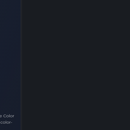
ke Color
 color-