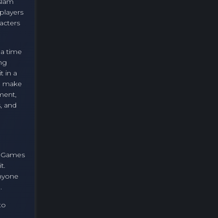
slam
players
acters
 a time
ing
t in a
e make
ment,
, and
y. Games
t.
anyone
.
to