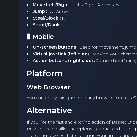
Move Left/Right :
Left / Right Arrow Keys
Jump :
Up Arrow
Steal/Block :
K
Shoot/Dunk :
L
Mobile
On-screen buttons :
Used for movement, jumpin
Virtual joystick (left side) :
Moving your character
Action buttons (right side) :
Jump, shoot/dunk, 
Platform
Web Browser
You can enjoy this game on any browser, such as 
Alternative
If you like the fast and exciting action of Basket Br
Rush, Soccer Skills Champions League, and Pixel 
matching puzzles that challenge your timing and coo