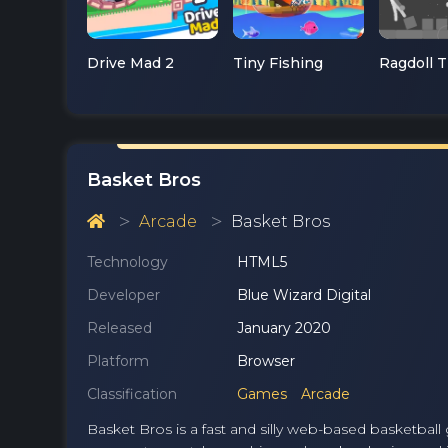
Drive Mad 2
Tiny Fishing
Basket Bros
Arcade
Basket Bros
Technology
HTML5
Developer
Blue Wizard Digital
Released
January 2020
Platform
Browser
Classification
Games
Arcade
Basket Bros is a fast and silly web-based basketbal