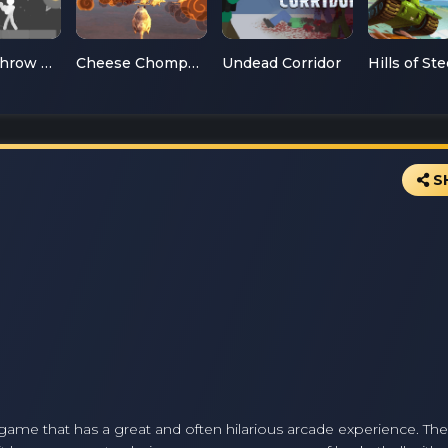
Ragdoll Throw Challenge
Cheese Chompers 3D
Undead Corridor
Hills of Ste
S
l game that has a great and often hilarious arcade experience. T