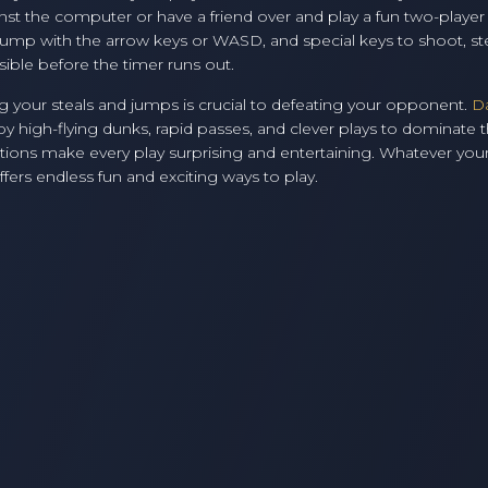
gainst the computer or have a friend over and play a fun two-play
ump with the arrow keys or WASD, and special keys to shoot, ste
sible before the timer runs out.
 your steals and jumps is crucial to defeating your opponent.
D
 high-flying dunks, rapid passes, and clever plays to dominate 
ons make every play surprising and entertaining. Whatever your
fers endless fun and exciting ways to play.