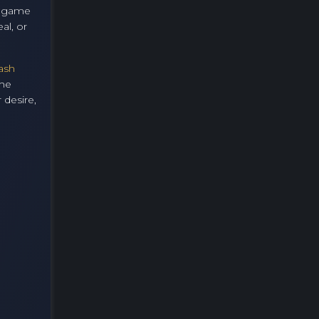
er game
al, or
ash
the
 desire,