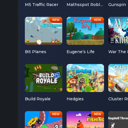
M5 Traffic Racer
Mathsspot Roblox
Gunspin
Bit Planes
Eugene’s Life
War The 
Build Royale
Hedgies
Cluster 