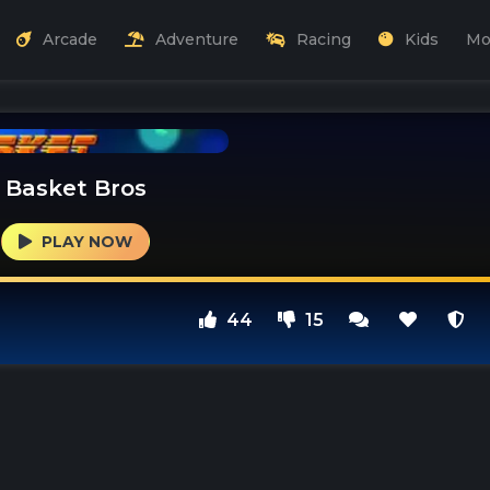
Arcade
Adventure
Racing
Kids
Mo
Basket Bros
PLAY NOW
44
15