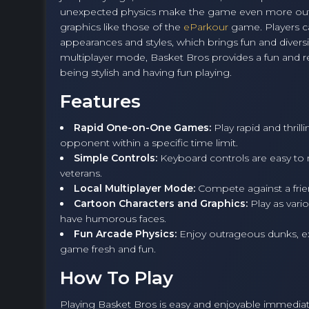
unexpected physics make the game even more out
graphics like those of the
eParkour
game. Players ca
appearances and styles, which brings fun and diversi
multiplayer mode, Basket Bros provides a fun and re
being stylish and having fun playing.
Features
Rapid One-on-One Games:
Play rapid and thril
opponent within a specific time limit.
Simple Controls:
Keyboard controls are easy to 
veterans.
Local Multiplayer Mode:
Compete against a frien
Cartoon Characters and Graphics:
Play as var
have humorous faces.
Fun Arcade Physics:
Enjoy outrageous dunks, ex
game fresh and fun.
How To Play
Playing Basket Bros is easy and enjoyable immediate