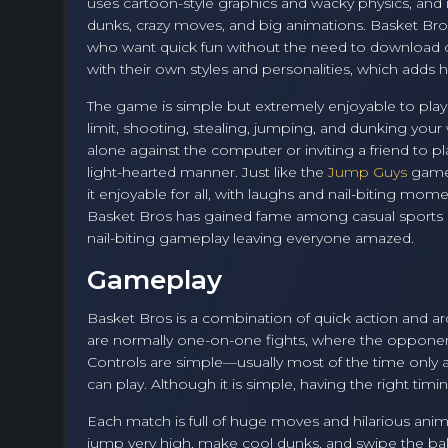
uses cartoon-style graphics and wacky physics, and
dunks, crazy moves, and big animations. Basket Bros
who want quick fun without the need to download or 
with their own styles and personalities, which add
The game is simple but extremely enjoyable to play
limit, shooting, stealing, jumping, and dunking you
alone against the computer or inviting a friend to p
light-hearted manner. Just like the
Jump Guys
game,
it enjoyable for all, with laughs and nail-biting mo
Basket Bros has gained fame among casual sports g
nail-biting gameplay leaving everyone amazed.
Gameplay
Basket Bros is a combination of quick action and ar
are normally one-on-one fights, where the opponents
Controls are simple—usually most of the time only
can play. Although it is simple, having the right tim
Each match is full of huge moves and hilarious animat
jump very high, make cool dunks, and swipe the ba