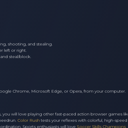
g, shooting, and stealing.
 left or right.
and steal/block.
Google Chrome, Microsoft Edge, or Opera, from your computer.
os, you will love playing other fast-paced action browser games li
Speedrun.
Color Rush
tests your reflexes with colorful, high-speed
rdination. Sports enthusiasts will love
Soccer Skills Champions