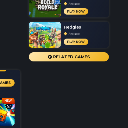
Arcade
PLAY NOW
Hedgies
Arcade
PLAY NOW
RELATED GAMES
GAMES