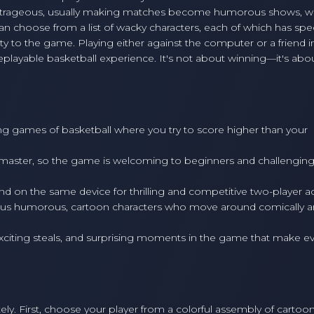
rageous, usually making matches become humorous shows, wit
n choose from a list of wacky characters, each of which has spec
ty to the game. Playing either against the computer or a friend in
playable basketball experience. It's not about winning—it's abo
ling games of basketball where you try to score higher than your
master, so the game is welcoming to beginners and challenging
d on the same device for thrilling and competitive two-player ac
ious humorous, cartoon characters who move around comically 
citing steals, and surprising moments in the game that make e
ly. First, choose your player from a colorful assembly of cartoo