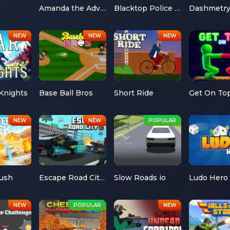
Amanda the Adventurer
Blacktop Police Chase
Dashmetr
Knights
Base Ball Bros
Short Ride
Get On To
Rush
Escape Road City 2
Slow Roads io
Ludo Hero