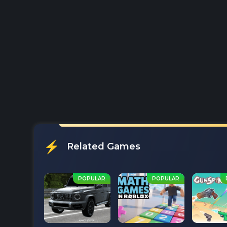
Related Games