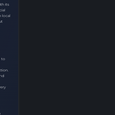
h its
ial
 local
ut
 to
tion.
and
very
n