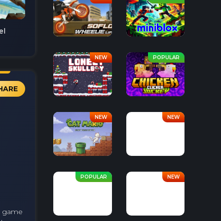
el
HARE
he game