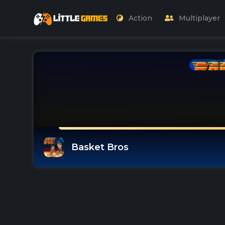
Action
Multiplayer
Basket Bros