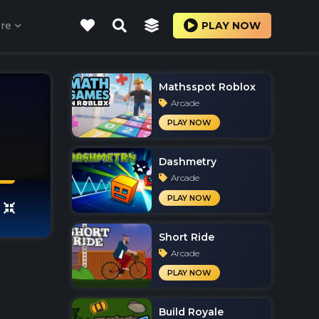
re
PLAY NOW
Mathsspot Roblox
Arcade
PLAY NOW
Dashmetry
Arcade
PLAY NOW
Short Ride
Arcade
PLAY NOW
Build Royale