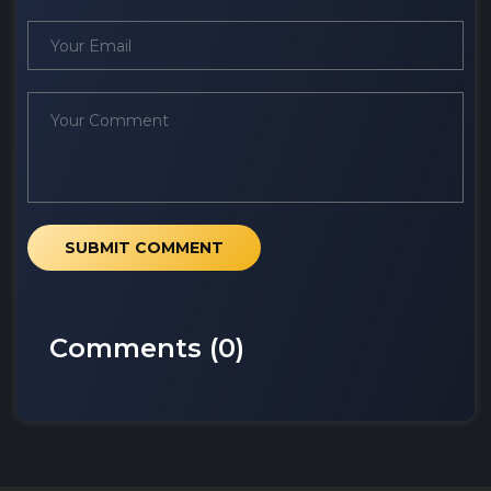
SUBMIT COMMENT
Comments (
0
)