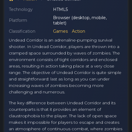
Technology
HTML5
Browser (desktop, mobile,
Platform
tablet)
Classification
Games
Action
Undead Corridor is an adrenaline-pumping survival
shooter. In Undead Corridor, players are thrown into a
cramped space surrounded by waves of zombies. The
environment consists of tight corridors and enclosed
areas, resulting in action taking place at a very close
range. The objective of Undead Corridor is quite simple
and straightforward: last as long as you can under
increasing waves of zombies becoming more
challenging and numerous.
The key difference between Undead Corridor and its
counterparts is that it provides an element of
claustrophobia to the player. The lack of open space
makes it impossible for players to escape and creates
an atmosphere of continuous combat, where zombies