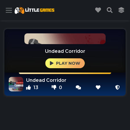
Undead Corridor
PLAY NOW
Undead Corridor
13
0