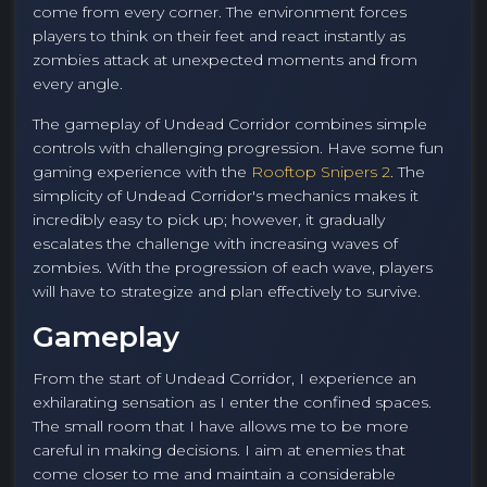
come from every corner. The environment forces
players to think on their feet and react instantly as
zombies attack at unexpected moments and from
every angle.
The gameplay of Undead Corridor combines simple
controls with challenging progression. Have some fun
gaming experience with the
Rooftop Snipers 2
. The
simplicity of Undead Corridor's mechanics makes it
incredibly easy to pick up; however, it gradually
escalates the challenge with increasing waves of
zombies. With the progression of each wave, players
will have to strategize and plan effectively to survive.
Gameplay
From the start of Undead Corridor, I experience an
exhilarating sensation as I enter the confined spaces.
The small room that I have allows me to be more
careful in making decisions. I aim at enemies that
come closer to me and maintain a considerable