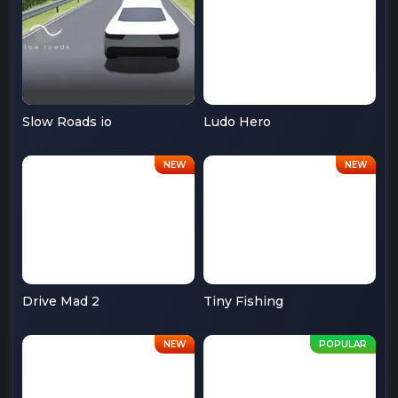
Slow Roads io
Ludo Hero
Drive Mad 2
Tiny Fishing