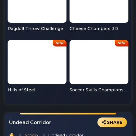
Ragdoll Throw Challenge
Cheese Chompers 3D
Hills of Steel
Soccer Skills Champions League
Undead Corridor
SHARE
Action
Undead Corridor