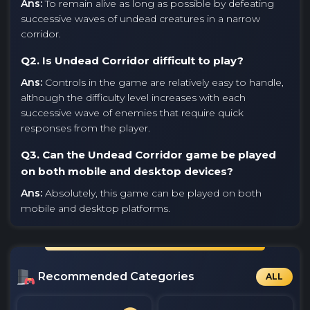
Ans:
To remain alive as long as possible by defeating
successive waves of undead creatures in a narrow
corridor.
Q2. Is Undead Corridor difficult to play?
Ans:
Controls in the game are relatively easy to handle,
although the difficulty level increases with each
successive wave of enemies that require quick
responses from the player.
Q3. Can the Undead Corridor game be played
on both mobile and desktop devices?
Ans:
Absolutely, this game can be played on both
mobile and desktop platforms.
Recommended Categories
ALL