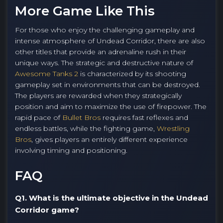
More Game Like This
For those who enjoy the challenging gameplay and
intense atmosphere of Undead Corridor, there are also
other titles that provide an adrenaline rush in their
unique ways. The strategic and destructive nature of
Awesome Tanks 2
is characterized by its shooting
gameplay set in environments that can be destroyed.
The players are rewarded when they strategically
position and aim to maximize the use of firepower. The
rapid pace of
Bullet Bros
requires fast reflexes and
endless battles, while the fighting game,
Wrestling
Bros
, gives players an entirely different experience
involving timing and positioning.
FAQ
Q1. What is the ultimate objective in the Undead
Corridor game?