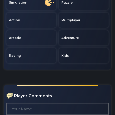
Simulation
Puzzle
Action
Multiplayer
Arcade
Adventure
Racing
Kids
Player Comments