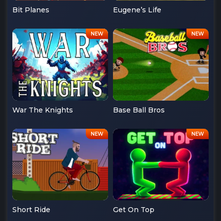
Bit Planes
Eugene’s Life
War The Knights
Base Ball Bros
Short Ride
Get On Top