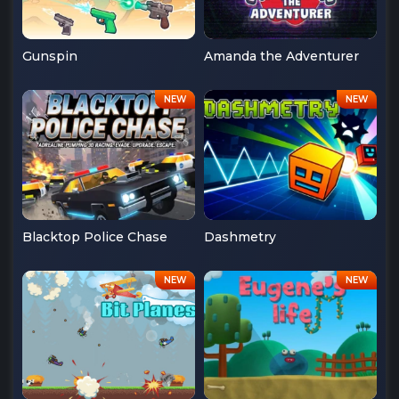
Gunspin
Amanda the Adventurer
Blacktop Police Chase
Dashmetry