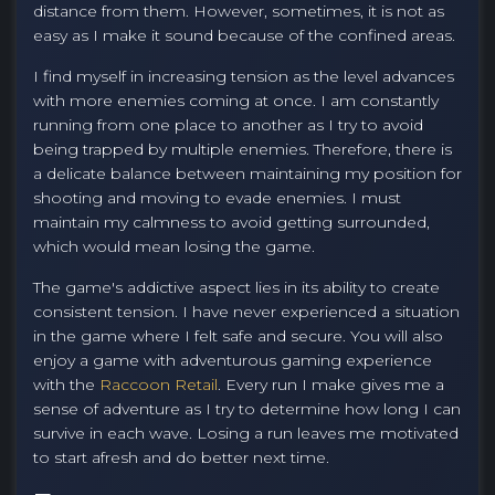
distance from them. However, sometimes, it is not as
easy as I make it sound because of the confined areas.
I find myself in increasing tension as the level advances
with more enemies coming at once. I am constantly
running from one place to another as I try to avoid
being trapped by multiple enemies. Therefore, there is
a delicate balance between maintaining my position for
shooting and moving to evade enemies. I must
maintain my calmness to avoid getting surrounded,
which would mean losing the game.
The game's addictive aspect lies in its ability to create
consistent tension. I have never experienced a situation
in the game where I felt safe and secure. You will also
enjoy a game with adventurous gaming experience
with the
Raccoon Retail
. Every run I make gives me a
sense of adventure as I try to determine how long I can
survive in each wave. Losing a run leaves me motivated
to start afresh and do better next time.