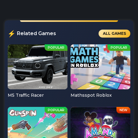
Related Games
ALL GAMES
M5 Traffic Racer
Mathsspot Roblox