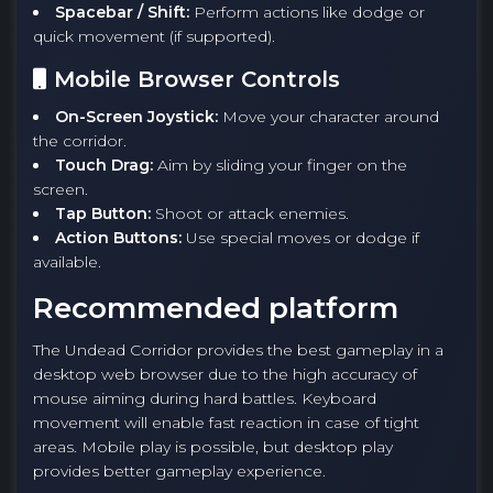
Spacebar / Shift:
Perform actions like dodge or
quick movement (if supported).
Mobile Browser Controls
On-Screen Joystick:
Move your character around
the corridor.
Touch Drag:
Aim by sliding your finger on the
screen.
Tap Button:
Shoot or attack enemies.
Action Buttons:
Use special moves or dodge if
available.
Recommended platform
The Undead Corridor provides the best gameplay in a
desktop web browser due to the high accuracy of
mouse aiming during hard battles. Keyboard
movement will enable fast reaction in case of tight
areas. Mobile play is possible, but desktop play
provides better gameplay experience.