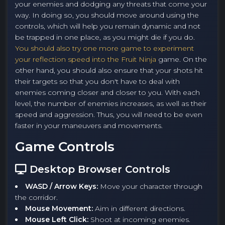
your enemies and dodging any threats that come your
way. In doing so, you should move around using the
controls, which will help you remain dynamic and not
be trapped in one place, as you might die if you do.
You should also try one more game to experiment
your reflection speed into the Fruit Ninja
game. On the
other hand, you should also ensure that your shots hit
their targets so that you don't have to deal with
enemies coming closer and closer to you. With each
level, the number of enemies increases, as well as their
speed and aggression. Thus, you will need to be even
faster in your maneuvers and movements.
Game Controls
Desktop Browser Controls
WASD / Arrow Keys:
Move your character through
the corridor.
Mouse Movement:
Aim in different directions.
Mouse Left Click:
Shoot at incoming enemies.