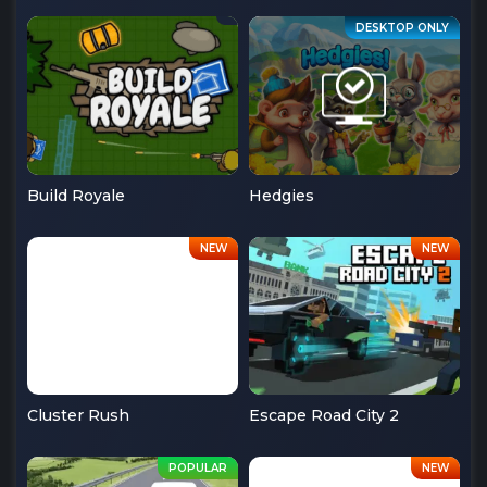
Build Royale
Hedgies
Cluster Rush
Escape Road City 2