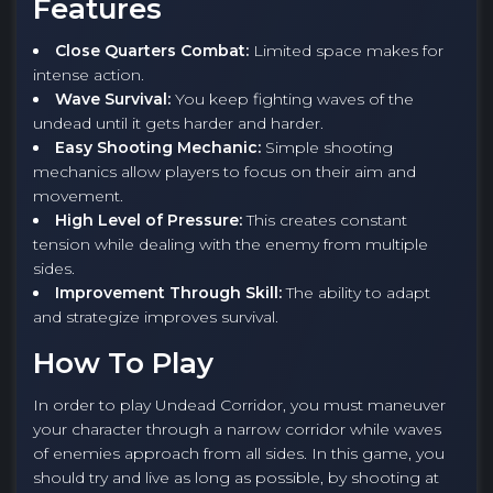
Features
Close Quarters Combat:
Limited space makes for
intense action.
Wave Survival:
You keep fighting waves of the
undead until it gets harder and harder.
Easy Shooting Mechanic:
Simple shooting
mechanics allow players to focus on their aim and
movement.
High Level of Pressure:
This creates constant
tension while dealing with the enemy from multiple
sides.
Improvement Through Skill:
The ability to adapt
and strategize improves survival.
How To Play
In order to play Undead Corridor, you must maneuver
your character through a narrow corridor while waves
of enemies approach from all sides. In this game, you
should try and live as long as possible, by shooting at