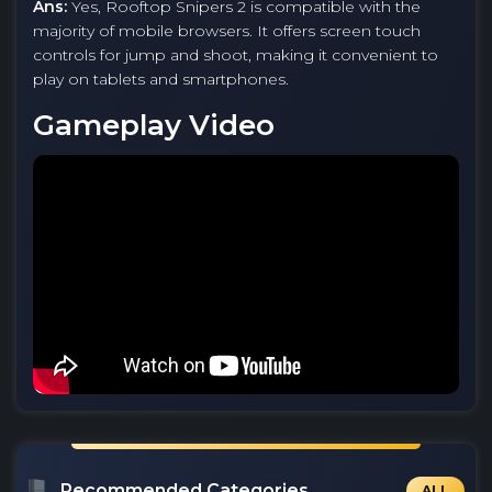
Ans:
Yes, Rooftop Snipers 2 is compatible with the
majority of mobile browsers. It offers screen touch
controls for jump and shoot, making it convenient to
play on tablets and smartphones.
Gameplay Video
Recommended Categories
ALL