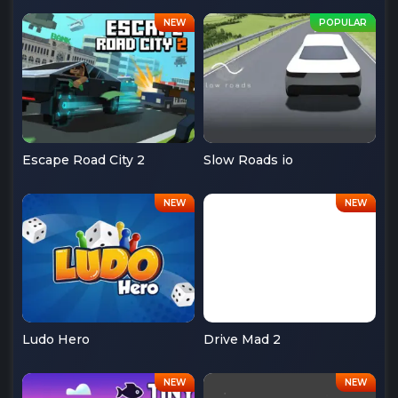
Escape Road City 2
Slow Roads io
Ludo Hero
Drive Mad 2