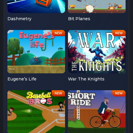
Dashmetry
Bit Planes
Eugene’s Life
War The Knights