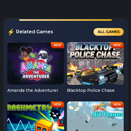
Related Games
ALL GAMES
Amanda the Adventurer
Blacktop Police Chase