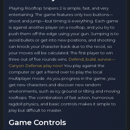
Playing Rooftop Snipers 2 is simple, fast, and very
entertaining. The game features only two buttons—
shoot and jump—but timing is everything. Each game
is against another player on a rooftop, and you try to
push them off the edge using your gun. Jumping is to
avoid bullets or get into new positions, and shooting
can knock your character back due to the recoil, so
your moves will be calculated. The first player to win
three out of five rounds wins.
Defend, build, survive—
Canyon Defense play now!
You play against the
computer or get a friend over to play the local
multiplayer mode. As you progress in the game, you
get new characters and discover new random
environments, such as icy ground or tilting and moving
rooftops. The combination of fast action, humorous
ragdoll physics, and basic controls makes it simple to
play but difficult to master.
Game Controls