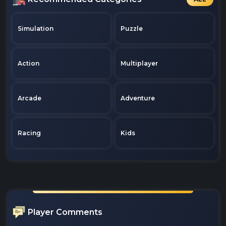
Simulation
Puzzle
Action
Multiplayer
Arcade
Adventure
Racing
Kids
Player Comments