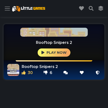
Rooftop Snipers 2
PLAY NOW
Rooftop Snipers 2
30
6