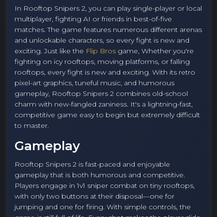
In Rooftop Snipers 2, you can play single-player or local
multiplayer, fighting AI or friends in best-of-five
matches. The game features numerous different arenas
and unlockable characters, so every fight is new and
exciting. Just like the
Flip Bros
game, Whether you're
fighting on icy rooftops, moving platforms, or falling
rooftops, every fight is new and exciting. With its retro
pixel-art graphics, tuneful music, and humorous
gameplay, Rooftop Snipers 2 combines old-school
charm with new-fangled zaniness. It's a lightning-fast,
competitive game easy to begin but extremely difficult
to master.
Gameplay
Rooftop Snipers 2 is fast-paced and enjoyable
gameplay that is both humorous and competitive.
Players engage in 1v1 sniper combat on tiny rooftops,
with only two buttons at their disposal—one for
jumping and one for firing. With simple controls, the