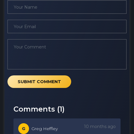
SUBMIT COMMENT
Comments (
1
)
10 months ago
G
Greg Heffley