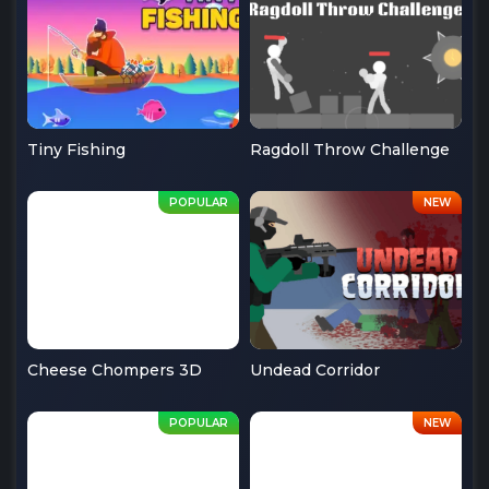
Tiny Fishing
Ragdoll Throw Challenge
Cheese Chompers 3D
Undead Corridor