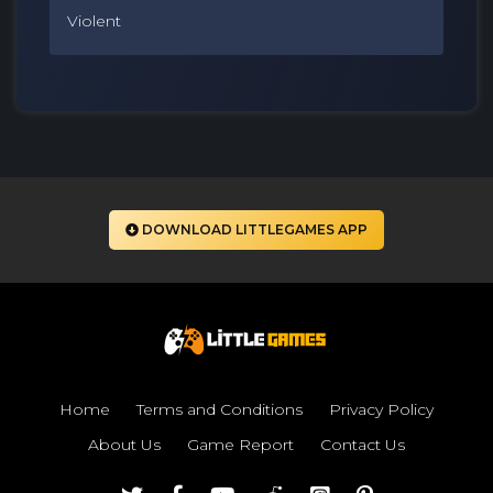
Violent
DOWNLOAD LITTLEGAMES APP
Home
Terms and Conditions
Privacy Policy
About Us
Game Report
Contact Us