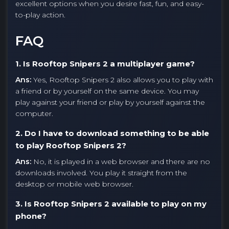
excellent options when you desire fast, fun, and easy-
to-play action.
FAQ
1. Is Rooftop Snipers 2 a multiplayer game?
Ans:
Yes, Rooftop Snipers 2 also allows you to play with
a friend or by yourself on the same device. You may
play against your friend or play by yourself against the
computer.
2. Do I have to download something to be able
to play Rooftop Snipers 2?
Ans:
No, it is played in a web browser and there are no
downloads involved. You play it straight from the
desktop or mobile web browser.
3. Is Rooftop Snipers 2 available to play on my
phone?