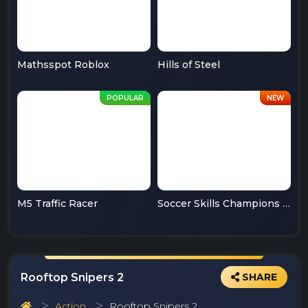
Mathsspot Roblox
Hills of Steel
M5 Traffic Racer
Soccer Skills Champions League
Rooftop Snipers 2
SHARE
Action
Rooftop Snipers 2