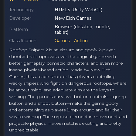
Technology
HTML5 (Unity WebGL)
Developer
New Eich Games
Browser (desktop, mobile,
Platform
tablet)
Classification
Games
Action
Rooftop Snipers 2 is an absurd and goofy 2-player
shooter that improves over the original game with
better gameplay, comedic characters, and even more
insane physics-based action. Made by New Eich
Games, this arcade shooter has players controlling
wacky snipers who fight on dangerous rooftops, where
balance, timing, and adequate aim are the keys to
winning. The game's easy two-button controls—a jump
button and a shoot button—make the game goofy
and entertaining as players jump around and flail their
way to winning. The surprise element in movement and
projectile physics makes matches exciting and pretty
unpredictable.