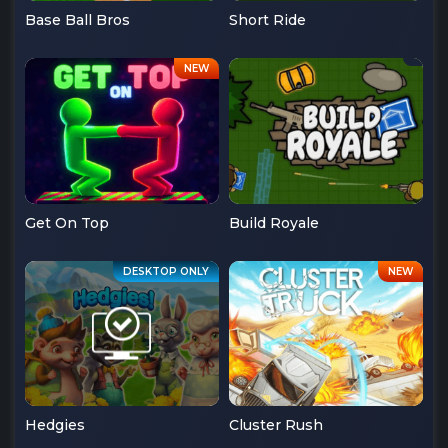
Base Ball Bros
Short Ride
Get On Top
Build Royale
Hedgies
Cluster Rush