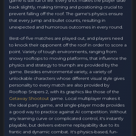
game is still full of life. Every shot makes the player slide
back slightly, making timing and positioning crucial to
prevent falling off the roof. The game's physics ensure
that every jump and bullet counts, resulting in
unexpected and humorous outcomes in every round.
Best-of-five matches are played out, and players need
to knock their opponent off the roof in order to score a
point. Variety of tough environments, ranging from
snowy rooftops to moving platforms, that influence the
physics and strategy to triumph are provided by the
game. Besides environmental variety, a variety of
unlockable characters whose different visual style gives
personality to every match are also provided by
Rooftop Snipers 2, with its graphics like those of the
Getaway Shootout
game. Local multiplayer makes it
the ideal party game, and single-player mode provides
a good way to practice against AI competition. Without
any learning curve or complicated control, it's instantly
playable, but delivers extreme replayability due to its
frantic and dynamic combat. It's physics-based, fun-