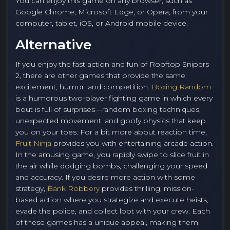
You can enjoy this game on any browser, such as
Google Chrome, Microsoft Edge, or Opera, from your
computer, tablet, iOS, or Android mobile device.
Alternative
If you enjoy the fast action and fun of Rooftop Snipers
2, there are other games that provide the same
excitement, humor, and competition.
Boxing Random
is a humorous two-player fighting game in which every
bout is full of surprises—random boxing techniques,
unexpected movement, and goofy physics that keep
you on your toes. For a bit more about reaction time,
Fruit Ninja
provides you with entertaining arcade action.
In the amusing game, you rapidly swipe to slice fruit in
the air while dodging bombs, challenging your speed
and accuracy. If you desire more action with some
strategy,
Bank Robbery
provides thrilling, mission-
based action where you strategize and execute heists,
evade the police, and collect loot with your crew. Each
of these games has a unique appeal, making them