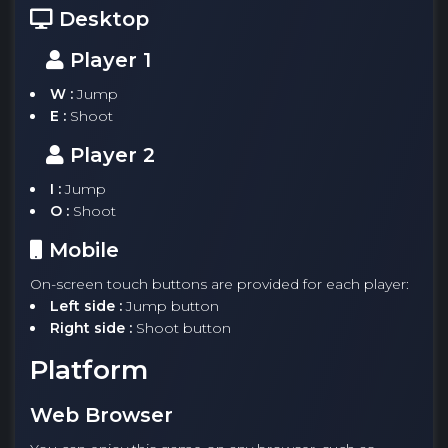
Desktop
Player 1
W :
Jump
E :
Shoot
Player 2
I :
Jump
O :
Shoot
Mobile
On-screen touch buttons are provided for each player:
Left side :
Jump button
Right side :
Shoot button
Platform
Web Browser