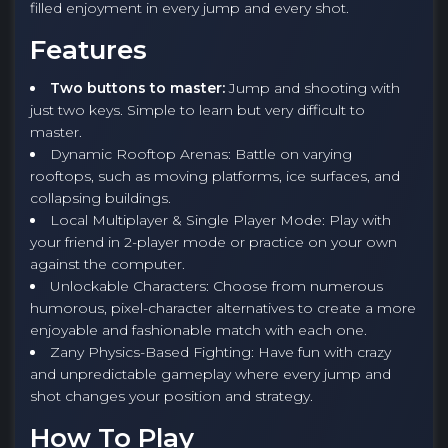
filled enjoyment in every jump and every shot.
Features
Two buttons to master:
Jump and shooting with
just two keys. Simple to learn but very difficult to
master.
Dynamic Rooftop Arenas: Battle on varying
rooftops, such as moving platforms, ice surfaces, and
collapsing buildings.
Local Multiplayer & Single Player Mode: Play with
your friend in 2-player mode or practice on your own
against the computer.
Unlockable Characters: Choose from numerous
humorous, pixel-character alternatives to create a more
enjoyable and fashionable match with each one.
Zany Physics-Based Fighting: Have fun with crazy
and unpredictable gameplay where every jump and
shot changes your position and strategy.
How To Play