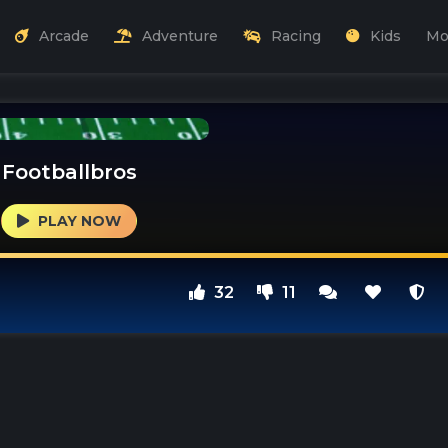
Arcade
Adventure
Racing
Kids
Mo
Footballbros
PLAY NOW
32
11