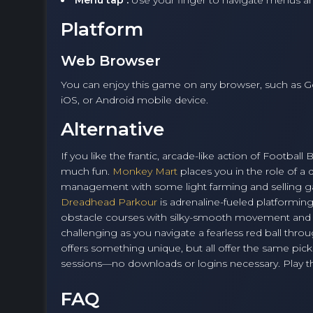
Menu tap :
Use your finger to navigate menus
Platform
Web Browser
You can enjoy this game on any browser, such as G
iOS, or Android mobile device.
Alternative
If you like the frantic, arcade-like action of Footbal
much fun.
Monkey Mart
places you in the role of a
management with some light farming and selling g
Dreadhead Parkour
is adrenaline-fueled platformin
obstacle courses with silky-smooth movement and sw
challenging as you navigate a fearless red ball thro
offers something unique, but all offer the same pick
sessions—no downloads or logins necessary. Play the
FAQ