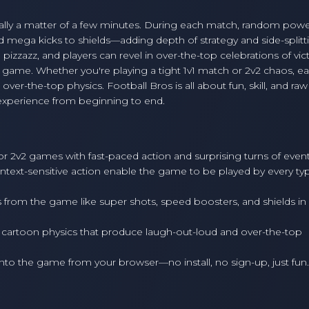
sually a matter of a few minutes. During each match, random pow
mega kicks to shields—adding depth of strategy and side-splitt
izzazz, and players can revel in over-the-top celebrations of vict
game. Whether you're playing a tight 1v1 match or 2v2 chaos, e
er-the-top physics. Football Bros is all about fun, skill, and raw
 experience from beginning to end.
 or 2v2 games with fast-paced action and surprising turns of event
ntext-sensitive action enable the game to be played by every ty
from the game like super shots, speed boosters, and shields in
 cartoon physics that produce laugh-out-loud and over-the-top
into the game from your browser—no install, no sign-up, just fun.