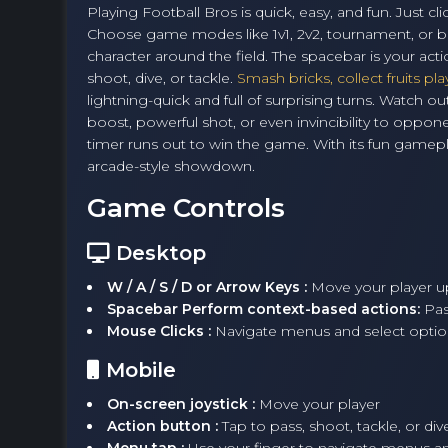
Playing Football Bros is quick, easy, and fun. Just
Choose game modes like 1v1, 2v2, tournament, or b
character around the field. The spacebar is your act
shoot, dive, or tackle.
Smash bricks, collect fruits pla
lightning-quick and full of surprising turns. Watc
boost, powerful shot, or even invincibility to opp
timer runs out to win the game. With its fun gamep
arcade-style showdown.
Game Controls
Desktop
W / A / S / D or Arrow Keys :
Move your player up,
Spacebar Perform context-based actions:
Pas
Mouse Clicks :
Navigate menus and select optio
Mobile
On-screen joystick :
Move your player
Action button :
Tap to pass, shoot, tackle, or div