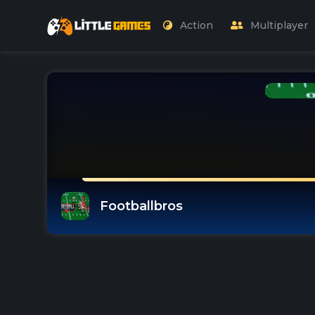
Action
Multiplayer
Footballbros