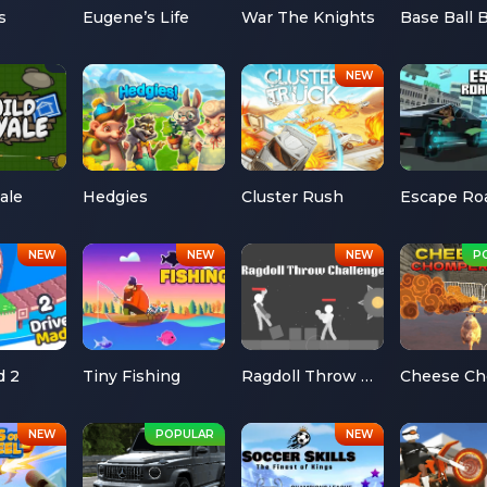
s
Eugene’s Life
War The Knights
Base Ball 
ale
Hedgies
Cluster Rush
d 2
Tiny Fishing
Ragdoll Throw Challenge