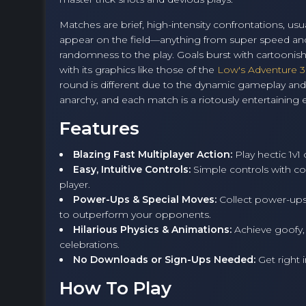
Matches are brief, high-intensity confrontations, u
appear on the field—anything from super speed and 
randomness to the play. Goals burst with cartoonish p
with its graphics like those of the
Low's Adventure 3
round is different due to the dynamic gameplay and ov
anarchy, and each match is a riotously entertaining
Features
Blazing Fast Multiplayer Action:
Play hectic 1v1
Easy, Intuitive Controls:
Simple controls with co
player.
Power-Ups & Special Moves:
Collect power-ups 
to outperform your opponents.
Hilarious Physics & Animations:
Achieve goofy,
celebrations.
No Downloads or Sign-Ups Needed:
Get right 
How To Play