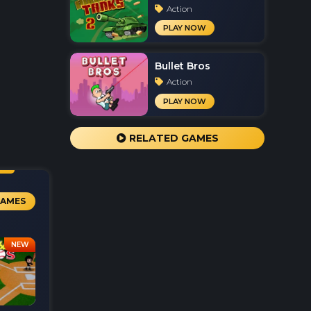
Action
PLAY NOW
Bullet Bros
Action
PLAY NOW
RELATED GAMES
GAMES