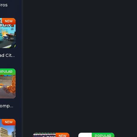
Bros
Escape Road City 2
Cheese Chompers 3D