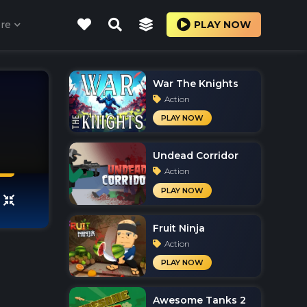
re
PLAY NOW
War The Knights
Action
PLAY NOW
Undead Corridor
Action
PLAY NOW
Fruit Ninja
Action
PLAY NOW
Awesome Tanks 2