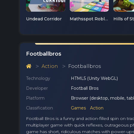
Undead Corridor
Mathsspot Roblox
Hills of S
Footballbros
Action
Footballbros
Technology
HTML5 (Unity WebGL)
Developer
Football Bros
Platform
Browser (desktop, mobile, tabl
Classification
Games
Action
Football Bros is a funny and action-filled spin on t
multiplayer game with quick reflexes, outrageous phy
game has short, ridiculous matches with power-ups,