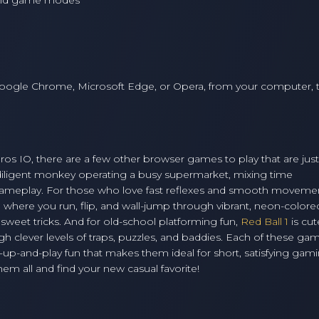
 and game modes
oogle Chrome, Microsoft Edge, or Opera, from your computer, t
l Bros IO, there are a few other browser games to play that are just
 diligent monkey operating a busy supermarket, mixing time
ameplay. For those who love fast reflexes and smooth moveme
g where you run, flip, and wall-jump through vibrant, neon-colore
eet tricks. And for old-school platforming fun,
Red Ball 1
is cu
ugh clever levels of traps, puzzles, and baddies. Each of these ga
-up-and-play fun that makes them ideal for short, satisfying gam
m all and find your new casual favorite!