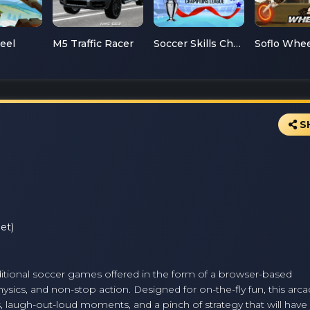
teel
M5 Traffic Racer
Soccer Skills Champions League
S
et)
raditional soccer games offered in the form of a browser-based
sics, and non-stop action. Designed for on-the-fly fun, this arc
 laugh-out-loud moments, and a pinch of strategy that will have