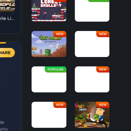
Soflo Wheelie Life
HARE
ade
 you