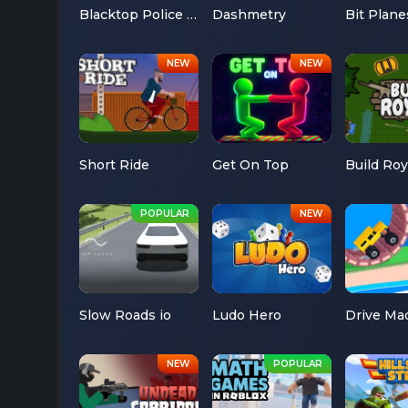
Blacktop Police Chase
Dashmetry
Bit Plane
Short Ride
Get On Top
Build Roy
Slow Roads io
Ludo Hero
Drive Ma