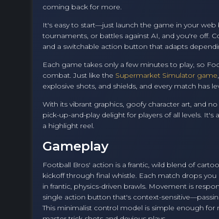
coming back for more.
It's easy to start—just launch the game in your web
tournaments, or battles against AI, and you're off.
and a switchable action button that adapts depending
Each game takes only a few minutes to play, so Footb
combat. Just like the
Supermarket Simulator game
explosive shots, and shields, and every match has lev
With its vibrant graphics, goofy character art, and 
pick-up-and-play delight for players of all levels. I
a highlight reel.
Gameplay
Football Bros' action is a frantic, wild blend of ca
kickoff through final whistle. Each match drops you 
in frantic, physics-driven brawls. Movement is respo
single action button that's context-sensitive—passin
This minimalist control model is simple enough fo
master trick shots and devious plays.