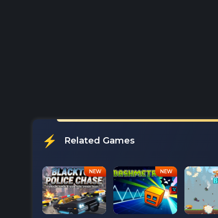
Related Games