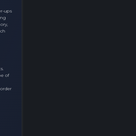
er-ups
ing
ory,
ach
s.
pe of
 order