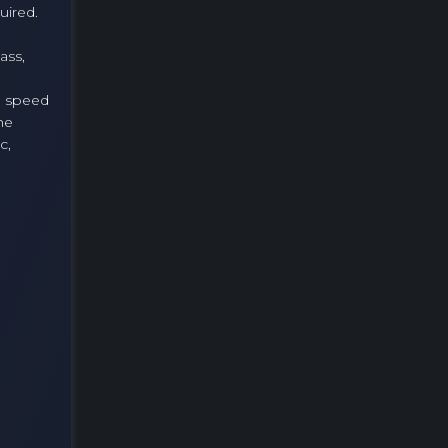
uired.
ass,
a speed
he
c,