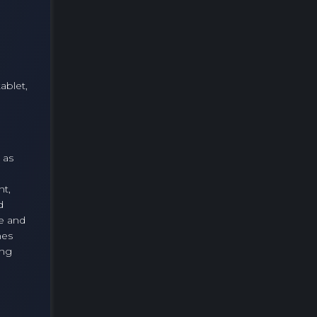
ablet,
 as
nt,
d
te and
mes
ing