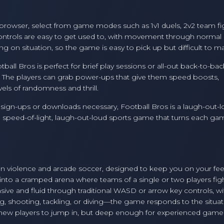
 browser, select from game modes such as 1v1 duels, 2v2 team fi
 Controls are easy to get used to, with movement through normal
 on situation, so the game is easy to pick up but difficult to ma
all Bros is perfect for brief play sessions or all-out back-to-bac
, The players can grab power-ups that give them speed boosts,
els of randomness and thrill.
no sign-ups or downloads necessary, Football Bros is a laugh-out-l
t's a speed-of-light, laugh-out-loud sports game that turns each ga
rtoon violence and arcade soccer, designed to keep you on your fe
into a cramped arena where teams of a single or two players figh
nsive and fluid through traditional WASD or arrow key controls, wi
g, shooting, tackling, or diving—the game responds to the situat
r new players to jump in, but deep enough for experienced game