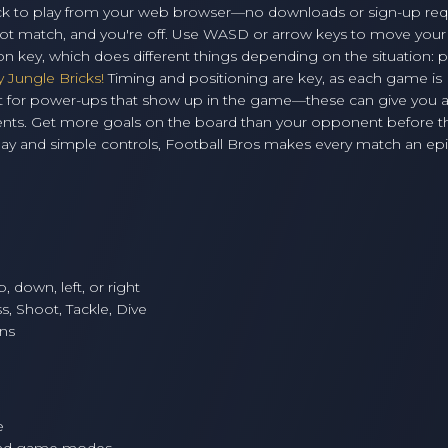
 click to play from your web browser—no downloads or sign-up req
ot match, and you're off. Use WASD or arrow keys to move your
ion key, which does different things depending on the situation: p
y Jungle Bricks!
Timing and positioning are key, as each game is
h out for power-ups that show up in the game—these can give you 
onents. Get more goals on the board than your opponent before t
lay and simple controls, Football Bros makes every match an epi
 down, left, or right
s, Shoot, Tackle, Dive
ns
e