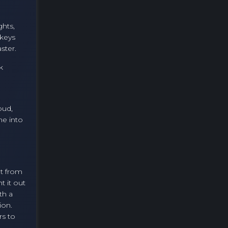
ghts,
 keys
ster.
k
oud,
me into
et from
t it out
th a
ion.
rs to