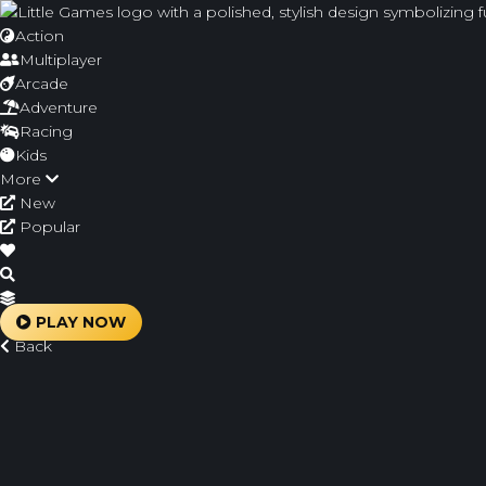
Action
Multiplayer
Arcade
Adventure
Racing
Kids
More
New
Popular
PLAY NOW
Back