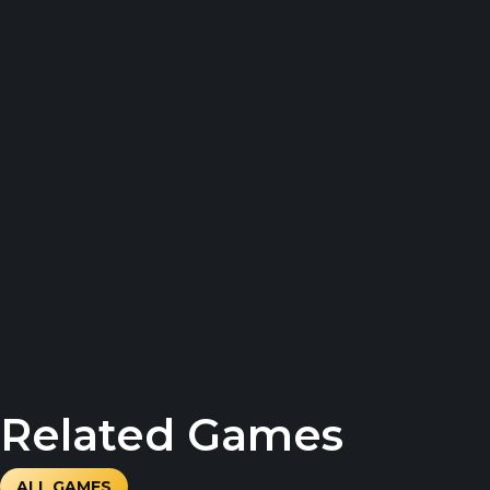
Related Games
ALL GAMES