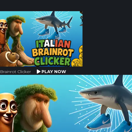
Brainrot Clicker
PLAY NOW