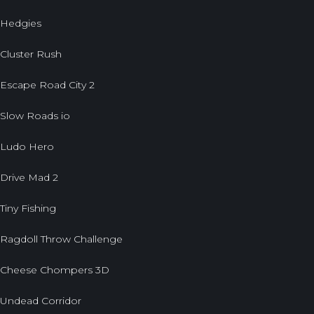
Hedgies
Cluster Rush
Escape Road City 2
Slow Roads io
Ludo Hero
Drive Mad 2
Tiny Fishing
Ragdoll Throw Challenge
Cheese Chompers 3D
Undead Corridor