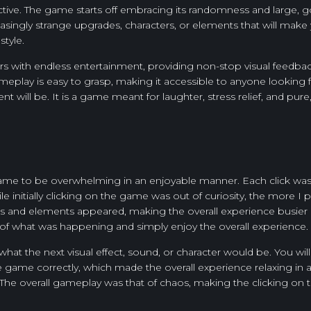
ddictive. The game starts off embracing its randomness and large, g
easingly strange upgrades, characters, or elements that will make
style.
ayers with endless entertainment, providing non-stop visual feed
gameplay is easy to grasp, making it accessible to anyone looking f
 will be. It is a game meant for laughter, stress relief, and pure
e game to be overwhelming in an enjoyable manner. Each click was
le initially clicking on the game was out of curiosity, the more
es and elements appeared, making the overall experience busier
of what was happening and simply enjoy the overall experience.
e what the next visual effect, sound, or character would be. You w
he game correctly, which made the overall experience relaxing in
. The overall gameplay was that of chaos, making the clicking on 