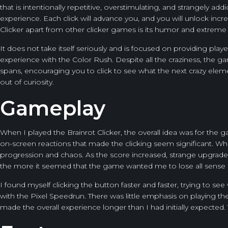
that is intentionally repetitive, overstimulating, and strangely a
experience. Each click will advance you, and you will unlock incr
Clicker apart from other clicker games is its humor and extreme 
It does not take itself seriously and is focused on providing pl
experience with the
Color Rush
. Despite all the craziness, the 
spans, encouraging you to click to see what the next crazy element
out of curiosity.
Gameplay
When I played the Brainrot Clicker, the overall idea was for th
on-screen reactions that made the clicking seem significant. Whi
progression and chaos. As the score increased, strange upgrad
the more it seemed that the game wanted me to lose all sense 
I found myself clicking the button faster and faster, trying to se
with the
Pixel Speedrun
. There was little emphasis on playing t
made the overall experience longer than I had initially expected