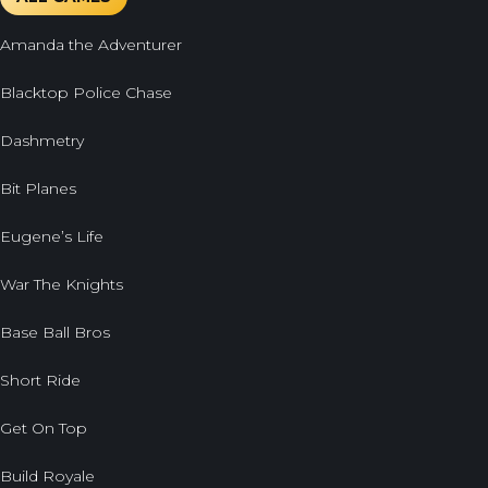
Amanda the Adventurer
Blacktop Police Chase
Dashmetry
Bit Planes
Eugene’s Life
War The Knights
Base Ball Bros
Short Ride
Get On Top
Build Royale