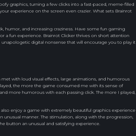
oofy graphics, turning a few clicks into a fast-paced, meme-filled
 your experience on the screen even crazier. What sets Brainrot
back, humor, and increasing craziness. Have some fun gaming
or a fun experience. Brainrot Clicker thrives on short attention
, unapologetic digital nonsense that will encourage you to play it
 met with loud visual effects, large animations, and humorous
 I played, the more the game consumed me with its sense of
 and more humorous with each passing click. The more I played,
ill also enjoy a game with extremely beautiful graphics experience
 an unusual manner. The stimulation, along with the progression,
the button an unusual and satisfying experience.