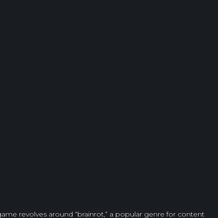
 game revolves around “brainrot,” a popular genre for content