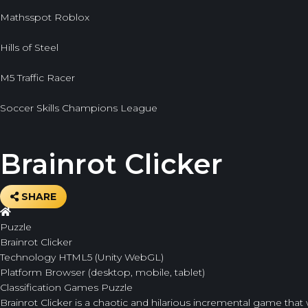
Mathsspot Roblox
Hills of Steel
M5 Traffic Racer
Soccer Skills Champions League
Brainrot Clicker
SHARE
Puzzle
Brainrot Clicker
Technology
HTML5 (Unity WebGL)
Platform
Browser (desktop, mobile, tablet)
Classification
Games
Puzzle
Brainrot Clicker
is a chaotic and hilarious incremental game that 