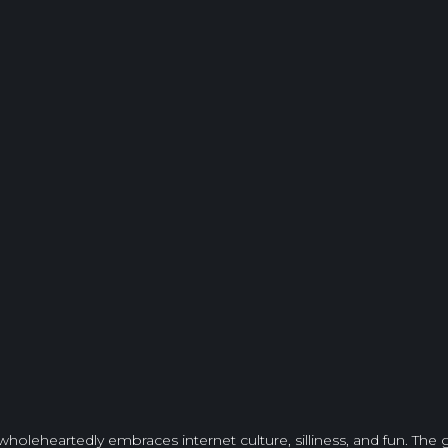
wholeheartedly embraces internet culture, silliness, and fun. The