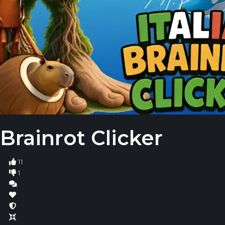
Brainrot Clicker
11
1