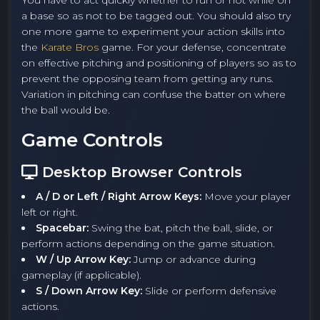
You have to act quickly whether to run or not while on
a base so as not to be tagged out. You should also try
one more game to experiment your action skills into
the
Karate Bros
game. For your defense, concentrate
on effective pitching and positioning of players so as to
prevent the opposing team from getting any runs.
Variation in pitching can confuse the batter on where
the ball would be.
Game Controls
Desktop Browser Controls
A / D or Left / Right Arrow Keys:
Move your player
left or right.
Spacebar:
Swing the bat, pitch the ball, slide, or
perform actions depending on the game situation.
W / Up Arrow Key:
Jump or advance during
gameplay (if applicable).
S / Down Arrow Key:
Slide or perform defensive
actions.