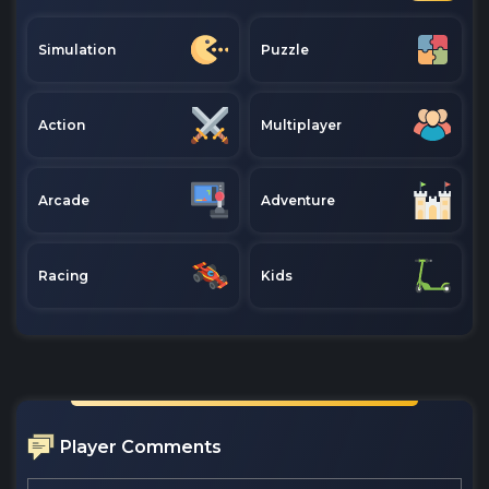
Simulation
Puzzle
Action
Multiplayer
Arcade
Adventure
Racing
Kids
Player Comments