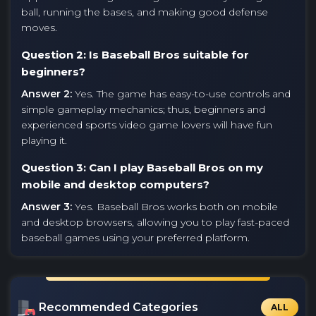
ball, running the bases, and making good defense
moves.
Question 2: Is Baseball Bros suitable for
beginners?
Answer 2:
Yes. The game has easy-to-use controls and
simple gameplay mechanics; thus, beginners and
experienced sports video game lovers will have fun
playing it.
Question 3: Can I play Baseball Bros on my
mobile and desktop computers?
Answer 3:
Yes. Baseball Bros works both on mobile
and desktop browsers, allowing you to play fast-paced
baseball games using your preferred platform.
Recommended Categories
ALL