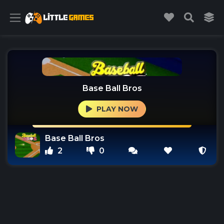
Base Ball Bros
PLAY NOW
Base Ball Bros
2
0