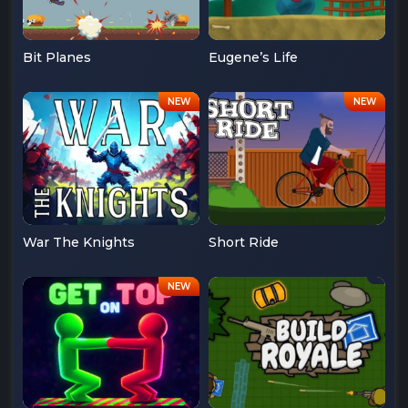
Bit Planes
Eugene’s Life
War The Knights
Short Ride