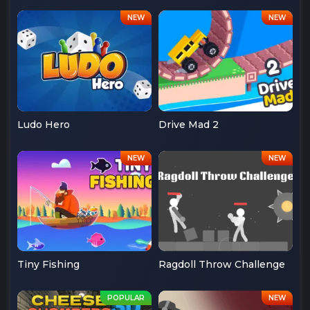
Ludo Hero
Drive Mad 2
Tiny Fishing
Ragdoll Throw Challenge