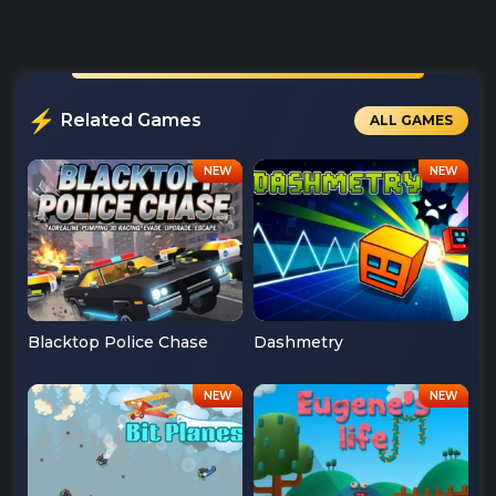
Related Games
ALL GAMES
Blacktop Police Chase
Dashmetry