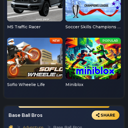
M5 Traffic Racer
Soccer Skills Champions League
Soflo Wheelie Life
Miniblox
Base Ball Bros
SHARE
Adventure
Base Ball Bros