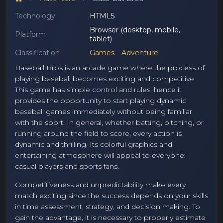
Technology
HTML5
Browser (desktop, mobile,
Platform
tablet)
Classification
Games
Adventure
Baseball Bros is an arcade game where the process of
playing baseball becomes exciting and competitive.
This game has simple control and rules; hence it
provides the opportunity to start playing dynamic
baseball games immediately without being familiar
with the sport. In general, whether batting, pitching, or
running around the field to score, every action is
dynamic and thrilling. Its colorful graphics and
entertaining atmosphere will appeal to everyone:
casual players and sports fans.
Competitiveness and unpredictability make every
match exciting since the success depends on your skills
in time assessment, strategy, and decision making. To
gain the advantage, it is necessary to properly estimate