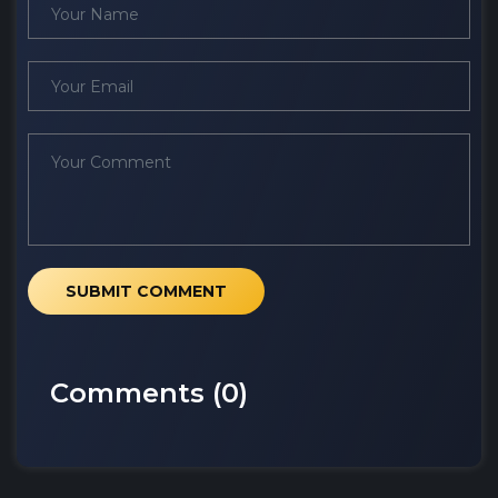
SUBMIT COMMENT
Comments (
0
)