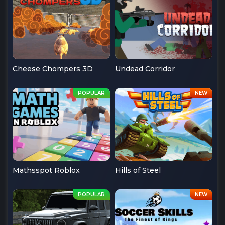
Cheese Chompers 3D
Undead Corridor
Mathsspot Roblox
Hills of Steel