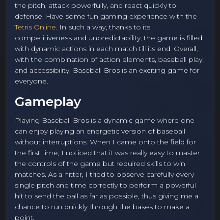
the pitch, attack powerfully, and react quickly to
defense. Have some fun gaming experience with the
Tetris Online
. In such a way, thanks to its
competitiveness and unpredictability, the game is filled
with dynamic actions in each match till its end. Overall,
with the combination of action elements, baseball play,
and accessibility, Baseball Bros is an exciting game for
everyone.
Gameplay
Playing Baseball Bros is a dynamic game where one
can enjoy playing an energetic version of baseball
without interruptions. When I came onto the field for
the first time, I noticed that it was really easy to master
the controls of the game but required skills to win
matches. As a hitter, I tried to observe carefully every
single pitch and time correctly to perform a powerful
hit to send the ball as far as possible, thus giving me a
chance to run quickly through the bases to make a
point.