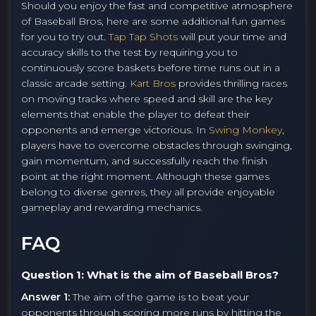
Should you enjoy the fast and competitive atmosphere
of Baseball Bros, here are some additional fun games
for you to try out.
Tap Tap Shots
will put your time and
accuracy skills to the test by requiring you to
continuously score baskets before time runs out in a
classic arcade setting.
Kart Bros
provides thrilling races
on moving tracks where speed and skill are the key
elements that enable the player to defeat their
opponents and emerge victorious. In
Swing Monkey
,
players have to overcome obstacles through swinging,
gain momentum, and successfully reach the finish
point at the right moment. Although these games
belong to diverse genres, they all provide enjoyable
gameplay and rewarding mechanics.
FAQ
Question 1: What is the aim of Baseball Bros?
Answer 1:
The aim of the game is to beat your
opponents through scoring more runs by hitting the