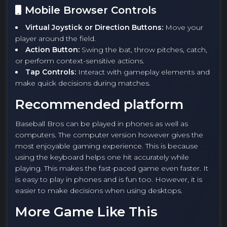
Mobile Browser Controls
Virtual Joystick or Direction Buttons:
Move your
player around the field.
Action Button:
Swing the bat, throw pitches, catch,
or perform context-sensitive actions.
Tap Controls:
Interact with gameplay elements and
make quick decisions during matches.
Recommended platform
Baseball Bros can be played in phones as well as
computers. The computer version however gives the
most enjoyable gaming experience. This is because
using the keyboard helps one hit accurately while
playing. This makes the fast-paced game even faster. It
is easy to play in phones and is fun too. However, it is
easier to make decisions when using desktops.
More Game Like This