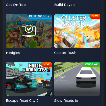
Get On Top
Build Royale
Hedgies
Cluster Rush
Escape Road City 2
Slow Roads io