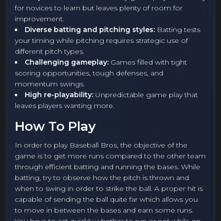
for novices to learn but leaves plenty of room for
improvement.
Diverse batting and pitching styles:
Batting tests
your timing while pitching requires strategic use of
different pitch types.
Challenging gameplay:
Games filled with tight
scoring opportunities, tough defenses, and
momentum swings.
High re-playability:
Unpredictable game play that
leaves players wanting more.
How To Play
In order to play Baseball Bros, the objective of the
game is to get more runs compared to the other team
through efficient batting and running the bases. While
batting, try to observe how the pitch is thrown and
when to swing in order to strike the ball. A proper hit is
capable of sending the ball quite far which allows you
to move in between the bases and earn some runs.