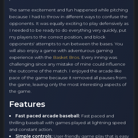
The same excitement and fun happened while pitching
because I had to throw in different ways to confuse the
opponents. It was equally exciting to play defensively as
I needed to be ready to do everything very quickly, put
my players to the correct position, and block
opponents' attempts to run between the bases. You
will also enjoy a game with adventurous gaming
experience with the
Basket Bros
. Every inning was
challenging since any mistake of mine could influence
the outcome of the match. I enjoyed the arcade-like
pace of the game because it removed all pauses from
the game, leaving only the most interesting aspects of
the game.
Features
Fast paced arcade baseball:
Fast paced and
thrilling baseball with games played at lightning speed
and constant action.
Simple controls:
User-friendly game play that is easy