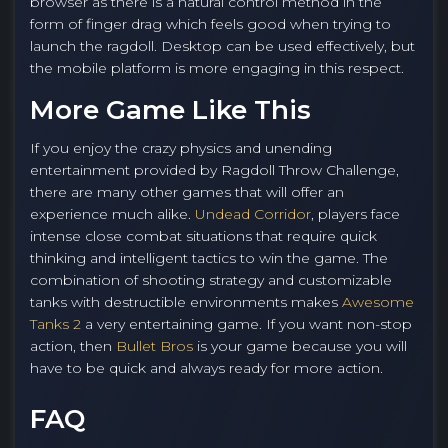
browser as there is a natural control method in the
form of finger drag which feels good when trying to
launch the ragdoll. Desktop can be used effectively, but
the mobile platform is more engaging in this respect.
More Game Like This
If you enjoy the crazy physics and unending
entertainment provided by Ragdoll Throw Challenge,
there are many other games that will offer an
experience much alike.
Undead Corridor
, players face
intense close combat situations that require quick
thinking and intelligent tactics to win the game. The
combination of shooting strategy and customizable
tanks with destructible environments makes
Awesome
Tanks 2
a very entertaining game. If you want non-stop
action, then
Bullet Bros
is your game because you will
have to be quick and always ready for more action.
FAQ