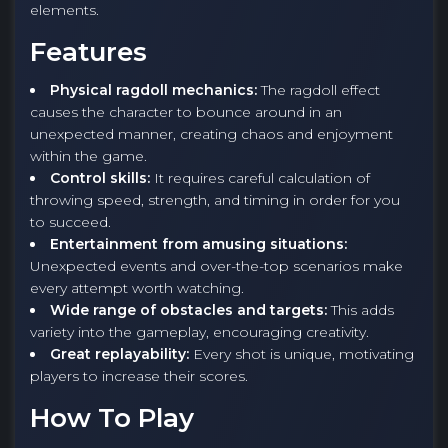
elements.
Features
Physical ragdoll mechanics:
The ragdoll effect
causes the character to bounce around in an
unexpected manner, creating chaos and enjoyment
within the game.
Control skills:
It requires careful calculation of
throwing speed, strength, and timing in order for you
to succeed.
Entertainment from amusing situations:
Unexpected events and over-the-top scenarios make
every attempt worth watching.
Wide range of obstacles and targets:
This adds
variety into the gameplay, encouraging creativity.
Great replayability:
Every shot is unique, motivating
players to increase their scores.
How To Play