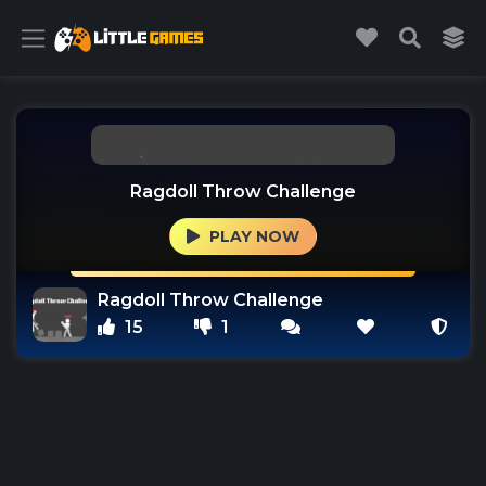
Ragdoll Throw Challenge
PLAY NOW
Ragdoll Throw Challenge
15
1