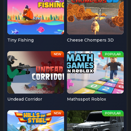
Tiny Fishing
Cheese Chompers 3D
Undead Corridor
Mathsspot Roblox