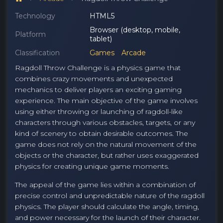
Technology
HTML5
Browser (desktop, mobile,
Platform
tablet)
Classification
Games
Arcade
Ragdoll Throw Challenge is a physics game that
combines crazy movements and unexpected
mechanics to deliver players an exciting gaming
experience. The main objective of the game involves
using either throwing or launching of ragdoll-like
characters through various obstacles, targets, or any
kind of scenery to obtain desirable outcomes. The
game does not rely on the natural movement of the
objects or the character, but rather uses exaggerated
physics for creating unique game moments.
The appeal of the game lies within a combination of
precise control and unpredictable nature of the ragdoll
physics. The player should calculate the angle, timing,
and power necessary for the launch of their character.