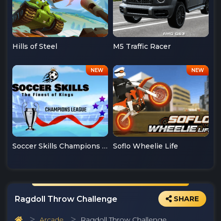
Hills of Steel
M5 Traffic Racer
Soccer Skills Champions League
Soflo Wheelie Life
Ragdoll Throw Challenge
SHARE
Arcade
Ragdoll Throw Challenge