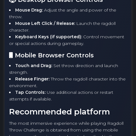
Mouse Drag:
Adjust the angle and power of the
throw.
Mouse Left Click / Release:
Launch the ragdoll
character.
Keyboard Keys (if supported):
Control movement
or special actions during gameplay.
Mobile Browser Controls
Touch and Drag:
Set throw direction and launch
strength.
Release Finger:
Throw the ragdoll character into the
environment.
Tap Controls:
Use additional actions or restart
attempts if available.
Recommended platform
The most immersive experience while playing Ragdoll
Throw Challenge is obtained from using the mobile