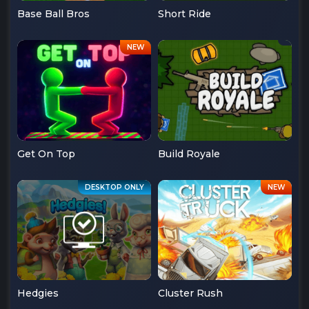
Base Ball Bros
Short Ride
Get On Top
Build Royale
Hedgies
Cluster Rush