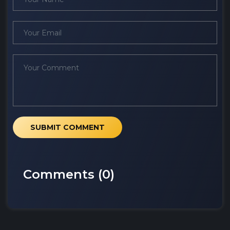
SUBMIT COMMENT
Comments (
0
)