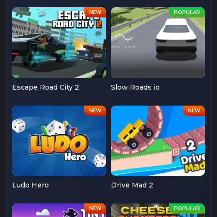
Escape Road City 2
Slow Roads io
Ludo Hero
Drive Mad 2