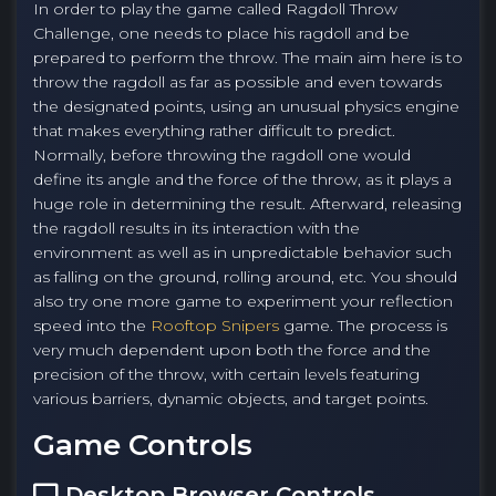
In order to play the game called Ragdoll Throw
Challenge, one needs to place his ragdoll and be
prepared to perform the throw. The main aim here is to
throw the ragdoll as far as possible and even towards
the designated points, using an unusual physics engine
that makes everything rather difficult to predict.
Normally, before throwing the ragdoll one would
define its angle and the force of the throw, as it plays a
huge role in determining the result. Afterward, releasing
the ragdoll results in its interaction with the
environment as well as in unpredictable behavior such
as falling on the ground, rolling around, etc. You should
also try one more game to experiment your reflection
speed into the
Rooftop Snipers
game. The process is
very much dependent upon both the force and the
precision of the throw, with certain levels featuring
various barriers, dynamic objects, and target points.
Game Controls
Desktop Browser Controls