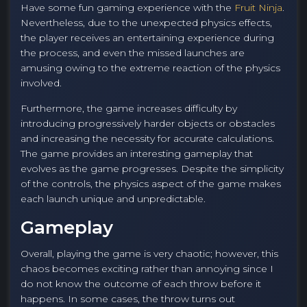
Have some fun gaming experience with the
Fruit Ninja
.
Nevertheless, due to the unexpected physics effects,
the player receives an entertaining experience during
the process, and even the missed launches are
amusing owing to the extreme reaction of the physics
involved.
Furthermore, the game increases difficulty by
introducing progressively harder objects or obstacles
and increasing the necessity for accurate calculations.
The game provides an interesting gameplay that
evolves as the game progresses. Despite the simplicity
of the controls, the physics aspect of the game makes
each launch unique and unpredictable.
Gameplay
Overall, playing the game is very chaotic; however, this
chaos becomes exciting rather than annoying since I
do not know the outcome of each throw before it
happens. In some cases, the throw turns out