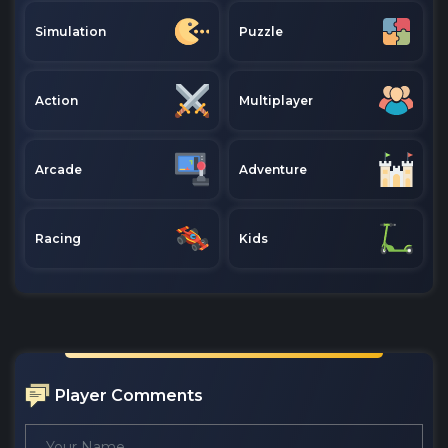
Simulation
Puzzle
Action
Multiplayer
Arcade
Adventure
Racing
Kids
Player Comments