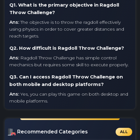
Q1. What is the primary objective in Ragdoll
Throw Challenge?
Ans:
The objective is to throw the ragdoll effectively
using physics in order to cover greater distances and
reach targets.
Q2. How difficult is Ragdoll Throw Challenge?
Ans:
Ragdoll Throw Challenge has simple control
mechanics but requires some skill to execute properly.
Q3. Can I access Ragdoll Throw Challenge on
both mobile and desktop platforms?
Ans:
Yes, you can play this game on both desktop and
mobile platforms.
Recommended Categories
ALL