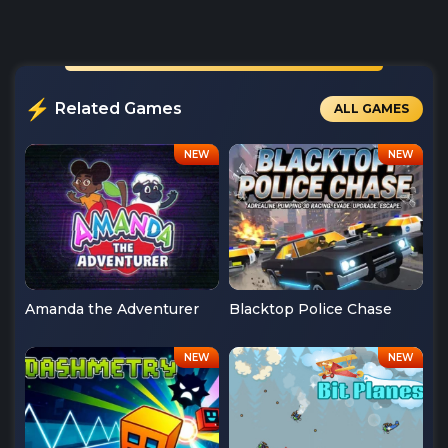
Related Games
ALL GAMES
Amanda the Adventurer
Blacktop Police Chase