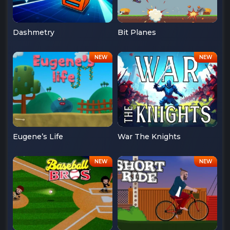
Dashmetry
Bit Planes
Eugene’s Life
War The Knights