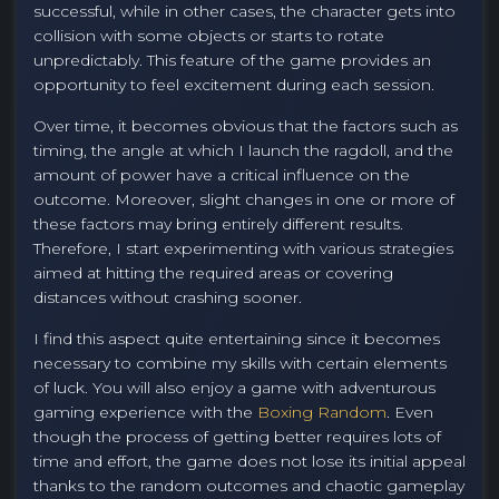
successful, while in other cases, the character gets into
collision with some objects or starts to rotate
unpredictably. This feature of the game provides an
opportunity to feel excitement during each session.
Over time, it becomes obvious that the factors such as
timing, the angle at which I launch the ragdoll, and the
amount of power have a critical influence on the
outcome. Moreover, slight changes in one or more of
these factors may bring entirely different results.
Therefore, I start experimenting with various strategies
aimed at hitting the required areas or covering
distances without crashing sooner.
I find this aspect quite entertaining since it becomes
necessary to combine my skills with certain elements
of luck. You will also enjoy a game with adventurous
gaming experience with the
Boxing Random
. Even
though the process of getting better requires lots of
time and effort, the game does not lose its initial appeal
thanks to the random outcomes and chaotic gameplay