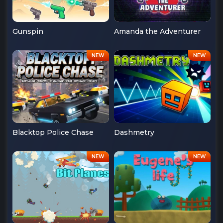
Gunspin
Amanda the Adventurer
Blacktop Police Chase
Dashmetry