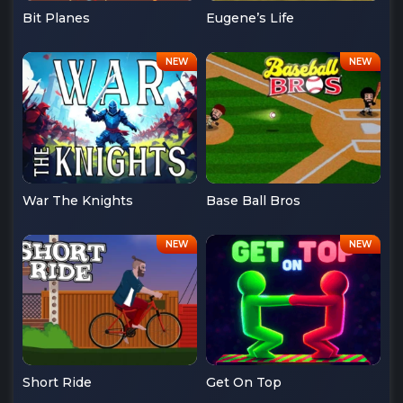
Bit Planes
Eugene’s Life
War The Knights
Base Ball Bros
Short Ride
Get On Top