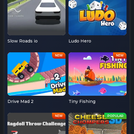
Slow Roads io
Ludo Hero
Drive Mad 2
Tiny Fishing