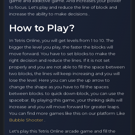
game and addictive game. And increases your power
to focus. Let's play and reduce the line of block and
increase the ability to make decisions .
How to Play?
In Tetris Online, you will get levels from 1 to 10. The
bigger the level you play, the faster the blocks will
move forward. You have to set blocks to make the
right decision and reduce the lines. If it is not set
properly and you are not able to fill the space between
two blocks, the lines will keep increasing and you will
lose the level. Here you can use the up arrow to
change the shape as you have to fill the spaces
between blocks. to quick down-block, you can use the
spacebar. By playing this game, your thinking skills will
increase and you will move forward for greater leaps.
You can find more games like this on our platform Like
Bubble Shooter
.
Let's play this Tetris Online arcade game and fill the