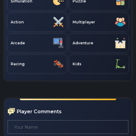
Simulation
Puzzle
Action
Multiplayer
Arcade
Adventure
Racing
Kids
Player Comments