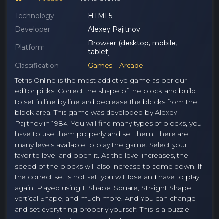
Technology
HTML5
Developer
Alexey Pajitnov
Browser (desktop, mobile,
Platform
tablet)
Classification
Games
Arcade
Tetris Online is the most addictive game as per our
editor picks. Correct the shape of the block and build
to set in line by line and decrease the blocks from the
block area. This game was developed by Alexey
Pajitnov in 1984. You will find many types of blocks, you
have to use them properly and set them. There are
many levels available to play the game. Select your
favorite level and open it. As the level increases, the
speed of the blocks will also increase to come down. If
the correct set is not set, you will lose and have to play
again. Played using L Shape, Square, Straight Shape,
vertical Shape, and much more. And You can change
and set everything properly yourself. This is a puzzle