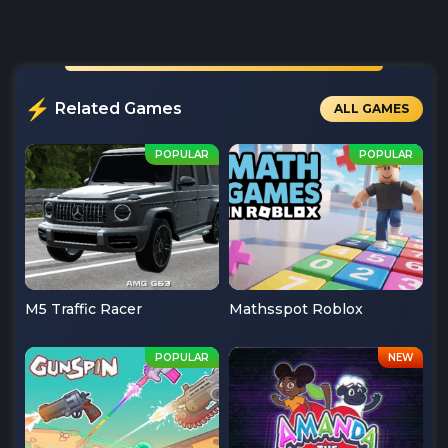
Related Games
ALL GAMES
M5 Traffic Racer
Mathsspot Roblox