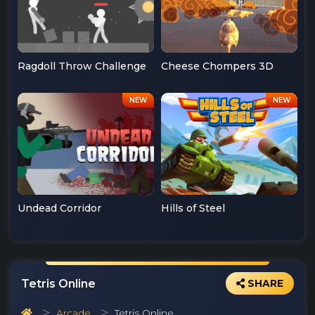
Ragdoll Throw Challenge
Cheese Chompers 3D
Undead Corridor
Hills of Steel
Tetris Online
SHARE
Arcade
Tetris Online