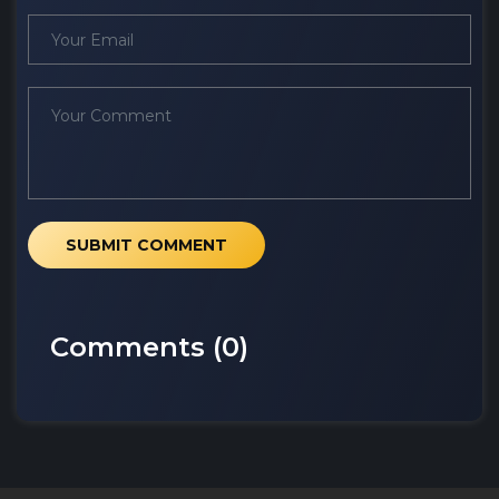
SUBMIT COMMENT
Comments (
0
)