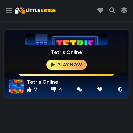
Tetris Online
PLAY NOW
Tetris Online
7
4