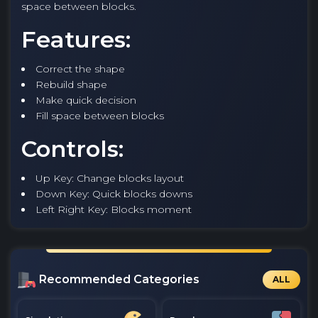
space between blocks.
Features:
Correct the shape
Rebuild shape
Make quick decision
Fill space between blocks
Controls:
Up Key: Change blocks layout
Down Key: Quick blocks downs
Left Right Key: Blocks moment
Recommended Categories
ALL