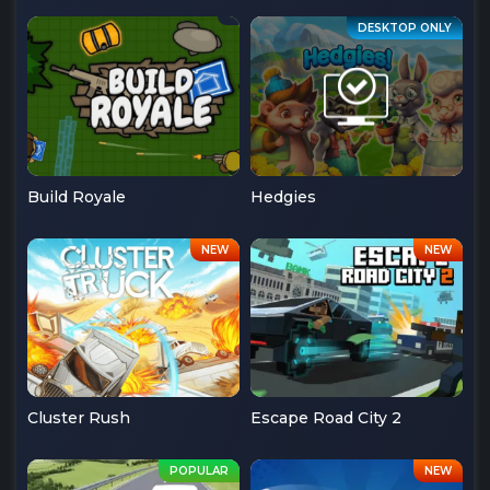
Build Royale
Hedgies
Cluster Rush
Escape Road City 2