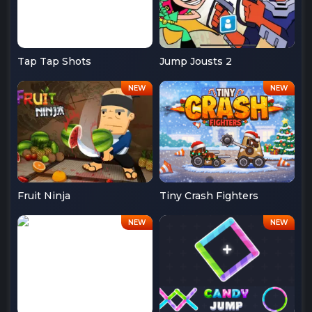
Tap Tap Shots
Jump Jousts 2
Fruit Ninja
Tiny Crash Fighters