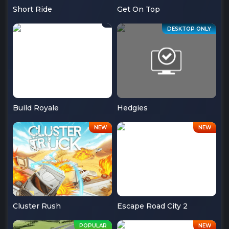
Short Ride
Get On Top
Build Royale
Hedgies
Cluster Rush
Escape Road City 2