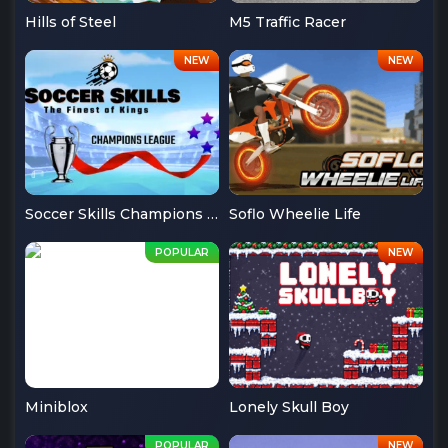
Hills of Steel
M5 Traffic Racer
Soccer Skills Champions League
Soflo Wheelie Life
Miniblox
Lonely Skull Boy