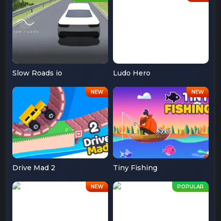
Slow Roads io
Ludo Hero
Drive Mad 2
Tiny Fishing