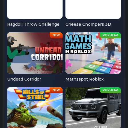
Ragdoll Throw Challenge
Cheese Chompers 3D
Undead Corridor
Mathsspot Roblox