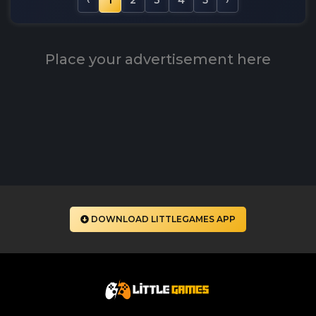
‹
1
2
3
4
5
›
Place your advertisement here
DOWNLOAD LITTLEGAMES APP