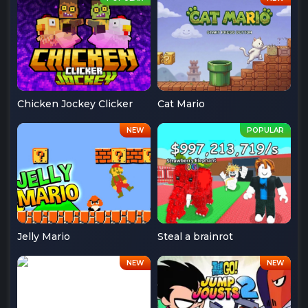
Chicken Jockey Clicker
Cat Mario
Jelly Mario
Steal a brainrot