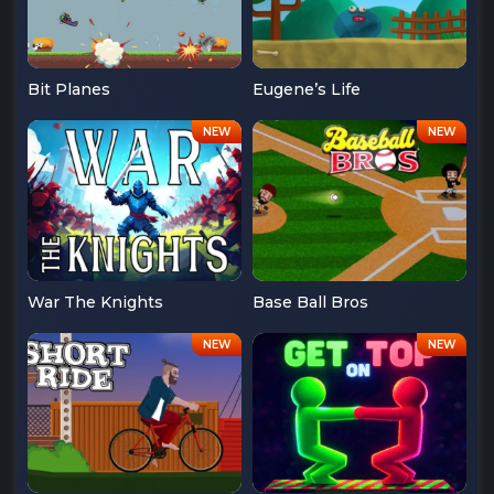
Bit Planes
Eugene’s Life
War The Knights
Base Ball Bros