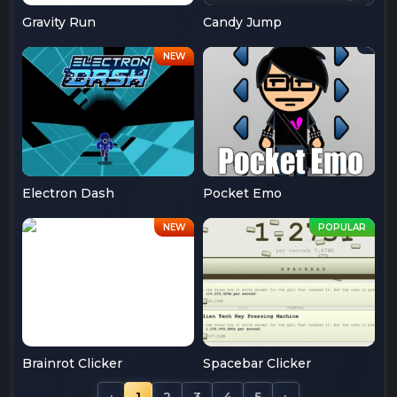
Gravity Run
Candy Jump
Electron Dash
Pocket Emo
Brainrot Clicker
Spacebar Clicker