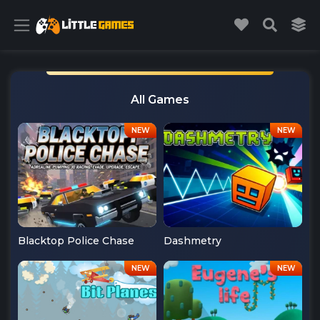
All Games
Blacktop Police Chase
Dashmetry