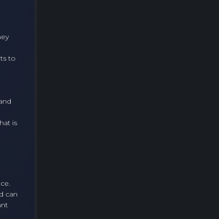
hey
ts to
 and
at is
nce.
ld can
ant