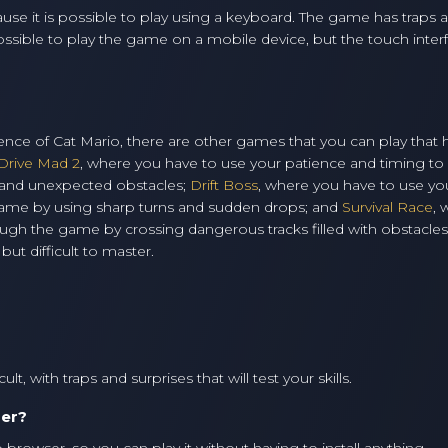
se it is possible to play using a keyboard. The game has traps 
 possible to play the game on a mobile device, but the touch inter
erience of Cat Mario, there are other games that you can play that
Drive Mad 2
, where you have to use your patience and timing to
s and unexpected obstacles;
Drift Boss
, where you have to use yo
 game by using sharp turns and sudden drops; and
Survival Race
, 
ugh the game by crossing dangerous tracks filled with obstacles. 
ut difficult to master.
t, with traps and surprises that will test your skills.
ser?