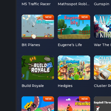
M5 Traffic Racer
Mathsspot Roblox
Gunspin
Bit Planes
Eugene’s Life
War The 
Build Royale
Hedgies
Cluster 