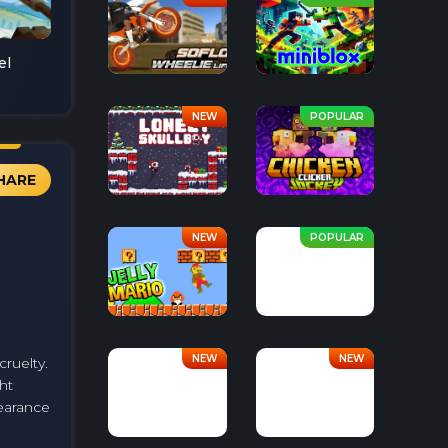
el
HARE
cruelty.
ht
pearance