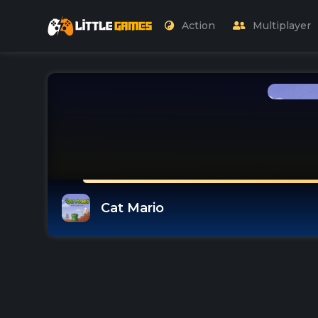
Action
Multiplayer
Cat Mario