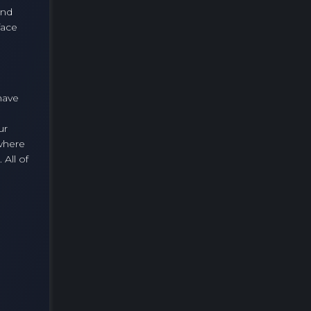
and
face
 have
ur
where
All of