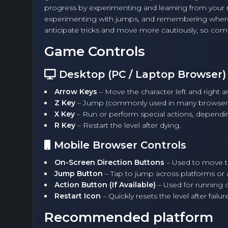
progress by experimenting and learning from your mis
experimenting with jumps, and remembering where tr
anticipate tricks and move more cautiously, so com
Game Controls
Desktop (PC / Laptop Browser)
Arrow Keys
– Move the character left and right 
Z Key
– Jump (commonly used in many browser v
X Key
– Run or perform special actions, dependin
R Key
– Restart the level after dying.
Mobile Browser Controls
On-Screen Direction Buttons
– Used to move the
Jump Button
– Tap to jump across platforms or 
Action Button (If Available)
– Used for running 
Restart Icon
– Quickly resets the level after failure
Recommended platform