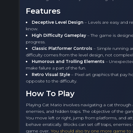
Features
Deceptive Level Design
– Levels are easy and re
know.
High Difficulty Gameplay
– The game is designed
progress.
Classic Platformer Controls
– Simple running a
difficulty comes from the level design, not complexi
Humorous and Trolling Elements
– Unexpected
make failure a part of the fun.
Retro Visual Style
– Pixel art graphics that pay 
opposite to the difficulty.
How To Play
Playing Cat Mario involves navigating a cat through a 
enemies, and hidden traps. The objective of the game
You move left or right, jump from platforms, and a
behave erratically. Blocks can set off traps, enemi
game over.
You should also try one more game to e