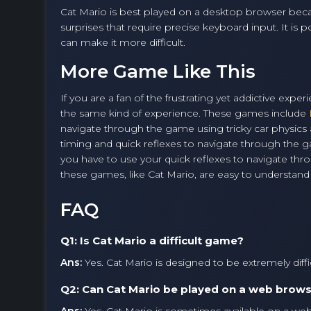
Cat Mario is best played on a desktop browser becau
surprises that require precise keyboard input. It is
can make it more difficult.
More Game Like This
If you are a fan of the frustrating yet addictive exp
the same kind of experience. These games include
navigate through the game using tricky car physic
timing and quick reflexes to navigate through the
you have to use your quick reflexes to navigate thro
these games, like Cat Mario, are easy to understand b
FAQ
Q1: Is Cat Mario a difficult game?
Ans:
Yes. Cat Mario is designed to be extremely difficul
Q2: Can Cat Mario be played on a web brow