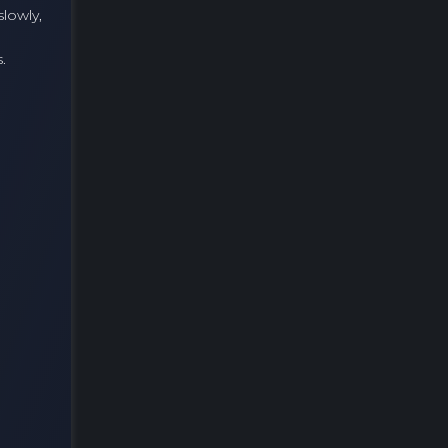
slowly,
.