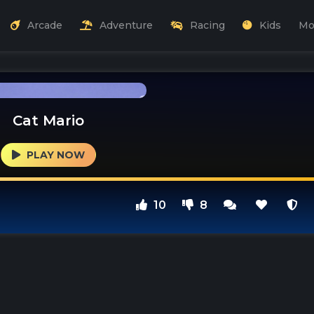
Arcade
Adventure
Racing
Kids
Mo
Cat Mario
PLAY NOW
10
8