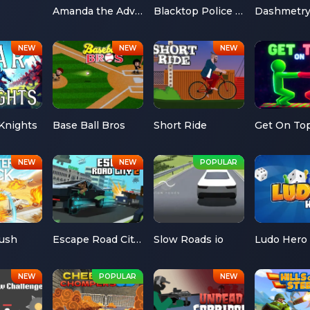
Amanda the Adventurer
Blacktop Police Chase
Dashmetr
Knights
Base Ball Bros
Short Ride
Get On To
Rush
Escape Road City 2
Slow Roads io
Ludo Hero