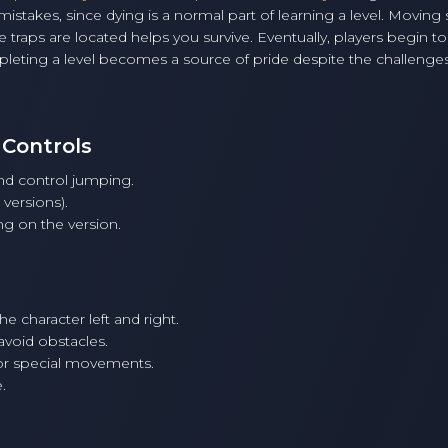
takes, since dying is a normal part of learning a level. Moving 
aps are located helps you survive. Eventually, players begin to
pleting a level becomes a source of pride despite the challenges
 Controls
and control jumping.
ersions).
g on the version.
 character left and right.
avoid obstacles.
or special movements.
.