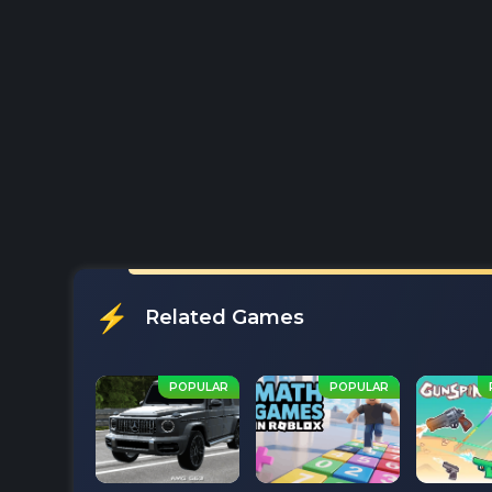
Related Games