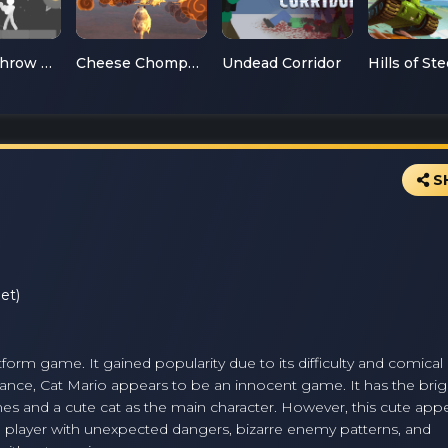
Ragdoll Throw Challenge
Cheese Chompers 3D
Undead Corridor
Hills of Ste
S
et)
tform game. It gained popularity due to its difficulty and comical 
glance, Cat Mario appears to be an innocent game. It has the brig
ames and a cute cat as the main character. However, this cute ap
 the player with unexpected dangers, bizarre enemy patterns, and