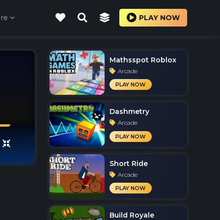
re
PLAY NOW
Mathsspot Roblox
Arcade
PLAY NOW
Dashmetry
Arcade
PLAY NOW
Short Ride
Arcade
PLAY NOW
Build Royale