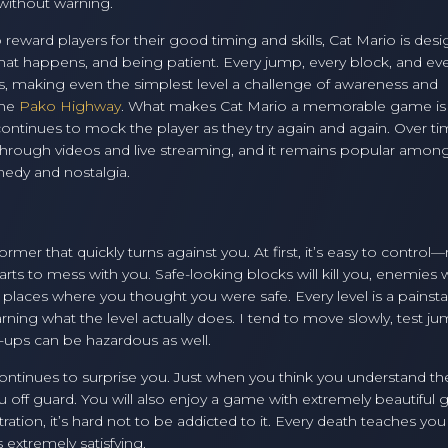
without warning.
eward players for their good timing and skills, Cat Mario is des
hat happens, and being patient. Every jump, every block, and ev
s, making even the simplest level a challenge of awareness and
the
Pako Highway
. What makes Cat Mario a memorable game is
t continues to mock the player as they try again and again. Over ti
e through videos and live streaming, and it remains popular amon
medy and nostalgia.
rmer that quickly turns against you. At first, it’s easy to control—
s to mess with you. Safe-looking blocks will kill you, enemies w
 places where you thought you were safe. Every level is a painst
earning what the level actually does. I tend to move slowly, test ju
-ups can be hazardous as well.
ontinues to surprise you. Just when you think you understand th
 off guard. You will also enjoy a game with extremely beautiful 
tration, it’s hard not to be addicted to it. Every death teaches you
 extremely satisfying.