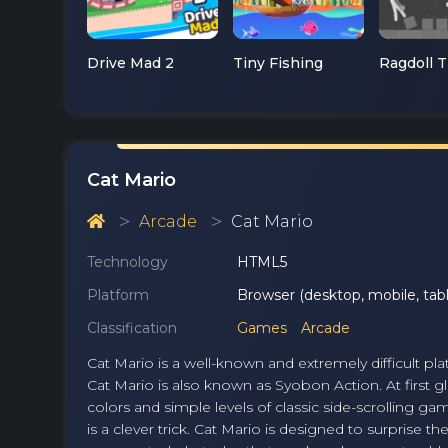
Drive Mad 2
Tiny Fishing
Cat Mario
Arcade
Cat Mario
Technology
HTML5
Platform
Browser (desktop, mobile, tabl
Classification
Games
Arcade
Cat Mario is a well-known and extremely difficult pla
Cat Mario is also known as Syobon Action. At first 
colors and simple levels of classic side-scrolling g
is a clever trick. Cat Mario is designed to surprise