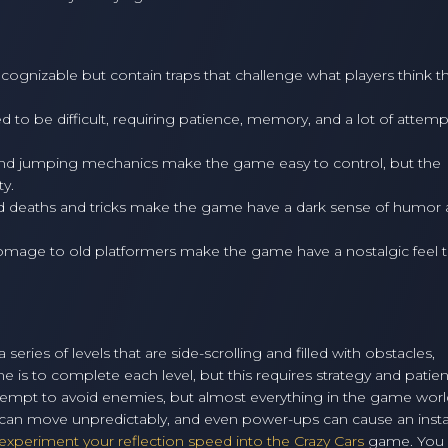
cognizable but contain traps that challenge what players think t
 to be difficult, requiring patience, memory, and a lot of attemp
nd jumping mechanics make the game easy to control, but the
ty.
 deaths and tricks make the game have a dark sense of humor
homage to old platformers make the game have a nostalgic feel th
series of levels that are side-scrolling and filled with obstacles,
 is to complete each level, but this requires strategy and patie
ttempt to avoid enemies, but almost everything in the game wor
es can move unpredictably, and even power-ups can cause an inst
xperiment your reflection speed into the Crazy Cars
game. You