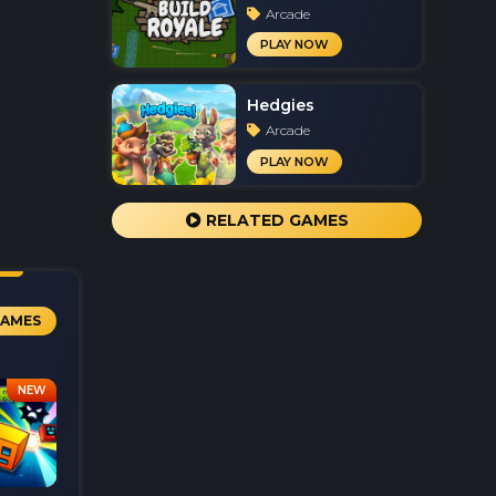
Arcade
PLAY NOW
Hedgies
Arcade
PLAY NOW
RELATED GAMES
GAMES