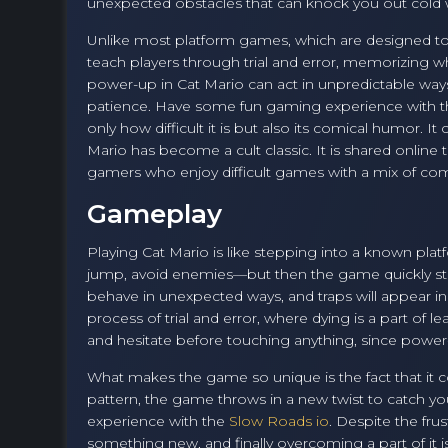
unexpected obstacles that can knock you out cold 
Unlike most platform games, which are designed to r
teach players through trial and error, memorizing w
power-up in Cat Mario can act in unpredictable way
patience. Have some fun gaming experience with 
only how difficult it is but also its comical humor. I
Mario has become a cult classic. It is shared onlin
gamers who enjoy difficult games with a mix of co
Gameplay
Playing Cat Mario is like stepping into a known platfo
jump, avoid enemies—but then the game quickly start
behave in unexpected ways, and traps will appear in
process of trial and error, where dying is a part of l
and hesitate before touching anything, since power
What makes the game so unique is the fact that it c
pattern, the game throws in a new twist to catch you
experience with the
Slow Roads io
. Despite the frus
something new, and finally overcoming a part of it is