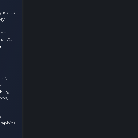
igned to
ery
 not
me, Cat
g
run,
ill
aking
mps,
e
graphics