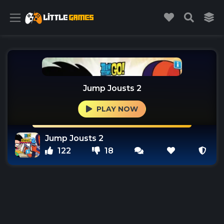
Jump Jousts 2
PLAY NOW
Jump Jousts 2
122
18