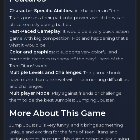
Character-Specific Abilities:
All characters in Teen
Titans possess their particular powers which they can
utilize secretly during battles.
Fast-Paced Gameplay:
It would be a very quick action
game with big competition. Hot and happening that's
what it would be.
Color and graphics:
It supports very colorful and
energetic graphics to show off the playfulness of the
Teen Titans' world.
Multiple Levels and Challenges:
The game should
have more than one level with incrementing difficulties
and challenges.
Multiplayer Mode:
Play against friends or challenge
them to be the best Jumpiest Jumping Jouster.
More About This Game
Jump Jousts 2 is very funny, and it brings something
unique and exciting for the fans of Teen Titans and
action games. In return, this game brings quick playing