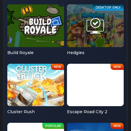
Build Royale
Hedgies
Cluster Rush
Escape Road City 2