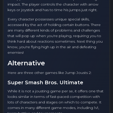
impact. The player controls the character with arrow
keys or joystick and has to time his jumps just right.
Every character possesses unique special skills,
accessed by the act of holding certain buttons. There
are many different kinds of problems and challenges
that will pop up when you're playing, requiring you to
think hard about reactions sometimes. Next thing you
know, you're flying high up in the air and defeating
enemies!
Alternative
Here are three other games like Jump Jousts 2:
Super Smash Bros. Ultimate
While it is not a jousting game per se, it offers one that
looks similar in terms of fast-paced competition with
lots of characters and stages on which to compete. It
comes in many different game modes, including 1v1,