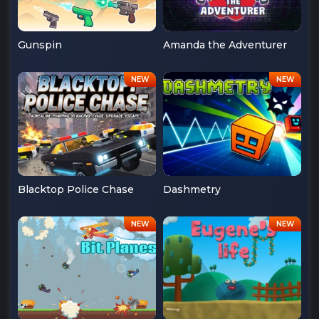
Gunspin
Amanda the Adventurer
Blacktop Police Chase
Dashmetry