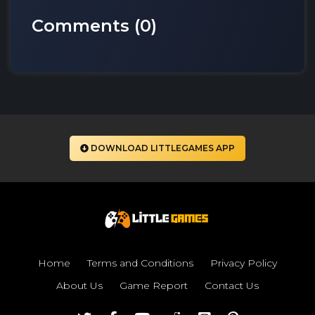
Comments (
0
)
DOWNLOAD LITTLEGAMES APP
Home
Terms and Conditions
Privacy Policy
About Us
Game Report
Contact Us