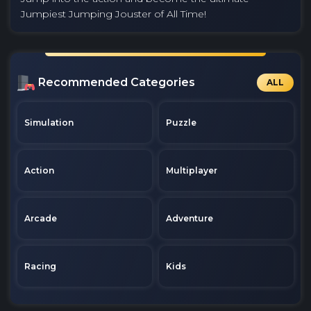
Jumpiest Jumping Jouster of All Time!
Recommended Categories
ALL
Simulation
Puzzle
Action
Multiplayer
Arcade
Adventure
Racing
Kids