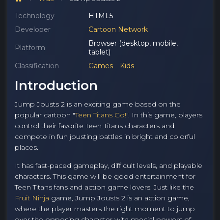
Technology
HTML5
Developer
Cartoon Network
Browser (desktop, mobile,
Platform
tablet)
Classification
Games
Kids
Introduction
Jump Jousts 2 is an exciting game based on the
popular cartoon "
Teen Titans Go!
". In this game, players
control their favorite Teen Titans characters and
compete in fun jousting battles in bright and colorful
places.
It has fast-paced gameplay, difficult levels, and playable
characters. This game will be good entertainment for
Teen Titans fans and action game lovers. Just like the
Fruit Ninja
game, Jump Jousts 2 is an action game,
where the player masters the right moment to jump
over the opposing character with special powers of