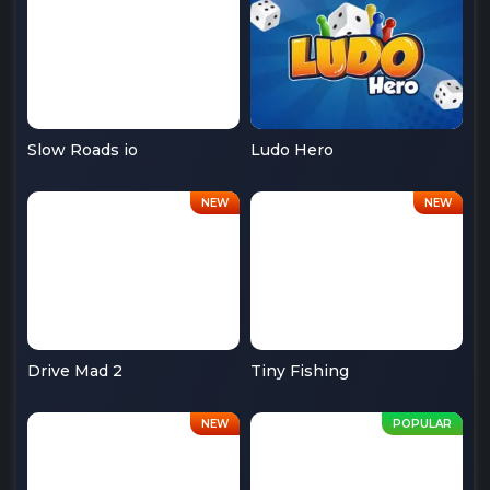
Slow Roads io
Ludo Hero
Drive Mad 2
Tiny Fishing