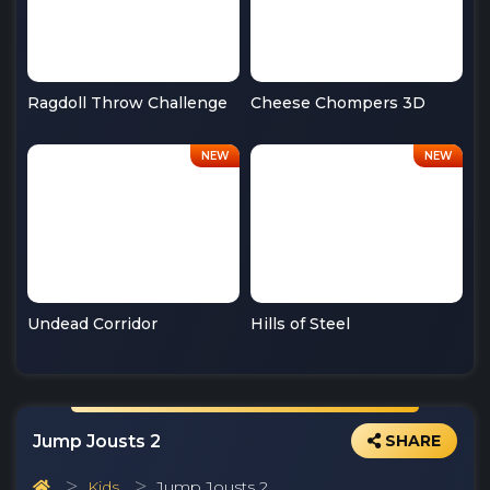
Ragdoll Throw Challenge
Cheese Chompers 3D
Undead Corridor
Hills of Steel
Jump Jousts 2
SHARE
Kids
Jump Jousts 2