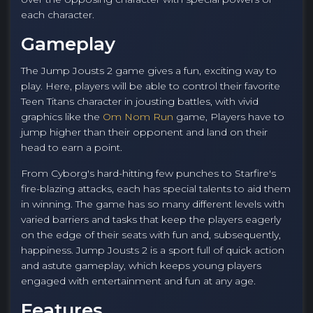
each character.
Gameplay
The Jump Jousts 2 game gives a fun, exciting way to
play. Here, players will be able to control their favorite
Teen Titans character in jousting battles, with vivid
graphics like the
Om Nom Run
game, Players have to
jump higher than their opponent and land on their
head to earn a point.
From Cyborg's hard-hitting few punches to Starfire's
fire-blazing attacks, each has special talents to aid them
in winning. The game has so many different levels with
varied barriers and tasks that keep the players eagerly
on the edge of their seats with fun and, subsequently,
happiness. Jump Jousts 2 is a sport full of quick action
and astute gameplay, which keeps young players
engaged with entertainment and fun at any age.
Features