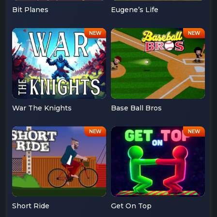
Bit Planes
Eugene’s Life
War The Knights
Base Ball Bros
Short Ride
Get On Top