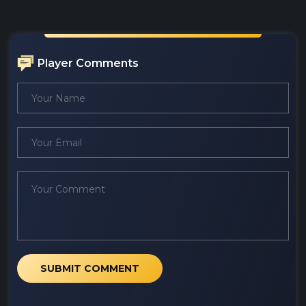
Player Comments
SUBMIT COMMENT