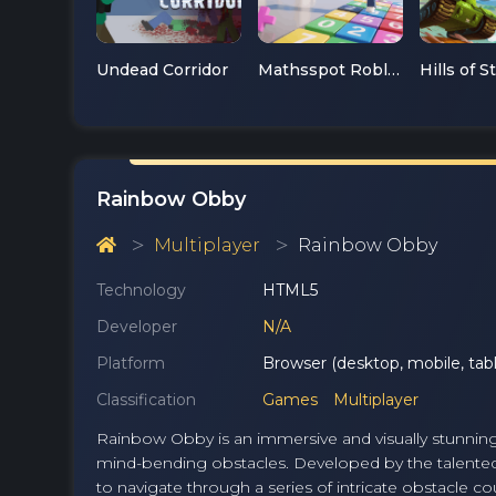
Undead Corridor
Mathsspot Roblox
Hills of S
Rainbow Obby
Multiplayer
Rainbow Obby
Technology
HTML5
Developer
N/A
Platform
Browser (desktop, mobile, tabl
Classification
Games
Multiplayer
Rainbow Obby is an immersive and visually stunning 
mind-bending obstacles. Developed by the talented
to navigate through a series of intricate obstacle c