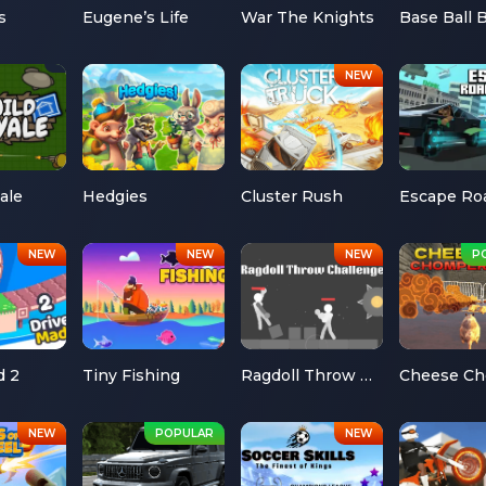
s
Eugene’s Life
War The Knights
Base Ball 
ale
Hedgies
Cluster Rush
d 2
Tiny Fishing
Ragdoll Throw Challenge