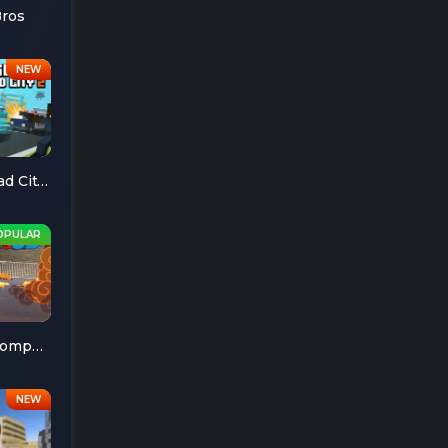
Bros
Escape Road City 2
Cheese Chompers 3D