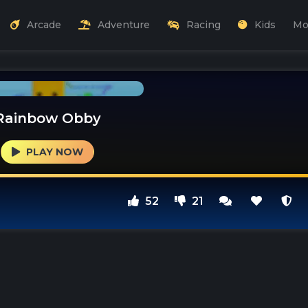
Arcade
Adventure
Racing
Kids
Mo
Rainbow Obby
PLAY NOW
52
21