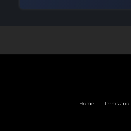
Home
Terms and