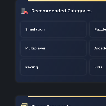
Recommended Categories
Simulation
Puzzl
Multiplayer
Arcad
Racing
Kids