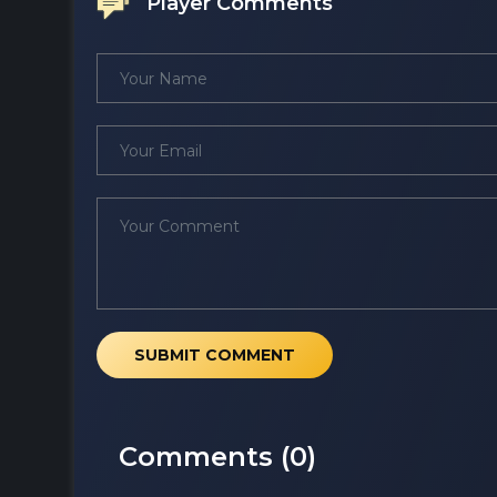
Player Comments
SUBMIT COMMENT
Comments (
0
)