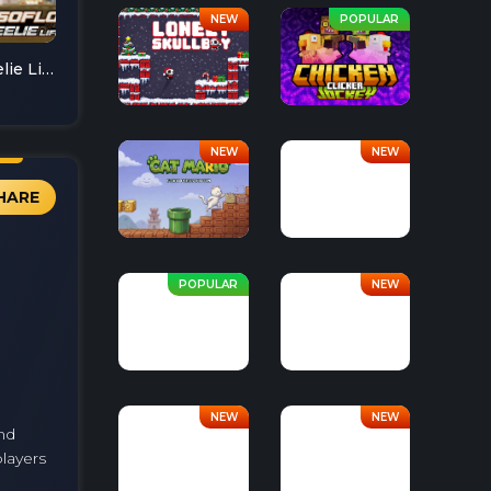
Soflo Wheelie Life
HARE
nd
layers