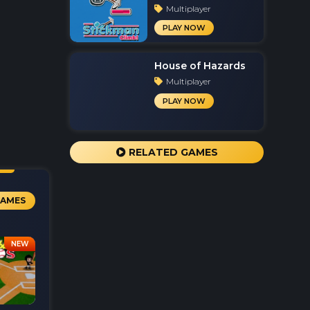
Multiplayer
PLAY NOW
House of Hazards
Multiplayer
PLAY NOW
RELATED GAMES
GAMES