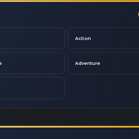
e
Action
e
Adventure