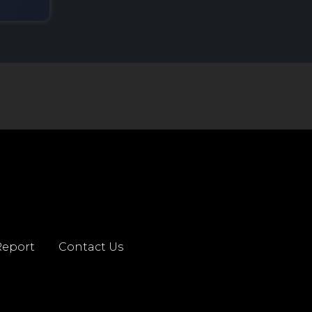
eport
Contact Us