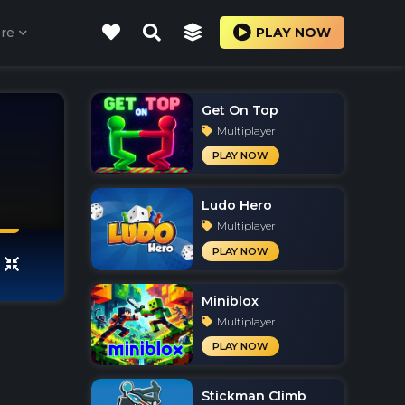
re
PLAY NOW
Get On Top
Multiplayer
PLAY NOW
Ludo Hero
Multiplayer
PLAY NOW
Miniblox
Multiplayer
PLAY NOW
Stickman Climb