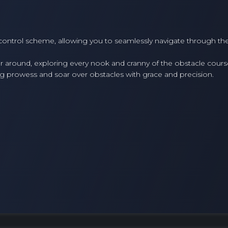
 control scheme, allowing you to seamlessly navigate through th
around, exploring every nook and cranny of the obstacle cours
g prowess and soar over obstacles with grace and precision.