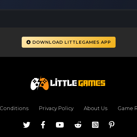
DOWNLOAD LITTLEGAMES APP
 Conditions
Privacy Policy
About Us
Game R