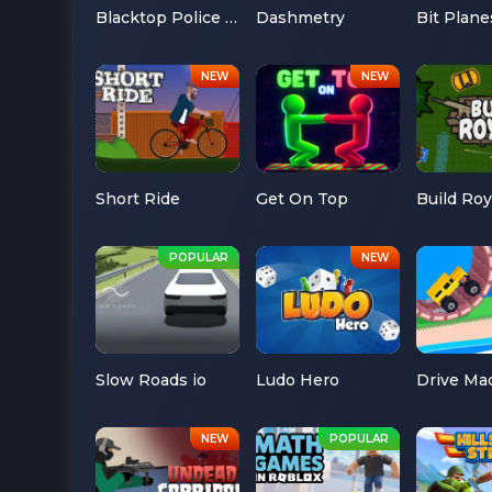
Blacktop Police Chase
Dashmetry
Bit Plane
Short Ride
Get On Top
Build Roy
Slow Roads io
Ludo Hero
Drive Ma