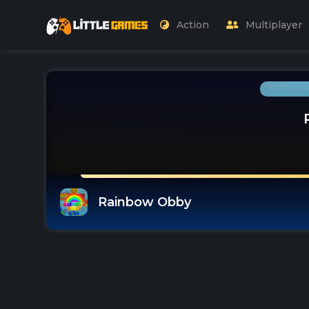
Action
Multiplayer
Rainbow Obby