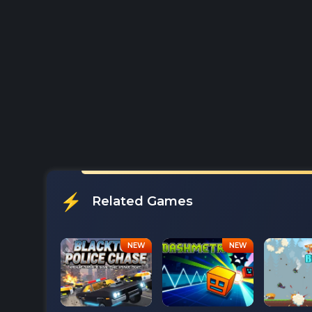
Related Games