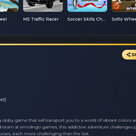
teel
M5 Traffic Racer
Soccer Skills Champions League
S
et)
obby game that will transport you to a world of vibrant colors a
 team at emolingo games, this addictive adventure challenges p
ourses, each more challenging than the last.