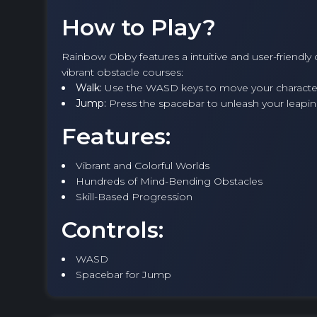
How to Play?
Rainbow Obby features a intuitive and user-friendly
vibrant obstacle courses:
Walk:
Use the WASD keys to move your character 
Jump:
Press the spacebar to unleash your leapin
Features:
Vibrant and Colorful Worlds
Hundreds of Mind-Bending Obstacles
Skill-Based Progression
Controls:
WASD
Spacebar for Jump