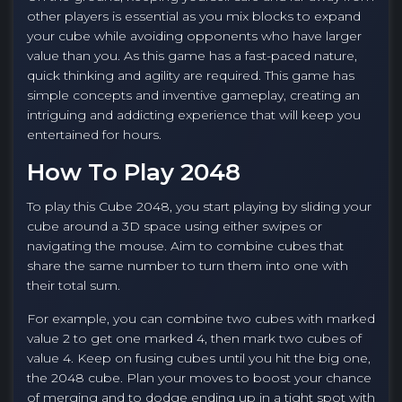
other players is essential as you mix blocks to expand
your cube while avoiding opponents who have larger
value than you. As this game has a fast-paced nature,
quick thinking and agility are required. This game has
simple concepts and inventive gameplay, creating an
intriguing and addicting experience that will keep you
entertained for hours.
How To Play 2048
To play this Cube 2048, you start playing by sliding your
cube around a 3D space using either swipes or
navigating the mouse. Aim to combine cubes that
share the same number to turn them into one with
their total sum.
For example, you can combine two cubes with marked
value 2 to get one marked 4, then mark two cubes of
value 4. Keep on fusing cubes until you hit the big one,
the 2048 cube. Plan your moves to boost your chance
of merging and to dodge ending up in a tight spot with