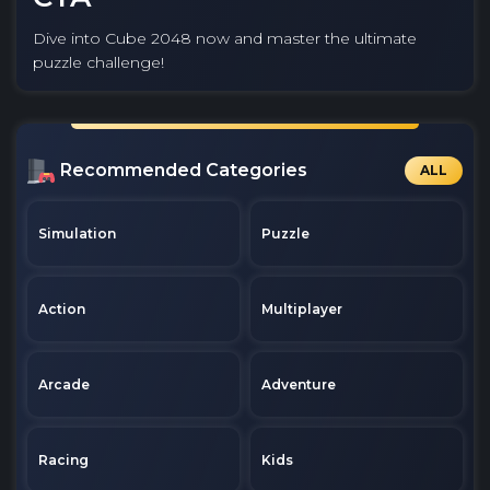
Dive into Cube 2048 now and master the ultimate
puzzle challenge!
Recommended Categories
ALL
Simulation
Puzzle
Action
Multiplayer
Arcade
Adventure
Racing
Kids