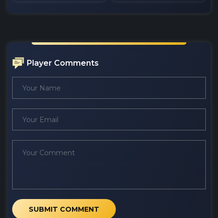
Player Comments
SUBMIT COMMENT