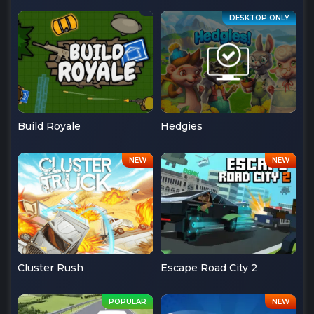
Build Royale
Hedgies
Cluster Rush
Escape Road City 2