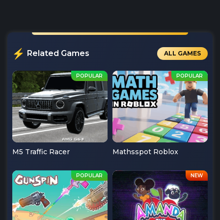
Related Games
ALL GAMES
M5 Traffic Racer
Mathsspot Roblox