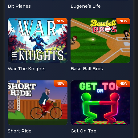
Bit Planes
Eugene’s Life
War The Knights
Base Ball Bros
Short Ride
Get On Top