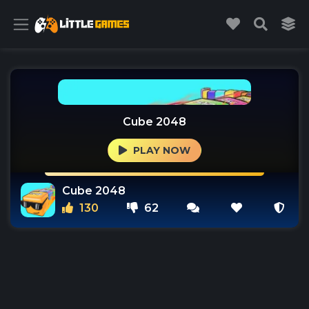
Cube 2048
PLAY NOW
Cube 2048
130
62