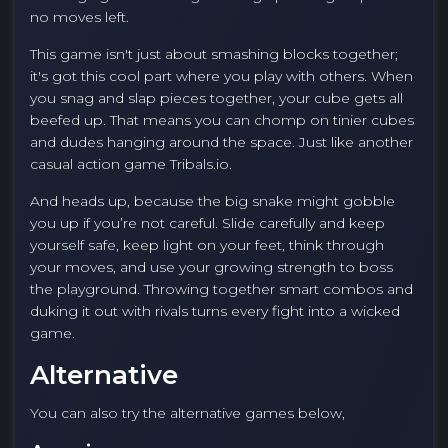
no moves left.
This game isn't just about smashing blocks together;
it's got this cool part where you play with others. When
you snag and slap pieces together, your cube gets all
beefed up. That means you can chomp on tinier cubes
and dudes hanging around the space. Just like another
casual action game Tribals.io.
And heads up, because the big snake might gobble
you up if you’re not careful. Slide carefully and keep
yourself safe, keep light on your feet, think through
your moves, and use your growing strength to boss
the playground. Throwing together smart combos and
duking it out with rivals turns every fight into a wicked
game.
Alternative
You can also try the alternative games below,