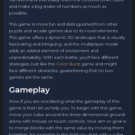
and make a big snake of numbers as much as
possible.
This game is more fun and distinguished from other
puzzle and arcade games due to its novel elements.
This game offers a dynamic 3D landscape that is visually
fascinating and intriguing, and the multiplayer mode
adds an added element of excitement and
unpredictability. With each battle, you'll face different
strategies Just like the
Color Burst
game and might
face different obstacles, guaranteeing that no two
games are the same.
Gameplay
Now if you are wondering what the gameplay of this
game is then let us help you. To begin with this game,
move your cube around the three-dimensional ground
arena with mouse or touch controls. Your aim or goal is
to merge blocks with the same value by moving them
together, for example in the start you start with a cube