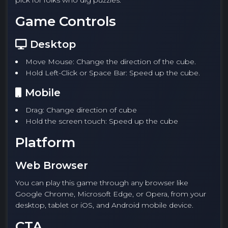
pick for folks who dig puzzles.
Game Controls
Desktop
Move Mouse: Change the direction of the cube.
Hold Left-Click or Space Bar: Speed up the cube.
Mobile
Drag: Change direction of cube
Hold the screen touch: Speed up the cube
Platform
Web Browser
You can play this game through any browser like
Google Chrome, Microsoft Edge, or Opera, from your
desktop, tablet or iOS, and Android mobile device.
CTA