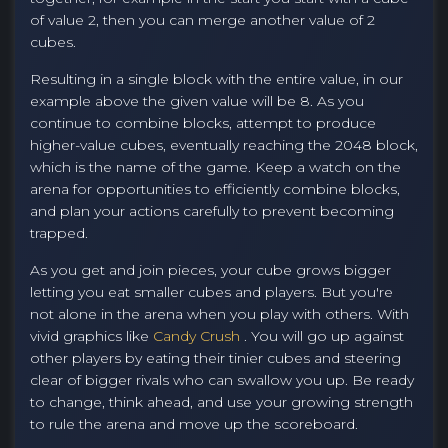
of value 2, then you can merge another value of 2
cubes.
Resulting in a single block with the entire value, in our
example above the given value will be 8. As you
continue to combine blocks, attempt to produce
higher-value cubes, eventually reaching the 2048 block,
which is the name of the game. Keep a watch on the
arena for opportunities to efficiently combine blocks,
and plan your actions carefully to prevent becoming
trapped.
As you get and join pieces, your cube grows bigger
letting you eat smaller cubes and players. But you're
not alone in the arena when you play with others. With
vivid graphics like
Candy Crush
. You will go up against
other players by eating their tinier cubes and steering
clear of bigger rivals who can swallow you up. Be ready
to change, think ahead, and use your growing strength
to rule the arena and move up the scoreboard.