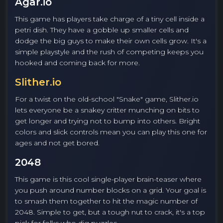
Agar.io
This game has players take charge of a tiny cell inside a
petri dish. They have a gobble up smaller cells and
dodge the big guys to make their own cells grow. It's a
simple playstyle and the rush of competing keeps you
hooked and coming back for more.
Slither.io
For a twist on the old-school "Snake" game, Slither.io
lets everyone be a snakey critter munching on bits to
get longer and trying not to bump into others. Bright
colors and slick controls mean you can play this one for
ages and not get bored.
2048
This game is this cool single-player brain-teaser where
you push around number blocks on a grid. Your goal is
to smash them together to hit the magic number of
2048. Simple to get, but a tough nut to crack, it's a top