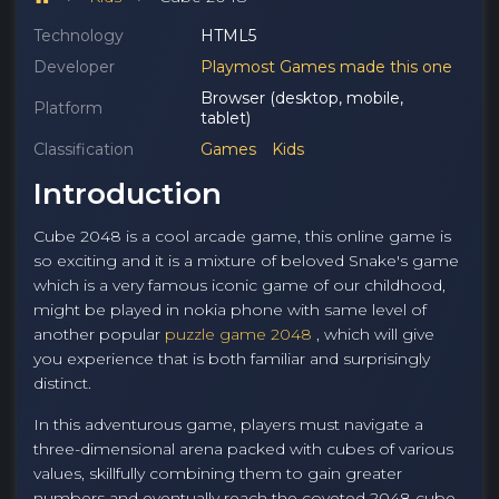
Technology
HTML5
Developer
Playmost Games made this one
Browser (desktop, mobile,
Platform
tablet)
Classification
Games
Kids
Introduction
Cube 2048 is a cool arcade game, this online game is
so exciting and it is a mixture of beloved Snake's game
which is a very famous iconic game of our childhood,
might be played in nokia phone with same level of
another popular
puzzle game 2048
, which will give
you experience that is both familiar and surprisingly
distinct.
In this adventurous game, players must navigate a
three-dimensional arena packed with cubes of various
values, skillfully combining them to gain greater
numbers and eventually reach the coveted 2048 cube,