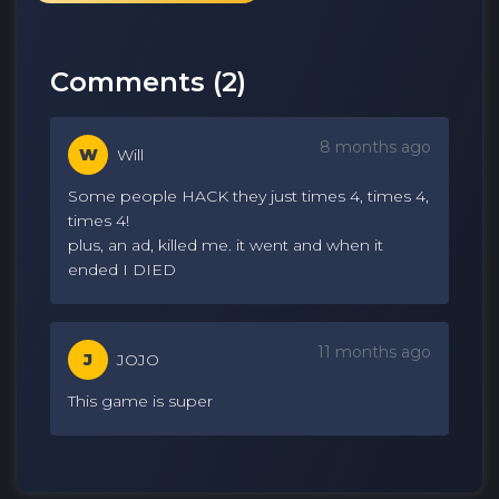
Comments (
2
)
8 months ago
W
Will
Some people HACK they just times 4, times 4,
times 4!
plus, an ad, killed me. it went and when it
ended I DIED
11 months ago
J
JOJO
This game is super