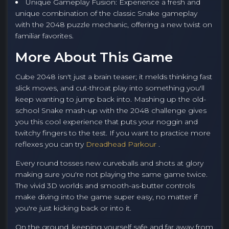
Unique Gameplay Fusion: Experience a fresh and
unique combination of the classic Snake gameplay
with the 2048 puzzle mechanic, offering a new twist on
familiar favorites.
More About This Game
Cube 2048 isn't just a brain teaser; it melds thinking fast
slick moves, and cut-throat play into something you'll
keep wanting to jump back into. Mashing up the old-
school Snake mash-up with the 2048 challenge gives
you this cool experience that puts your noggin and
twitchy fingers to the test. If you want to practice more
reflexes you can try
Dreadhead Parkour
.
Every round tosses new curveballs and shots at glory
making sure you're not playing the same game twice.
The vivid 3D worlds and smooth-as-butter controls
make diving into the game super easy, no matter if
you're just kicking back or into it.
On the ground, keeping yourself safe and far away from