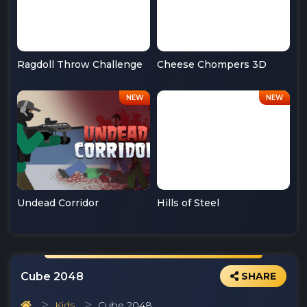
Ragdoll Throw Challenge
Cheese Chompers 3D
Undead Corridor
Hills of Steel
Cube 2048
SHARE
Kids
Cube 2048