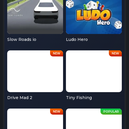
Slow Roads io
Ludo Hero
Drive Mad 2
Tiny Fishing