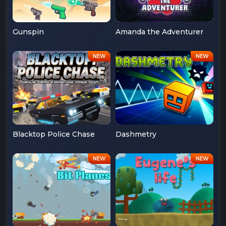
Gunspin
Amanda the Adventurer
Blacktop Police Chase
Dashmetry