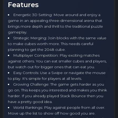
Features
Energetic 3D Setting: Move around and enjoy a
game in an appealing three-dimensional arena that
brings more depth and thrill to the traditional puzzle
gameplay.
Strategic Merging: Join blocks with the same value
to make cubes worth more. This needs careful
planning to get the 2048 cube.
Multiplayer Competition: Play exciting matches
against others. You can eat smaller cubes and players,
but watch out for bigger ones that can eat you.
Easy Controls: Use a Swipe or navigate the mouse
to play. It's simple for players at all levels.
Growing Challenge: The game gets harder as you
go on. This keeps you interested and makes you think
harder. If you already played Stack Bounce then you
have a pretty good idea.
World Rankings: Play against people from all over.
Move up the list to show off how good you are.