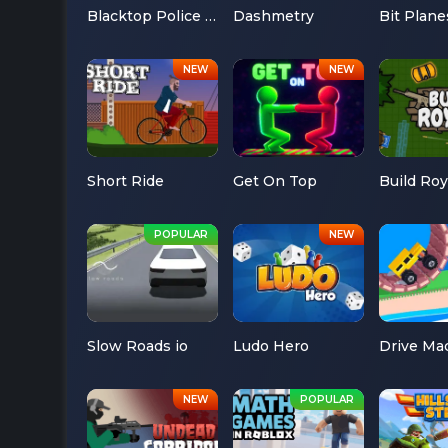
Blacktop Police Chase
Dashmetry
Bit Plane
Short Ride
Get On Top
Build Roy
Slow Roads io
Ludo Hero
Drive Ma