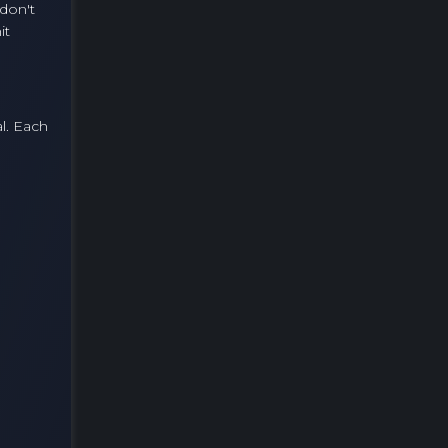
 don't
it
l. Each