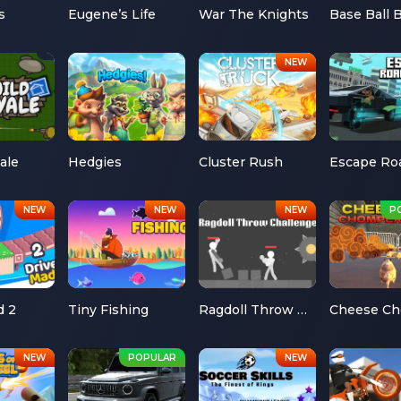
s
Eugene’s Life
War The Knights
Base Ball 
ale
Hedgies
Cluster Rush
d 2
Tiny Fishing
Ragdoll Throw Challenge