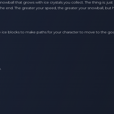
owball that grows with ice crystals you collect. The thing is: just
e end. The greater your speed, the greater your snowball, but h
ace ice blocks to make paths for your character to move to the goa
.