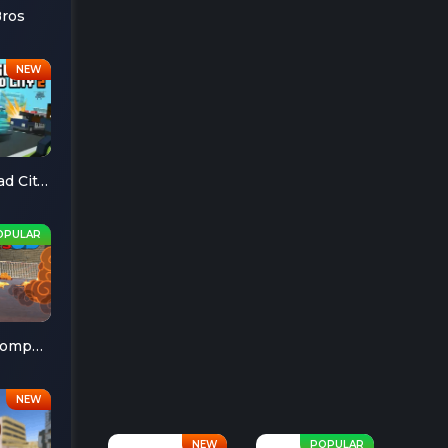
Bros
Escape Road City 2
Cheese Chompers 3D