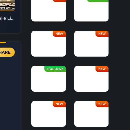
Soflo Wheelie Life
HARE