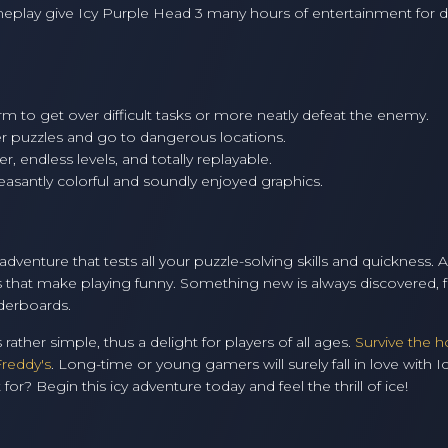
meplay give Icy Purple Head 3 many hours of entertainment for di
rm to get over difficult tasks or more neatly defeat the enemy.
r puzzles and go to dangerous locations.
r, endless levels, and totally replayable.
asantly colorful and soundly enjoyed graphics.
dventure that tests all your puzzle-solving skills and quickness. 
s that make playing funny. Something new is always discovered,
aderboards.
 rather simple, thus a delight for players of all ages.
Survive the h
Freddy's
. Long-time or young gamers will surely fall in love with I
r? Begin this icy adventure today and feel the thrill of ice!