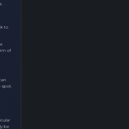
s
ck to
he
orm of
 can
 spot.
icular
ly be