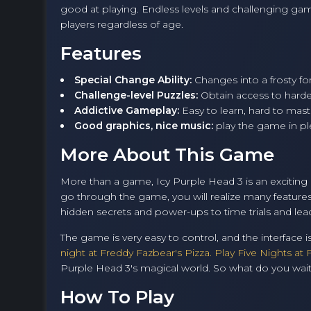
good at playing. Endless levels and challenging ga
players regardless of age.
Features
Special Change Ability:
Changes into a frosty fo
Challenge-level Puzzles:
Obtain access to harde
Addictive Gameplay:
Easy to learn, hard to maste
Good graphics, nice music:
play the game in ple
More About This Game
More than a game, Icy Purple Head 3 is an exciting a
go through the game, you will realize many feature
hidden secrets and power-ups to time trials and le
The game is very easy to control, and the interface is
night at Freddy Fazbear's Pizza. Play Five Nights at 
Purple Head 3's magical world. So what do you wait fo
How To Play