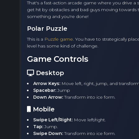
That's a fast-action arcade game where you drive a sn
get hit by obstacles and bad guys moving towards th
something and you're done!
Polar Puzzle
This is a
Puzzle game
. You have to strategically pl
level has some kind of challenge.
Game Controls
Desktop
Arrow Keys:
Move left, right, jump, and transform
Spacebar:
Jump
Down Arrow:
Transform into ice form.
Mobile
Swipe Left/Right:
Move left/right.
Tap:
Jump.
Swipe Down:
Transform into ice form.