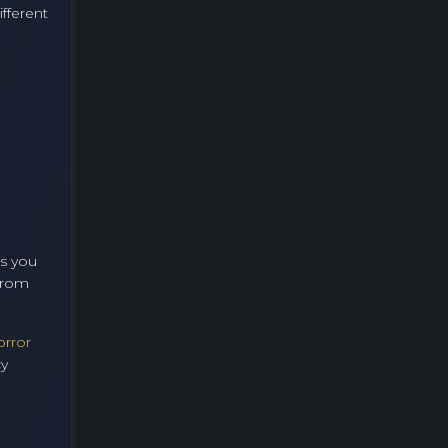
fferent
As you
 from
orror
cy