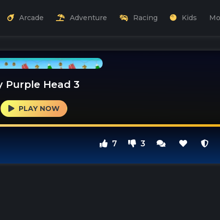
Arcade
Adventure
Racing
Kids
Mo
y Purple Head 3
PLAY NOW
7
3