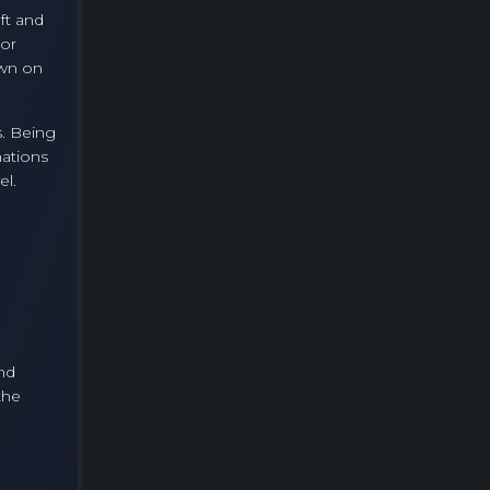
ft and
 or
own on
s. Being
mations
el.
nd
the