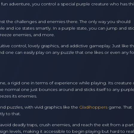
he fun adventure, you control a special purple creature who has thi
ainst the challenges and enemies there. The only way you should
 and ice states smartly. In a purple state, you can jump and sti
, freeze enemies, and more.
itive control, lovely graphics, and addictive gameplay. Just like t
one can easily play on any puzzle that one likes or even any f
e, a rigid one in terms of experience while playing. Its creature
The normal one just bounces around and sticks itself to any purple
eezes its enemies.
nd puzzles, with vivid graphics like the
Gladihoppers
game. That
ly to that.
avoid deadly traps, crush enemies, and reach the exit from a part
ign levels, making it accessible to begin playing but hard to real