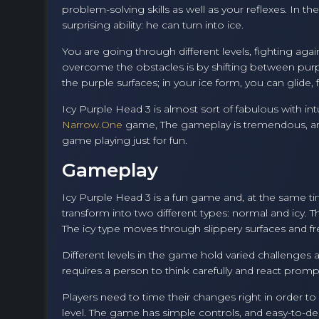
problem-solving skills as well as your reflexes. In t
surprising ability: he can turn into ice.
You are going through different levels, fighting ag
overcome the obstacles is by shifting between purple
the purple surfaces; in your ice form, you can glide
Icy Purple Head 3 is almost sort of fabulous with intu
Narrow.One
game, The gameplay is tremendous, and 
game playing just for fun.
Gameplay
Icy Purple Head 3 is a fun game and, at the same tim
transform into two different types: normal and icy. 
The icy type moves through slippery surfaces and fr
Different levels in the game hold varied challenges a
requires a person to think carefully and react prompt
Players need to time their changes right in order to 
level. The game has simple controls, and easy-to-des