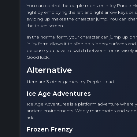
You can control the purple monster in Icy Purple H
right by employing the left and right arrow keys or 
swiping up makes the character jump. You can cha
the touch screen.
In the normal form, your character can jump up on 
in icy form allows it to slide on slippery surfaces a
because you have to switch between forms wisely in
Good luck!
Alternative
Here are 3 other games Icy Purple Head:
Ice Age Adventures
Ice Age Adventures is a platform adventure where y
ancient environments. Wooly mammoths and saber-toot
ride.
Frozen Frenzy