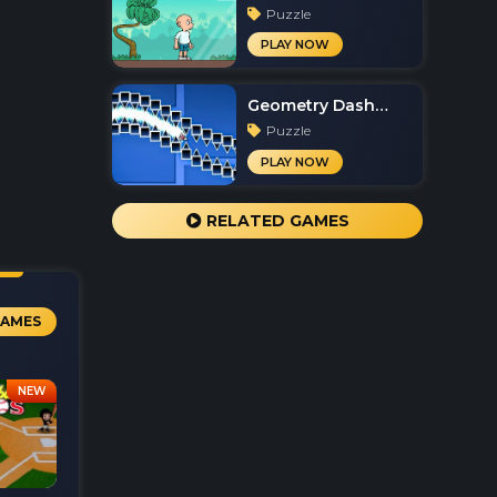
Puzzle
PLAY NOW
Geometry Dash
Spam
Puzzle
PLAY NOW
RELATED GAMES
GAMES