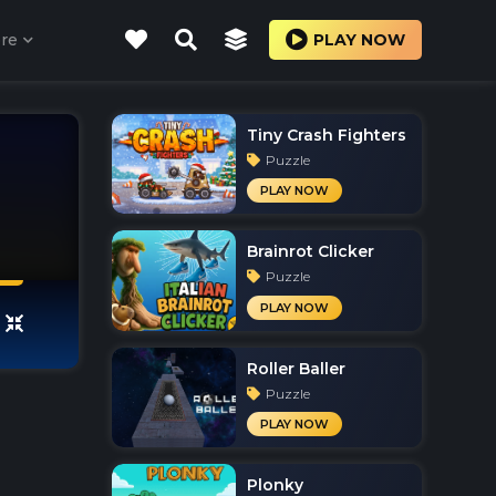
re
PLAY NOW
Tiny Crash Fighters
Puzzle
PLAY NOW
Brainrot Clicker
Puzzle
PLAY NOW
Roller Baller
Puzzle
PLAY NOW
Plonky