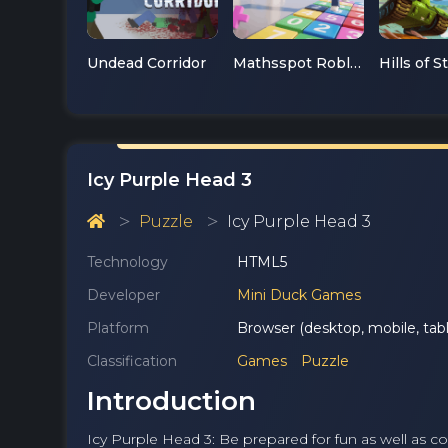
Undead Corridor
Mathsspot Roblox
Hills of S
Icy Purple Head 3
Puzzle
Icy Purple Head 3
Technology
HTML5
Developer
Mini Duck Games
Platform
Browser (desktop, mobile, tabl
Classification
Games
Puzzle
Introduction
Icy Purple Head 3: Be prepared for fun as well as col