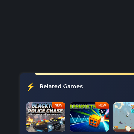
Related Games