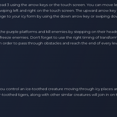
ead 3 using the arrow keys or the touch screen. You can move le
swiping left and right on the touch screen. The upward arrow key
nge to your icy form by using the down arrow key or swiping d
the purple platforms and kill enemies by stepping on their head
nd freeze enemies. Don't forget to use the right timing of transfor
 order to pass through obstacles and reach the end of every lev
ou control an ice-toothed creature moving through icy places a
hed tigers, along with other similar creatures will join in on 