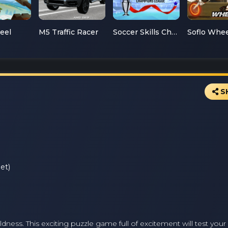
teel
M5 Traffic Racer
Soccer Skills Champions League
S
et)
dness. This exciting puzzle game full of excitement will test your