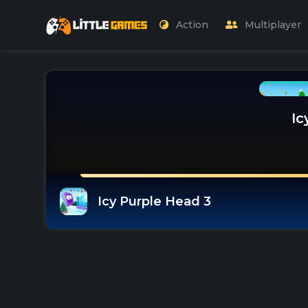
Action
Multiplayer
Ic
Icy Purple Head 3